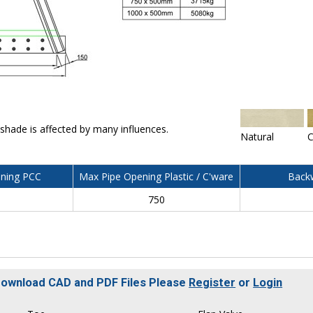
 shade is affected by many influences.
Natural
C
ning PCC
Max Pipe Opening Plastic / C'ware
Backw
750
 Download CAD and PDF Files Please
Register
or
Login