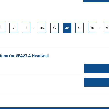
1
2
3
...
46
47
48
49
50
...
5
tions for SFA27 A Headwall