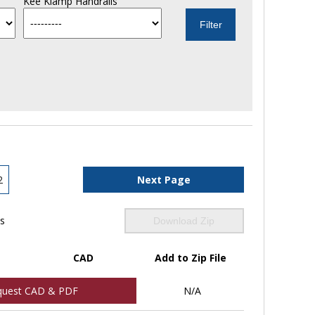
Kee Klamp Handrails
2
Next Page
ls
Download Zip
CAD
Add to Zip File
quest CAD & PDF
N/A