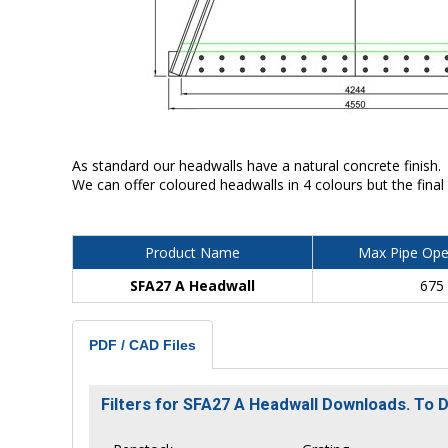
As standard our headwalls have a natural concrete finish.
We can offer coloured headwalls in 4 colours but the final
Product Name
Max Pipe Ope
SFA27 A Headwall
675
PDF / CAD Files
Filters for SFA27 A Headwall Downloads. To