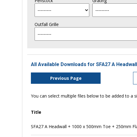
Penstock
Grating
Outfall Grille
All Available Downloads for SFA27 A Headwall
Previous Page
You can select multiple files below to be added to a si
Title
SFA27 A Headwall + 1000 x 500mm Toe + 250mm Flap