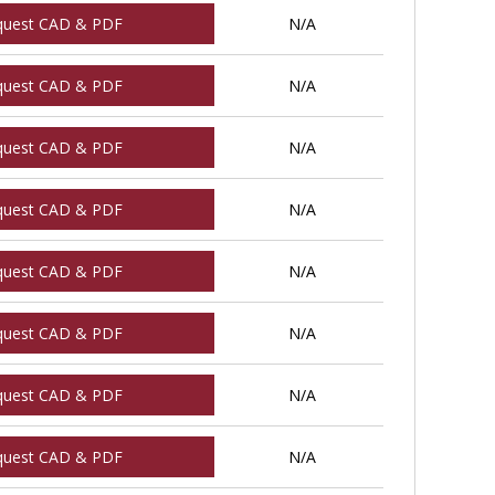
quest CAD & PDF
N/A
quest CAD & PDF
N/A
quest CAD & PDF
N/A
quest CAD & PDF
N/A
quest CAD & PDF
N/A
quest CAD & PDF
N/A
quest CAD & PDF
N/A
quest CAD & PDF
N/A