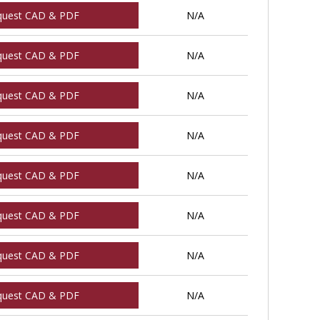
quest CAD & PDF
N/A
quest CAD & PDF
N/A
quest CAD & PDF
N/A
quest CAD & PDF
N/A
quest CAD & PDF
N/A
quest CAD & PDF
N/A
quest CAD & PDF
N/A
quest CAD & PDF
N/A