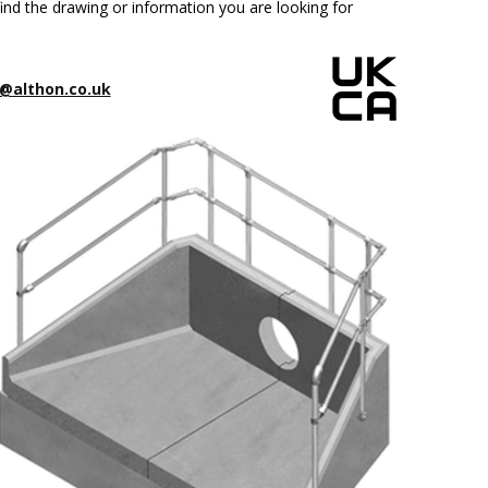
ind the drawing or information you are looking for
@althon.co.uk