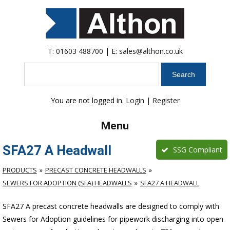
T:
01603 488700
| E:
sales@althon.co.uk
Search
You are not logged in.
Login
|
Register
Menu
SFA27 A Headwall
SSG Compliant
PRODUCTS
PRECAST CONCRETE HEADWALLS
SEWERS FOR ADOPTION (SFA) HEADWALLS
SFA27 A HEADWALL
SFA27 A precast concrete headwalls are designed to comply with
Sewers for Adoption guidelines for pipework discharging into open