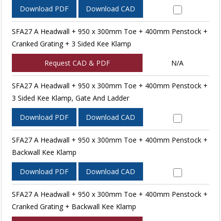
Download PDF
Download CAD
SFA27 A Headwall + 950 x 300mm Toe + 400mm Penstock +
Cranked Grating + 3 Sided Kee Klamp
Request CAD & PDF
N/A
SFA27 A Headwall + 950 x 300mm Toe + 400mm Penstock +
3 Sided Kee Klamp, Gate And Ladder
Download PDF
Download CAD
SFA27 A Headwall + 950 x 300mm Toe + 400mm Penstock +
Backwall Kee Klamp
Download PDF
Download CAD
SFA27 A Headwall + 950 x 300mm Toe + 400mm Penstock +
Cranked Grating + Backwall Kee Klamp