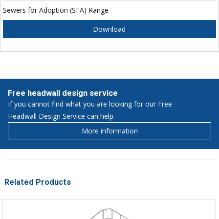
Sewers for Adoption (SFA) Range
Download
Free headwall design service
If you cannot find what you are looking for our Free
Headwall Design Service can help.
More information
Related Products