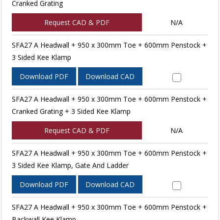
Cranked Grating
Request CAD & PDF
N/A
SFA27 A Headwall + 950 x 300mm Toe + 600mm Penstock +
3 Sided Kee Klamp
Download PDF
Download CAD
SFA27 A Headwall + 950 x 300mm Toe + 600mm Penstock +
Cranked Grating + 3 Sided Kee Klamp
Request CAD & PDF
N/A
SFA27 A Headwall + 950 x 300mm Toe + 600mm Penstock +
3 Sided Kee Klamp, Gate And Ladder
Download PDF
Download CAD
SFA27 A Headwall + 950 x 300mm Toe + 600mm Penstock +
Backwall Kee Klamp