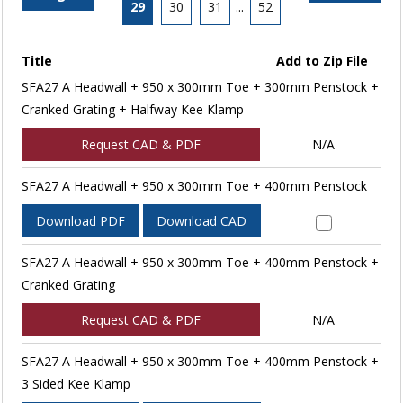
29
30
31
...
52
Title
Add to Zip File
SFA27 A Headwall + 950 x 300mm Toe + 300mm Penstock +
Cranked Grating + Halfway Kee Klamp
Request CAD & PDF
N/A
SFA27 A Headwall + 950 x 300mm Toe + 400mm Penstock
Download PDF
Download CAD
SFA27 A Headwall + 950 x 300mm Toe + 400mm Penstock +
Cranked Grating
Request CAD & PDF
N/A
SFA27 A Headwall + 950 x 300mm Toe + 400mm Penstock +
3 Sided Kee Klamp