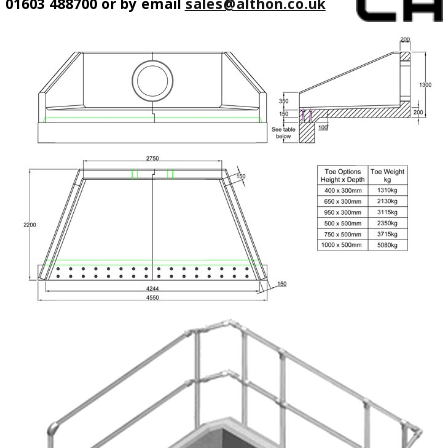
01603 488700 or by email
sales@althon.co.uk