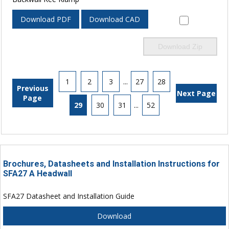
Download PDF
Download CAD
Download Zip
1
2
3
...
27
28
Previous
Next Page
Page
29
30
31
...
52
Brochures, Datasheets and Installation Instructions for
SFA27 A Headwall
SFA27 Datasheet and Installation Guide
Download