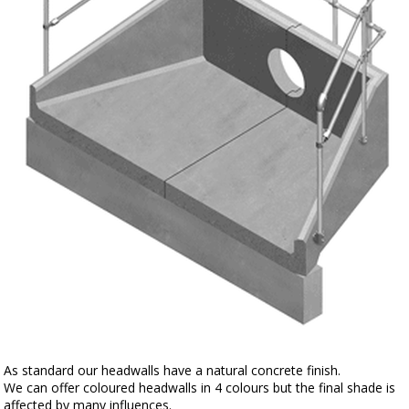
As standard our headwalls have a natural concrete finish.
We can offer coloured headwalls in 4 colours but the final shade is
affected by many influences.