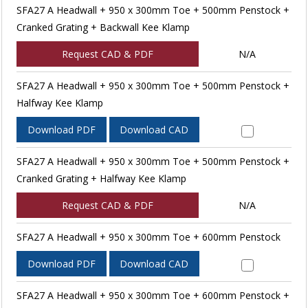
SFA27 A Headwall + 950 x 300mm Toe + 500mm Penstock +
Cranked Grating + Backwall Kee Klamp
Request CAD & PDF
N/A
SFA27 A Headwall + 950 x 300mm Toe + 500mm Penstock +
Halfway Kee Klamp
Download PDF
Download CAD
SFA27 A Headwall + 950 x 300mm Toe + 500mm Penstock +
Cranked Grating + Halfway Kee Klamp
Request CAD & PDF
N/A
SFA27 A Headwall + 950 x 300mm Toe + 600mm Penstock
Download PDF
Download CAD
SFA27 A Headwall + 950 x 300mm Toe + 600mm Penstock +