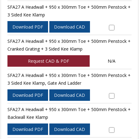
SFA27 A Headwall + 950 x 300mm Toe + 500mm Penstock +
3 Sided Kee Klamp
Download PDF
Download CAD
SFA27 A Headwall + 950 x 300mm Toe + 500mm Penstock +
Cranked Grating + 3 Sided Kee Klamp
Request CAD & PDF
N/A
SFA27 A Headwall + 950 x 300mm Toe + 500mm Penstock +
3 Sided Kee Klamp, Gate And Ladder
Download PDF
Download CAD
SFA27 A Headwall + 950 x 300mm Toe + 500mm Penstock +
Backwall Kee Klamp
Download PDF
Download CAD