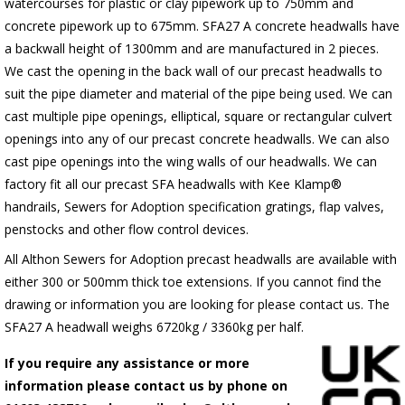
watercourses for plastic or clay pipework up to 750mm and
concrete pipework up to 675mm. SFA27 A concrete headwalls have
a backwall height of 1300mm and are manufactured in 2 pieces.
We cast the opening in the back wall of our precast headwalls to
suit the pipe diameter and material of the pipe being used. We can
cast multiple pipe openings, elliptical, square or rectangular culvert
openings into any of our precast concrete headwalls. We can also
cast pipe openings into the wing walls of our headwalls. We can
factory fit all our precast SFA headwalls with Kee Klamp®
handrails, Sewers for Adoption specification gratings, flap valves,
penstocks and other flow control devices.
All Althon Sewers for Adoption precast headwalls are available with
either 300 or 500mm thick toe extensions. If you cannot find the
drawing or information you are looking for please contact us. The
SFA27 A headwall weighs 6720kg / 3360kg per half.
If you require any assistance or more
information please contact us by phone on