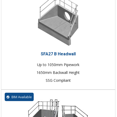
SFA27 B Headwall
Up to 1050mm Pipework
1650mm Backwall Height
SSG Compliant
BIM Available