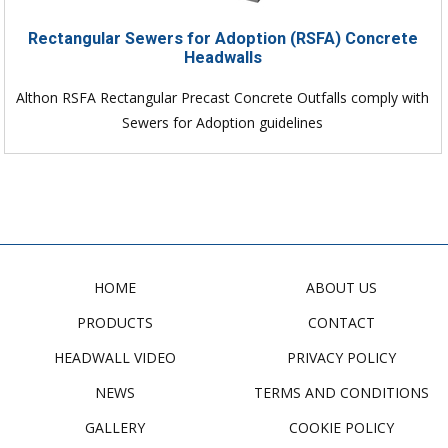
Rectangular Sewers for Adoption (RSFA) Concrete
Headwalls
Althon RSFA Rectangular Precast Concrete Outfalls comply with
Sewers for Adoption guidelines
HOME
ABOUT US
PRODUCTS
CONTACT
HEADWALL VIDEO
PRIVACY POLICY
NEWS
TERMS AND CONDITIONS
GALLERY
COOKIE POLICY