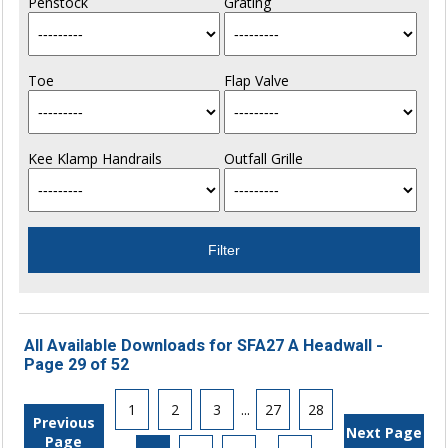
Penstock
Grating
Toe
Flap Valve
Kee Klamp Handrails
Outfall Grille
All Available Downloads for SFA27 A Headwall -
Page 29 of 52
1
2
3
...
27
28
Previous
Next Page
Page