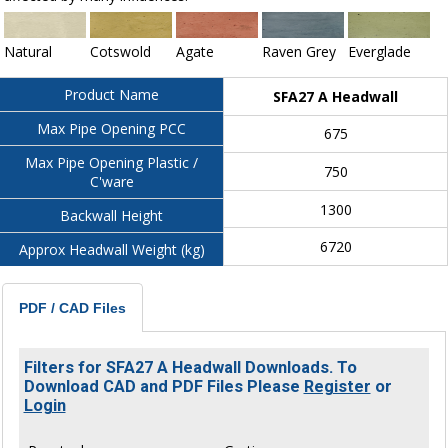
Natural
Cotswold
Agate
Raven Grey
Everglade
Product Name
SFA27 A Headwall
Max Pipe Opening PCC
675
Max Pipe Opening Plastic /
750
C'ware
1300
Backwall Height
6720
Approx Headwall Weight (kg)
PDF / CAD Files
Filters for SFA27 A Headwall Downloads. To
Download CAD and PDF Files Please
Register
or
Login