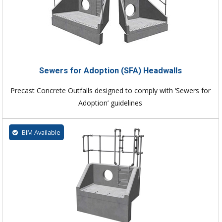
Sewers for Adoption (SFA) Headwalls
Precast Concrete Outfalls designed to comply with ‘Sewers for
Adoption’ guidelines
BIM Available