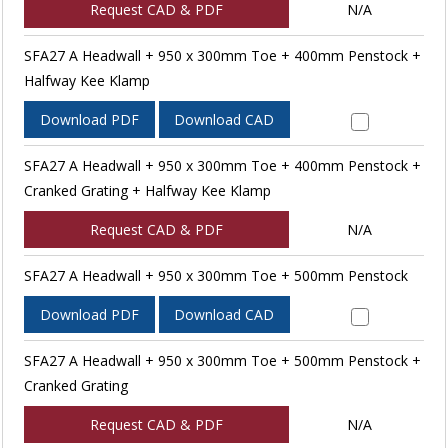
Request CAD & PDF
N/A
SFA27 A Headwall + 950 x 300mm Toe + 400mm Penstock +
Halfway Kee Klamp
Download PDF
Download CAD
SFA27 A Headwall + 950 x 300mm Toe + 400mm Penstock +
Cranked Grating + Halfway Kee Klamp
Request CAD & PDF
N/A
SFA27 A Headwall + 950 x 300mm Toe + 500mm Penstock
Download PDF
Download CAD
SFA27 A Headwall + 950 x 300mm Toe + 500mm Penstock +
Cranked Grating
Request CAD & PDF
N/A