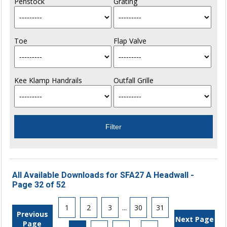
Penstock
Grating
Toe
Flap Valve
Kee Klamp Handrails
Outfall Grille
All Available Downloads for SFA27 A Headwall -
Page 32 of 52
1
2
3
...
30
31
Previous
Next Page
Page