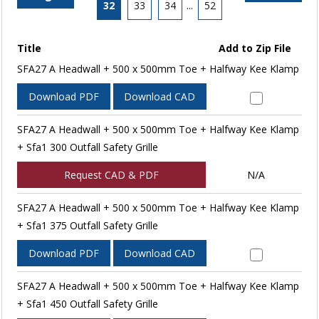
32
33
34
...
52
Title
Add to Zip File
SFA27 A Headwall + 500 x 500mm Toe + Halfway Kee Klamp
Download PDF
Download CAD
SFA27 A Headwall + 500 x 500mm Toe + Halfway Kee Klamp
+ Sfa1 300 Outfall Safety Grille
Request CAD & PDF
N/A
SFA27 A Headwall + 500 x 500mm Toe + Halfway Kee Klamp
+ Sfa1 375 Outfall Safety Grille
Download PDF
Download CAD
SFA27 A Headwall + 500 x 500mm Toe + Halfway Kee Klamp
+ Sfa1 450 Outfall Safety Grille