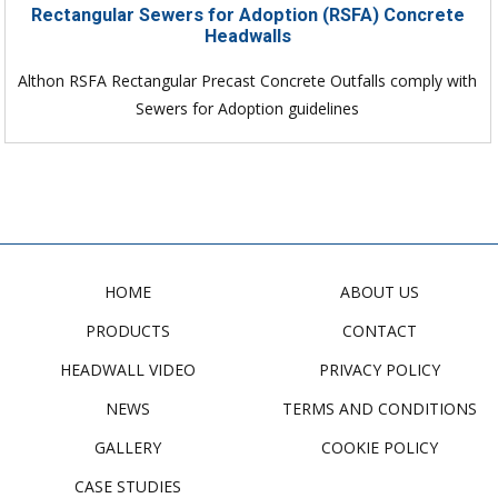
Rectangular Sewers for Adoption (RSFA) Concrete
Headwalls
Althon RSFA Rectangular Precast Concrete Outfalls comply with
Sewers for Adoption guidelines
HOME
ABOUT US
PRODUCTS
CONTACT
HEADWALL VIDEO
PRIVACY POLICY
NEWS
TERMS AND CONDITIONS
GALLERY
COOKIE POLICY
CASE STUDIES