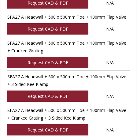
Request CAD & PDF
N/A
SFA27 A Headwall + 500 x 500mm Toe + 100mm Flap Valve
Request CAD & PDF
N/A
SFA27 A Headwall + 500 x 500mm Toe + 100mm Flap Valve
+ Cranked Grating
Request CAD & PDF
N/A
SFA27 A Headwall + 500 x 500mm Toe + 100mm Flap Valve
+ 3 Sided Kee Klamp
Request CAD & PDF
N/A
SFA27 A Headwall + 500 x 500mm Toe + 100mm Flap Valve
+ Cranked Grating + 3 Sided Kee Klamp
Request CAD & PDF
N/A