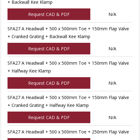
+ Backwall Kee Klamp
Request CAD & PDF
N/A
SFA27 A Headwall + 500 x 500mm Toe + 150mm Flap Valve
+ Cranked Grating + Backwall Kee Klamp
Request CAD & PDF
N/A
SFA27 A Headwall + 500 x 500mm Toe + 150mm Flap Valve
+ Halfway Kee Klamp
Request CAD & PDF
N/A
SFA27 A Headwall + 500 x 500mm Toe + 150mm Flap Valve
+ Cranked Grating + Halfway Kee Klamp
Request CAD & PDF
N/A
SFA27 A Headwall + 500 x 500mm Toe + 250mm Flap Valve