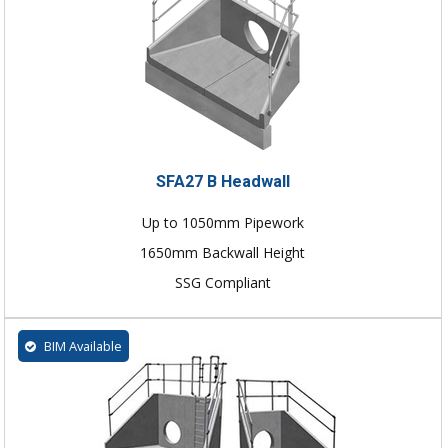
SFA27 B Headwall
Up to 1050mm Pipework
1650mm Backwall Height
SSG Compliant
BIM Available