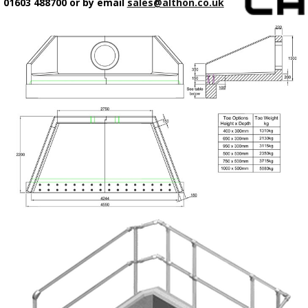
01603 488700 or by email
sales@althon.co.uk