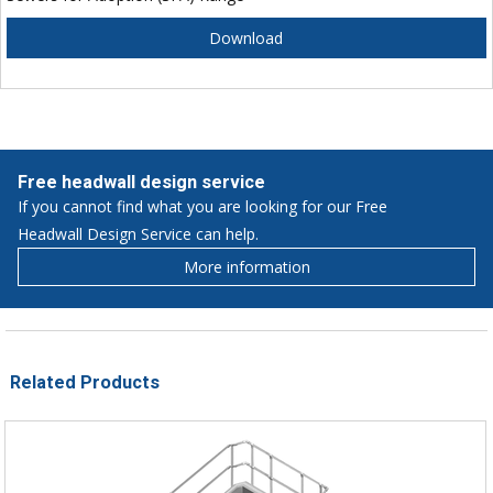
Download
Free headwall design service
If you cannot find what you are looking for our Free
Headwall Design Service can help.
More information
Related Products