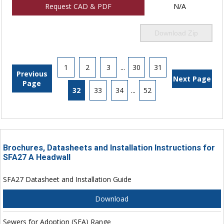
Request CAD & PDF
N/A
Download Zip
1
2
3
...
30
31
Previous
Next Page
Page
32
33
34
...
52
Brochures, Datasheets and Installation Instructions for
SFA27 A Headwall
SFA27 Datasheet and Installation Guide
Download
Sewers for Adoption (SFA) Range