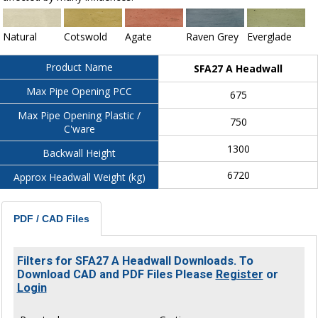
Natural
Cotswold
Agate
Raven Grey
Everglade
Product Name
SFA27 A Headwall
Max Pipe Opening PCC
675
Max Pipe Opening Plastic /
750
C'ware
1300
Backwall Height
6720
Approx Headwall Weight (kg)
PDF / CAD Files
Filters for SFA27 A Headwall Downloads. To
Download CAD and PDF Files Please
Register
or
Login