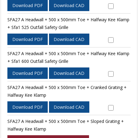
Download PDF
Download CAD
SFA27 A Headwall + 500 x 500mm Toe + Halfway Kee Klamp
+ Sfa1 525 Outfall Safety Grille
Download PDF
Download CAD
SFA27 A Headwall + 500 x 500mm Toe + Halfway Kee Klamp
+ Sfa1 600 Outfall Safety Grille
Download PDF
Download CAD
SFA27 A Headwall + 500 x 500mm Toe + Cranked Grating +
Halfway Kee Klamp
Download PDF
Download CAD
SFA27 A Headwall + 500 x 500mm Toe + Sloped Grating +
Halfway Kee Klamp