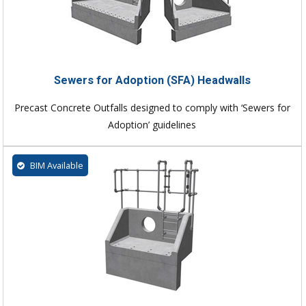
Sewers for Adoption (SFA) Headwalls
Precast Concrete Outfalls designed to comply with ‘Sewers for
Adoption’ guidelines
BIM Available