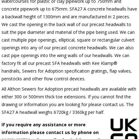
watercourses for plastic or clay pipework up to 750mm and
concrete pipework up to 675mm. SFA27 A concrete headwalls have
a backwall height of 1300mm and are manufactured in 2 pieces.
We cast the opening in the back wall of our precast headwalls to
suit the pipe diameter and material of the pipe being used. We can
cast multiple pipe openings, elliptical, square or rectangular culvert
openings into any of our precast concrete headwalls. We can also
cast pipe openings into the wing walls of our headwalls. We can
factory fit all our precast SFA headwalls with Kee Klamp®
handrails, Sewers for Adoption specification gratings, flap valves,
penstocks and other flow control devices.
All Althon Sewers for Adoption precast headwalls are available with
either 300 or 500mm thick toe extensions. If you cannot find the
drawing or information you are looking for please contact us. The
SFA27 A headwall weighs 6720kg / 3360kg per half.
If you require any assistance or more
information please contact us by phone on