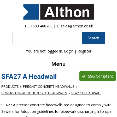
T:
01603 488700
| E:
sales@althon.co.uk
Search
You are not logged in.
Login
|
Register
Menu
SFA27 A Headwall
SSG Compliant
PRODUCTS
PRECAST CONCRETE HEADWALLS
SEWERS FOR ADOPTION (SFA) HEADWALLS
SFA27 A HEADWALL
SFA27 A precast concrete headwalls are designed to comply with
Sewers for Adoption guidelines for pipework discharging into open