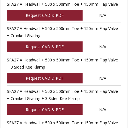
SFA27 A Headwall + 500 x 500mm Toe + 150mm Flap Valve
Request CAD & PDF
N/A
SFA27 A Headwall + 500 x 500mm Toe + 150mm Flap Valve
+ Cranked Grating
Request CAD & PDF
N/A
SFA27 A Headwall + 500 x 500mm Toe + 150mm Flap Valve
+ 3 Sided Kee Klamp
Request CAD & PDF
N/A
SFA27 A Headwall + 500 x 500mm Toe + 150mm Flap Valve
+ Cranked Grating + 3 Sided Kee Klamp
Request CAD & PDF
N/A
SFA27 A Headwall + 500 x 500mm Toe + 150mm Flap Valve