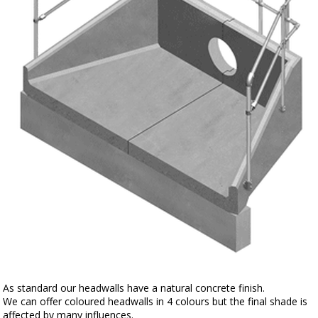
As standard our headwalls have a natural concrete finish.
We can offer coloured headwalls in 4 colours but the final shade is
affected by many influences.