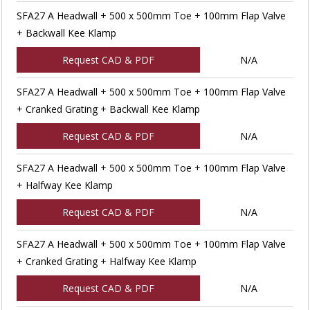
SFA27 A Headwall + 500 x 500mm Toe + 100mm Flap Valve
+ Backwall Kee Klamp
Request CAD & PDF
N/A
SFA27 A Headwall + 500 x 500mm Toe + 100mm Flap Valve
+ Cranked Grating + Backwall Kee Klamp
Request CAD & PDF
N/A
SFA27 A Headwall + 500 x 500mm Toe + 100mm Flap Valve
+ Halfway Kee Klamp
Request CAD & PDF
N/A
SFA27 A Headwall + 500 x 500mm Toe + 100mm Flap Valve
+ Cranked Grating + Halfway Kee Klamp
Request CAD & PDF
N/A