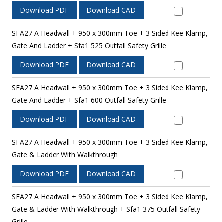
Download PDF
Download CAD
SFA27 A Headwall + 950 x 300mm Toe + 3 Sided Kee Klamp,
Gate And Ladder + Sfa1 525 Outfall Safety Grille
Download PDF
Download CAD
SFA27 A Headwall + 950 x 300mm Toe + 3 Sided Kee Klamp,
Gate And Ladder + Sfa1 600 Outfall Safety Grille
Download PDF
Download CAD
SFA27 A Headwall + 950 x 300mm Toe + 3 Sided Kee Klamp,
Gate & Ladder With Walkthrough
Download PDF
Download CAD
SFA27 A Headwall + 950 x 300mm Toe + 3 Sided Kee Klamp,
Gate & Ladder With Walkthrough + Sfa1 375 Outfall Safety
Grille