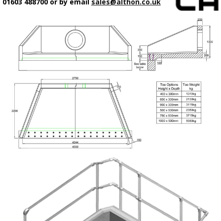
01603 488700 or by email
sales@althon.co.uk