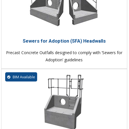
Sewers for Adoption (SFA) Headwalls
Precast Concrete Outfalls designed to comply with ‘Sewers for
Adoption’ guidelines
BIM Available