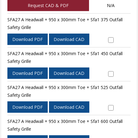
Request CAD & PDF
N/A
SFA27 A Headwall + 950 x 300mm Toe + Sfa1 375 Outfall
Safety Grille
Download PDF
Download CAD
SFA27 A Headwall + 950 x 300mm Toe + Sfa1 450 Outfall
Safety Grille
Download PDF
Download CAD
SFA27 A Headwall + 950 x 300mm Toe + Sfa1 525 Outfall
Safety Grille
Download PDF
Download CAD
SFA27 A Headwall + 950 x 300mm Toe + Sfa1 600 Outfall
Safety Grille