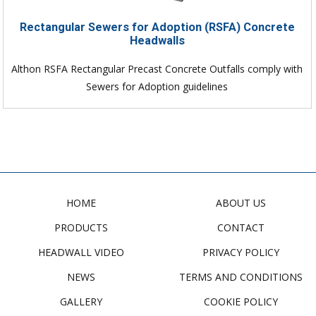
Rectangular Sewers for Adoption (RSFA) Concrete
Headwalls
Althon RSFA Rectangular Precast Concrete Outfalls comply with
Sewers for Adoption guidelines
HOME
ABOUT US
PRODUCTS
CONTACT
HEADWALL VIDEO
PRIVACY POLICY
NEWS
TERMS AND CONDITIONS
GALLERY
COOKIE POLICY