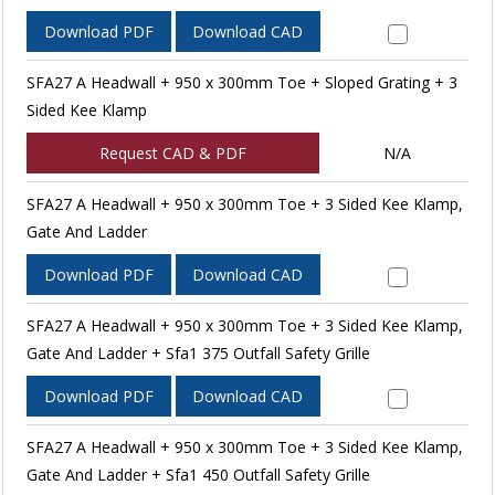
Download PDF
Download CAD
SFA27 A Headwall + 950 x 300mm Toe + Sloped Grating + 3
Sided Kee Klamp
Request CAD & PDF
N/A
SFA27 A Headwall + 950 x 300mm Toe + 3 Sided Kee Klamp,
Gate And Ladder
Download PDF
Download CAD
SFA27 A Headwall + 950 x 300mm Toe + 3 Sided Kee Klamp,
Gate And Ladder + Sfa1 375 Outfall Safety Grille
Download PDF
Download CAD
SFA27 A Headwall + 950 x 300mm Toe + 3 Sided Kee Klamp,
Gate And Ladder + Sfa1 450 Outfall Safety Grille