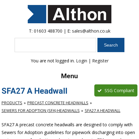
T:
01603 488700
| E:
sales@althon.co.uk
Search
You are not logged in.
Login
|
Register
Menu
SFA27 A Headwall
SSG Compliant
PRODUCTS
PRECAST CONCRETE HEADWALLS
SEWERS FOR ADOPTION (SFA) HEADWALLS
SFA27 A HEADWALL
SFA27 A precast concrete headwalls are designed to comply with
Sewers for Adoption guidelines for pipework discharging into open