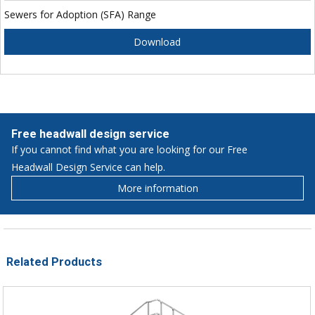
Sewers for Adoption (SFA) Range
Download
Free headwall design service
If you cannot find what you are looking for our Free
Headwall Design Service can help.
More information
Related Products