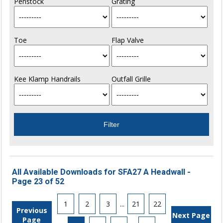
Penstock
Grating
Toe
Flap Valve
Kee Klamp Handrails
Outfall Grille
All Available Downloads for SFA27 A Headwall -
Page 23 of 52
1
2
3
...
21
22
Previous
Next Page
Page