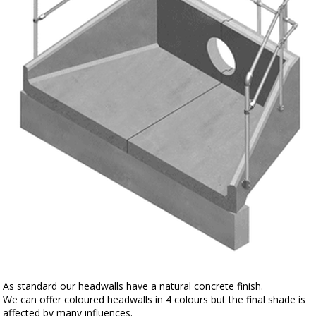
As standard our headwalls have a natural concrete finish.
We can offer coloured headwalls in 4 colours but the final shade is
affected by many influences.