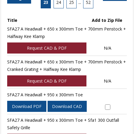
23
24
25
...
52
Title
Add to Zip File
SFA27 A Headwall + 650 x 300mm Toe + 700mm Penstock +
Halfway Kee Klamp
Request CAD & PDF
N/A
SFA27 A Headwall + 650 x 300mm Toe + 700mm Penstock +
Cranked Grating + Halfway Kee Klamp
Request CAD & PDF
N/A
SFA27 A Headwall + 950 x 300mm Toe
Download PDF
Download CAD
SFA27 A Headwall + 950 x 300mm Toe + Sfa1 300 Outfall
Safety Grille