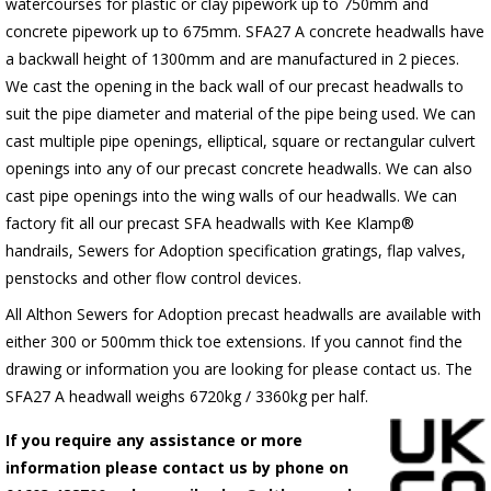
watercourses for plastic or clay pipework up to 750mm and
concrete pipework up to 675mm. SFA27 A concrete headwalls have
a backwall height of 1300mm and are manufactured in 2 pieces.
We cast the opening in the back wall of our precast headwalls to
suit the pipe diameter and material of the pipe being used. We can
cast multiple pipe openings, elliptical, square or rectangular culvert
openings into any of our precast concrete headwalls. We can also
cast pipe openings into the wing walls of our headwalls. We can
factory fit all our precast SFA headwalls with Kee Klamp®
handrails, Sewers for Adoption specification gratings, flap valves,
penstocks and other flow control devices.
All Althon Sewers for Adoption precast headwalls are available with
either 300 or 500mm thick toe extensions. If you cannot find the
drawing or information you are looking for please contact us. The
SFA27 A headwall weighs 6720kg / 3360kg per half.
If you require any assistance or more
information please contact us by phone on