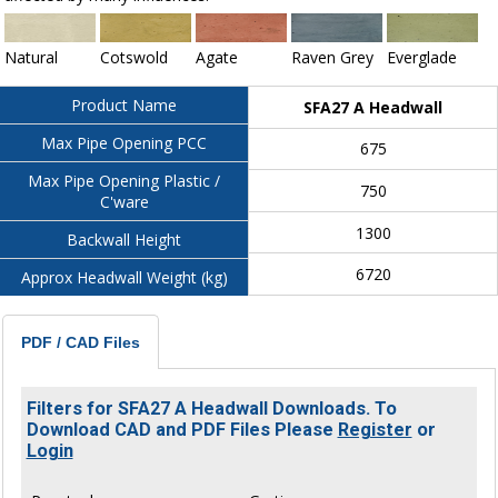
Natural
Cotswold
Agate
Raven Grey
Everglade
Product Name
SFA27 A Headwall
Max Pipe Opening PCC
675
Max Pipe Opening Plastic /
750
C'ware
1300
Backwall Height
6720
Approx Headwall Weight (kg)
PDF / CAD Files
Filters for SFA27 A Headwall Downloads. To
Download CAD and PDF Files Please
Register
or
Login