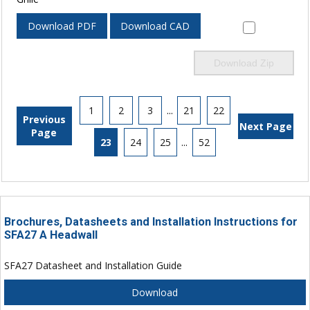
Download PDF
Download CAD
Download Zip
1
2
3
...
21
22
Previous
Next Page
Page
23
24
25
...
52
Brochures, Datasheets and Installation Instructions for
SFA27 A Headwall
SFA27 Datasheet and Installation Guide
Download