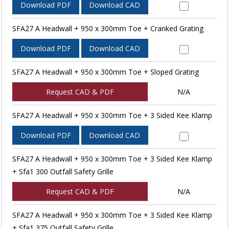
Download PDF
Download CAD
SFA27 A Headwall + 950 x 300mm Toe + Cranked Grating
Download PDF
Download CAD
SFA27 A Headwall + 950 x 300mm Toe + Sloped Grating
Request CAD & PDF
N/A
SFA27 A Headwall + 950 x 300mm Toe + 3 Sided Kee Klamp
Download PDF
Download CAD
SFA27 A Headwall + 950 x 300mm Toe + 3 Sided Kee Klamp
+ Sfa1 300 Outfall Safety Grille
Request CAD & PDF
N/A
SFA27 A Headwall + 950 x 300mm Toe + 3 Sided Kee Klamp
+ Sfa1 375 Outfall Safety Grille