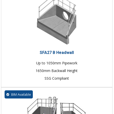
SFA27 B Headwall
Up to 1050mm Pipework
1650mm Backwall Height
SSG Compliant
BIM Available