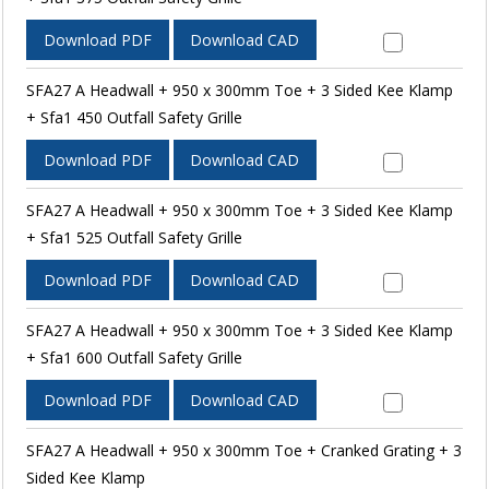
Download PDF
Download CAD
SFA27 A Headwall + 950 x 300mm Toe + 3 Sided Kee Klamp
+ Sfa1 450 Outfall Safety Grille
Download PDF
Download CAD
SFA27 A Headwall + 950 x 300mm Toe + 3 Sided Kee Klamp
+ Sfa1 525 Outfall Safety Grille
Download PDF
Download CAD
SFA27 A Headwall + 950 x 300mm Toe + 3 Sided Kee Klamp
+ Sfa1 600 Outfall Safety Grille
Download PDF
Download CAD
SFA27 A Headwall + 950 x 300mm Toe + Cranked Grating + 3
Sided Kee Klamp