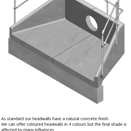
As standard our headwalls have a natural concrete finish.
We can offer coloured headwalls in 4 colours but the final shade is
affected by many influences.