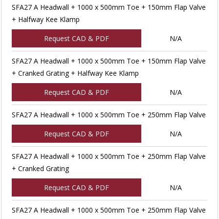
SFA27 A Headwall + 1000 x 500mm Toe + 150mm Flap Valve
+ Halfway Kee Klamp
Request CAD & PDF
N/A
SFA27 A Headwall + 1000 x 500mm Toe + 150mm Flap Valve
+ Cranked Grating + Halfway Kee Klamp
Request CAD & PDF
N/A
SFA27 A Headwall + 1000 x 500mm Toe + 250mm Flap Valve
Request CAD & PDF
N/A
SFA27 A Headwall + 1000 x 500mm Toe + 250mm Flap Valve
+ Cranked Grating
Request CAD & PDF
N/A
SFA27 A Headwall + 1000 x 500mm Toe + 250mm Flap Valve