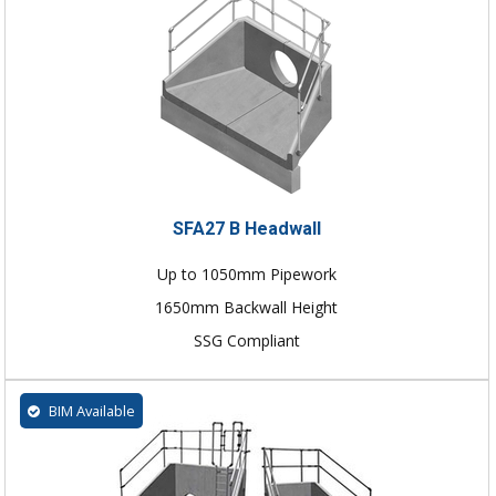
SFA27 B Headwall
Up to 1050mm Pipework
1650mm Backwall Height
SSG Compliant
BIM Available