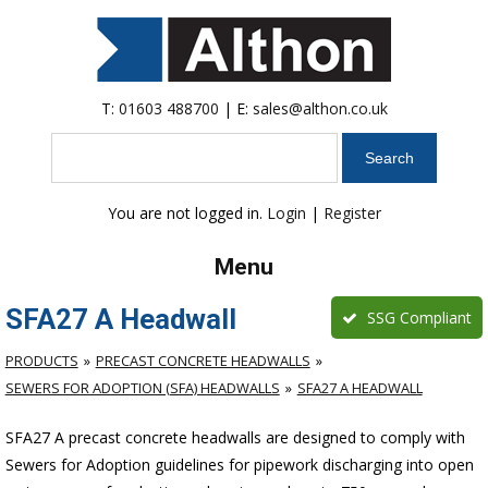
T:
01603 488700
| E:
sales@althon.co.uk
Search
You are not logged in.
Login
|
Register
Menu
SFA27 A Headwall
SSG Compliant
PRODUCTS
PRECAST CONCRETE HEADWALLS
SEWERS FOR ADOPTION (SFA) HEADWALLS
SFA27 A HEADWALL
SFA27 A precast concrete headwalls are designed to comply with
Sewers for Adoption guidelines for pipework discharging into open