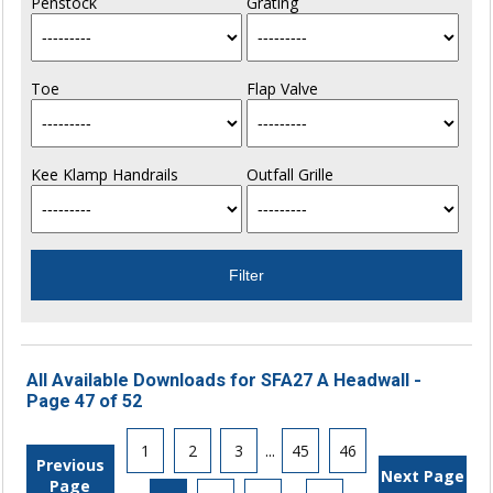
Penstock
Grating
Toe
Flap Valve
Kee Klamp Handrails
Outfall Grille
All Available Downloads for SFA27 A Headwall -
Page 47 of 52
1
2
3
...
45
46
Previous
Next Page
Page