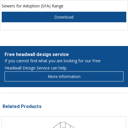
Sewers for Adoption (SFA) Range
Download
Free headwall design service
If you cannot find what you are looking for our Free
Headwall Design Service can help.
More information
Related Products