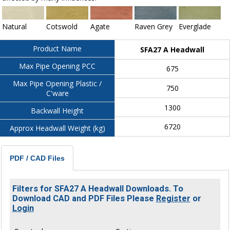
Natural
Cotswold
Agate
Raven Grey
Everglade
Product Name
SFA27 A Headwall
Max Pipe Opening PCC
675
Max Pipe Opening Plastic /
750
C'ware
1300
Backwall Height
6720
Approx Headwall Weight (kg)
PDF / CAD Files
Filters for SFA27 A Headwall Downloads. To
Download CAD and PDF Files Please
Register
or
Login