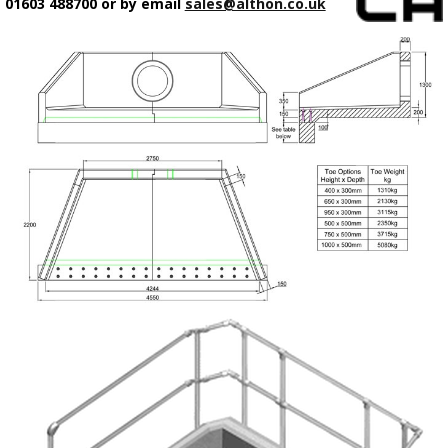
01603 488700 or by email
sales@althon.co.uk