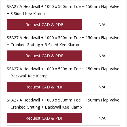
SFA27 A Headwall + 1000 x 500mm Toe + 150mm Flap Valve
+ 3 Sided Kee Klamp
Request CAD & PDF
N/A
SFA27 A Headwall + 1000 x 500mm Toe + 150mm Flap Valve
+ Cranked Grating + 3 Sided Kee Klamp
Request CAD & PDF
N/A
SFA27 A Headwall + 1000 x 500mm Toe + 150mm Flap Valve
+ Backwall Kee Klamp
Request CAD & PDF
N/A
SFA27 A Headwall + 1000 x 500mm Toe + 150mm Flap Valve
+ Cranked Grating + Backwall Kee Klamp
Request CAD & PDF
N/A