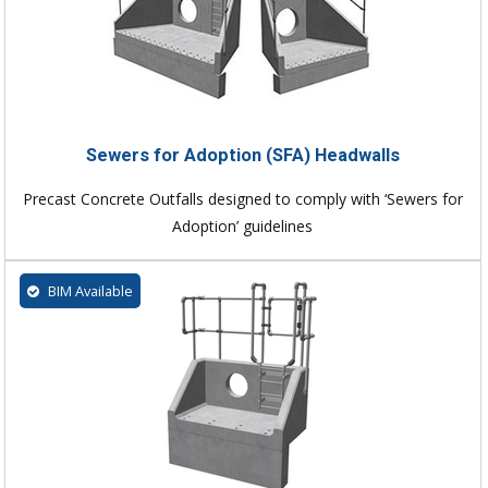
Sewers for Adoption (SFA) Headwalls
Precast Concrete Outfalls designed to comply with ‘Sewers for
Adoption’ guidelines
BIM Available