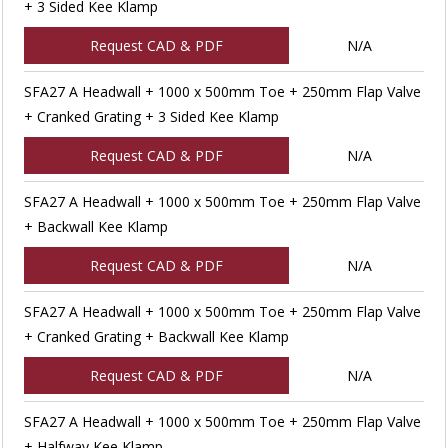
+ 3 Sided Kee Klamp
Request CAD & PDF
N/A
SFA27 A Headwall + 1000 x 500mm Toe + 250mm Flap Valve
+ Cranked Grating + 3 Sided Kee Klamp
Request CAD & PDF
N/A
SFA27 A Headwall + 1000 x 500mm Toe + 250mm Flap Valve
+ Backwall Kee Klamp
Request CAD & PDF
N/A
SFA27 A Headwall + 1000 x 500mm Toe + 250mm Flap Valve
+ Cranked Grating + Backwall Kee Klamp
Request CAD & PDF
N/A
SFA27 A Headwall + 1000 x 500mm Toe + 250mm Flap Valve
+ Halfway Kee Klamp