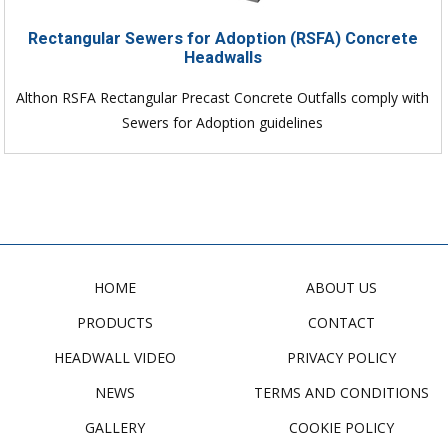
Rectangular Sewers for Adoption (RSFA) Concrete
Headwalls
Althon RSFA Rectangular Precast Concrete Outfalls comply with
Sewers for Adoption guidelines
HOME
ABOUT US
PRODUCTS
CONTACT
HEADWALL VIDEO
PRIVACY POLICY
NEWS
TERMS AND CONDITIONS
GALLERY
COOKIE POLICY