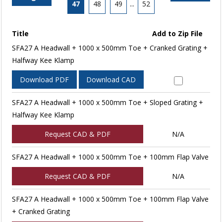
47
48
49
...
52
Title
Add to Zip File
SFA27 A Headwall + 1000 x 500mm Toe + Cranked Grating +
Halfway Kee Klamp
Download PDF
Download CAD
SFA27 A Headwall + 1000 x 500mm Toe + Sloped Grating +
Halfway Kee Klamp
Request CAD & PDF
N/A
SFA27 A Headwall + 1000 x 500mm Toe + 100mm Flap Valve
Request CAD & PDF
N/A
SFA27 A Headwall + 1000 x 500mm Toe + 100mm Flap Valve
+ Cranked Grating