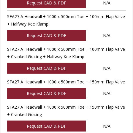
Request CAD & PDF
N/A
SFA27 A Headwall + 1000 x 500mm Toe + 100mm Flap Valve
+ Halfway Kee Klamp
Request CAD & PDF
N/A
SFA27 A Headwall + 1000 x 500mm Toe + 100mm Flap Valve
+ Cranked Grating + Halfway Kee Klamp
Request CAD & PDF
N/A
SFA27 A Headwall + 1000 x 500mm Toe + 150mm Flap Valve
Request CAD & PDF
N/A
SFA27 A Headwall + 1000 x 500mm Toe + 150mm Flap Valve
+ Cranked Grating
Request CAD & PDF
N/A