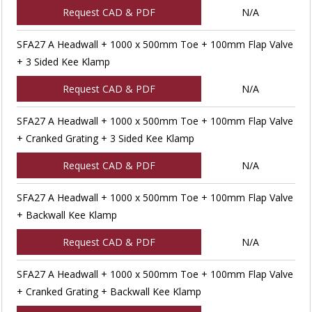
Request CAD & PDF
N/A
SFA27 A Headwall + 1000 x 500mm Toe + 100mm Flap Valve
+ 3 Sided Kee Klamp
Request CAD & PDF
N/A
SFA27 A Headwall + 1000 x 500mm Toe + 100mm Flap Valve
+ Cranked Grating + 3 Sided Kee Klamp
Request CAD & PDF
N/A
SFA27 A Headwall + 1000 x 500mm Toe + 100mm Flap Valve
+ Backwall Kee Klamp
Request CAD & PDF
N/A
SFA27 A Headwall + 1000 x 500mm Toe + 100mm Flap Valve
+ Cranked Grating + Backwall Kee Klamp