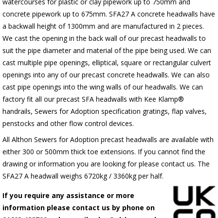
watercourses for plastic or clay pipework up to 750mm and
concrete pipework up to 675mm. SFA27 A concrete headwalls have
a backwall height of 1300mm and are manufactured in 2 pieces.
We cast the opening in the back wall of our precast headwalls to
suit the pipe diameter and material of the pipe being used. We can
cast multiple pipe openings, elliptical, square or rectangular culvert
openings into any of our precast concrete headwalls. We can also
cast pipe openings into the wing walls of our headwalls. We can
factory fit all our precast SFA headwalls with Kee Klamp®
handrails, Sewers for Adoption specification gratings, flap valves,
penstocks and other flow control devices.
All Althon Sewers for Adoption precast headwalls are available with
either 300 or 500mm thick toe extensions. If you cannot find the
drawing or information you are looking for please contact us. The
SFA27 A headwall weighs 6720kg / 3360kg per half.
If you require any assistance or more
information please contact us by phone on