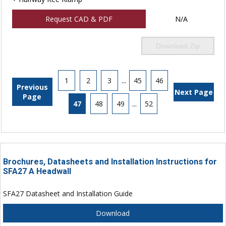
Request CAD & PDF
N/A
Download Zip
1
2
3
...
45
46
Previous
Next Page
Page
47
48
49
...
52
Brochures, Datasheets and Installation Instructions for
SFA27 A Headwall
SFA27 Datasheet and Installation Guide
Download