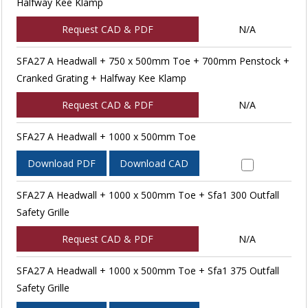
Halfway Kee Klamp
Request CAD & PDF
N/A
SFA27 A Headwall + 750 x 500mm Toe + 700mm Penstock +
Cranked Grating + Halfway Kee Klamp
Request CAD & PDF
N/A
SFA27 A Headwall + 1000 x 500mm Toe
Download PDF
Download CAD
SFA27 A Headwall + 1000 x 500mm Toe + Sfa1 300 Outfall
Safety Grille
Request CAD & PDF
N/A
SFA27 A Headwall + 1000 x 500mm Toe + Sfa1 375 Outfall
Safety Grille