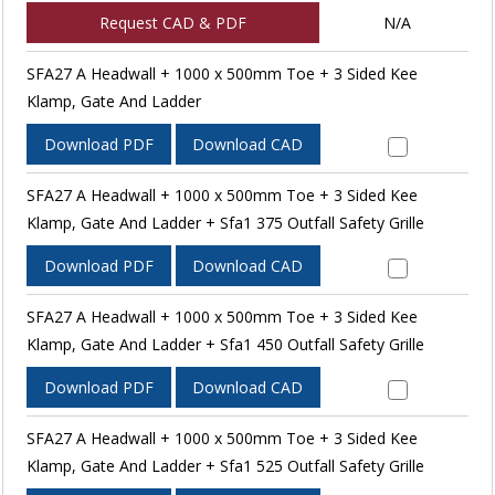
Request CAD & PDF
N/A
SFA27 A Headwall + 1000 x 500mm Toe + 3 Sided Kee
Klamp, Gate And Ladder
Download PDF
Download CAD
SFA27 A Headwall + 1000 x 500mm Toe + 3 Sided Kee
Klamp, Gate And Ladder + Sfa1 375 Outfall Safety Grille
Download PDF
Download CAD
SFA27 A Headwall + 1000 x 500mm Toe + 3 Sided Kee
Klamp, Gate And Ladder + Sfa1 450 Outfall Safety Grille
Download PDF
Download CAD
SFA27 A Headwall + 1000 x 500mm Toe + 3 Sided Kee
Klamp, Gate And Ladder + Sfa1 525 Outfall Safety Grille