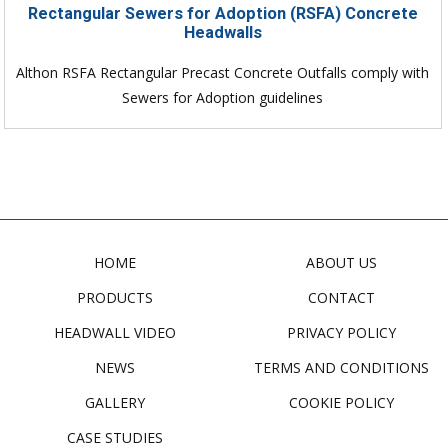
Rectangular Sewers for Adoption (RSFA) Concrete
Headwalls
Althon RSFA Rectangular Precast Concrete Outfalls comply with
Sewers for Adoption guidelines
HOME
ABOUT US
PRODUCTS
CONTACT
HEADWALL VIDEO
PRIVACY POLICY
NEWS
TERMS AND CONDITIONS
GALLERY
COOKIE POLICY
CASE STUDIES