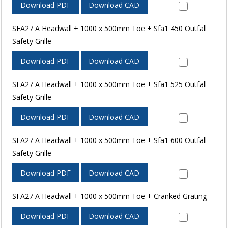
Download PDF
Download CAD
SFA27 A Headwall + 1000 x 500mm Toe + Sfa1 450 Outfall
Safety Grille
Download PDF
Download CAD
SFA27 A Headwall + 1000 x 500mm Toe + Sfa1 525 Outfall
Safety Grille
Download PDF
Download CAD
SFA27 A Headwall + 1000 x 500mm Toe + Sfa1 600 Outfall
Safety Grille
Download PDF
Download CAD
SFA27 A Headwall + 1000 x 500mm Toe + Cranked Grating
Download PDF
Download CAD