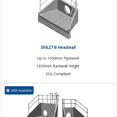
SFA27 B Headwall
Up to 1050mm Pipework
1650mm Backwall Height
SSG Compliant
BIM Available