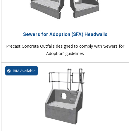
Sewers for Adoption (SFA) Headwalls
Precast Concrete Outfalls designed to comply with ‘Sewers for
Adoption’ guidelines
BIM Available