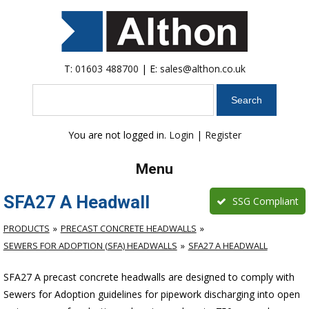
T:
01603 488700
| E:
sales@althon.co.uk
Search
You are not logged in.
Login
|
Register
Menu
SFA27 A Headwall
SSG Compliant
PRODUCTS
PRECAST CONCRETE HEADWALLS
SEWERS FOR ADOPTION (SFA) HEADWALLS
SFA27 A HEADWALL
SFA27 A precast concrete headwalls are designed to comply with
Sewers for Adoption guidelines for pipework discharging into open