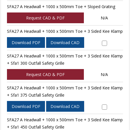
SFA27 A Headwall + 1000 x 500mm Toe + Sloped Grating
Request CAD & PDF
N/A
SFA27 A Headwall + 1000 x 500mm Toe + 3 Sided Kee Klamp
Download PDF
Download CAD
SFA27 A Headwall + 1000 x 500mm Toe + 3 Sided Kee Klamp
+ Sfa1 300 Outfall Safety Grille
Request CAD & PDF
N/A
SFA27 A Headwall + 1000 x 500mm Toe + 3 Sided Kee Klamp
+ Sfa1 375 Outfall Safety Grille
Download PDF
Download CAD
SFA27 A Headwall + 1000 x 500mm Toe + 3 Sided Kee Klamp
+ Sfa1 450 Outfall Safety Grille