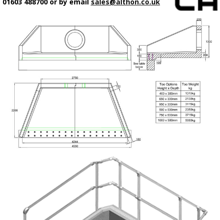
01603 488700 or by email
sales@althon.co.uk