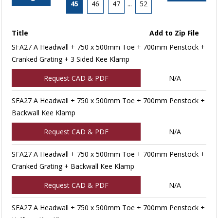
45
46
47
...
52
Title
Add to Zip File
SFA27 A Headwall + 750 x 500mm Toe + 700mm Penstock +
Cranked Grating + 3 Sided Kee Klamp
Request CAD & PDF
N/A
SFA27 A Headwall + 750 x 500mm Toe + 700mm Penstock +
Backwall Kee Klamp
Request CAD & PDF
N/A
SFA27 A Headwall + 750 x 500mm Toe + 700mm Penstock +
Cranked Grating + Backwall Kee Klamp
Request CAD & PDF
N/A
SFA27 A Headwall + 750 x 500mm Toe + 700mm Penstock +