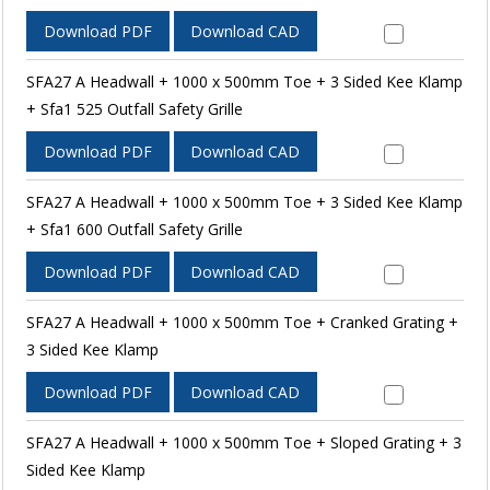
Download PDF
Download CAD
SFA27 A Headwall + 1000 x 500mm Toe + 3 Sided Kee Klamp
+ Sfa1 525 Outfall Safety Grille
Download PDF
Download CAD
SFA27 A Headwall + 1000 x 500mm Toe + 3 Sided Kee Klamp
+ Sfa1 600 Outfall Safety Grille
Download PDF
Download CAD
SFA27 A Headwall + 1000 x 500mm Toe + Cranked Grating +
3 Sided Kee Klamp
Download PDF
Download CAD
SFA27 A Headwall + 1000 x 500mm Toe + Sloped Grating + 3
Sided Kee Klamp