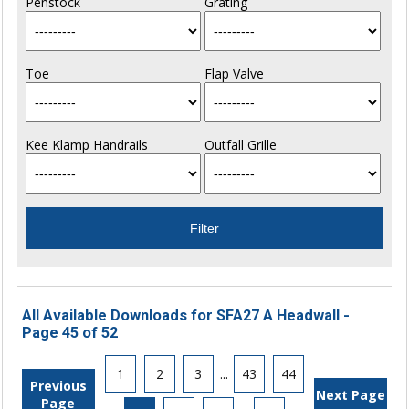
Penstock
Grating
Toe
Flap Valve
Kee Klamp Handrails
Outfall Grille
All Available Downloads for SFA27 A Headwall -
Page 45 of 52
1
2
3
...
43
44
Previous
Next Page
Page