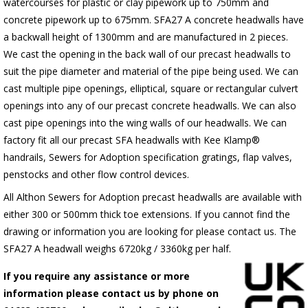
watercourses for plastic or clay pipework up to 750mm and
concrete pipework up to 675mm. SFA27 A concrete headwalls have
a backwall height of 1300mm and are manufactured in 2 pieces.
We cast the opening in the back wall of our precast headwalls to
suit the pipe diameter and material of the pipe being used. We can
cast multiple pipe openings, elliptical, square or rectangular culvert
openings into any of our precast concrete headwalls. We can also
cast pipe openings into the wing walls of our headwalls. We can
factory fit all our precast SFA headwalls with Kee Klamp®
handrails, Sewers for Adoption specification gratings, flap valves,
penstocks and other flow control devices.
All Althon Sewers for Adoption precast headwalls are available with
either 300 or 500mm thick toe extensions. If you cannot find the
drawing or information you are looking for please contact us. The
SFA27 A headwall weighs 6720kg / 3360kg per half.
If you require any assistance or more
information please contact us by phone on