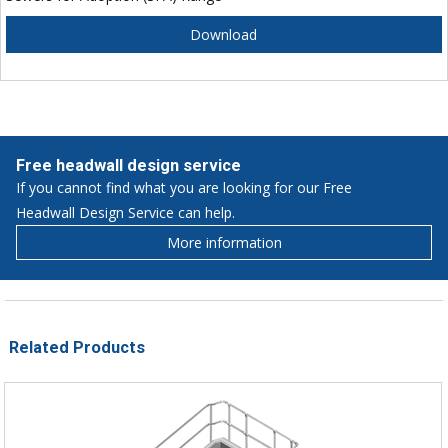
Download
Free headwall design service
If you cannot find what you are looking for our Free
Headwall Design Service can help.
More information
Related Products