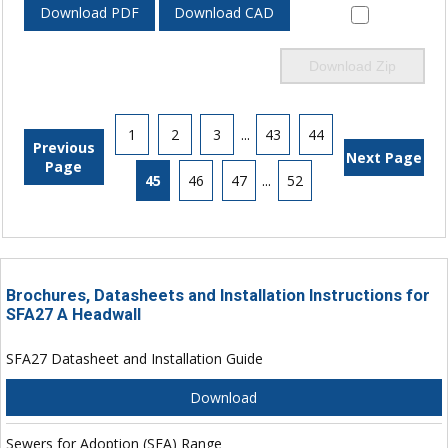
Download PDF
Download CAD
Download Zip
1
2
3
...
43
44
Previous
Next Page
Page
45
46
47
...
52
Brochures, Datasheets and Installation Instructions for
SFA27 A Headwall
SFA27 Datasheet and Installation Guide
Download
Sewers for Adoption (SFA) Range