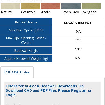
Natural
Cotswold
Agate
Raven Grey
Everglade
Product Name
SFA27 A Headwall
Max Pipe Opening PCC
675
Max Pipe Opening Plastic /
750
C'ware
1300
Backwall Height
6720
Approx Headwall Weight (kg)
PDF / CAD Files
Filters for SFA27 A Headwall Downloads. To
Download CAD and PDF Files Please
Register
or
Login