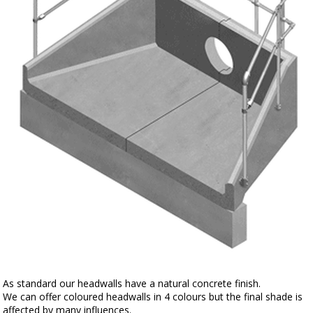
As standard our headwalls have a natural concrete finish.
We can offer coloured headwalls in 4 colours but the final shade is
affected by many influences.