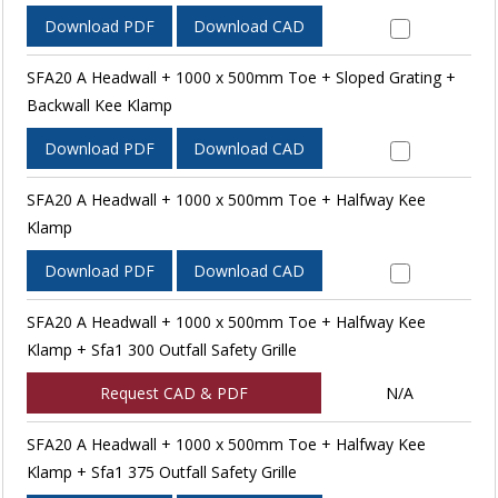
Download PDF
Download CAD
SFA20 A Headwall + 1000 x 500mm Toe + Sloped Grating +
Backwall Kee Klamp
Download PDF
Download CAD
SFA20 A Headwall + 1000 x 500mm Toe + Halfway Kee
Klamp
Download PDF
Download CAD
SFA20 A Headwall + 1000 x 500mm Toe + Halfway Kee
Klamp + Sfa1 300 Outfall Safety Grille
Request CAD & PDF
N/A
SFA20 A Headwall + 1000 x 500mm Toe + Halfway Kee
Klamp + Sfa1 375 Outfall Safety Grille