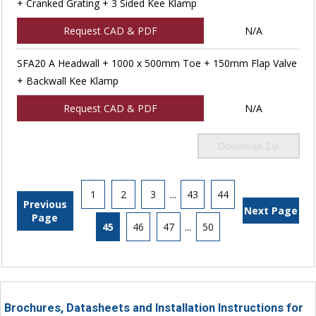
+ Cranked Grating + 3 Sided Kee Klamp
Request CAD & PDF
N/A
SFA20 A Headwall + 1000 x 500mm Toe + 150mm Flap Valve
+ Backwall Kee Klamp
Request CAD & PDF
N/A
Download Zip
1
2
3
...
43
44
Previous
Next Page
Page
45
46
47
...
50
Brochures, Datasheets and Installation Instructions for