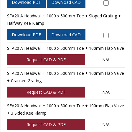
Download PDF
Download CAD
SFA20 A Headwall + 1000 x 500mm Toe + Sloped Grating +
Halfway Kee Klamp
Download PDF
Download CAD
SFA20 A Headwall + 1000 x 500mm Toe + 100mm Flap Valve
Request CAD & PDF
N/A
SFA20 A Headwall + 1000 x 500mm Toe + 100mm Flap Valve
+ Cranked Grating
Request CAD & PDF
N/A
SFA20 A Headwall + 1000 x 500mm Toe + 100mm Flap Valve
+ 3 Sided Kee Klamp
Request CAD & PDF
N/A