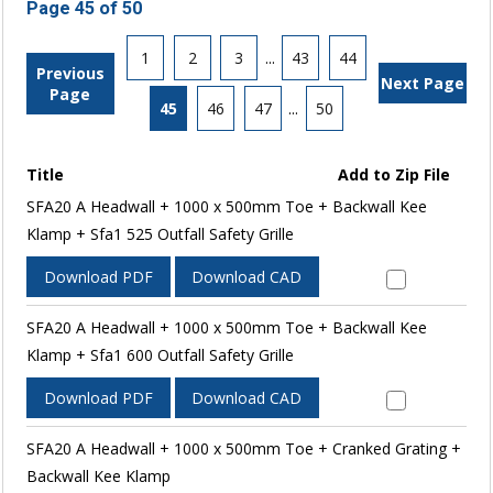
Page 45 of 50
1
2
3
...
43
44
Previous
Next Page
Page
45
46
47
...
50
Title
Add to Zip File
SFA20 A Headwall + 1000 x 500mm Toe + Backwall Kee
Klamp + Sfa1 525 Outfall Safety Grille
Download PDF
Download CAD
SFA20 A Headwall + 1000 x 500mm Toe + Backwall Kee
Klamp + Sfa1 600 Outfall Safety Grille
Download PDF
Download CAD
SFA20 A Headwall + 1000 x 500mm Toe + Cranked Grating +
Backwall Kee Klamp