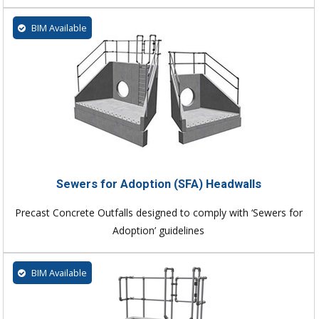
BIM Available
Sewers for Adoption (SFA) Headwalls
Precast Concrete Outfalls designed to comply with ‘Sewers for
Adoption’ guidelines
BIM Available