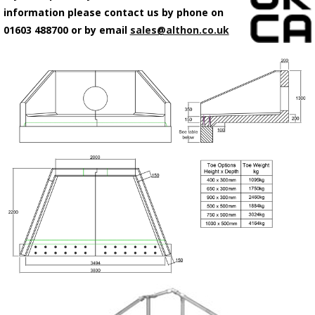
information please contact us by phone on
01603 488700 or by email
sales@althon.co.uk