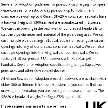
Sewers for Adoption guidelines for pipework discharging into open
watercourses for plastic or clay pipework up to 750mm and
concrete pipework up to 675mm. SFA20 A concrete headwalls have
a backwall height of 1300mm and are manufactured in 2 pieces.
We cast the opening in the back wall of our precast headwalls to
suit the pipe diameter and material of the pipe being used. We can
cast multiple pipe openings, elliptical, square or rectangular culvert
openings into any of our precast concrete headwalls. We can also
cast pipe openings into the wing walls of our headwalls. We can
factory fit all our precast SFA headwalls with Kee Klamp®
handrails, Sewers for Adoption specification gratings, flap valves,
penstocks and other flow control devices.
All Althon Sewers for Adoption precast headwalls are available with
either 300 or 500mm thick toe extensions. If you cannot find the
drawing or information you are looking for please contact us. The
SFA20 A headwall weighs 5445kg / 2723kg per half.
If you require any assistance or more