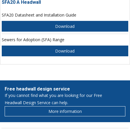
SFA20 A Headwall
SFA20 Datasheet and Installation Guide
Download
Sewers for Adoption (SFA) Range
Download
Free headwall design service
If you cannot find what you are looking for our Free
Headwall Design Service can help.
More information