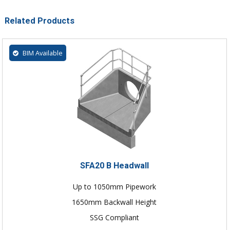
Related Products
BIM Available
SFA20 B Headwall
Up to 1050mm Pipework
1650mm Backwall Height
SSG Compliant