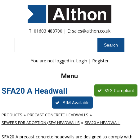
T:
01603 488700
| E:
sales@althon.co.uk
Search
You are not logged in.
Login
|
Register
Menu
SFA20 A Headwall
SSG Compliant
BIM Available
PRODUCTS
PRECAST CONCRETE HEADWALLS
SEWERS FOR ADOPTION (SFA) HEADWALLS
SFA20 A HEADWALL
SFA20 A precast concrete headwalls are designed to comply with