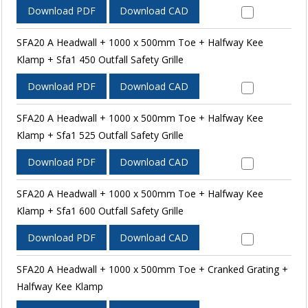
Download PDF
Download CAD
SFA20 A Headwall + 1000 x 500mm Toe + Halfway Kee
Klamp + Sfa1 450 Outfall Safety Grille
Download PDF
Download CAD
SFA20 A Headwall + 1000 x 500mm Toe + Halfway Kee
Klamp + Sfa1 525 Outfall Safety Grille
Download PDF
Download CAD
SFA20 A Headwall + 1000 x 500mm Toe + Halfway Kee
Klamp + Sfa1 600 Outfall Safety Grille
Download PDF
Download CAD
SFA20 A Headwall + 1000 x 500mm Toe + Cranked Grating +
Halfway Kee Klamp