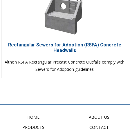
Rectangular Sewers for Adoption (RSFA) Concrete
Headwalls
Althon RSFA Rectangular Precast Concrete Outfalls comply with
Sewers for Adoption guidelines
HOME
ABOUT US
PRODUCTS
CONTACT