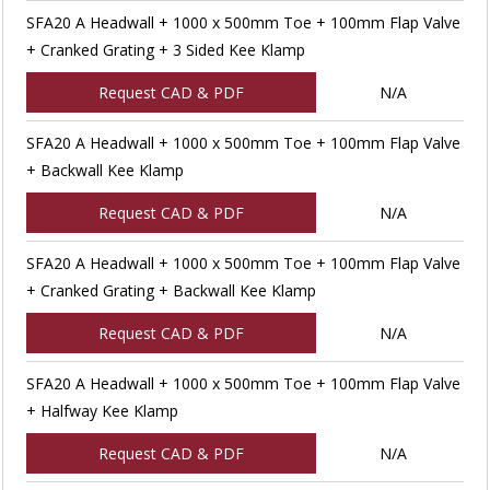
SFA20 A Headwall + 1000 x 500mm Toe + 100mm Flap Valve
+ Cranked Grating + 3 Sided Kee Klamp
Request CAD & PDF
N/A
SFA20 A Headwall + 1000 x 500mm Toe + 100mm Flap Valve
+ Backwall Kee Klamp
Request CAD & PDF
N/A
SFA20 A Headwall + 1000 x 500mm Toe + 100mm Flap Valve
+ Cranked Grating + Backwall Kee Klamp
Request CAD & PDF
N/A
SFA20 A Headwall + 1000 x 500mm Toe + 100mm Flap Valve
+ Halfway Kee Klamp
Request CAD & PDF
N/A