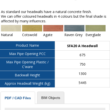
As standard our headwalls have a natural concrete finish.
We can offer coloured headwalls in 4 colours but the final shade is
affected by many influences.
Natural
Cotswold
Agate
Raven Grey
Everglade
Product Name
SFA20 A Headwall
Max Pipe Opening PCC
675
Max Pipe Opening Plastic /
750
C'ware
1300
Backwall Height
5445
Approx Headwall Weight (kg)
BIM Objects
PDF / CAD Files