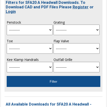
Filters for SFA20 A Headwall Downloads. To
Download CAD and PDF Files Please
Register
or
Login
Penstock
Grating
Toe
Flap Valve
Kee Klamp Handrails
Outfall Grille
All Available Downloads for SFA20 A Headwall -