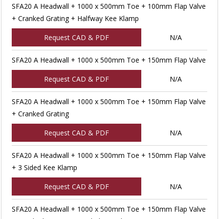
SFA20 A Headwall + 1000 x 500mm Toe + 100mm Flap Valve
+ Cranked Grating + Halfway Kee Klamp
Request CAD & PDF
N/A
SFA20 A Headwall + 1000 x 500mm Toe + 150mm Flap Valve
Request CAD & PDF
N/A
SFA20 A Headwall + 1000 x 500mm Toe + 150mm Flap Valve
+ Cranked Grating
Request CAD & PDF
N/A
SFA20 A Headwall + 1000 x 500mm Toe + 150mm Flap Valve
+ 3 Sided Kee Klamp
Request CAD & PDF
N/A
SFA20 A Headwall + 1000 x 500mm Toe + 150mm Flap Valve