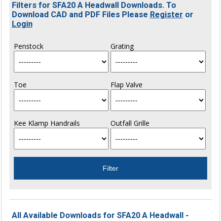
Filters for SFA20 A Headwall Downloads. To
Download CAD and PDF Files Please
Register
or
Login
Penstock
Grating
Toe
Flap Valve
Kee Klamp Handrails
Outfall Grille
All Available Downloads for SFA20 A Headwall -