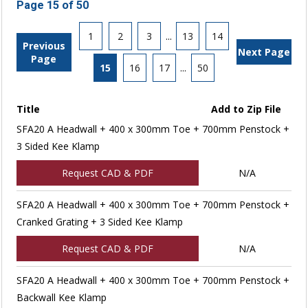
Page 15 of 50
1
2
3
...
13
14
Previous
Next Page
Page
15
16
17
...
50
Title
Add to Zip File
SFA20 A Headwall + 400 x 300mm Toe + 700mm Penstock +
3 Sided Kee Klamp
Request CAD & PDF
N/A
SFA20 A Headwall + 400 x 300mm Toe + 700mm Penstock +
Cranked Grating + 3 Sided Kee Klamp
Request CAD & PDF
N/A
SFA20 A Headwall + 400 x 300mm Toe + 700mm Penstock +
Backwall Kee Klamp