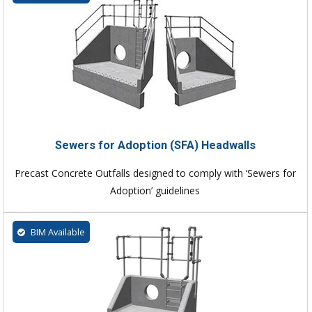
Sewers for Adoption (SFA) Headwalls
Precast Concrete Outfalls designed to comply with ‘Sewers for
Adoption’ guidelines
BIM Available