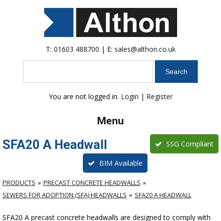
T:
01603 488700
| E:
sales@althon.co.uk
Search
You are not logged in.
Login
|
Register
Menu
SFA20 A Headwall
SSG Compliant
BIM Available
PRODUCTS
PRECAST CONCRETE HEADWALLS
SEWERS FOR ADOPTION (SFA) HEADWALLS
SFA20 A HEADWALL
SFA20 A precast concrete headwalls are designed to comply with