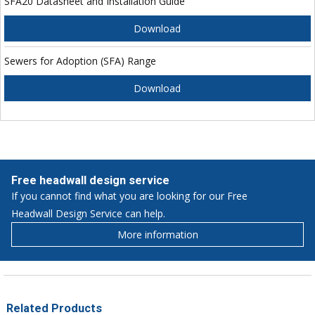
SFA20 Datasheet and Installation Guide
Download
Sewers for Adoption (SFA) Range
Download
Free headwall design service
If you cannot find what you are looking for our Free
Headwall Design Service can help.
More information
Related Products