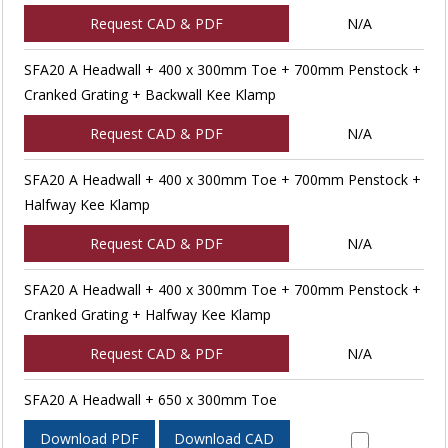
Request CAD & PDF
N/A
SFA20 A Headwall + 400 x 300mm Toe + 700mm Penstock +
Cranked Grating + Backwall Kee Klamp
Request CAD & PDF
N/A
SFA20 A Headwall + 400 x 300mm Toe + 700mm Penstock +
Halfway Kee Klamp
Request CAD & PDF
N/A
SFA20 A Headwall + 400 x 300mm Toe + 700mm Penstock +
Cranked Grating + Halfway Kee Klamp
Request CAD & PDF
N/A
SFA20 A Headwall + 650 x 300mm Toe
Download PDF
Download CAD