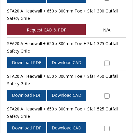
SFA20 A Headwall + 650 x 300mm Toe + Sfa1 300 Outfall
Safety Grille
Request CAD & PDF
N/A
SFA20 A Headwall + 650 x 300mm Toe + Sfa1 375 Outfall
Safety Grille
Download PDF
Download CAD
SFA20 A Headwall + 650 x 300mm Toe + Sfa1 450 Outfall
Safety Grille
Download PDF
Download CAD
SFA20 A Headwall + 650 x 300mm Toe + Sfa1 525 Outfall
Safety Grille
Download PDF
Download CAD