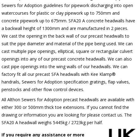
Sewers for Adoption guidelines for pipework discharging into open
watercourses for plastic or clay pipework up to 750mm and
concrete pipework up to 675mm. SFA20 A concrete headwalls have
a backwall height of 1300mm and are manufactured in 2 pieces.
We cast the opening in the back wall of our precast headwalls to
suit the pipe diameter and material of the pipe being used. We can
cast multiple pipe openings, elliptical, square or rectangular culvert
openings into any of our precast concrete headwalls. We can also
cast pipe openings into the wing walls of our headwalls. We can
factory fit all our precast SFA headwalls with Kee Klamp®
handrails, Sewers for Adoption specification gratings, flap valves,
penstocks and other flow control devices.
All Althon Sewers for Adoption precast headwalls are available with
either 300 or 500mm thick toe extensions. If you cannot find the
drawing or information you are looking for please contact us. The
SFA20 A headwall weighs 5445kg / 2723kg per half.
If you require any assistance or more