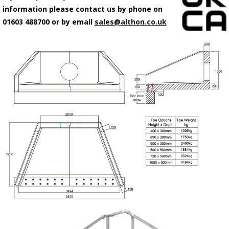
information please contact us by phone on
01603 488700 or by email
sales@althon.co.uk