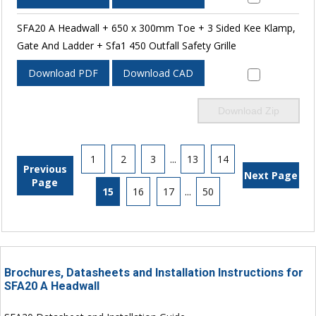
SFA20 A Headwall + 650 x 300mm Toe + 3 Sided Kee Klamp,
Gate And Ladder + Sfa1 450 Outfall Safety Grille
Download PDF
Download CAD
Download Zip
1
2
3
...
13
14
Previous
Next Page
Page
15
16
17
...
50
Brochures, Datasheets and Installation Instructions for
SFA20 A Headwall