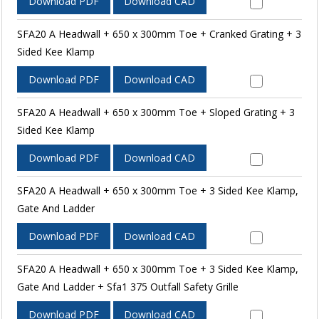
Download PDF
Download CAD
SFA20 A Headwall + 650 x 300mm Toe + Cranked Grating + 3
Sided Kee Klamp
Download PDF
Download CAD
SFA20 A Headwall + 650 x 300mm Toe + Sloped Grating + 3
Sided Kee Klamp
Download PDF
Download CAD
SFA20 A Headwall + 650 x 300mm Toe + 3 Sided Kee Klamp,
Gate And Ladder
Download PDF
Download CAD
SFA20 A Headwall + 650 x 300mm Toe + 3 Sided Kee Klamp,
Gate And Ladder + Sfa1 375 Outfall Safety Grille
Download PDF
Download CAD