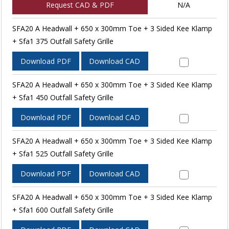
Request CAD & PDF
N/A
SFA20 A Headwall + 650 x 300mm Toe + 3 Sided Kee Klamp
+ Sfa1 375 Outfall Safety Grille
Download PDF
Download CAD
SFA20 A Headwall + 650 x 300mm Toe + 3 Sided Kee Klamp
+ Sfa1 450 Outfall Safety Grille
Download PDF
Download CAD
SFA20 A Headwall + 650 x 300mm Toe + 3 Sided Kee Klamp
+ Sfa1 525 Outfall Safety Grille
Download PDF
Download CAD
SFA20 A Headwall + 650 x 300mm Toe + 3 Sided Kee Klamp
+ Sfa1 600 Outfall Safety Grille