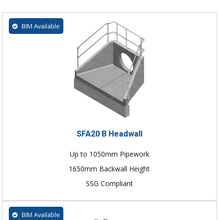
BIM Available
SFA20 B Headwall
Up to 1050mm Pipework
1650mm Backwall Height
SSG Compliant
BIM Available