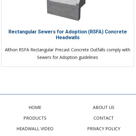
Rectangular Sewers for Adoption (RSFA) Concrete
Headwalls
Althon RSFA Rectangular Precast Concrete Outfalls comply with
Sewers for Adoption guidelines
HOME
ABOUT US
PRODUCTS
CONTACT
HEADWALL VIDEO
PRIVACY POLICY