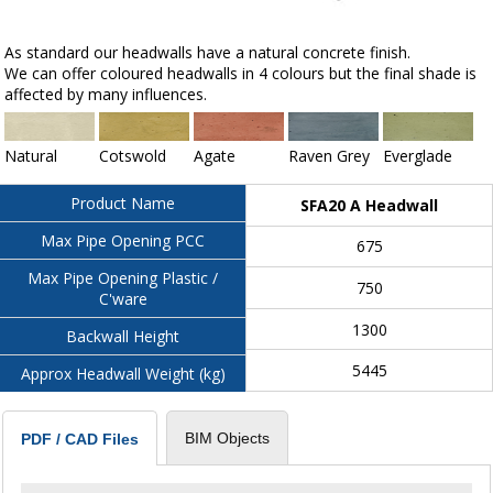
As standard our headwalls have a natural concrete finish.
We can offer coloured headwalls in 4 colours but the final shade is
affected by many influences.
Natural
Cotswold
Agate
Raven Grey
Everglade
Product Name
SFA20 A Headwall
Max Pipe Opening PCC
675
Max Pipe Opening Plastic /
750
C'ware
1300
Backwall Height
5445
Approx Headwall Weight (kg)
BIM Objects
PDF / CAD Files