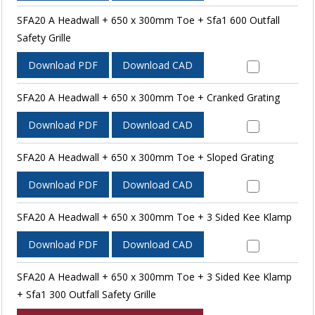
SFA20 A Headwall + 650 x 300mm Toe + Sfa1 600 Outfall
Safety Grille
Download PDF
Download CAD
SFA20 A Headwall + 650 x 300mm Toe + Cranked Grating
Download PDF
Download CAD
SFA20 A Headwall + 650 x 300mm Toe + Sloped Grating
Download PDF
Download CAD
SFA20 A Headwall + 650 x 300mm Toe + 3 Sided Kee Klamp
Download PDF
Download CAD
SFA20 A Headwall + 650 x 300mm Toe + 3 Sided Kee Klamp
+ Sfa1 300 Outfall Safety Grille