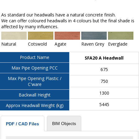
As standard our headwalls have a natural concrete finish.
We can offer coloured headwalls in 4 colours but the final shade is
affected by many influences.
Natural
Cotswold
Agate
Raven Grey
Everglade
Product Name
SFA20 A Headwall
Max Pipe Opening PCC
675
Max Pipe Opening Plastic /
750
C'ware
1300
Backwall Height
5445
Approx Headwall Weight (kg)
BIM Objects
PDF / CAD Files