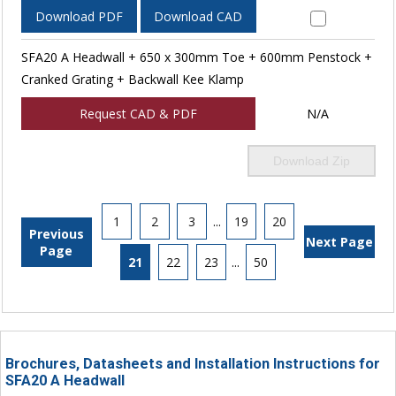
Download PDF
Download CAD
SFA20 A Headwall + 650 x 300mm Toe + 600mm Penstock +
Cranked Grating + Backwall Kee Klamp
Request CAD & PDF
N/A
Download Zip
1
2
3
...
19
20
Previous
Next Page
Page
21
22
23
...
50
Brochures, Datasheets and Installation Instructions for
SFA20 A Headwall