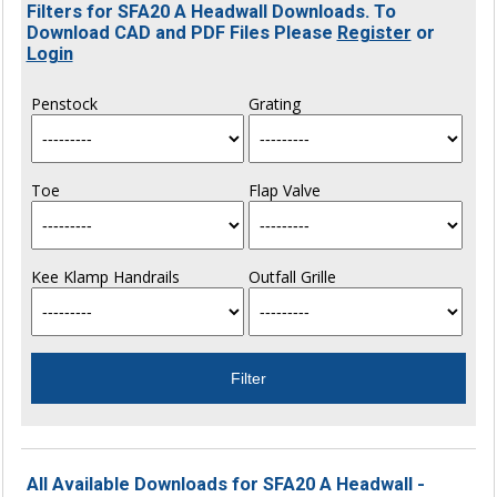
Filters for SFA20 A Headwall Downloads. To
Download CAD and PDF Files Please
Register
or
Login
Penstock
Grating
Toe
Flap Valve
Kee Klamp Handrails
Outfall Grille
All Available Downloads for SFA20 A Headwall -