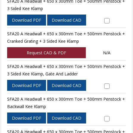
SFA20 A Headwall + 650 x 300mm Toe + 500mm Penstock +
3 Sided Kee Klamp
Download PDF
Download CAD
SFA20 A Headwall + 650 x 300mm Toe + 500mm Penstock +
Cranked Grating + 3 Sided Kee Klamp
Request CAD & PDF
N/A
SFA20 A Headwall + 650 x 300mm Toe + 500mm Penstock +
3 Sided Kee Klamp, Gate And Ladder
Download PDF
Download CAD
SFA20 A Headwall + 650 x 300mm Toe + 500mm Penstock +
Backwall Kee Klamp
Download PDF
Download CAD
SFA20 A Headwall + 650 x 300mm Toe + 500mm Penstock +