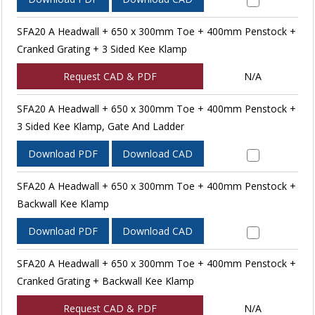
SFA20 A Headwall + 650 x 300mm Toe + 400mm Penstock +
Cranked Grating + 3 Sided Kee Klamp
Request CAD & PDF
N/A
SFA20 A Headwall + 650 x 300mm Toe + 400mm Penstock +
3 Sided Kee Klamp, Gate And Ladder
Download PDF
Download CAD
SFA20 A Headwall + 650 x 300mm Toe + 400mm Penstock +
Backwall Kee Klamp
Download PDF
Download CAD
SFA20 A Headwall + 650 x 300mm Toe + 400mm Penstock +
Cranked Grating + Backwall Kee Klamp
Request CAD & PDF
N/A