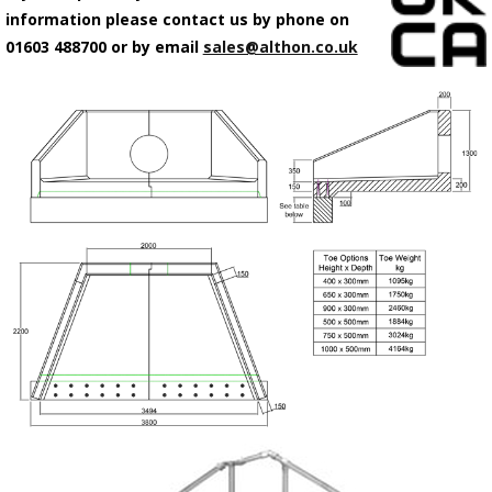
information please contact us by phone on
01603 488700 or by email
sales@althon.co.uk