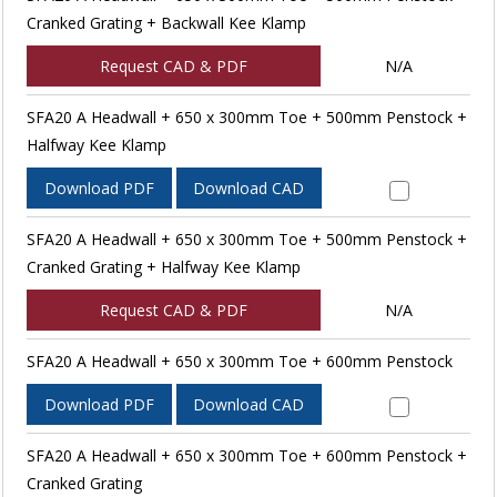
Cranked Grating + Backwall Kee Klamp
Request CAD & PDF
N/A
SFA20 A Headwall + 650 x 300mm Toe + 500mm Penstock +
Halfway Kee Klamp
Download PDF
Download CAD
SFA20 A Headwall + 650 x 300mm Toe + 500mm Penstock +
Cranked Grating + Halfway Kee Klamp
Request CAD & PDF
N/A
SFA20 A Headwall + 650 x 300mm Toe + 600mm Penstock
Download PDF
Download CAD
SFA20 A Headwall + 650 x 300mm Toe + 600mm Penstock +
Cranked Grating