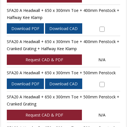
SFA20 A Headwall + 650 x 300mm Toe + 400mm Penstock +
Halfway Kee Klamp
Download PDF
Download CAD
SFA20 A Headwall + 650 x 300mm Toe + 400mm Penstock +
Cranked Grating + Halfway Kee Klamp
Request CAD & PDF
N/A
SFA20 A Headwall + 650 x 300mm Toe + 500mm Penstock
Download PDF
Download CAD
SFA20 A Headwall + 650 x 300mm Toe + 500mm Penstock +
Cranked Grating
Request CAD & PDF
N/A