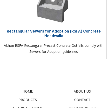
Rectangular Sewers for Adoption (RSFA) Concrete
Headwalls
Althon RSFA Rectangular Precast Concrete Outfalls comply with
Sewers for Adoption guidelines
HOME
ABOUT US
PRODUCTS
CONTACT