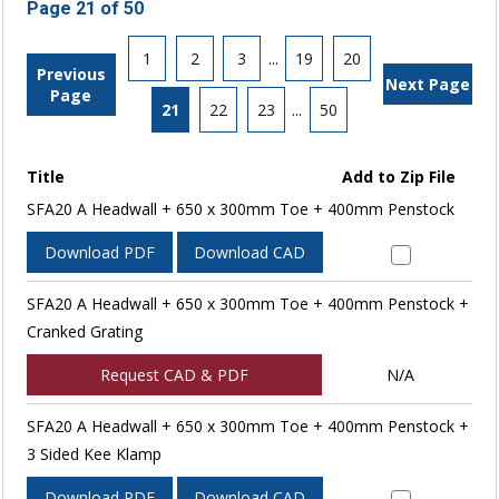
Page 21 of 50
1
2
3
...
19
20
Previous
Next Page
Page
21
22
23
...
50
Title
Add to Zip File
SFA20 A Headwall + 650 x 300mm Toe + 400mm Penstock
Download PDF
Download CAD
SFA20 A Headwall + 650 x 300mm Toe + 400mm Penstock +
Cranked Grating
Request CAD & PDF
N/A
SFA20 A Headwall + 650 x 300mm Toe + 400mm Penstock +
3 Sided Kee Klamp
Download PDF
Download CAD