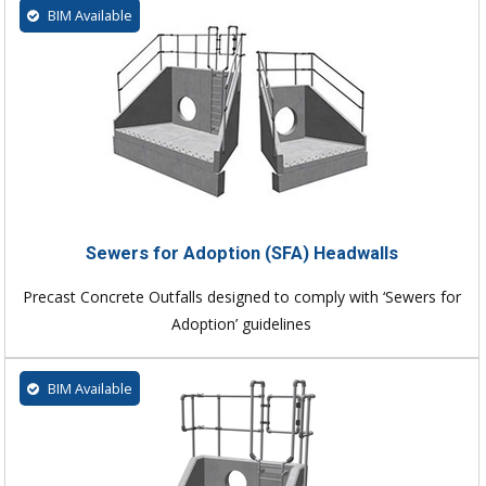
BIM Available
Sewers for Adoption (SFA) Headwalls
Precast Concrete Outfalls designed to comply with ‘Sewers for
Adoption’ guidelines
BIM Available