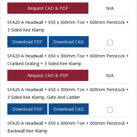
Request CAD & PDF
N/A
SFA20 A Headwall + 650 x 300mm Toe + 600mm Penstock +
3 Sided Kee Klamp
Download PDF
Download CAD
SFA20 A Headwall + 650 x 300mm Toe + 600mm Penstock +
Cranked Grating + 3 Sided Kee Klamp
Request CAD & PDF
N/A
SFA20 A Headwall + 650 x 300mm Toe + 600mm Penstock +
3 Sided Kee Klamp, Gate And Ladder
Download PDF
Download CAD
SFA20 A Headwall + 650 x 300mm Toe + 600mm Penstock +
Backwall Kee Klamp