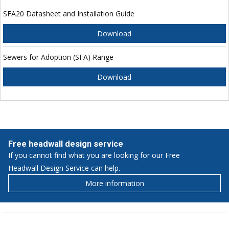
SFA20 Datasheet and Installation Guide
Download
Sewers for Adoption (SFA) Range
Download
Free headwall design service
If you cannot find what you are looking for our Free
Headwall Design Service can help.
More information