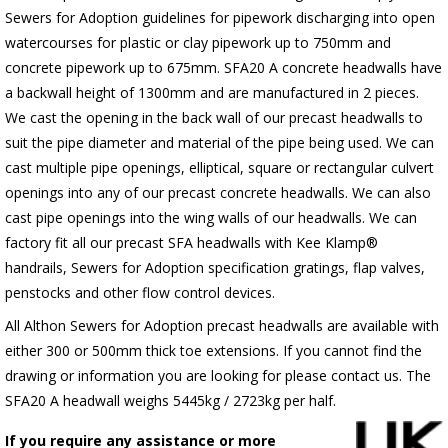
Sewers for Adoption guidelines for pipework discharging into open
watercourses for plastic or clay pipework up to 750mm and
concrete pipework up to 675mm. SFA20 A concrete headwalls have
a backwall height of 1300mm and are manufactured in 2 pieces.
We cast the opening in the back wall of our precast headwalls to
suit the pipe diameter and material of the pipe being used. We can
cast multiple pipe openings, elliptical, square or rectangular culvert
openings into any of our precast concrete headwalls. We can also
cast pipe openings into the wing walls of our headwalls. We can
factory fit all our precast SFA headwalls with Kee Klamp®
handrails, Sewers for Adoption specification gratings, flap valves,
penstocks and other flow control devices.
All Althon Sewers for Adoption precast headwalls are available with
either 300 or 500mm thick toe extensions. If you cannot find the
drawing or information you are looking for please contact us. The
SFA20 A headwall weighs 5445kg / 2723kg per half.
If you require any assistance or more