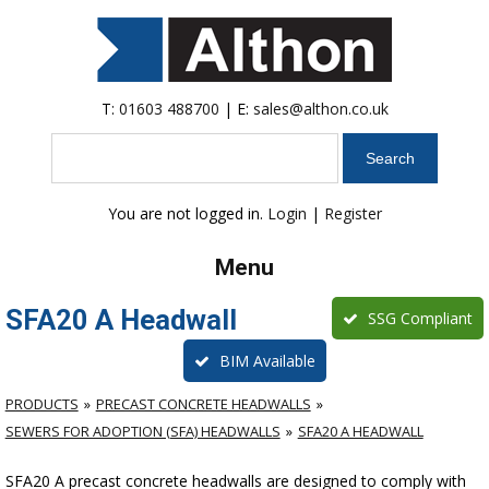
T:
01603 488700
| E:
sales@althon.co.uk
Search
You are not logged in.
Login
|
Register
Menu
SFA20 A Headwall
SSG Compliant
BIM Available
PRODUCTS
PRECAST CONCRETE HEADWALLS
SEWERS FOR ADOPTION (SFA) HEADWALLS
SFA20 A HEADWALL
SFA20 A precast concrete headwalls are designed to comply with