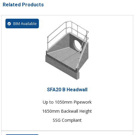
Related Products
BIM Available
SFA20 B Headwall
Up to 1050mm Pipework
1650mm Backwall Height
SSG Compliant