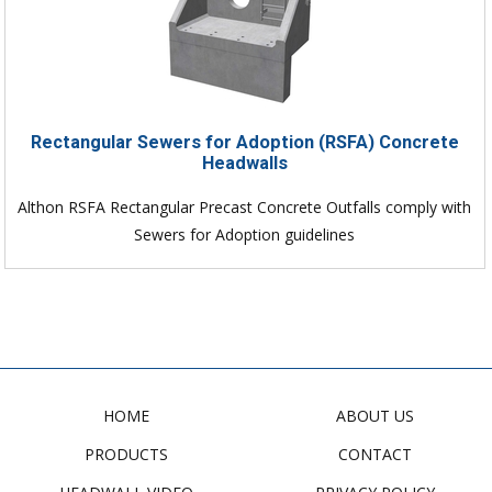
Rectangular Sewers for Adoption (RSFA) Concrete
Headwalls
Althon RSFA Rectangular Precast Concrete Outfalls comply with
Sewers for Adoption guidelines
HOME
ABOUT US
PRODUCTS
CONTACT