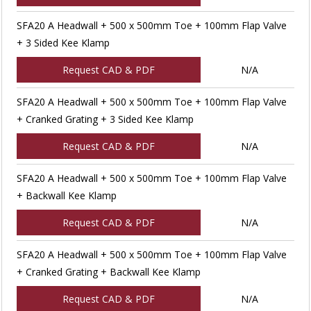
SFA20 A Headwall + 500 x 500mm Toe + 100mm Flap Valve
+ 3 Sided Kee Klamp
Request CAD & PDF
N/A
SFA20 A Headwall + 500 x 500mm Toe + 100mm Flap Valve
+ Cranked Grating + 3 Sided Kee Klamp
Request CAD & PDF
N/A
SFA20 A Headwall + 500 x 500mm Toe + 100mm Flap Valve
+ Backwall Kee Klamp
Request CAD & PDF
N/A
SFA20 A Headwall + 500 x 500mm Toe + 100mm Flap Valve
+ Cranked Grating + Backwall Kee Klamp
Request CAD & PDF
N/A