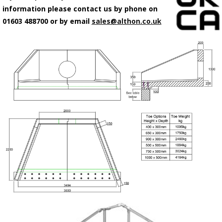
information please contact us by phone on
01603 488700 or by email
sales@althon.co.uk