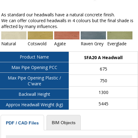
As standard our headwalls have a natural concrete finish.
We can offer coloured headwalls in 4 colours but the final shade is
affected by many influences.
Natural
Cotswold
Agate
Raven Grey
Everglade
Product Name
SFA20 A Headwall
Max Pipe Opening PCC
675
Max Pipe Opening Plastic /
750
C'ware
1300
Backwall Height
5445
Approx Headwall Weight (kg)
BIM Objects
PDF / CAD Files