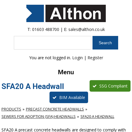
T:
01603 488700
| E:
sales@althon.co.uk
Search
You are not logged in.
Login
|
Register
Menu
SFA20 A Headwall
SSG Compliant
BIM Available
PRODUCTS
PRECAST CONCRETE HEADWALLS
SEWERS FOR ADOPTION (SFA) HEADWALLS
SFA20 A HEADWALL
SFA20 A precast concrete headwalls are designed to comply with