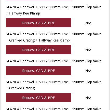
SFA20 A Headwall + 500 x 500mm Toe + 100mm Flap Valve
+ Halfway Kee Klamp
Request CAD & PDF
N/A
SFA20 A Headwall + 500 x 500mm Toe + 100mm Flap Valve
+ Cranked Grating + Halfway Kee Klamp
Request CAD & PDF
N/A
SFA20 A Headwall + 500 x 500mm Toe + 150mm Flap Valve
Request CAD & PDF
N/A
SFA20 A Headwall + 500 x 500mm Toe + 150mm Flap Valve
+ Cranked Grating
Request CAD & PDF
N/A
SFA20 A Headwall + 500 x 500mm Toe + 150mm Flap Valve