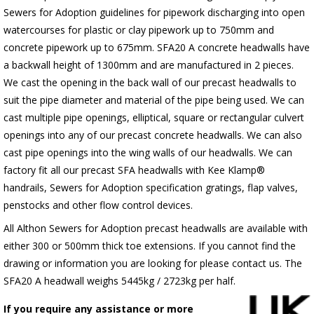
Sewers for Adoption guidelines for pipework discharging into open
watercourses for plastic or clay pipework up to 750mm and
concrete pipework up to 675mm. SFA20 A concrete headwalls have
a backwall height of 1300mm and are manufactured in 2 pieces.
We cast the opening in the back wall of our precast headwalls to
suit the pipe diameter and material of the pipe being used. We can
cast multiple pipe openings, elliptical, square or rectangular culvert
openings into any of our precast concrete headwalls. We can also
cast pipe openings into the wing walls of our headwalls. We can
factory fit all our precast SFA headwalls with Kee Klamp®
handrails, Sewers for Adoption specification gratings, flap valves,
penstocks and other flow control devices.
All Althon Sewers for Adoption precast headwalls are available with
either 300 or 500mm thick toe extensions. If you cannot find the
drawing or information you are looking for please contact us. The
SFA20 A headwall weighs 5445kg / 2723kg per half.
If you require any assistance or more