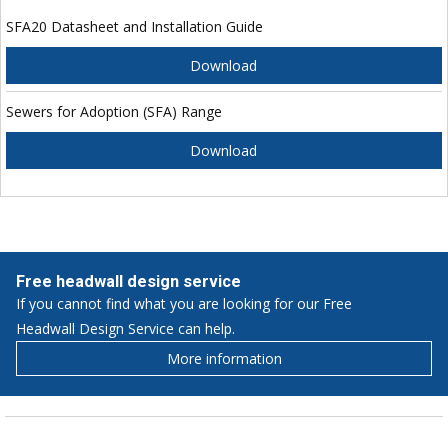
SFA20 Datasheet and Installation Guide
Download
Sewers for Adoption (SFA) Range
Download
Free headwall design service
If you cannot find what you are looking for our Free
Headwall Design Service can help.
More information