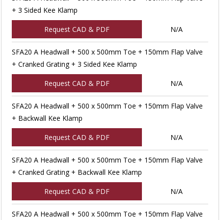
+ 3 Sided Kee Klamp
Request CAD & PDF
N/A
SFA20 A Headwall + 500 x 500mm Toe + 150mm Flap Valve
+ Cranked Grating + 3 Sided Kee Klamp
Request CAD & PDF
N/A
SFA20 A Headwall + 500 x 500mm Toe + 150mm Flap Valve
+ Backwall Kee Klamp
Request CAD & PDF
N/A
SFA20 A Headwall + 500 x 500mm Toe + 150mm Flap Valve
+ Cranked Grating + Backwall Kee Klamp
Request CAD & PDF
N/A
SFA20 A Headwall + 500 x 500mm Toe + 150mm Flap Valve