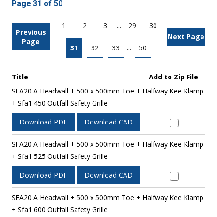
Page 31 of 50
1
2
3
...
29
30
Previous
Next Page
Page
31
32
33
...
50
Title
Add to Zip File
SFA20 A Headwall + 500 x 500mm Toe + Halfway Kee Klamp
+ Sfa1 450 Outfall Safety Grille
Download PDF
Download CAD
SFA20 A Headwall + 500 x 500mm Toe + Halfway Kee Klamp
+ Sfa1 525 Outfall Safety Grille
Download PDF
Download CAD
SFA20 A Headwall + 500 x 500mm Toe + Halfway Kee Klamp
+ Sfa1 600 Outfall Safety Grille