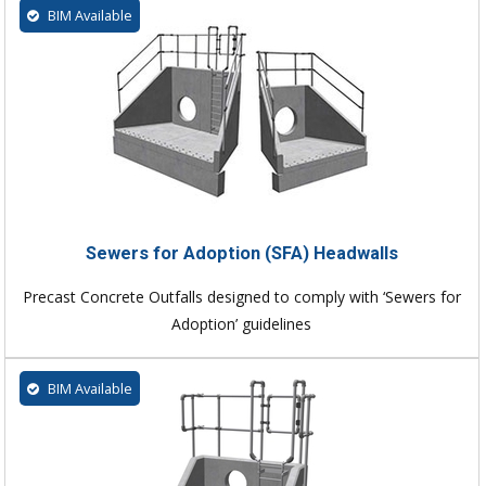
BIM Available
Sewers for Adoption (SFA) Headwalls
Precast Concrete Outfalls designed to comply with ‘Sewers for
Adoption’ guidelines
BIM Available