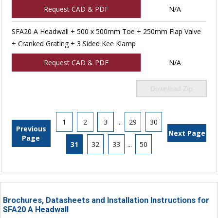
Request CAD & PDF
N/A
SFA20 A Headwall + 500 x 500mm Toe + 250mm Flap Valve
+ Cranked Grating + 3 Sided Kee Klamp
Request CAD & PDF
N/A
Download Zip
1
2
3
...
29
30
Previous
Next Page
Page
31
32
33
...
50
Brochures, Datasheets and Installation Instructions for
SFA20 A Headwall