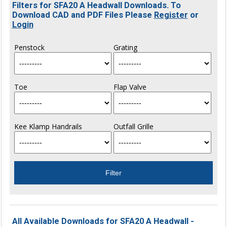
Filters for SFA20 A Headwall Downloads. To
Download CAD and PDF Files Please
Register
or
Login
Penstock
Grating
Toe
Flap Valve
Kee Klamp Handrails
Outfall Grille
All Available Downloads for SFA20 A Headwall -