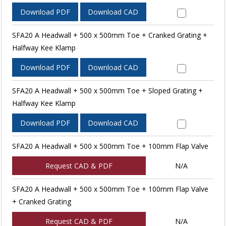
Download PDF
Download CAD
SFA20 A Headwall + 500 x 500mm Toe + Cranked Grating +
Halfway Kee Klamp
Download PDF
Download CAD
SFA20 A Headwall + 500 x 500mm Toe + Sloped Grating +
Halfway Kee Klamp
Download PDF
Download CAD
SFA20 A Headwall + 500 x 500mm Toe + 100mm Flap Valve
Request CAD & PDF
N/A
SFA20 A Headwall + 500 x 500mm Toe + 100mm Flap Valve
+ Cranked Grating
Request CAD & PDF
N/A