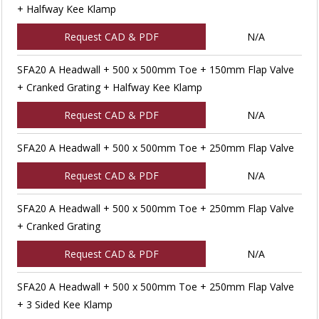
+ Halfway Kee Klamp
Request CAD & PDF
N/A
SFA20 A Headwall + 500 x 500mm Toe + 150mm Flap Valve
+ Cranked Grating + Halfway Kee Klamp
Request CAD & PDF
N/A
SFA20 A Headwall + 500 x 500mm Toe + 250mm Flap Valve
Request CAD & PDF
N/A
SFA20 A Headwall + 500 x 500mm Toe + 250mm Flap Valve
+ Cranked Grating
Request CAD & PDF
N/A
SFA20 A Headwall + 500 x 500mm Toe + 250mm Flap Valve
+ 3 Sided Kee Klamp