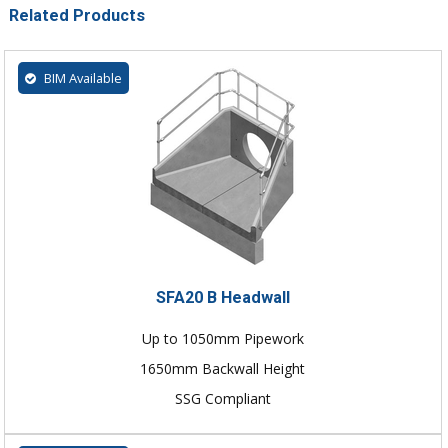
Related Products
BIM Available
SFA20 B Headwall
Up to 1050mm Pipework
1650mm Backwall Height
SSG Compliant