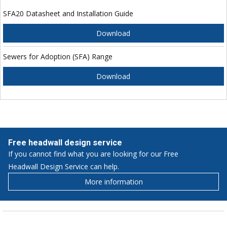
SFA20 Datasheet and Installation Guide
Download
Sewers for Adoption (SFA) Range
Download
Free headwall design service
If you cannot find what you are looking for our Free
Headwall Design Service can help.
More information