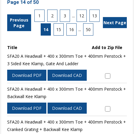
Page 14 of 50
1
2
3
...
12
13
Previous
Next Page
Page
14
15
16
...
50
Title
Add to Zip File
SFA20 A Headwall + 400 x 300mm Toe + 400mm Penstock +
3 Sided Kee Klamp, Gate And Ladder
Download PDF
Download CAD
SFA20 A Headwall + 400 x 300mm Toe + 400mm Penstock +
Backwall Kee Klamp
Download PDF
Download CAD
SFA20 A Headwall + 400 x 300mm Toe + 400mm Penstock +
Cranked Grating + Backwall Kee Klamp