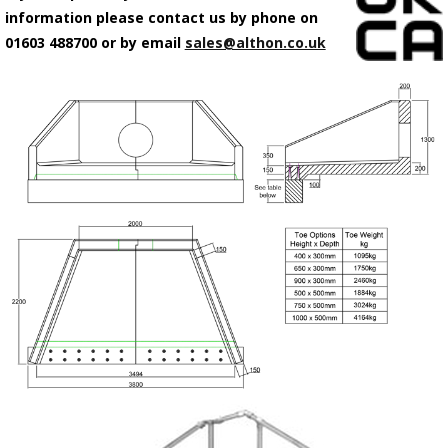
information please contact us by phone on
01603 488700 or by email
sales@althon.co.uk