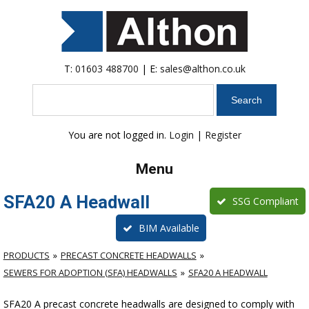
T:
01603 488700
| E:
sales@althon.co.uk
Search
You are not logged in.
Login
|
Register
Menu
SFA20 A Headwall
SSG Compliant
BIM Available
PRODUCTS
PRECAST CONCRETE HEADWALLS
SEWERS FOR ADOPTION (SFA) HEADWALLS
SFA20 A HEADWALL
SFA20 A precast concrete headwalls are designed to comply with