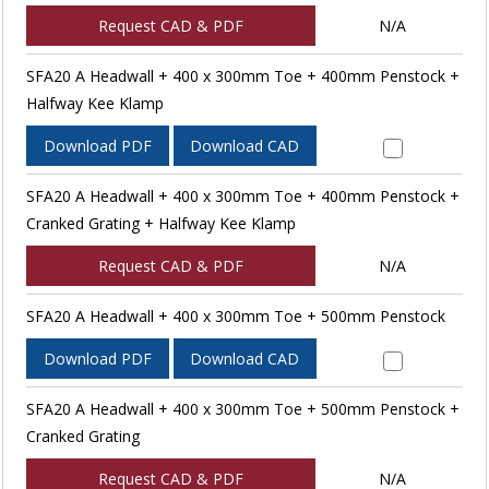
Request CAD & PDF
N/A
SFA20 A Headwall + 400 x 300mm Toe + 400mm Penstock +
Halfway Kee Klamp
Download PDF
Download CAD
SFA20 A Headwall + 400 x 300mm Toe + 400mm Penstock +
Cranked Grating + Halfway Kee Klamp
Request CAD & PDF
N/A
SFA20 A Headwall + 400 x 300mm Toe + 500mm Penstock
Download PDF
Download CAD
SFA20 A Headwall + 400 x 300mm Toe + 500mm Penstock +
Cranked Grating
Request CAD & PDF
N/A