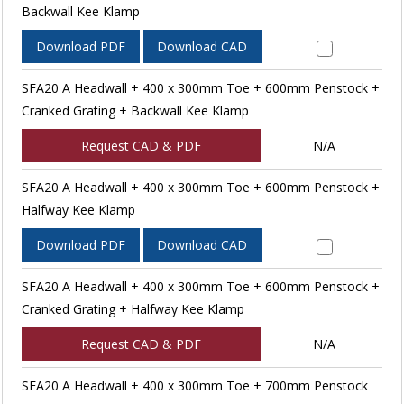
Backwall Kee Klamp
Download PDF
Download CAD
SFA20 A Headwall + 400 x 300mm Toe + 600mm Penstock +
Cranked Grating + Backwall Kee Klamp
Request CAD & PDF
N/A
SFA20 A Headwall + 400 x 300mm Toe + 600mm Penstock +
Halfway Kee Klamp
Download PDF
Download CAD
SFA20 A Headwall + 400 x 300mm Toe + 600mm Penstock +
Cranked Grating + Halfway Kee Klamp
Request CAD & PDF
N/A
SFA20 A Headwall + 400 x 300mm Toe + 700mm Penstock