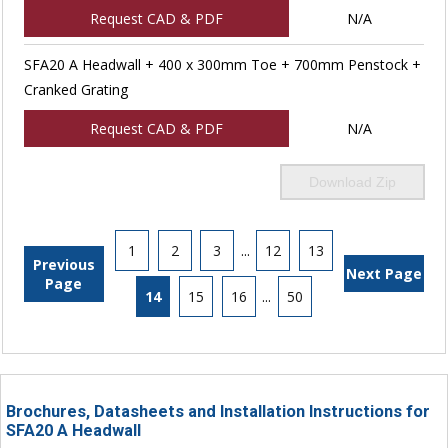
Request CAD & PDF
N/A
SFA20 A Headwall + 400 x 300mm Toe + 700mm Penstock +
Cranked Grating
Request CAD & PDF
N/A
Download Zip
1
2
3
...
12
13
Previous
Next Page
Page
14
15
16
...
50
Brochures, Datasheets and Installation Instructions for
SFA20 A Headwall