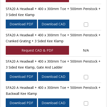
SFA20 A Headwall + 400 x 300mm Toe + 500mm Penstock +
3 Sided Kee Klamp
Download PDF
Download CAD
SFA20 A Headwall + 400 x 300mm Toe + 500mm Penstock +
Cranked Grating + 3 Sided Kee Klamp
Request CAD & PDF
N/A
SFA20 A Headwall + 400 x 300mm Toe + 500mm Penstock +
3 Sided Kee Klamp, Gate And Ladder
Download PDF
Download CAD
SFA20 A Headwall + 400 x 300mm Toe + 500mm Penstock +
Backwall Kee Klamp
Download PDF
Download CAD