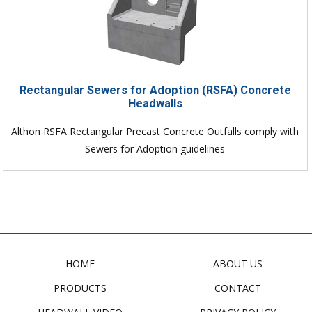
Rectangular Sewers for Adoption (RSFA) Concrete
Headwalls
Althon RSFA Rectangular Precast Concrete Outfalls comply with
Sewers for Adoption guidelines
HOME
ABOUT US
PRODUCTS
CONTACT