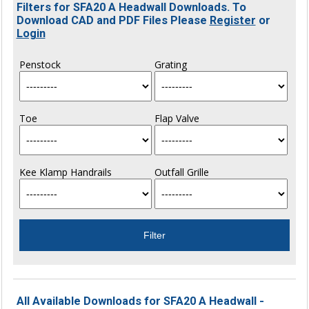
Filters for SFA20 A Headwall Downloads. To
Download CAD and PDF Files Please
Register
or
Login
Penstock
Grating
Toe
Flap Valve
Kee Klamp Handrails
Outfall Grille
All Available Downloads for SFA20 A Headwall -