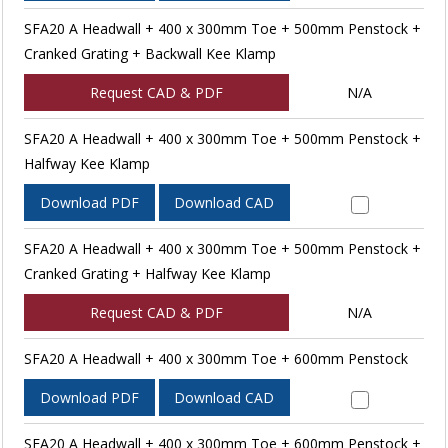
SFA20 A Headwall + 400 x 300mm Toe + 500mm Penstock +
Cranked Grating + Backwall Kee Klamp
Request CAD & PDF
N/A
SFA20 A Headwall + 400 x 300mm Toe + 500mm Penstock +
Halfway Kee Klamp
Download PDF
Download CAD
SFA20 A Headwall + 400 x 300mm Toe + 500mm Penstock +
Cranked Grating + Halfway Kee Klamp
Request CAD & PDF
N/A
SFA20 A Headwall + 400 x 300mm Toe + 600mm Penstock
Download PDF
Download CAD
SFA20 A Headwall + 400 x 300mm Toe + 600mm Penstock +