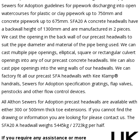
Sewers for Adoption guidelines for pipework discharging into open
watercourses for plastic or clay pipework up to 750mm and
concrete pipework up to 675mm. SFA20 A concrete headwalls have
a backwall height of 1300mm and are manufactured in 2 pieces.
We cast the opening in the back wall of our precast headwalls to
suit the pipe diameter and material of the pipe being used. We can
cast multiple pipe openings, elliptical, square or rectangular culvert
openings into any of our precast concrete headwalls. We can also
cast pipe openings into the wing walls of our headwalls. We can
factory fit all our precast SFA headwalls with Kee Klamp®
handrails, Sewers for Adoption specification gratings, flap valves,
penstocks and other flow control devices.
All Althon Sewers for Adoption precast headwalls are available with
either 300 or 500mm thick toe extensions. If you cannot find the
drawing or information you are looking for please contact us. The
SFA20 A headwall weighs 5445kg / 2723kg per half.
If you require any assistance or more