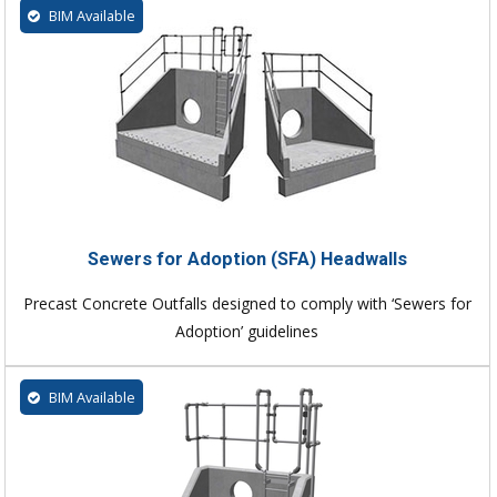
BIM Available
Sewers for Adoption (SFA) Headwalls
Precast Concrete Outfalls designed to comply with ‘Sewers for
Adoption’ guidelines
BIM Available