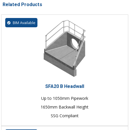
Related Products
BIM Available
SFA20 B Headwall
Up to 1050mm Pipework
1650mm Backwall Height
SSG Compliant