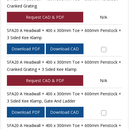
Cranked Grating
Request CAD & PDF
N/A
SFA20 A Headwall + 400 x 300mm Toe + 600mm Penstock +
3 Sided Kee Klamp
Download PDF
Download CAD
SFA20 A Headwall + 400 x 300mm Toe + 600mm Penstock +
Cranked Grating + 3 Sided Kee Klamp
Request CAD & PDF
N/A
SFA20 A Headwall + 400 x 300mm Toe + 600mm Penstock +
3 Sided Kee Klamp, Gate And Ladder
Download PDF
Download CAD
SFA20 A Headwall + 400 x 300mm Toe + 600mm Penstock +