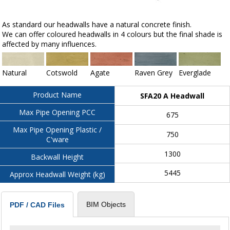
As standard our headwalls have a natural concrete finish.
We can offer coloured headwalls in 4 colours but the final shade is
affected by many influences.
Natural
Cotswold
Agate
Raven Grey
Everglade
Product Name
SFA20 A Headwall
Max Pipe Opening PCC
675
Max Pipe Opening Plastic /
750
C'ware
1300
Backwall Height
5445
Approx Headwall Weight (kg)
BIM Objects
PDF / CAD Files