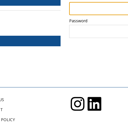
Password
US
CT
 POLICY