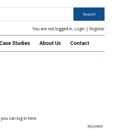
You are not logged in.
Login
|
Register
Case Studies
About Us
Contact
 you can log in here.
REQUIRED