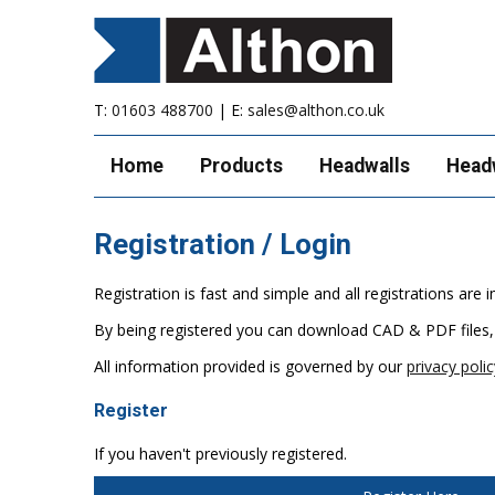
T:
01603 488700
| E:
sales@althon.co.uk
Home
Products
Headwalls
Head
Registration / Login
Registration is fast and simple and all registrations ar
By being registered you can download CAD & PDF files,
All information provided is governed by our
privacy polic
Register
If you haven't previously registered.