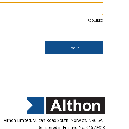
REQUIRED
Althon Limited, Vulcan Road South, Norwich, NR6 6AF
Registered in England No: 01579423