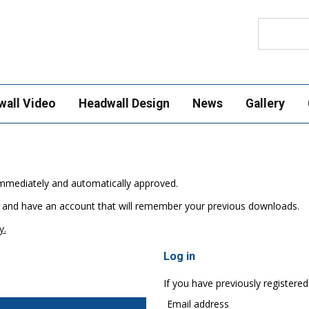
Search
wall Video
Headwall Design
News
Gallery
e immediately and automatically approved.
 and have an account that will remember your previous downloads.
y.
Log in
If you have previously registered
Email address