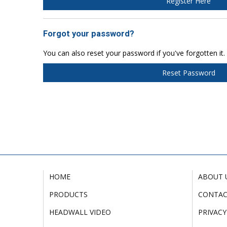
Register Here
Forgot your password?
You can also reset your password if you've forgotten it.
Reset Password
HOME
ABOUT 
PRODUCTS
CONTA
HEADWALL VIDEO
PRIVACY