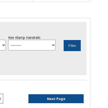
Kee Klamp Handrails
0
Next Page