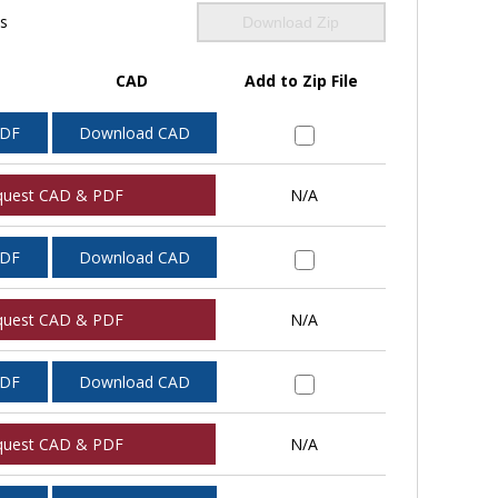
ls
Download Zip
CAD
Add to Zip File
PDF
Download CAD
quest CAD & PDF
N/A
PDF
Download CAD
quest CAD & PDF
N/A
PDF
Download CAD
quest CAD & PDF
N/A