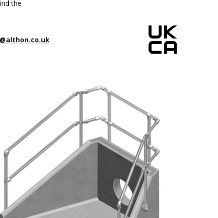
ind the
@althon.co.uk