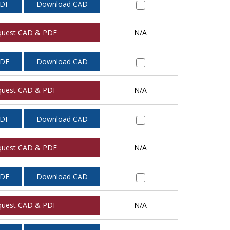
PDF
Download CAD
quest CAD & PDF
N/A
PDF
Download CAD
quest CAD & PDF
N/A
PDF
Download CAD
quest CAD & PDF
N/A
PDF
Download CAD
quest CAD & PDF
N/A