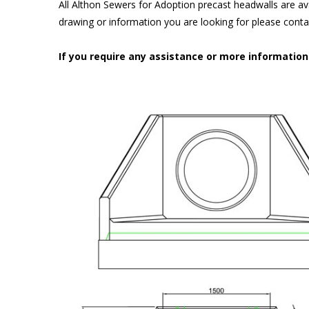
All Althon Sewers for Adoption precast headwalls are ava
drawing or information you are looking for please cont
If you require any assistance or more informatio