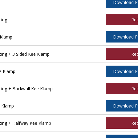
Download 
ting
Re
 Klamp
Download 
ing + 3 Sided Kee Klamp
Re
e Klamp
Download 
ing + Backwall Kee Klamp
Re
e Klamp
Download 
ing + Halfway Kee Klamp
Re