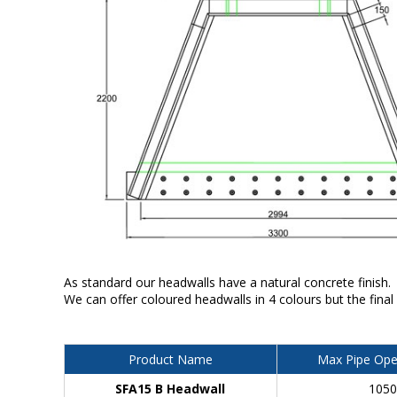
As standard our headwalls have a natural concrete finish.
We can offer coloured headwalls in 4 colours but the final
Product Name
Max Pipe Ope
SFA15 B Headwall
105