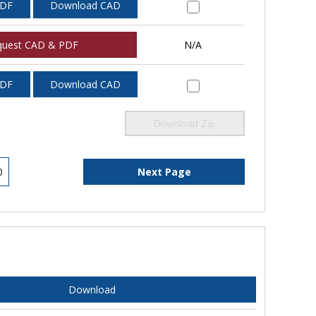
PDF
Download CAD
quest CAD & PDF
N/A
PDF
Download CAD
Download Zip
0
Next Page
Download