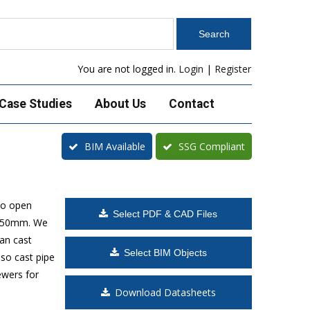
You are not logged in.
Login
|
Register
Case Studies
About Us
Contact
BIM Available
SSG Compliant
to open
Select PDF & CAD Files
 1650mm. We
can cast
Select BIM Objects
lso cast pipe
ewers for
Download Datasheets