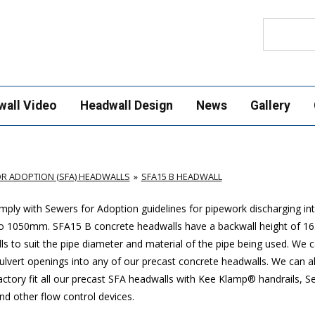
Search
wall Video
Headwall Design
News
Gallery
R ADOPTION (SFA) HEADWALLS
SFA15 B HEADWALL
ply with Sewers for Adoption guidelines for pipework discharging in
p to 1050mm. SFA15 B concrete headwalls have a backwall height of
ls to suit the pipe diameter and material of the pipe being used. We 
 culvert openings into any of our precast concrete headwalls. We can a
actory fit all our precast SFA headwalls with Kee Klamp® handrails, S
nd other flow control devices.