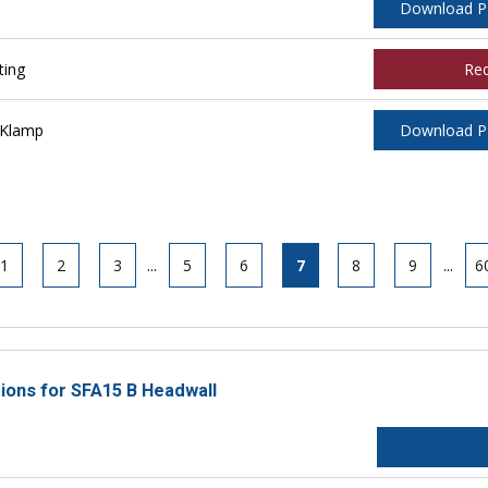
Download 
ting
Re
 Klamp
Download 
1
2
3
...
5
6
7
8
9
...
6
tions for SFA15 B Headwall