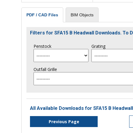
BIM Objects
PDF / CAD Files
Filters for SFA15 B Headwall Downloads. To
Penstock
Grating
Outfall Grille
All Available Downloads for SFA15 B Headwall
Previous Page