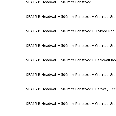
SFA15 B Headwall + 500mm Penstock
SFA15 B Headwall + 500mm Penstock + Cranked Gra
SFA15 B Headwall + 500mm Penstock + 3 Sided Kee
SFA15 B Headwall + 500mm Penstock + Cranked Grat
SFA15 B Headwall + 500mm Penstock + Backwall Ke
SFA15 B Headwall + 500mm Penstock + Cranked Grat
SFA15 B Headwall + 500mm Penstock + Halfway Ke
SFA15 B Headwall + 500mm Penstock + Cranked Grat