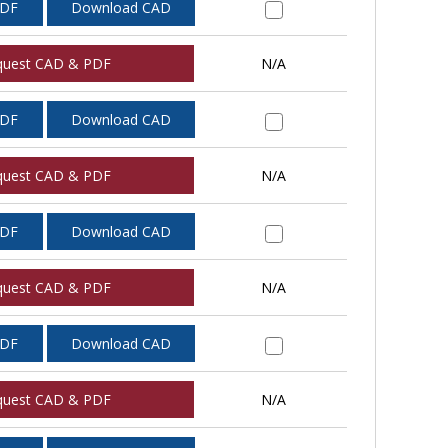
PDF
Download CAD
quest CAD & PDF
N/A
PDF
Download CAD
quest CAD & PDF
N/A
PDF
Download CAD
quest CAD & PDF
N/A
PDF
Download CAD
quest CAD & PDF
N/A