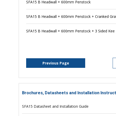
SFA15 B Headwall + 600mm Penstock
SFA15 B Headwall + 600mm Penstock + Cranked Gra
SFA15 B Headwall + 600mm Penstock + 3 Sided Kee
Previous Page
Brochures, Datasheets and Installation Instruc
SFA15 Datasheet and Installation Guide