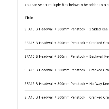
You can select multiple files below to be added to a si
Title
SFA15 B Headwall + 300mm Penstock + 3 Sided Kee
SFA15 B Headwall + 300mm Penstock + Cranked Grat
SFA15 B Headwall + 300mm Penstock + Backwall Ke
SFA15 B Headwall + 300mm Penstock + Cranked Grat
SFA15 B Headwall + 300mm Penstock + Halfway Ke
SFA15 B Headwall + 300mm Penstock + Cranked Grat