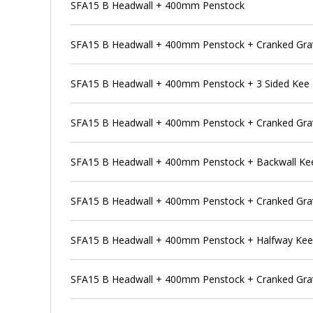
SFA15 B Headwall + 400mm Penstock
SFA15 B Headwall + 400mm Penstock + Cranked Gra
SFA15 B Headwall + 400mm Penstock + 3 Sided Kee
SFA15 B Headwall + 400mm Penstock + Cranked Grat
SFA15 B Headwall + 400mm Penstock + Backwall Ke
SFA15 B Headwall + 400mm Penstock + Cranked Grat
SFA15 B Headwall + 400mm Penstock + Halfway Ke
SFA15 B Headwall + 400mm Penstock + Cranked Grat