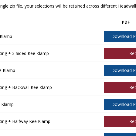
ngle zip file, your selections will be retained across different Headwal
PDF
 Klamp
Download 
ing + 3 Sided Kee Klamp
Re
e Klamp
Download 
ing + Backwall Kee Klamp
Re
e Klamp
Download 
ing + Halfway Kee Klamp
Re