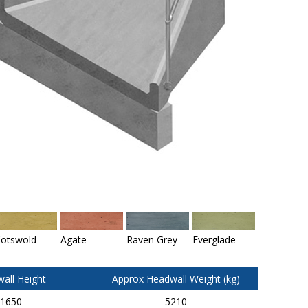
otswold
Agate
Raven Grey
Everglade
all Height
Approx Headwall Weight (kg)
1650
5210