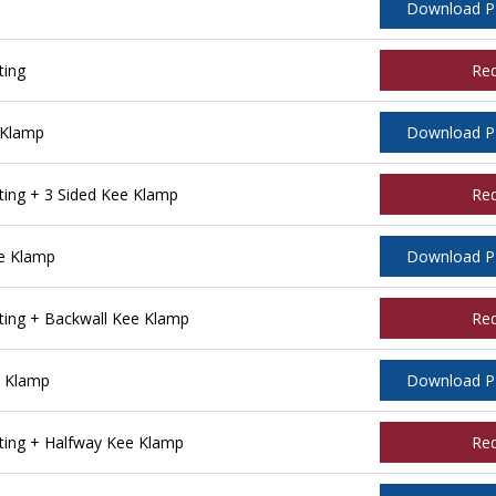
Download 
ting
Re
 Klamp
Download 
ing + 3 Sided Kee Klamp
Re
e Klamp
Download 
ing + Backwall Kee Klamp
Re
e Klamp
Download 
ing + Halfway Kee Klamp
Re