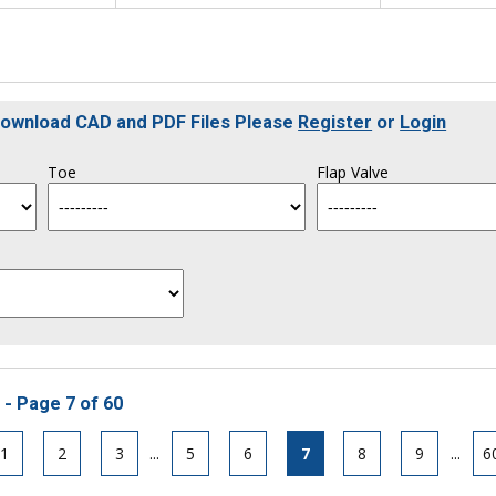
 Download CAD and PDF Files Please
Register
or
Login
Toe
Flap Valve
 - Page 7 of 60
1
2
3
...
5
6
7
8
9
...
6