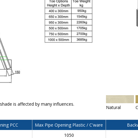
 shade is affected by many influences.
Natural
C
ning PCC
Max Pipe Opening Plastic / C'ware
Backw
0
1050