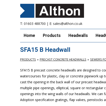
T:
01603 488700
| E:
sales@althon.co.uk
Home
Products
Headwalls
Head
SFA15 B Headwall
PRODUCTS
PRECAST CONCRETE HEADWALLS
SEWERS FO
SFA15 B precast concrete headwalls are designed to com
watercourses for plastic, clay or concrete pipework u
cast the opening in the back wall of our precast headwal
multiple pipe openings, elliptical, square or rectangular
openings into the wing walls of our headwalls. We can f
Adoption specification gratings, flap valves, penstocks a