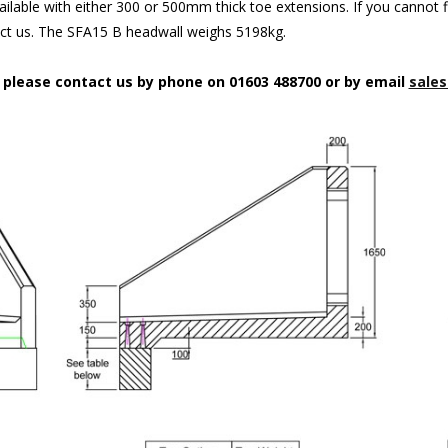
ilable with either 300 or 500mm thick toe extensions. If you cannot f
act us. The SFA15 B headwall weighs 5198kg.
n please contact us by phone on 01603 488700 or by email
sales