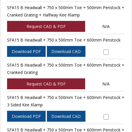
SFA15 B Headwall + 750 x 500mm Toe + 500mm Penstock +
Cranked Grating + Halfway Kee Klamp
Request CAD & PDF
N/A
SFA15 B Headwall + 750 x 500mm Toe + 600mm Penstock
Download PDF
Download CAD
SFA15 B Headwall + 750 x 500mm Toe + 600mm Penstock +
Cranked Grating
Request CAD & PDF
N/A
SFA15 B Headwall + 750 x 500mm Toe + 600mm Penstock +
3 Sided Kee Klamp
Download PDF
Download CAD
SFA15 B Headwall + 750 x 500mm Toe + 600mm Penstock +