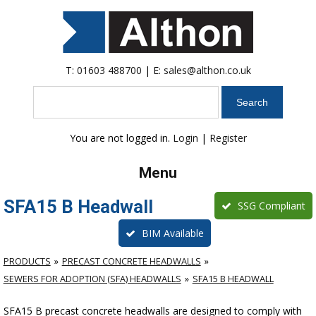
T:
01603 488700
| E:
sales@althon.co.uk
Search
You are not logged in.
Login
|
Register
Menu
SFA15 B Headwall
SSG Compliant
BIM Available
PRODUCTS
PRECAST CONCRETE HEADWALLS
SEWERS FOR ADOPTION (SFA) HEADWALLS
SFA15 B HEADWALL
SFA15 B precast concrete headwalls are designed to comply with