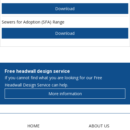
Download
Sewers for Adoption (SFA) Range
Download
Free headwall design service
If you cannot find what you are looking for our Free
Headwall Design Service can help.
More information
HOME
ABOUT US