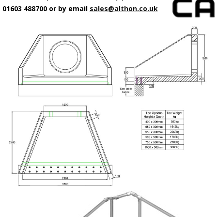
01603 488700 or by email
sales@althon.co.uk