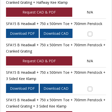
Cranked Grating + Halfway Kee Klamp
Request CAD & PDF
N/A
SFA15 B Headwall + 750 x 500mm Toe + 700mm Penstock
Download PDF
Download CAD
SFA15 B Headwall + 750 x 500mm Toe + 700mm Penstock +
Cranked Grating
Request CAD & PDF
N/A
SFA15 B Headwall + 750 x 500mm Toe + 700mm Penstock +
3 Sided Kee Klamp
Download PDF
Download CAD
SFA15 B Headwall + 750 x 500mm Toe + 700mm Penstock +
Cranked Grating + 3 Sided Kee Klamp