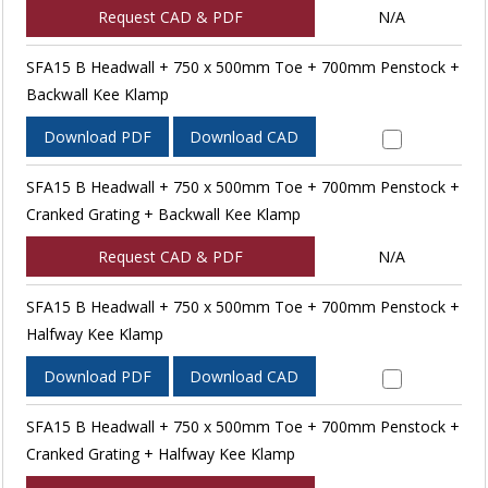
Request CAD & PDF
N/A
SFA15 B Headwall + 750 x 500mm Toe + 700mm Penstock +
Backwall Kee Klamp
Download PDF
Download CAD
SFA15 B Headwall + 750 x 500mm Toe + 700mm Penstock +
Cranked Grating + Backwall Kee Klamp
Request CAD & PDF
N/A
SFA15 B Headwall + 750 x 500mm Toe + 700mm Penstock +
Halfway Kee Klamp
Download PDF
Download CAD
SFA15 B Headwall + 750 x 500mm Toe + 700mm Penstock +
Cranked Grating + Halfway Kee Klamp