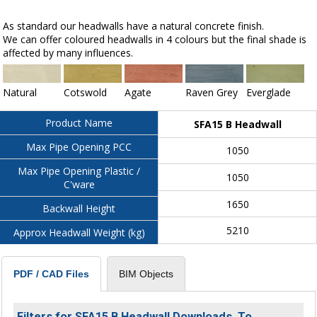
As standard our headwalls have a natural concrete finish.
We can offer coloured headwalls in 4 colours but the final shade is
affected by many influences.
Natural
Cotswold
Agate
Raven Grey
Everglade
Product Name
SFA15 B Headwall
Max Pipe Opening PCC
1050
Max Pipe Opening Plastic /
1050
C'ware
1650
Backwall Height
5210
Approx Headwall Weight (kg)
BIM Objects
PDF / CAD Files
Filters for SFA15 B Headwall Downloads. To