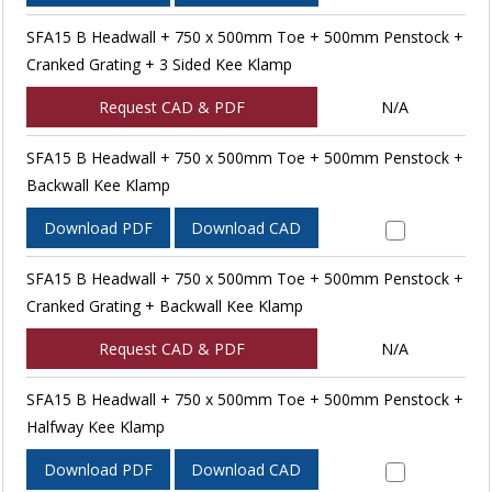
SFA15 B Headwall + 750 x 500mm Toe + 500mm Penstock +
Cranked Grating + 3 Sided Kee Klamp
Request CAD & PDF
N/A
SFA15 B Headwall + 750 x 500mm Toe + 500mm Penstock +
Backwall Kee Klamp
Download PDF
Download CAD
SFA15 B Headwall + 750 x 500mm Toe + 500mm Penstock +
Cranked Grating + Backwall Kee Klamp
Request CAD & PDF
N/A
SFA15 B Headwall + 750 x 500mm Toe + 500mm Penstock +
Halfway Kee Klamp
Download PDF
Download CAD