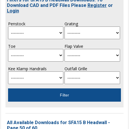
Download CAD and PDF Files Please
Register
or
Login
Penstock
Grating
Toe
Flap Valve
Kee Klamp Handrails
Outfall Grille
All Available Downloads for SFA15 B Headwall -
Page 50 of 60