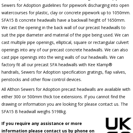
Sewers for Adoption guidelines for pipework discharging into open
watercourses for plastic, clay or concrete pipework up to 1050mm.
SFA15 B concrete headwalls have a backwall height of 1650mm.
We cast the opening in the back wall of our precast headwalls to
suit the pipe diameter and material of the pipe being used. We can
cast multiple pipe openings, elliptical, square or rectangular culvert
openings into any of our precast concrete headwalls. We can also
cast pipe openings into the wing walls of our headwalls. We can
factory fit all our precast SFA headwalls with Kee Klamp®
handrails, Sewers for Adoption specification gratings, flap valves,
penstocks and other flow control devices.
All Althon Sewers for Adoption precast headwalls are available with
either 300 or 500mm thick toe extensions. If you cannot find the
drawing or information you are looking for please contact us. The
SFA15 B headwall weighs 5198kg.
If you require any assistance or more
information please contact us by phone on