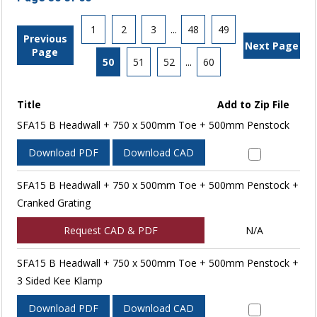
1
2
3
...
48
49
Previous
Next Page
Page
50
51
52
...
60
Title
Add to Zip File
SFA15 B Headwall + 750 x 500mm Toe + 500mm Penstock
Download PDF
Download CAD
SFA15 B Headwall + 750 x 500mm Toe + 500mm Penstock +
Cranked Grating
Request CAD & PDF
N/A
SFA15 B Headwall + 750 x 500mm Toe + 500mm Penstock +
3 Sided Kee Klamp
Download PDF
Download CAD