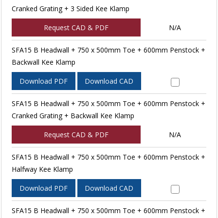
Cranked Grating + 3 Sided Kee Klamp
Request CAD & PDF
N/A
SFA15 B Headwall + 750 x 500mm Toe + 600mm Penstock +
Backwall Kee Klamp
Download PDF
Download CAD
SFA15 B Headwall + 750 x 500mm Toe + 600mm Penstock +
Cranked Grating + Backwall Kee Klamp
Request CAD & PDF
N/A
SFA15 B Headwall + 750 x 500mm Toe + 600mm Penstock +
Halfway Kee Klamp
Download PDF
Download CAD
SFA15 B Headwall + 750 x 500mm Toe + 600mm Penstock +