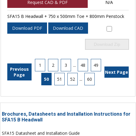
Request CAD & PDF
N/A
SFA15 B Headwall + 750 x 500mm Toe + 800mm Penstock
Download PDF
Download CAD
Download Zip
1
2
3
...
48
49
Previous
Next Page
Page
50
51
52
...
60
Brochures, Datasheets and Installation Instructions for
SFA15 B Headwall
SFA15 Datasheet and Installation Guide