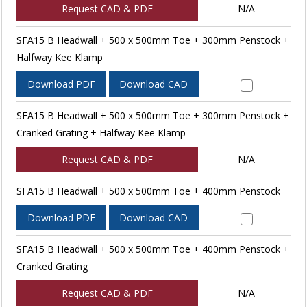
Request CAD & PDF
N/A
SFA15 B Headwall + 500 x 500mm Toe + 300mm Penstock +
Halfway Kee Klamp
Download PDF
Download CAD
SFA15 B Headwall + 500 x 500mm Toe + 300mm Penstock +
Cranked Grating + Halfway Kee Klamp
Request CAD & PDF
N/A
SFA15 B Headwall + 500 x 500mm Toe + 400mm Penstock
Download PDF
Download CAD
SFA15 B Headwall + 500 x 500mm Toe + 400mm Penstock +
Cranked Grating
Request CAD & PDF
N/A