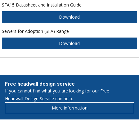
SFA15 Datasheet and Installation Guide
Download
Sewers for Adoption (SFA) Range
Download
Free headwall design service
If you cannot find what you are looking for our Free
Headwall Design Service can help.
More information