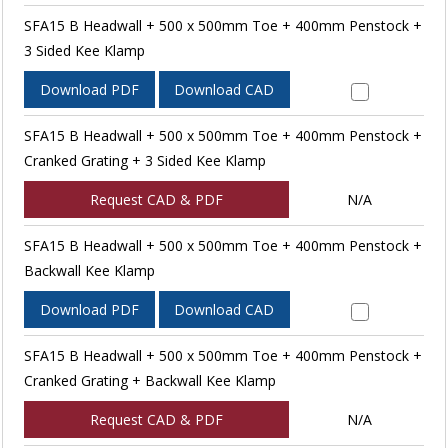
SFA15 B Headwall + 500 x 500mm Toe + 400mm Penstock +
3 Sided Kee Klamp
Download PDF
Download CAD
SFA15 B Headwall + 500 x 500mm Toe + 400mm Penstock +
Cranked Grating + 3 Sided Kee Klamp
Request CAD & PDF
N/A
SFA15 B Headwall + 500 x 500mm Toe + 400mm Penstock +
Backwall Kee Klamp
Download PDF
Download CAD
SFA15 B Headwall + 500 x 500mm Toe + 400mm Penstock +
Cranked Grating + Backwall Kee Klamp
Request CAD & PDF
N/A