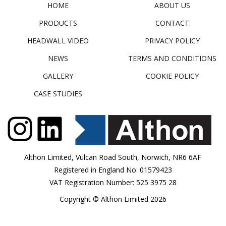
HOME
ABOUT US
PRODUCTS
CONTACT
HEADWALL VIDEO
PRIVACY POLICY
NEWS
TERMS AND CONDITIONS
GALLERY
COOKIE POLICY
CASE STUDIES
Althon Limited, Vulcan Road South, Norwich, NR6 6AF
Registered in England No: 01579423
VAT Registration Number: 525 3975 28
Copyright © Althon Limited 2026