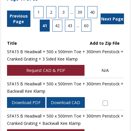
1
2
3
...
39
40
Previous
Next Page
Page
41
42
43
...
60
Title
Add to Zip File
SFA15 B Headwall + 500 x 500mm Toe + 300mm Penstock +
Cranked Grating + 3 Sided Kee Klamp
Request CAD & PDF
N/A
SFA15 B Headwall + 500 x 500mm Toe + 300mm Penstock +
Backwall Kee Klamp
Download PDF
Download CAD
SFA15 B Headwall + 500 x 500mm Toe + 300mm Penstock +
Cranked Grating + Backwall Kee Klamp