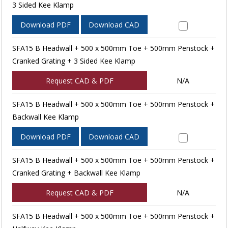
3 Sided Kee Klamp
Download PDF
Download CAD
SFA15 B Headwall + 500 x 500mm Toe + 500mm Penstock +
Cranked Grating + 3 Sided Kee Klamp
Request CAD & PDF
N/A
SFA15 B Headwall + 500 x 500mm Toe + 500mm Penstock +
Backwall Kee Klamp
Download PDF
Download CAD
SFA15 B Headwall + 500 x 500mm Toe + 500mm Penstock +
Cranked Grating + Backwall Kee Klamp
Request CAD & PDF
N/A
SFA15 B Headwall + 500 x 500mm Toe + 500mm Penstock +