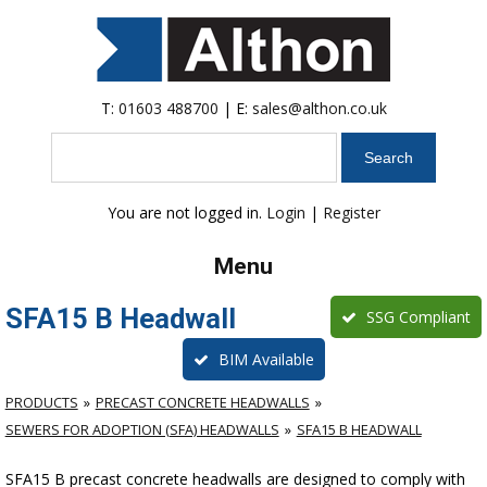
T:
01603 488700
| E:
sales@althon.co.uk
Search
You are not logged in.
Login
|
Register
Menu
SFA15 B Headwall
SSG Compliant
BIM Available
PRODUCTS
PRECAST CONCRETE HEADWALLS
SEWERS FOR ADOPTION (SFA) HEADWALLS
SFA15 B HEADWALL
SFA15 B precast concrete headwalls are designed to comply with