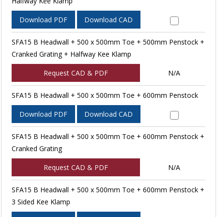
Halfway Kee Klamp
Download PDF
Download CAD
SFA15 B Headwall + 500 x 500mm Toe + 500mm Penstock +
Cranked Grating + Halfway Kee Klamp
Request CAD & PDF
N/A
SFA15 B Headwall + 500 x 500mm Toe + 600mm Penstock
Download PDF
Download CAD
SFA15 B Headwall + 500 x 500mm Toe + 600mm Penstock +
Cranked Grating
Request CAD & PDF
N/A
SFA15 B Headwall + 500 x 500mm Toe + 600mm Penstock +
3 Sided Kee Klamp