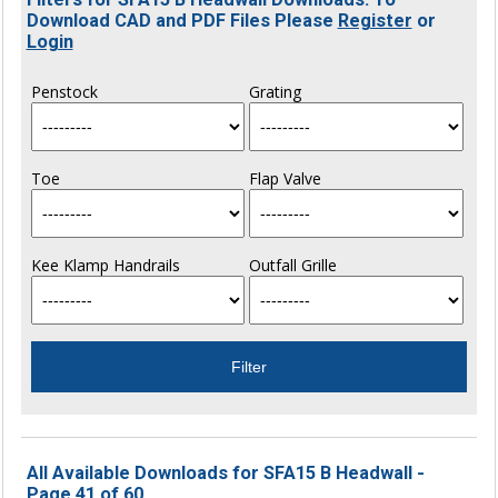
Download CAD and PDF Files Please
Register
or
Login
Penstock
Grating
Toe
Flap Valve
Kee Klamp Handrails
Outfall Grille
All Available Downloads for SFA15 B Headwall -
Page 41 of 60