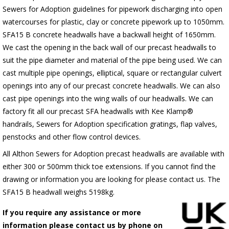
Sewers for Adoption guidelines for pipework discharging into open
watercourses for plastic, clay or concrete pipework up to 1050mm.
SFA15 B concrete headwalls have a backwall height of 1650mm.
We cast the opening in the back wall of our precast headwalls to
suit the pipe diameter and material of the pipe being used. We can
cast multiple pipe openings, elliptical, square or rectangular culvert
openings into any of our precast concrete headwalls. We can also
cast pipe openings into the wing walls of our headwalls. We can
factory fit all our precast SFA headwalls with Kee Klamp®
handrails, Sewers for Adoption specification gratings, flap valves,
penstocks and other flow control devices.
All Althon Sewers for Adoption precast headwalls are available with
either 300 or 500mm thick toe extensions. If you cannot find the
drawing or information you are looking for please contact us. The
SFA15 B headwall weighs 5198kg.
If you require any assistance or more
information please contact us by phone on