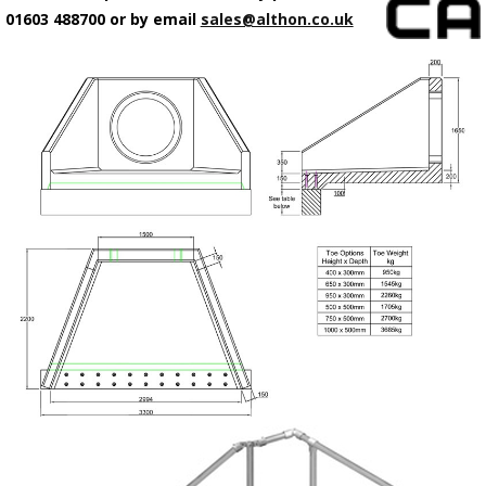
01603 488700 or by email
sales@althon.co.uk