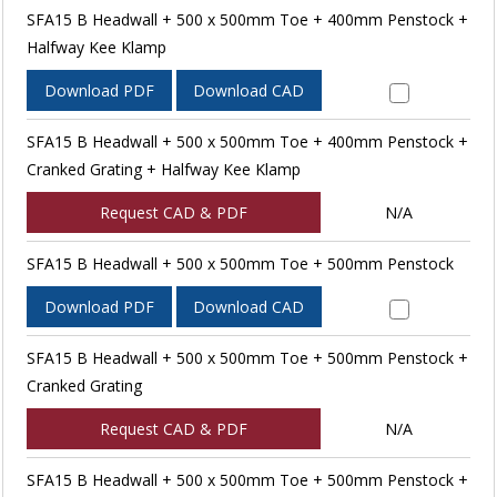
SFA15 B Headwall + 500 x 500mm Toe + 400mm Penstock +
Halfway Kee Klamp
Download PDF
Download CAD
SFA15 B Headwall + 500 x 500mm Toe + 400mm Penstock +
Cranked Grating + Halfway Kee Klamp
Request CAD & PDF
N/A
SFA15 B Headwall + 500 x 500mm Toe + 500mm Penstock
Download PDF
Download CAD
SFA15 B Headwall + 500 x 500mm Toe + 500mm Penstock +
Cranked Grating
Request CAD & PDF
N/A
SFA15 B Headwall + 500 x 500mm Toe + 500mm Penstock +