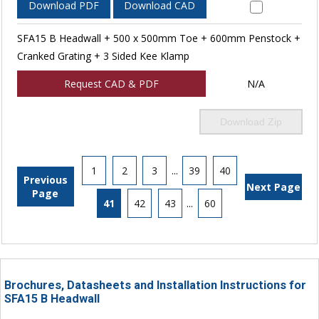
Download PDF
Download CAD
SFA15 B Headwall + 500 x 500mm Toe + 600mm Penstock +
Cranked Grating + 3 Sided Kee Klamp
Request CAD & PDF
N/A
Download Zip
1
2
3
...
39
40
Previous
Next Page
Page
41
42
43
...
60
Brochures, Datasheets and Installation Instructions for
SFA15 B Headwall