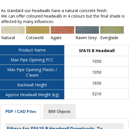
As standard our headwalls have a natural concrete finish.
We can offer coloured headwalls in 4 colours but the final shade is
affected by many influences.
Natural
Cotswold
Agate
Raven Grey
Everglade
Product Name
SFA15 B Headwall
Max Pipe Opening PCC
1050
Max Pipe Opening Plastic /
1050
C'ware
1650
Backwall Height
5210
Approx Headwall Weight (kg)
BIM Objects
PDF / CAD Files
Filters for SFA15 B Headwall Downloads. To