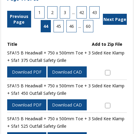
1
2
3
...
42
43
Previous
Next Page
Page
44
45
46
...
60
Title
Add to Zip File
SFA15 B Headwall + 750 x 500mm Toe + 3 Sided Kee Klamp
+ Sfa1 375 Outfall Safety Grille
Download PDF
Download CAD
SFA15 B Headwall + 750 x 500mm Toe + 3 Sided Kee Klamp
+ Sfa1 450 Outfall Safety Grille
Download PDF
Download CAD
SFA15 B Headwall + 750 x 500mm Toe + 3 Sided Kee Klamp
+ Sfa1 525 Outfall Safety Grille