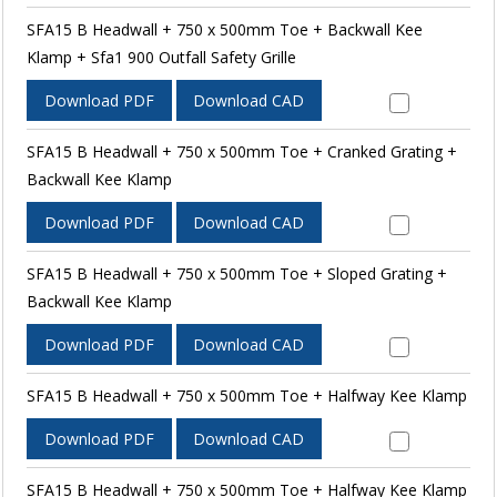
SFA15 B Headwall + 750 x 500mm Toe + Backwall Kee
Klamp + Sfa1 900 Outfall Safety Grille
Download PDF
Download CAD
SFA15 B Headwall + 750 x 500mm Toe + Cranked Grating +
Backwall Kee Klamp
Download PDF
Download CAD
SFA15 B Headwall + 750 x 500mm Toe + Sloped Grating +
Backwall Kee Klamp
Download PDF
Download CAD
SFA15 B Headwall + 750 x 500mm Toe + Halfway Kee Klamp
Download PDF
Download CAD
SFA15 B Headwall + 750 x 500mm Toe + Halfway Kee Klamp