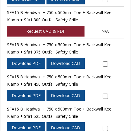
SFA15 B Headwall + 750 x 500mm Toe + Backwall Kee
Klamp + Sfa1 300 Outfall Safety Grille
Request CAD & PDF
N/A
SFA15 B Headwall + 750 x 500mm Toe + Backwall Kee
Klamp + Sfa1 375 Outfall Safety Grille
Download PDF
Download CAD
SFA15 B Headwall + 750 x 500mm Toe + Backwall Kee
Klamp + Sfa1 450 Outfall Safety Grille
Download PDF
Download CAD
SFA15 B Headwall + 750 x 500mm Toe + Backwall Kee
Klamp + Sfa1 525 Outfall Safety Grille
Download PDF
Download CAD