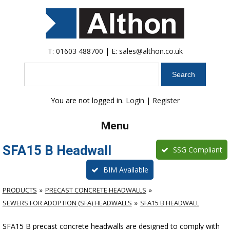
T:
01603 488700
| E:
sales@althon.co.uk
Search
You are not logged in.
Login
|
Register
Menu
SFA15 B Headwall
SSG Compliant
BIM Available
PRODUCTS
PRECAST CONCRETE HEADWALLS
SEWERS FOR ADOPTION (SFA) HEADWALLS
SFA15 B HEADWALL
SFA15 B precast concrete headwalls are designed to comply with