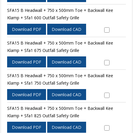
SFA15 B Headwall + 750 x 500mm Toe + Backwall Kee
Klamp + Sfa1 600 Outfall Safety Grille
Download PDF
Download CAD
SFA15 B Headwall + 750 x 500mm Toe + Backwall Kee
Klamp + Sfa1 675 Outfall Safety Grille
Download PDF
Download CAD
SFA15 B Headwall + 750 x 500mm Toe + Backwall Kee
Klamp + Sfa1 750 Outfall Safety Grille
Download PDF
Download CAD
SFA15 B Headwall + 750 x 500mm Toe + Backwall Kee
Klamp + Sfa1 825 Outfall Safety Grille
Download PDF
Download CAD