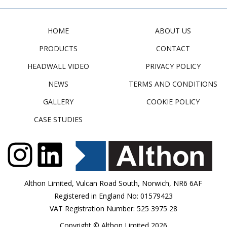
HOME
ABOUT US
PRODUCTS
CONTACT
HEADWALL VIDEO
PRIVACY POLICY
NEWS
TERMS AND CONDITIONS
GALLERY
COOKIE POLICY
CASE STUDIES
Althon Limited, Vulcan Road South, Norwich, NR6 6AF
Registered in England No: 01579423
VAT Registration Number: 525 3975 28
Copyright © Althon Limited 2026