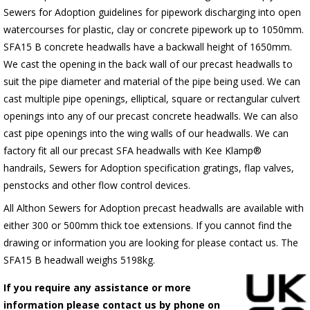
Sewers for Adoption guidelines for pipework discharging into open
watercourses for plastic, clay or concrete pipework up to 1050mm.
SFA15 B concrete headwalls have a backwall height of 1650mm.
We cast the opening in the back wall of our precast headwalls to
suit the pipe diameter and material of the pipe being used. We can
cast multiple pipe openings, elliptical, square or rectangular culvert
openings into any of our precast concrete headwalls. We can also
cast pipe openings into the wing walls of our headwalls. We can
factory fit all our precast SFA headwalls with Kee Klamp®
handrails, Sewers for Adoption specification gratings, flap valves,
penstocks and other flow control devices.
All Althon Sewers for Adoption precast headwalls are available with
either 300 or 500mm thick toe extensions. If you cannot find the
drawing or information you are looking for please contact us. The
SFA15 B headwall weighs 5198kg.
If you require any assistance or more
information please contact us by phone on