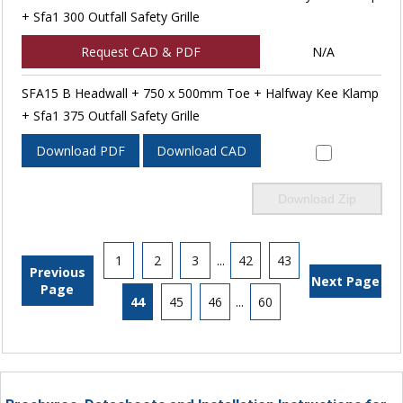
+ Sfa1 300 Outfall Safety Grille
Request CAD & PDF
N/A
SFA15 B Headwall + 750 x 500mm Toe + Halfway Kee Klamp
+ Sfa1 375 Outfall Safety Grille
Download PDF
Download CAD
Download Zip
1
2
3
...
42
43
Previous
Next Page
Page
44
45
46
...
60