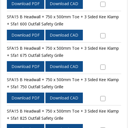
Download PDF
Download CAD
SFA15 B Headwall + 750 x 500mm Toe + 3 Sided Kee Klamp
+ Sfa1 600 Outfall Safety Grille
Download PDF
Download CAD
SFA15 B Headwall + 750 x 500mm Toe + 3 Sided Kee Klamp
+ Sfa1 675 Outfall Safety Grille
Download PDF
Download CAD
SFA15 B Headwall + 750 x 500mm Toe + 3 Sided Kee Klamp
+ Sfa1 750 Outfall Safety Grille
Download PDF
Download CAD
SFA15 B Headwall + 750 x 500mm Toe + 3 Sided Kee Klamp
+ Sfa1 825 Outfall Safety Grille