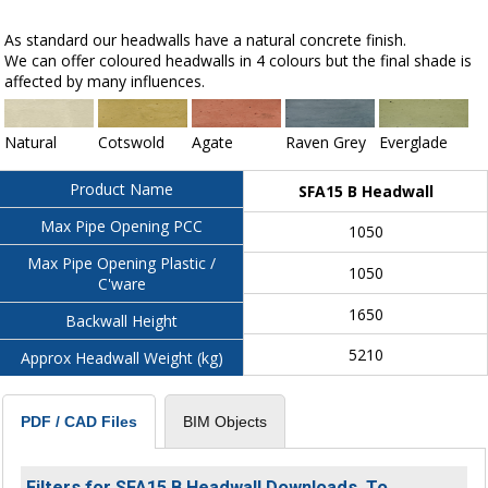
As standard our headwalls have a natural concrete finish.
We can offer coloured headwalls in 4 colours but the final shade is
affected by many influences.
Natural
Cotswold
Agate
Raven Grey
Everglade
Product Name
SFA15 B Headwall
Max Pipe Opening PCC
1050
Max Pipe Opening Plastic /
1050
C'ware
1650
Backwall Height
5210
Approx Headwall Weight (kg)
BIM Objects
PDF / CAD Files
Filters for SFA15 B Headwall Downloads. To