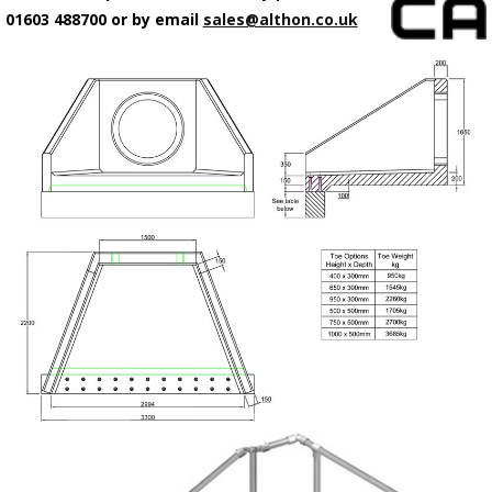
01603 488700 or by email
sales@althon.co.uk