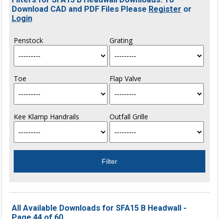
Download CAD and PDF Files Please
Register
or
Login
Penstock
Grating
Toe
Flap Valve
Kee Klamp Handrails
Outfall Grille
All Available Downloads for SFA15 B Headwall -
Page 44 of 60