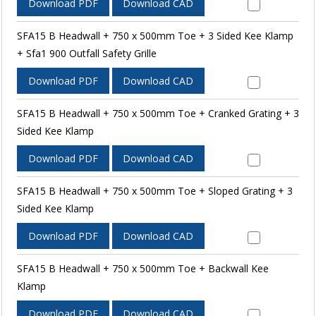
Download PDF
Download CAD
SFA15 B Headwall + 750 x 500mm Toe + 3 Sided Kee Klamp
+ Sfa1 900 Outfall Safety Grille
Download PDF
Download CAD
SFA15 B Headwall + 750 x 500mm Toe + Cranked Grating + 3
Sided Kee Klamp
Download PDF
Download CAD
SFA15 B Headwall + 750 x 500mm Toe + Sloped Grating + 3
Sided Kee Klamp
Download PDF
Download CAD
SFA15 B Headwall + 750 x 500mm Toe + Backwall Kee
Klamp
Download PDF
Download CAD