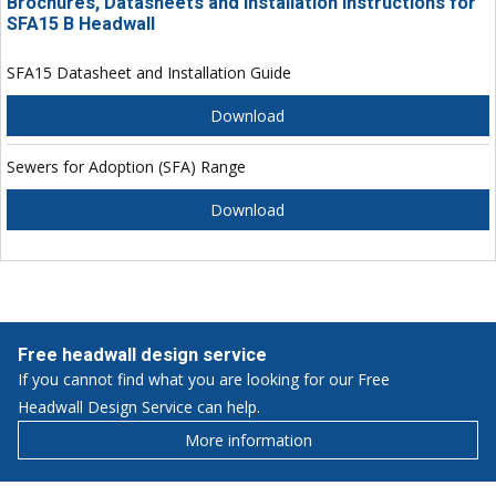
Brochures, Datasheets and Installation Instructions for
SFA15 B Headwall
SFA15 Datasheet and Installation Guide
Download
Sewers for Adoption (SFA) Range
Download
Free headwall design service
If you cannot find what you are looking for our Free
Headwall Design Service can help.
More information