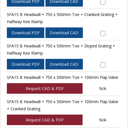
Download PDF
Download CAD
SFA15 B Headwall + 750 x 500mm Toe + Cranked Grating +
Halfway Kee Klamp
Download PDF
Download CAD
SFA15 B Headwall + 750 x 500mm Toe + Sloped Grating +
Halfway Kee Klamp
Download PDF
Download CAD
SFA15 B Headwall + 750 x 500mm Toe + 100mm Flap Valve
Request CAD & PDF
N/A
SFA15 B Headwall + 750 x 500mm Toe + 100mm Flap Valve
+ Cranked Grating
Request CAD & PDF
N/A