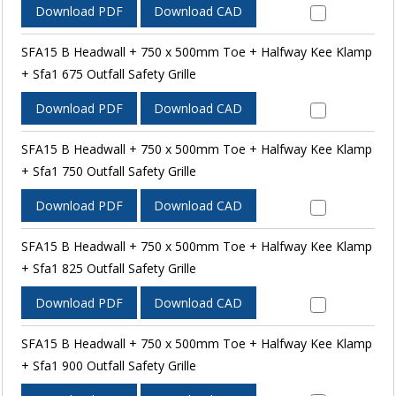
Download PDF
Download CAD
SFA15 B Headwall + 750 x 500mm Toe + Halfway Kee Klamp
+ Sfa1 675 Outfall Safety Grille
Download PDF
Download CAD
SFA15 B Headwall + 750 x 500mm Toe + Halfway Kee Klamp
+ Sfa1 750 Outfall Safety Grille
Download PDF
Download CAD
SFA15 B Headwall + 750 x 500mm Toe + Halfway Kee Klamp
+ Sfa1 825 Outfall Safety Grille
Download PDF
Download CAD
SFA15 B Headwall + 750 x 500mm Toe + Halfway Kee Klamp
+ Sfa1 900 Outfall Safety Grille