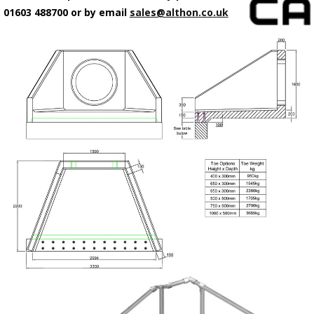
01603 488700 or by email
sales@althon.co.uk