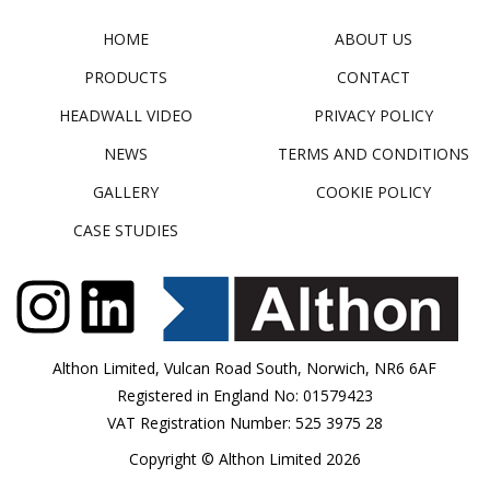
HOME
ABOUT US
PRODUCTS
CONTACT
HEADWALL VIDEO
PRIVACY POLICY
NEWS
TERMS AND CONDITIONS
GALLERY
COOKIE POLICY
CASE STUDIES
Althon Limited, Vulcan Road South, Norwich, NR6 6AF
Registered in England No: 01579423
VAT Registration Number: 525 3975 28
Copyright © Althon Limited 2026