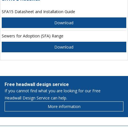
SFA15 Datasheet and Installation Guide
Download
Sewers for Adoption (SFA) Range
Download
Free headwall design service
If you cannot find what you are looking for our Free
Headwall Design Service can help.
More information