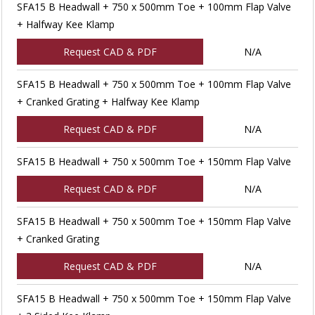
SFA15 B Headwall + 750 x 500mm Toe + 100mm Flap Valve
+ Halfway Kee Klamp
Request CAD & PDF
N/A
SFA15 B Headwall + 750 x 500mm Toe + 100mm Flap Valve
+ Cranked Grating + Halfway Kee Klamp
Request CAD & PDF
N/A
SFA15 B Headwall + 750 x 500mm Toe + 150mm Flap Valve
Request CAD & PDF
N/A
SFA15 B Headwall + 750 x 500mm Toe + 150mm Flap Valve
+ Cranked Grating
Request CAD & PDF
N/A
SFA15 B Headwall + 750 x 500mm Toe + 150mm Flap Valve