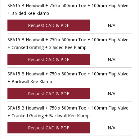
SFA15 B Headwall + 750 x 500mm Toe + 100mm Flap Valve
+ 3 Sided Kee Klamp
Request CAD & PDF
N/A
SFA15 B Headwall + 750 x 500mm Toe + 100mm Flap Valve
+ Cranked Grating + 3 Sided Kee Klamp
Request CAD & PDF
N/A
SFA15 B Headwall + 750 x 500mm Toe + 100mm Flap Valve
+ Backwall Kee Klamp
Request CAD & PDF
N/A
SFA15 B Headwall + 750 x 500mm Toe + 100mm Flap Valve
+ Cranked Grating + Backwall Kee Klamp
Request CAD & PDF
N/A