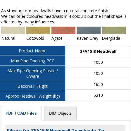
As standard our headwalls have a natural concrete finish.
We can offer coloured headwalls in 4 colours but the final shade is
affected by many influences.
Natural
Cotswold
Agate
Raven Grey
Everglade
Product Name
SFA15 B Headwall
Max Pipe Opening PCC
1050
Max Pipe Opening Plastic /
1050
C'ware
1650
Backwall Height
5210
Approx Headwall Weight (kg)
BIM Objects
PDF / CAD Files
Filters for SFA15 B Headwall Downloads. To