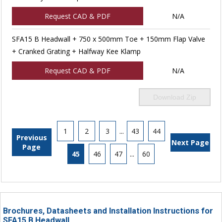
Request CAD & PDF
N/A
SFA15 B Headwall + 750 x 500mm Toe + 150mm Flap Valve
+ Cranked Grating + Halfway Kee Klamp
Request CAD & PDF
N/A
Download Zip
1
2
3
...
43
44
Previous
Next Page
Page
45
46
47
...
60
Brochures, Datasheets and Installation Instructions for
SFA15 B Headwall