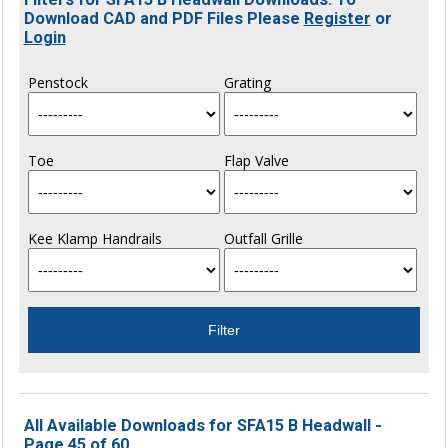
Download CAD and PDF Files Please
Register
or
Login
Penstock
Grating
Toe
Flap Valve
Kee Klamp Handrails
Outfall Grille
All Available Downloads for SFA15 B Headwall -
Page 45 of 60