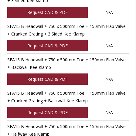
+ 3 Sided Kee Klamp
Request CAD & PDF
N/A
SFA15 B Headwall + 750 x 500mm Toe + 150mm Flap Valve
+ Cranked Grating + 3 Sided Kee Klamp
Request CAD & PDF
N/A
SFA15 B Headwall + 750 x 500mm Toe + 150mm Flap Valve
+ Backwall Kee Klamp
Request CAD & PDF
N/A
SFA15 B Headwall + 750 x 500mm Toe + 150mm Flap Valve
+ Cranked Grating + Backwall Kee Klamp
Request CAD & PDF
N/A
SFA15 B Headwall + 750 x 500mm Toe + 150mm Flap Valve
+ Halfway Kee Klamp