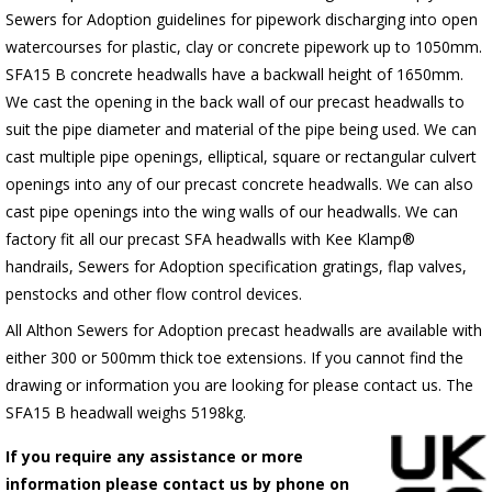
Sewers for Adoption guidelines for pipework discharging into open
watercourses for plastic, clay or concrete pipework up to 1050mm.
SFA15 B concrete headwalls have a backwall height of 1650mm.
We cast the opening in the back wall of our precast headwalls to
suit the pipe diameter and material of the pipe being used. We can
cast multiple pipe openings, elliptical, square or rectangular culvert
openings into any of our precast concrete headwalls. We can also
cast pipe openings into the wing walls of our headwalls. We can
factory fit all our precast SFA headwalls with Kee Klamp®
handrails, Sewers for Adoption specification gratings, flap valves,
penstocks and other flow control devices.
All Althon Sewers for Adoption precast headwalls are available with
either 300 or 500mm thick toe extensions. If you cannot find the
drawing or information you are looking for please contact us. The
SFA15 B headwall weighs 5198kg.
If you require any assistance or more
information please contact us by phone on