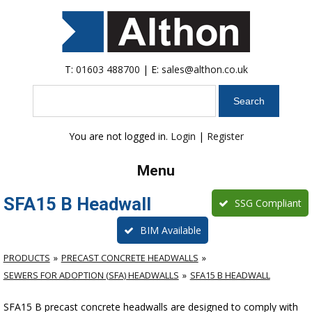
T:
01603 488700
| E:
sales@althon.co.uk
Search
You are not logged in.
Login
|
Register
Menu
SFA15 B Headwall
SSG Compliant
BIM Available
PRODUCTS
PRECAST CONCRETE HEADWALLS
SEWERS FOR ADOPTION (SFA) HEADWALLS
SFA15 B HEADWALL
SFA15 B precast concrete headwalls are designed to comply with