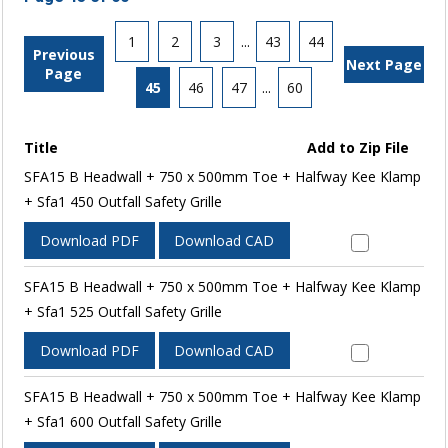
1
2
3
...
43
44
Previous
Next Page
Page
45
46
47
...
60
Title
Add to Zip File
SFA15 B Headwall + 750 x 500mm Toe + Halfway Kee Klamp
+ Sfa1 450 Outfall Safety Grille
Download PDF
Download CAD
SFA15 B Headwall + 750 x 500mm Toe + Halfway Kee Klamp
+ Sfa1 525 Outfall Safety Grille
Download PDF
Download CAD
SFA15 B Headwall + 750 x 500mm Toe + Halfway Kee Klamp
+ Sfa1 600 Outfall Safety Grille