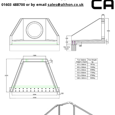
01603 488700 or by email
sales@althon.co.uk