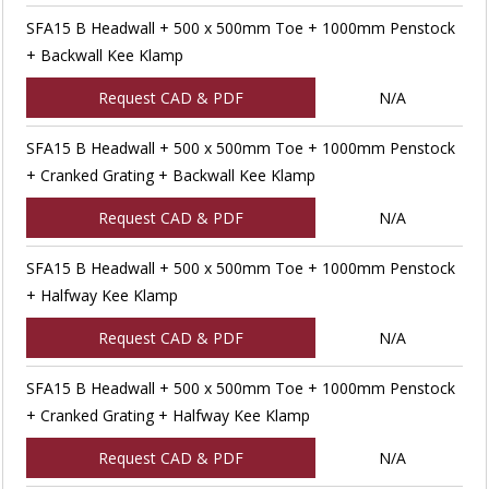
SFA15 B Headwall + 500 x 500mm Toe + 1000mm Penstock
+ Backwall Kee Klamp
Request CAD & PDF
N/A
SFA15 B Headwall + 500 x 500mm Toe + 1000mm Penstock
+ Cranked Grating + Backwall Kee Klamp
Request CAD & PDF
N/A
SFA15 B Headwall + 500 x 500mm Toe + 1000mm Penstock
+ Halfway Kee Klamp
Request CAD & PDF
N/A
SFA15 B Headwall + 500 x 500mm Toe + 1000mm Penstock
+ Cranked Grating + Halfway Kee Klamp
Request CAD & PDF
N/A