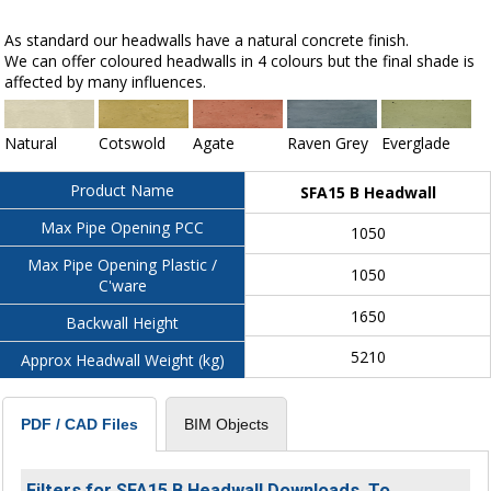
As standard our headwalls have a natural concrete finish.
We can offer coloured headwalls in 4 colours but the final shade is
affected by many influences.
Natural
Cotswold
Agate
Raven Grey
Everglade
Product Name
SFA15 B Headwall
Max Pipe Opening PCC
1050
Max Pipe Opening Plastic /
1050
C'ware
1650
Backwall Height
5210
Approx Headwall Weight (kg)
BIM Objects
PDF / CAD Files
Filters for SFA15 B Headwall Downloads. To