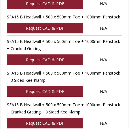
Request CAD & PDF
N/A
SFA15 B Headwall + 500 x 500mm Toe + 1000mm Penstock
Request CAD & PDF
N/A
SFA15 B Headwall + 500 x 500mm Toe + 1000mm Penstock
+ Cranked Grating
Request CAD & PDF
N/A
SFA15 B Headwall + 500 x 500mm Toe + 1000mm Penstock
+ 3 Sided Kee Klamp
Request CAD & PDF
N/A
SFA15 B Headwall + 500 x 500mm Toe + 1000mm Penstock
+ Cranked Grating + 3 Sided Kee Klamp
Request CAD & PDF
N/A