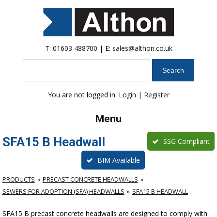
T:
01603 488700
| E:
sales@althon.co.uk
Search
You are not logged in.
Login
|
Register
Menu
SFA15 B Headwall
SSG Compliant
BIM Available
PRODUCTS
PRECAST CONCRETE HEADWALLS
SEWERS FOR ADOPTION (SFA) HEADWALLS
SFA15 B HEADWALL
SFA15 B precast concrete headwalls are designed to comply with