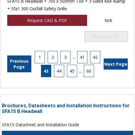
SFA15 B Headwall + 750 x 500mm Toe + 3 Sided Kee Klamp
+ Sfa1 300 Outfall Safety Grille
Request CAD & PDF
N/A
Download Zip
1
2
3
...
41
42
Previous
Next Page
Page
43
44
45
...
60
Brochures, Datasheets and Installation Instructions for
SFA15 B Headwall
SFA15 Datasheet and Installation Guide