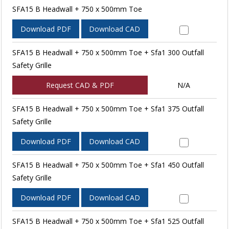
SFA15 B Headwall + 750 x 500mm Toe
Download PDF
Download CAD
SFA15 B Headwall + 750 x 500mm Toe + Sfa1 300 Outfall
Safety Grille
Request CAD & PDF
N/A
SFA15 B Headwall + 750 x 500mm Toe + Sfa1 375 Outfall
Safety Grille
Download PDF
Download CAD
SFA15 B Headwall + 750 x 500mm Toe + Sfa1 450 Outfall
Safety Grille
Download PDF
Download CAD
SFA15 B Headwall + 750 x 500mm Toe + Sfa1 525 Outfall