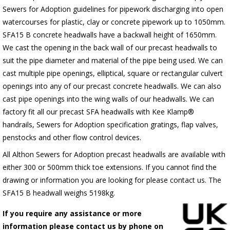
Sewers for Adoption guidelines for pipework discharging into open
watercourses for plastic, clay or concrete pipework up to 1050mm.
SFA15 B concrete headwalls have a backwall height of 1650mm.
We cast the opening in the back wall of our precast headwalls to
suit the pipe diameter and material of the pipe being used. We can
cast multiple pipe openings, elliptical, square or rectangular culvert
openings into any of our precast concrete headwalls. We can also
cast pipe openings into the wing walls of our headwalls. We can
factory fit all our precast SFA headwalls with Kee Klamp®
handrails, Sewers for Adoption specification gratings, flap valves,
penstocks and other flow control devices.
All Althon Sewers for Adoption precast headwalls are available with
either 300 or 500mm thick toe extensions. If you cannot find the
drawing or information you are looking for please contact us. The
SFA15 B headwall weighs 5198kg.
If you require any assistance or more
information please contact us by phone on