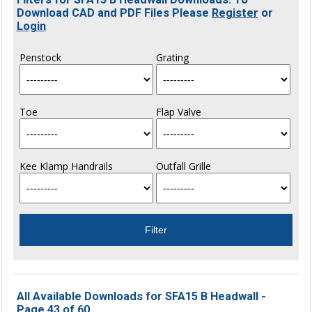
Download CAD and PDF Files Please
Register
or
Login
Penstock
Grating
Toe
Flap Valve
Kee Klamp Handrails
Outfall Grille
All Available Downloads for SFA15 B Headwall -
Page 43 of 60