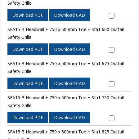
Safety Grille
Download PDF
Download CAD
SFA15 B Headwall + 750 x 500mm Toe + Sfa1 600 Outfall
Safety Grille
Download PDF
Download CAD
SFA15 B Headwall + 750 x 500mm Toe + Sfa1 675 Outfall
Safety Grille
Download PDF
Download CAD
SFA15 B Headwall + 750 x 500mm Toe + Sfa1 750 Outfall
Safety Grille
Download PDF
Download CAD
SFA15 B Headwall + 750 x 500mm Toe + Sfa1 825 Outfall