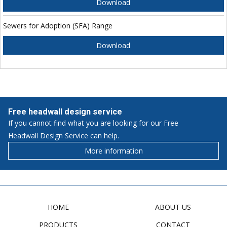
Download
Sewers for Adoption (SFA) Range
Download
Free headwall design service
If you cannot find what you are looking for our Free
Headwall Design Service can help.
More information
HOME
ABOUT US
PRODUCTS
CONTACT