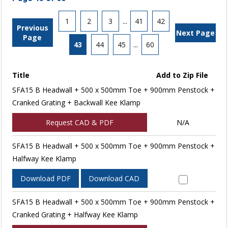
1
2
3
...
41
42
Previous
Next Page
Page
43
44
45
...
60
Title
Add to Zip File
SFA15 B Headwall + 500 x 500mm Toe + 900mm Penstock +
Cranked Grating + Backwall Kee Klamp
Request CAD & PDF
N/A
SFA15 B Headwall + 500 x 500mm Toe + 900mm Penstock +
Halfway Kee Klamp
Download PDF
Download CAD
SFA15 B Headwall + 500 x 500mm Toe + 900mm Penstock +
Cranked Grating + Halfway Kee Klamp