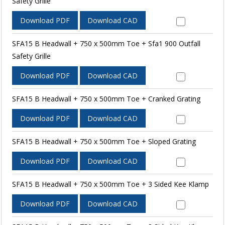
Safety Grille
Download PDF
Download CAD
SFA15 B Headwall + 750 x 500mm Toe + Sfa1 900 Outfall
Safety Grille
Download PDF
Download CAD
SFA15 B Headwall + 750 x 500mm Toe + Cranked Grating
Download PDF
Download CAD
SFA15 B Headwall + 750 x 500mm Toe + Sloped Grating
Download PDF
Download CAD
SFA15 B Headwall + 750 x 500mm Toe + 3 Sided Kee Klamp
Download PDF
Download CAD