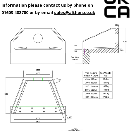
information please contact us by phone on
01603 488700 or by email
sales@althon.co.uk