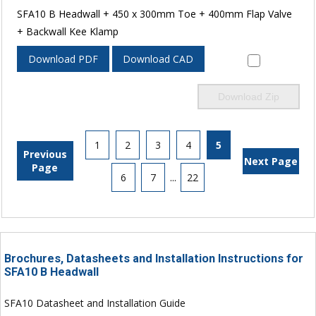
SFA10 B Headwall + 450 x 300mm Toe + 400mm Flap Valve
+ Backwall Kee Klamp
Download PDF
Download CAD
Download Zip
1
2
3
4
5
Previous
Next Page
Page
6
7
...
22
Brochures, Datasheets and Installation Instructions for
SFA10 B Headwall
SFA10 Datasheet and Installation Guide