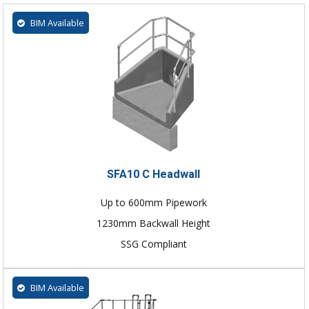
BIM Available
SFA10 C Headwall
Up to 600mm Pipework
1230mm Backwall Height
SSG Compliant
BIM Available