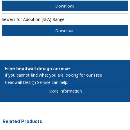
Download
Sewers for Adoption (SFA) Range
Download
Free headwall design service
If you cannot find what you are looking for our Free
Headwall Design Service can help.
More information
Related Products