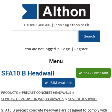
T:
01603 488700
| E:
sales@althon.co.uk
Search
You are not logged in.
Login
|
Register
Menu
SFA10 B Headwall
SSG Compliant
BIM Available
PRODUCTS
PRECAST CONCRETE HEADWALLS
SEWERS FOR ADOPTION (SFA) HEADWALLS
SFA10 B HEADWALL
SFA10 B precast concrete headwalls are designed to comply with