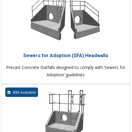
Sewers for Adoption (SFA) Headwalls
Precast Concrete Outfalls designed to comply with ‘Sewers for
Adoption’ guidelines
BIM Available