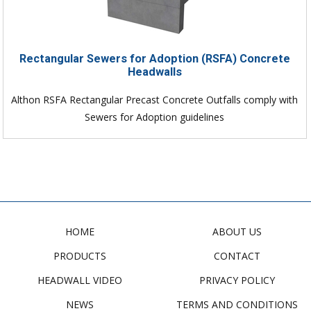
Rectangular Sewers for Adoption (RSFA) Concrete
Headwalls
Althon RSFA Rectangular Precast Concrete Outfalls comply with
Sewers for Adoption guidelines
HOME
ABOUT US
PRODUCTS
CONTACT
HEADWALL VIDEO
PRIVACY POLICY
NEWS
TERMS AND CONDITIONS