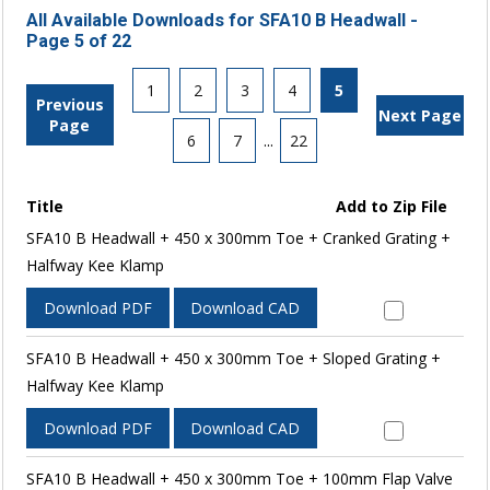
All Available Downloads for SFA10 B Headwall -
Page 5 of 22
1
2
3
4
5
Previous
Next Page
Page
6
7
...
22
Title
Add to Zip File
SFA10 B Headwall + 450 x 300mm Toe + Cranked Grating +
Halfway Kee Klamp
Download PDF
Download CAD
SFA10 B Headwall + 450 x 300mm Toe + Sloped Grating +
Halfway Kee Klamp
Download PDF
Download CAD
SFA10 B Headwall + 450 x 300mm Toe + 100mm Flap Valve