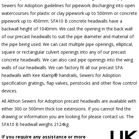
Sewers for Adoption guidelines for pipework discharging into open
watercourses for plastic or clay pipework up to 500mm or concrete
pipework up to 450mm. SFA10 B concrete headwalls have a
backwall height of 1040mm. We cast the opening in the back wall
of our precast headwalls to suit the pipe diameter and material of
the pipe being used. We can cast multiple pipe openings, elliptical,
square or rectangular culvert openings into any of our precast
concrete headwalls. We can also cast pipe openings into the wing
walls of our headwalls. We can factory fit all our precast SFA
headwalls with Kee Klamp® handrails, Sewers for Adoption
specification gratings, flap valves, penstocks and other flow control
devices.
All Althon Sewers for Adoption precast headwalls are available with
either 300 or 500mm thick toe extensions. If you cannot find the
drawing or information you are looking for please contact us. The
SFA10 B headwall weighs 2124kg.
If you require any assistance or more