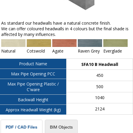
As standard our headwalls have a natural concrete finish.
We can offer coloured headwalls in 4 colours but the final shade is
affected by many influences.
Natural
Cotswold
Agate
Raven Grey
Everglade
Product Name
SFA10 B Headwall
Max Pipe Opening PCC
450
Max Pipe Opening Plastic /
500
C'ware
1040
Backwall Height
2124
Approx Headwall Weight (kg)
BIM Objects
PDF / CAD Files