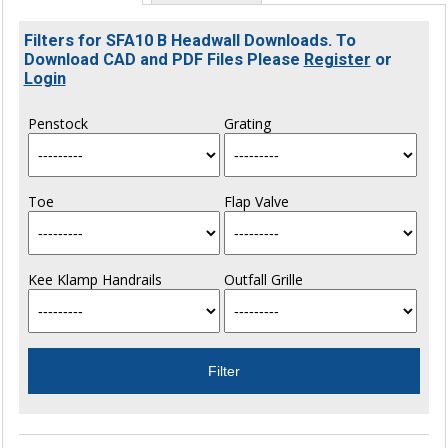
Filters for SFA10 B Headwall Downloads. To
Download CAD and PDF Files Please
Register
or
Login
Penstock
Grating
Toe
Flap Valve
Kee Klamp Handrails
Outfall Grille