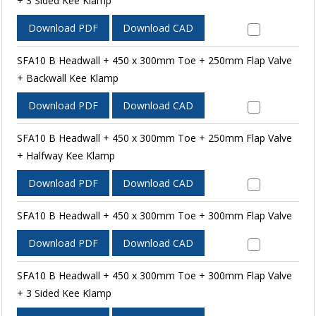
+ 3 Sided Kee Klamp
Download PDF
Download CAD
SFA10 B Headwall + 450 x 300mm Toe + 250mm Flap Valve
+ Backwall Kee Klamp
Download PDF
Download CAD
SFA10 B Headwall + 450 x 300mm Toe + 250mm Flap Valve
+ Halfway Kee Klamp
Download PDF
Download CAD
SFA10 B Headwall + 450 x 300mm Toe + 300mm Flap Valve
Download PDF
Download CAD
SFA10 B Headwall + 450 x 300mm Toe + 300mm Flap Valve
+ 3 Sided Kee Klamp