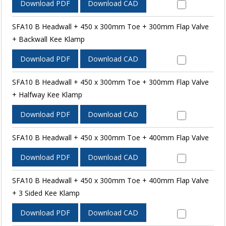
Download PDF
Download CAD
SFA10 B Headwall + 450 x 300mm Toe + 300mm Flap Valve
+ Backwall Kee Klamp
Download PDF
Download CAD
SFA10 B Headwall + 450 x 300mm Toe + 300mm Flap Valve
+ Halfway Kee Klamp
Download PDF
Download CAD
SFA10 B Headwall + 450 x 300mm Toe + 400mm Flap Valve
Download PDF
Download CAD
SFA10 B Headwall + 450 x 300mm Toe + 400mm Flap Valve
+ 3 Sided Kee Klamp
Download PDF
Download CAD