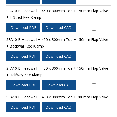
SFA10 B Headwall + 450 x 300mm Toe + 150mm Flap Valve
+ 3 Sided Kee Klamp
Download PDF
Download CAD
SFA10 B Headwall + 450 x 300mm Toe + 150mm Flap Valve
+ Backwall Kee Klamp
Download PDF
Download CAD
SFA10 B Headwall + 450 x 300mm Toe + 150mm Flap Valve
+ Halfway Kee Klamp
Download PDF
Download CAD
SFA10 B Headwall + 450 x 300mm Toe + 200mm Flap Valve
Download PDF
Download CAD