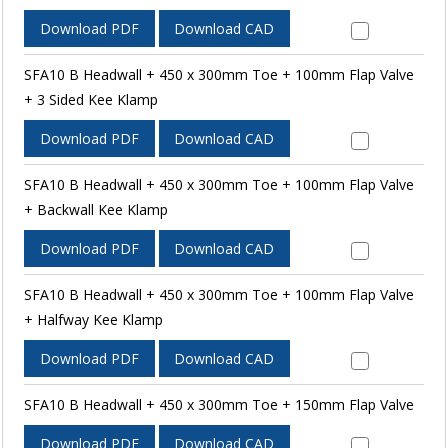
Download PDF
Download CAD
SFA10 B Headwall + 450 x 300mm Toe + 100mm Flap Valve
+ 3 Sided Kee Klamp
Download PDF
Download CAD
SFA10 B Headwall + 450 x 300mm Toe + 100mm Flap Valve
+ Backwall Kee Klamp
Download PDF
Download CAD
SFA10 B Headwall + 450 x 300mm Toe + 100mm Flap Valve
+ Halfway Kee Klamp
Download PDF
Download CAD
SFA10 B Headwall + 450 x 300mm Toe + 150mm Flap Valve
Download PDF
Download CAD