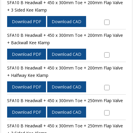
SFA10 B Headwall + 450 x 300mm Toe + 200mm Flap Valve
+ 3 Sided Kee Klamp
Download PDF
Download CAD
SFA10 B Headwall + 450 x 300mm Toe + 200mm Flap Valve
+ Backwall Kee Klamp
Download PDF
Download CAD
SFA10 B Headwall + 450 x 300mm Toe + 200mm Flap Valve
+ Halfway Kee Klamp
Download PDF
Download CAD
SFA10 B Headwall + 450 x 300mm Toe + 250mm Flap Valve
Download PDF
Download CAD
SFA10 B Headwall + 450 x 300mm Toe + 250mm Flap Valve