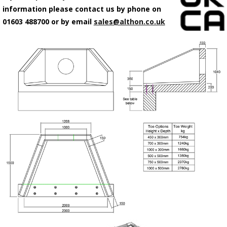
information please contact us by phone on
01603 488700 or by email
sales@althon.co.uk