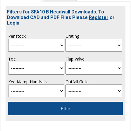
Filters for SFA10 B Headwall Downloads. To
Download CAD and PDF Files Please
Register
or
Login
Penstock
Grating
Toe
Flap Valve
Kee Klamp Handrails
Outfall Grille