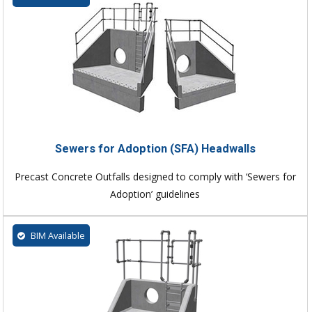
Sewers for Adoption (SFA) Headwalls
Precast Concrete Outfalls designed to comply with ‘Sewers for
Adoption’ guidelines
BIM Available