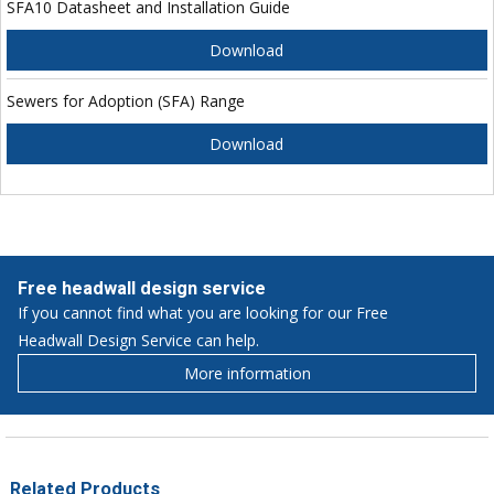
SFA10 Datasheet and Installation Guide
Download
Sewers for Adoption (SFA) Range
Download
Free headwall design service
If you cannot find what you are looking for our Free
Headwall Design Service can help.
More information
Related Products