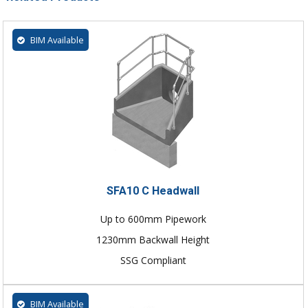
BIM Available
SFA10 C Headwall
Up to 600mm Pipework
1230mm Backwall Height
SSG Compliant
BIM Available