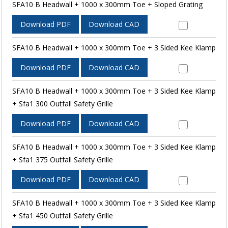
SFA10 B Headwall + 1000 x 300mm Toe + Sloped Grating
Download PDF
Download CAD
SFA10 B Headwall + 1000 x 300mm Toe + 3 Sided Kee Klamp
Download PDF
Download CAD
SFA10 B Headwall + 1000 x 300mm Toe + 3 Sided Kee Klamp
+ Sfa1 300 Outfall Safety Grille
Download PDF
Download CAD
SFA10 B Headwall + 1000 x 300mm Toe + 3 Sided Kee Klamp
+ Sfa1 375 Outfall Safety Grille
Download PDF
Download CAD
SFA10 B Headwall + 1000 x 300mm Toe + 3 Sided Kee Klamp
+ Sfa1 450 Outfall Safety Grille