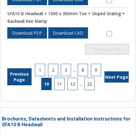
SFA10 B Headwall + 1000 x 300mm Toe + Sloped Grating +
Backwall Kee Klamp
Download PDF
Download CAD
Download Zip
1
2
3
...
8
9
Previous
Next Page
Page
10
11
12
...
22
Brochures, Datasheets and Installation Instructions for
SFA10 B Headwall