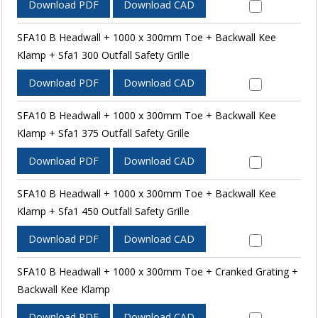
Download PDF
Download CAD
SFA10 B Headwall + 1000 x 300mm Toe + Backwall Kee
Klamp + Sfa1 300 Outfall Safety Grille
Download PDF
Download CAD
SFA10 B Headwall + 1000 x 300mm Toe + Backwall Kee
Klamp + Sfa1 375 Outfall Safety Grille
Download PDF
Download CAD
SFA10 B Headwall + 1000 x 300mm Toe + Backwall Kee
Klamp + Sfa1 450 Outfall Safety Grille
Download PDF
Download CAD
SFA10 B Headwall + 1000 x 300mm Toe + Cranked Grating +
Backwall Kee Klamp
Download PDF
Download CAD