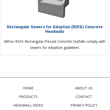
Rectangular Sewers for Adoption (RSFA) Concrete
Headwalls
Althon RSFA Rectangular Precast Concrete Outfalls comply with
Sewers for Adoption guidelines
HOME
ABOUT US
PRODUCTS
CONTACT
HEADWALL VIDEO
PRIVACY POLICY