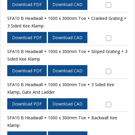
Download PDF
Download CAD
SFA10 B Headwall + 1000 x 300mm Toe + Cranked Grating +
3 Sided Kee Klamp
Download PDF
Download CAD
SFA10 B Headwall + 1000 x 300mm Toe + Sloped Grating + 3
Sided Kee Klamp
Download PDF
Download CAD
SFA10 B Headwall + 1000 x 300mm Toe + 3 Sided Kee
Klamp, Gate And Ladder
Download PDF
Download CAD
SFA10 B Headwall + 1000 x 300mm Toe + Backwall Kee
Klamp