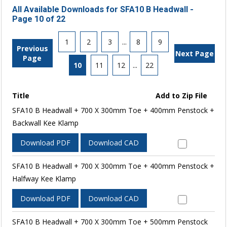
All Available Downloads for SFA10 B Headwall -
Page 10 of 22
1
2
3
...
8
9
Previous
Next Page
Page
10
11
12
...
22
Title
Add to Zip File
SFA10 B Headwall + 700 X 300mm Toe + 400mm Penstock +
Backwall Kee Klamp
Download PDF
Download CAD
SFA10 B Headwall + 700 X 300mm Toe + 400mm Penstock +
Halfway Kee Klamp
Download PDF
Download CAD
SFA10 B Headwall + 700 X 300mm Toe + 500mm Penstock