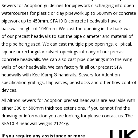
Sewers for Adoption guidelines for pipework discharging into open
watercourses for plastic or clay pipework up to 500mm or concrete
pipework up to 450mm. SFA10 B concrete headwalls have a
backwall height of 1040mm. We cast the opening in the back wall
of our precast headwalls to suit the pipe diameter and material of
the pipe being used. We can cast multiple pipe openings, elliptical,
square or rectangular culvert openings into any of our precast
concrete headwalls. We can also cast pipe openings into the wing
walls of our headwalls. We can factory fit all our precast SFA
headwalls with Kee Klamp® handrails, Sewers for Adoption
specification gratings, flap valves, penstocks and other flow control
devices.
All Althon Sewers for Adoption precast headwalls are available with
either 300 or 500mm thick toe extensions. If you cannot find the
drawing or information you are looking for please contact us. The
SFA10 B headwall weighs 2124kg.
If you require any assistance or more