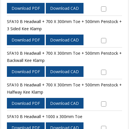
Download PDF
Download CAD
SFA10 B Headwall + 700 X 300mm Toe + 500mm Penstock +
3 Sided Kee Klamp
Download PDF
Download CAD
SFA10 B Headwall + 700 X 300mm Toe + 500mm Penstock +
Backwall Kee Klamp
Download PDF
Download CAD
SFA10 B Headwall + 700 X 300mm Toe + 500mm Penstock +
Halfway Kee Klamp
Download PDF
Download CAD
SFA10 B Headwall + 1000 x 300mm Toe
Download PDF
Download CAD