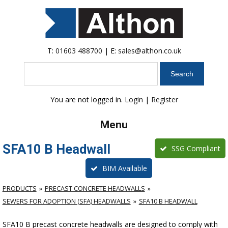
T:
01603 488700
| E:
sales@althon.co.uk
Search
You are not logged in.
Login
|
Register
Menu
SFA10 B Headwall
SSG Compliant
BIM Available
PRODUCTS
PRECAST CONCRETE HEADWALLS
SEWERS FOR ADOPTION (SFA) HEADWALLS
SFA10 B HEADWALL
SFA10 B precast concrete headwalls are designed to comply with