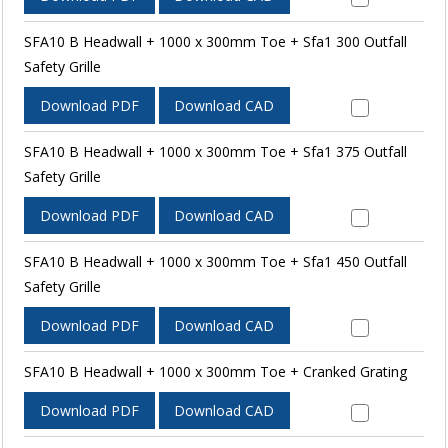
SFA10 B Headwall + 1000 x 300mm Toe + Sfa1 300 Outfall
Safety Grille
Download PDF
Download CAD
SFA10 B Headwall + 1000 x 300mm Toe + Sfa1 375 Outfall
Safety Grille
Download PDF
Download CAD
SFA10 B Headwall + 1000 x 300mm Toe + Sfa1 450 Outfall
Safety Grille
Download PDF
Download CAD
SFA10 B Headwall + 1000 x 300mm Toe + Cranked Grating
Download PDF
Download CAD