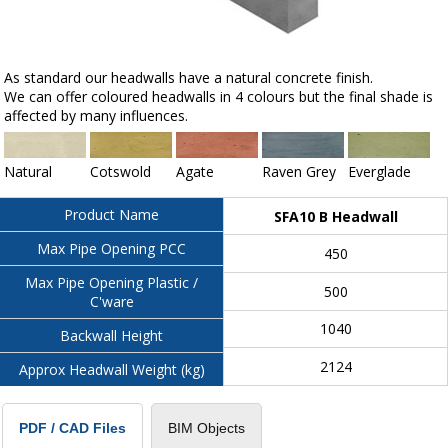
As standard our headwalls have a natural concrete finish.
We can offer coloured headwalls in 4 colours but the final shade is
affected by many influences.
Natural
Cotswold
Agate
Raven Grey
Everglade
Product Name
SFA10 B Headwall
Max Pipe Opening PCC
450
Max Pipe Opening Plastic /
500
C'ware
1040
Backwall Height
2124
Approx Headwall Weight (kg)
BIM Objects
PDF / CAD Files