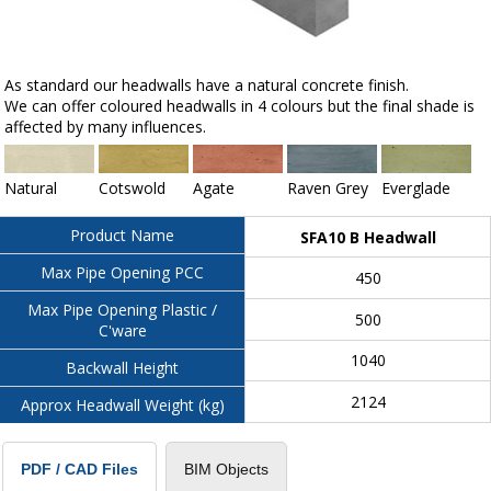
As standard our headwalls have a natural concrete finish.
We can offer coloured headwalls in 4 colours but the final shade is
affected by many influences.
Natural
Cotswold
Agate
Raven Grey
Everglade
Product Name
SFA10 B Headwall
Max Pipe Opening PCC
450
Max Pipe Opening Plastic /
500
C'ware
1040
Backwall Height
2124
Approx Headwall Weight (kg)
BIM Objects
PDF / CAD Files