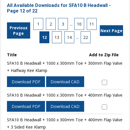
All Available Downloads for SFA10 B Headwall -
Page 12 of 22
1
2
3
...
10
11
Previous
Next Page
Page
12
13
14
...
22
Title
Add to Zip File
SFA10 B Headwall + 1000 x 300mm Toe + 300mm Flap Valve
+ Halfway Kee Klamp
Download PDF
Download CAD
SFA10 B Headwall + 1000 x 300mm Toe + 400mm Flap Valve
Download PDF
Download CAD
SFA10 B Headwall + 1000 x 300mm Toe + 400mm Flap Valve
+ 3 Sided Kee Klamp