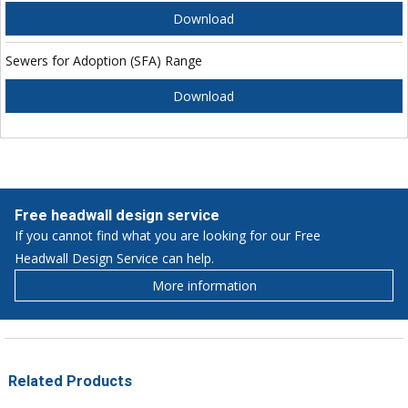
Download
Sewers for Adoption (SFA) Range
Download
Free headwall design service
If you cannot find what you are looking for our Free
Headwall Design Service can help.
More information
Related Products