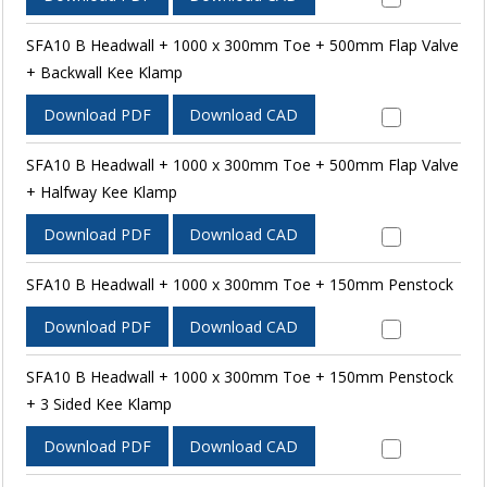
SFA10 B Headwall + 1000 x 300mm Toe + 500mm Flap Valve
+ Backwall Kee Klamp
Download PDF
Download CAD
SFA10 B Headwall + 1000 x 300mm Toe + 500mm Flap Valve
+ Halfway Kee Klamp
Download PDF
Download CAD
SFA10 B Headwall + 1000 x 300mm Toe + 150mm Penstock
Download PDF
Download CAD
SFA10 B Headwall + 1000 x 300mm Toe + 150mm Penstock
+ 3 Sided Kee Klamp
Download PDF
Download CAD