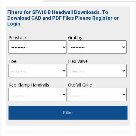
Filters for SFA10 B Headwall Downloads. To
Download CAD and PDF Files Please
Register
or
Login
Penstock
Grating
Toe
Flap Valve
Kee Klamp Handrails
Outfall Grille