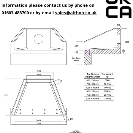
information please contact us by phone on
01603 488700 or by email
sales@althon.co.uk