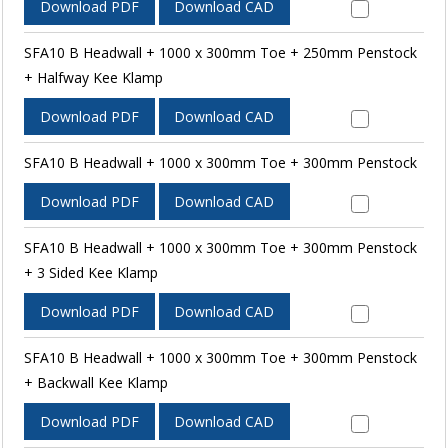
Download PDF
Download CAD
SFA10 B Headwall + 1000 x 300mm Toe + 250mm Penstock
+ Halfway Kee Klamp
Download PDF
Download CAD
SFA10 B Headwall + 1000 x 300mm Toe + 300mm Penstock
Download PDF
Download CAD
SFA10 B Headwall + 1000 x 300mm Toe + 300mm Penstock
+ 3 Sided Kee Klamp
Download PDF
Download CAD
SFA10 B Headwall + 1000 x 300mm Toe + 300mm Penstock
+ Backwall Kee Klamp
Download PDF
Download CAD