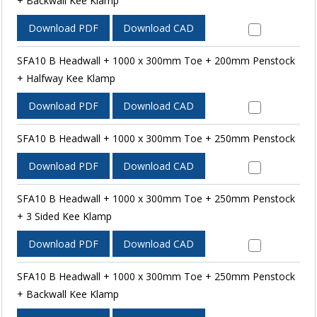
+ Backwall Kee Klamp
Download PDF
Download CAD
SFA10 B Headwall + 1000 x 300mm Toe + 200mm Penstock
+ Halfway Kee Klamp
Download PDF
Download CAD
SFA10 B Headwall + 1000 x 300mm Toe + 250mm Penstock
Download PDF
Download CAD
SFA10 B Headwall + 1000 x 300mm Toe + 250mm Penstock
+ 3 Sided Kee Klamp
Download PDF
Download CAD
SFA10 B Headwall + 1000 x 300mm Toe + 250mm Penstock
+ Backwall Kee Klamp