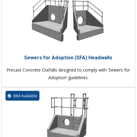
Sewers for Adoption (SFA) Headwalls
Precast Concrete Outfalls designed to comply with ‘Sewers for
Adoption’ guidelines
BIM Available