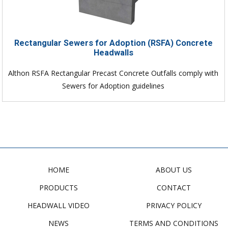
Rectangular Sewers for Adoption (RSFA) Concrete
Headwalls
Althon RSFA Rectangular Precast Concrete Outfalls comply with
Sewers for Adoption guidelines
HOME
ABOUT US
PRODUCTS
CONTACT
HEADWALL VIDEO
PRIVACY POLICY
NEWS
TERMS AND CONDITIONS