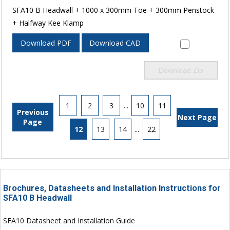
SFA10 B Headwall + 1000 x 300mm Toe + 300mm Penstock
+ Halfway Kee Klamp
Download PDF
Download CAD
Download Zip
1
2
3
...
10
11
Previous
Next Page
Page
12
13
14
...
22
Brochures, Datasheets and Installation Instructions for
SFA10 B Headwall
SFA10 Datasheet and Installation Guide