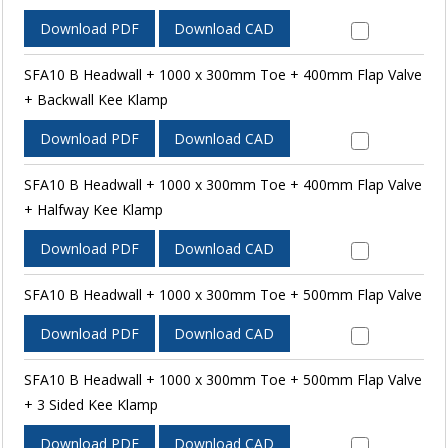
Download PDF
Download CAD
SFA10 B Headwall + 1000 x 300mm Toe + 400mm Flap Valve
+ Backwall Kee Klamp
Download PDF
Download CAD
SFA10 B Headwall + 1000 x 300mm Toe + 400mm Flap Valve
+ Halfway Kee Klamp
Download PDF
Download CAD
SFA10 B Headwall + 1000 x 300mm Toe + 500mm Flap Valve
Download PDF
Download CAD
SFA10 B Headwall + 1000 x 300mm Toe + 500mm Flap Valve
+ 3 Sided Kee Klamp
Download PDF
Download CAD