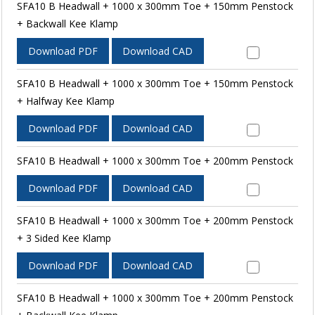
SFA10 B Headwall + 1000 x 300mm Toe + 150mm Penstock
+ Backwall Kee Klamp
Download PDF
Download CAD
SFA10 B Headwall + 1000 x 300mm Toe + 150mm Penstock
+ Halfway Kee Klamp
Download PDF
Download CAD
SFA10 B Headwall + 1000 x 300mm Toe + 200mm Penstock
Download PDF
Download CAD
SFA10 B Headwall + 1000 x 300mm Toe + 200mm Penstock
+ 3 Sided Kee Klamp
Download PDF
Download CAD
SFA10 B Headwall + 1000 x 300mm Toe + 200mm Penstock