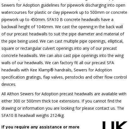
Sewers for Adoption guidelines for pipework discharging into open
watercourses for plastic or clay pipework up to 500mm or concrete
pipework up to 450mm. SFA10 B concrete headwalls have a
backwall height of 1040mm. We cast the opening in the back wall
of our precast headwalls to suit the pipe diameter and material of
the pipe being used. We can cast multiple pipe openings, elliptical,
square or rectangular culvert openings into any of our precast
concrete headwalls. We can also cast pipe openings into the wing
walls of our headwalls. We can factory fit all our precast SFA
headwalls with Kee Klamp® handrails, Sewers for Adoption
specification gratings, flap valves, penstocks and other flow control
devices.
All Althon Sewers for Adoption precast headwalls are available with
either 300 or 500mm thick toe extensions. If you cannot find the
drawing or information you are looking for please contact us. The
SFA10 B headwall weighs 2124kg.
If you require any assistance or more