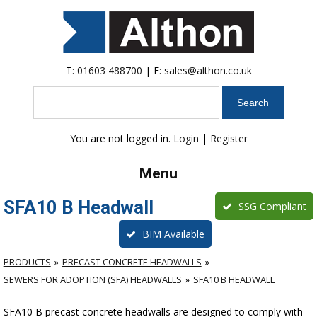
T:
01603 488700
| E:
sales@althon.co.uk
Search
You are not logged in.
Login
|
Register
Menu
SFA10 B Headwall
SSG Compliant
BIM Available
PRODUCTS
PRECAST CONCRETE HEADWALLS
SEWERS FOR ADOPTION (SFA) HEADWALLS
SFA10 B HEADWALL
SFA10 B precast concrete headwalls are designed to comply with