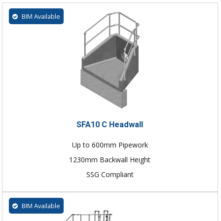
BIM Available
SFA10 C Headwall
Up to 600mm Pipework
1230mm Backwall Height
SSG Compliant
BIM Available