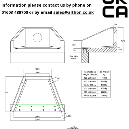
information please contact us by phone on
01603 488700 or by email
sales@althon.co.uk