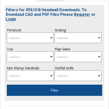
Filters for SFA10 B Headwall Downloads. To
Download CAD and PDF Files Please
Register
or
Login
Penstock
Grating
Toe
Flap Valve
Kee Klamp Handrails
Outfall Grille