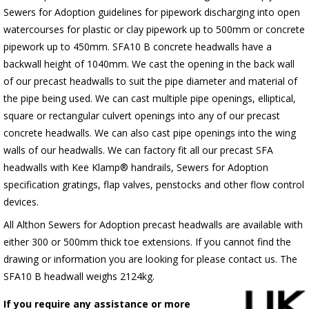
Sewers for Adoption guidelines for pipework discharging into open
watercourses for plastic or clay pipework up to 500mm or concrete
pipework up to 450mm. SFA10 B concrete headwalls have a
backwall height of 1040mm. We cast the opening in the back wall
of our precast headwalls to suit the pipe diameter and material of
the pipe being used. We can cast multiple pipe openings, elliptical,
square or rectangular culvert openings into any of our precast
concrete headwalls. We can also cast pipe openings into the wing
walls of our headwalls. We can factory fit all our precast SFA
headwalls with Kee Klamp® handrails, Sewers for Adoption
specification gratings, flap valves, penstocks and other flow control
devices.
All Althon Sewers for Adoption precast headwalls are available with
either 300 or 500mm thick toe extensions. If you cannot find the
drawing or information you are looking for please contact us. The
SFA10 B headwall weighs 2124kg.
If you require any assistance or more