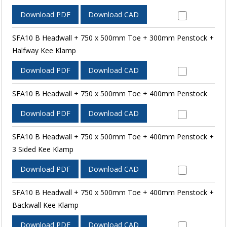
Download PDF
Download CAD
SFA10 B Headwall + 750 x 500mm Toe + 300mm Penstock +
Halfway Kee Klamp
Download PDF
Download CAD
SFA10 B Headwall + 750 x 500mm Toe + 400mm Penstock
Download PDF
Download CAD
SFA10 B Headwall + 750 x 500mm Toe + 400mm Penstock +
3 Sided Kee Klamp
Download PDF
Download CAD
SFA10 B Headwall + 750 x 500mm Toe + 400mm Penstock +
Backwall Kee Klamp
Download PDF
Download CAD