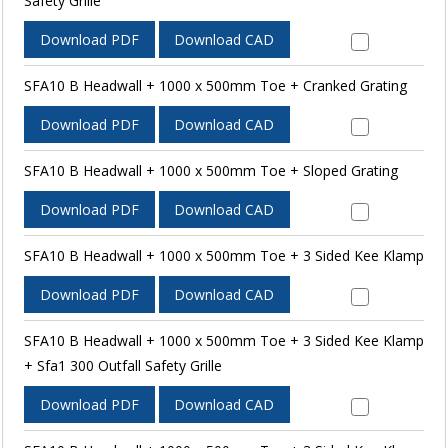
Safety Grille
Download PDF
Download CAD
SFA10 B Headwall + 1000 x 500mm Toe + Cranked Grating
Download PDF
Download CAD
SFA10 B Headwall + 1000 x 500mm Toe + Sloped Grating
Download PDF
Download CAD
SFA10 B Headwall + 1000 x 500mm Toe + 3 Sided Kee Klamp
Download PDF
Download CAD
SFA10 B Headwall + 1000 x 500mm Toe + 3 Sided Kee Klamp
+ Sfa1 300 Outfall Safety Grille
Download PDF
Download CAD