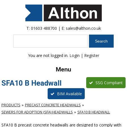
T:
01603 488700
| E:
sales@althon.co.uk
Search
You are not logged in.
Login
|
Register
Menu
SFA10 B Headwall
SSG Compliant
BIM Available
PRODUCTS
PRECAST CONCRETE HEADWALLS
SEWERS FOR ADOPTION (SFA) HEADWALLS
SFA10 B HEADWALL
SFA10 B precast concrete headwalls are designed to comply with