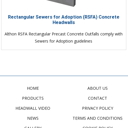
Rectangular Sewers for Adoption (RSFA) Concrete
Headwalls
Althon RSFA Rectangular Precast Concrete Outfalls comply with
Sewers for Adoption guidelines
HOME
ABOUT US
PRODUCTS
CONTACT
HEADWALL VIDEO
PRIVACY POLICY
NEWS
TERMS AND CONDITIONS