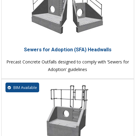
Sewers for Adoption (SFA) Headwalls
Precast Concrete Outfalls designed to comply with ‘Sewers for
Adoption’ guidelines
BIM Available