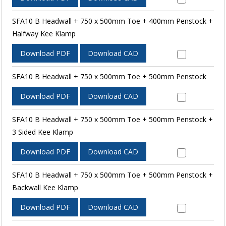
SFA10 B Headwall + 750 x 500mm Toe + 400mm Penstock +
Halfway Kee Klamp
Download PDF
Download CAD
SFA10 B Headwall + 750 x 500mm Toe + 500mm Penstock
Download PDF
Download CAD
SFA10 B Headwall + 750 x 500mm Toe + 500mm Penstock +
3 Sided Kee Klamp
Download PDF
Download CAD
SFA10 B Headwall + 750 x 500mm Toe + 500mm Penstock +
Backwall Kee Klamp
Download PDF
Download CAD