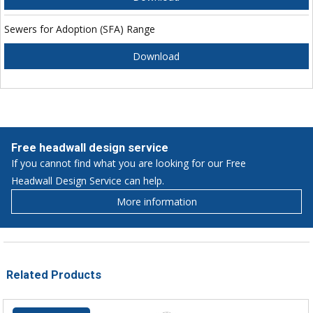
Sewers for Adoption (SFA) Range
Download
Free headwall design service
If you cannot find what you are looking for our Free
Headwall Design Service can help.
More information
Related Products