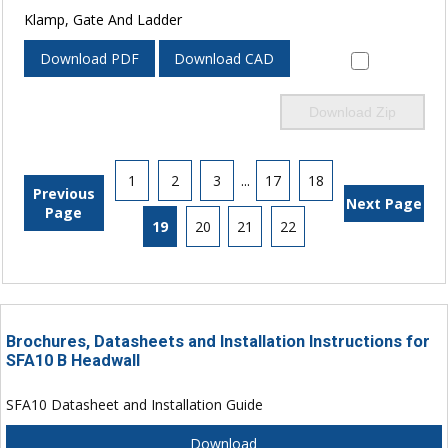
Klamp, Gate And Ladder
Download PDF
Download CAD
Download Zip
1
2
3
...
17
18
Previous
Next Page
Page
19
20
21
22
Brochures, Datasheets and Installation Instructions for
SFA10 B Headwall
SFA10 Datasheet and Installation Guide
Download