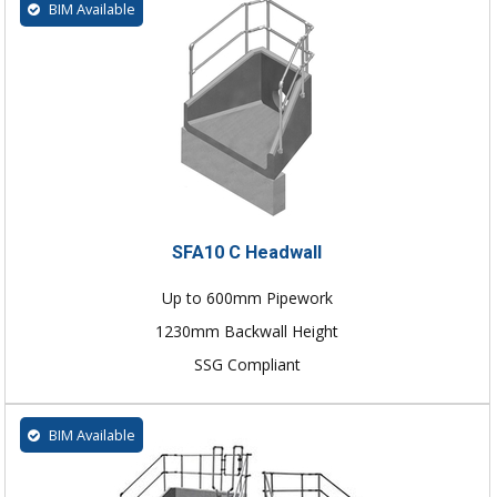
BIM Available
SFA10 C Headwall
Up to 600mm Pipework
1230mm Backwall Height
SSG Compliant
BIM Available