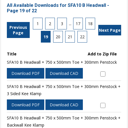
All Available Downloads for SFA10 B Headwall -
Page 19 of 22
1
2
3
...
17
18
Previous
Next Page
Page
19
20
21
22
Title
Add to Zip File
SFA10 B Headwall + 750 x 500mm Toe + 300mm Penstock
Download PDF
Download CAD
SFA10 B Headwall + 750 x 500mm Toe + 300mm Penstock +
3 Sided Kee Klamp
Download PDF
Download CAD
SFA10 B Headwall + 750 x 500mm Toe + 300mm Penstock +
Backwall Kee Klamp