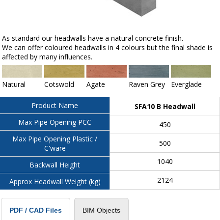
As standard our headwalls have a natural concrete finish.
We can offer coloured headwalls in 4 colours but the final shade is
affected by many influences.
Natural
Cotswold
Agate
Raven Grey
Everglade
Product Name
SFA10 B Headwall
Max Pipe Opening PCC
450
Max Pipe Opening Plastic /
500
C'ware
1040
Backwall Height
2124
Approx Headwall Weight (kg)
BIM Objects
PDF / CAD Files