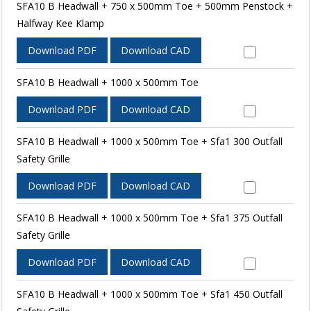
SFA10 B Headwall + 750 x 500mm Toe + 500mm Penstock +
Halfway Kee Klamp
Download PDF
Download CAD
SFA10 B Headwall + 1000 x 500mm Toe
Download PDF
Download CAD
SFA10 B Headwall + 1000 x 500mm Toe + Sfa1 300 Outfall
Safety Grille
Download PDF
Download CAD
SFA10 B Headwall + 1000 x 500mm Toe + Sfa1 375 Outfall
Safety Grille
Download PDF
Download CAD
SFA10 B Headwall + 1000 x 500mm Toe + Sfa1 450 Outfall