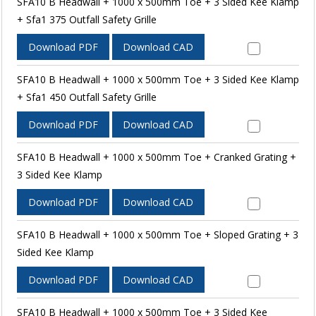
SFA10 B Headwall + 1000 x 500mm Toe + 3 Sided Kee Klamp
+ Sfa1 375 Outfall Safety Grille
Download PDF
Download CAD
SFA10 B Headwall + 1000 x 500mm Toe + 3 Sided Kee Klamp
+ Sfa1 450 Outfall Safety Grille
Download PDF
Download CAD
SFA10 B Headwall + 1000 x 500mm Toe + Cranked Grating +
3 Sided Kee Klamp
Download PDF
Download CAD
SFA10 B Headwall + 1000 x 500mm Toe + Sloped Grating + 3
Sided Kee Klamp
Download PDF
Download CAD
SFA10 B Headwall + 1000 x 500mm Toe + 3 Sided Kee