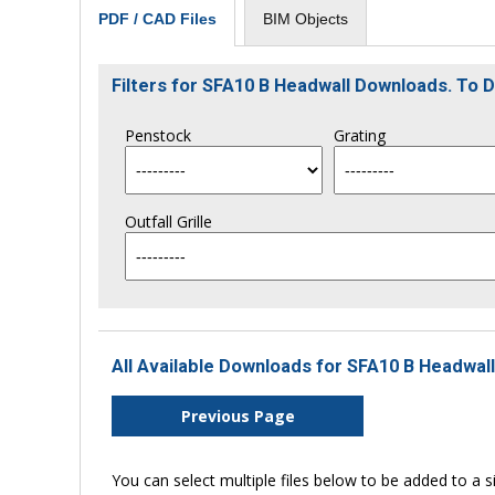
BIM Objects
PDF / CAD Files
Filters for SFA10 B Headwall Downloads. To
Penstock
Grating
Outfall Grille
All Available Downloads for SFA10 B Headwall
Previous Page
You can select multiple files below to be added to a si