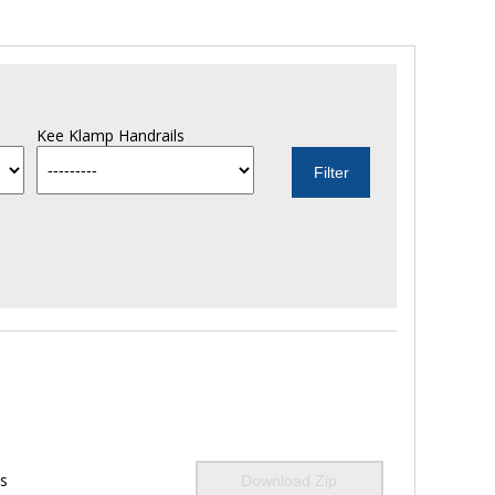
Kee Klamp Handrails
ls
Download Zip