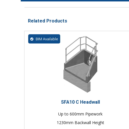
Related Products
BIM Available
SFA10 C Headwall
Up to 600mm Pipework
1230mm Backwall Height