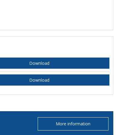
Download
Download
More information