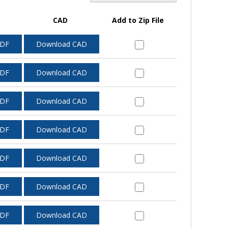
CAD
Add to Zip File
PDF
Download CAD
PDF
Download CAD
PDF
Download CAD
PDF
Download CAD
PDF
Download CAD
PDF
Download CAD
PDF
Download CAD