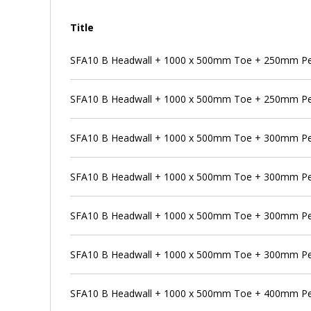
Title
SFA10 B Headwall + 1000 x 500mm Toe + 250mm Pe
SFA10 B Headwall + 1000 x 500mm Toe + 250mm Pe
SFA10 B Headwall + 1000 x 500mm Toe + 300mm P
SFA10 B Headwall + 1000 x 500mm Toe + 300mm Pen
SFA10 B Headwall + 1000 x 500mm Toe + 300mm Pe
SFA10 B Headwall + 1000 x 500mm Toe + 300mm Pe
SFA10 B Headwall + 1000 x 500mm Toe + 400mm P