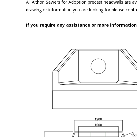
All Althon Sewers for Adoption precast headwalls are ava
drawing or information you are looking for please cont
If you require any assistance or more informatio