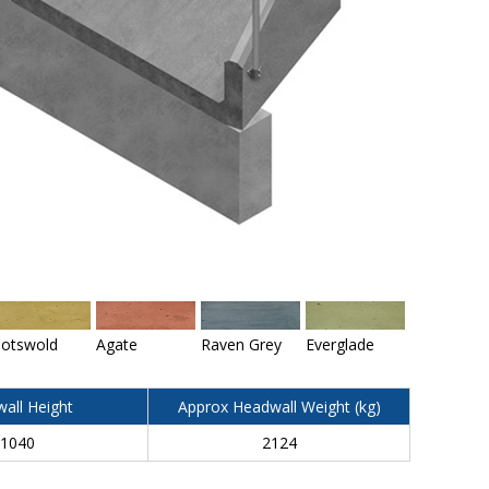
otswold
Agate
Raven Grey
Everglade
all Height
Approx Headwall Weight (kg)
1040
2124