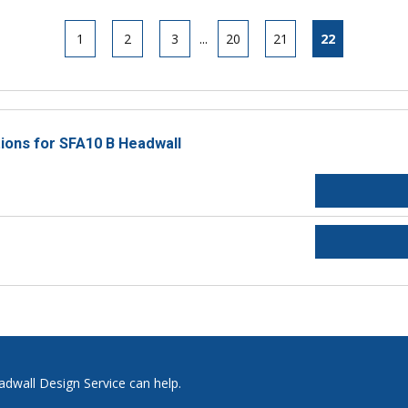
1
2
3
...
20
21
22
tions for SFA10 B Headwall
adwall Design Service can help.