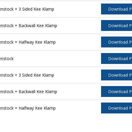
stock + 3 Sided Kee Klamp
Download 
nstock + Backwall Kee Klamp
Download 
nstock + Halfway Kee Klamp
Download 
enstock
Download 
stock + 3 Sided Kee Klamp
Download 
nstock + Backwall Kee Klamp
Download 
nstock + Halfway Kee Klamp
Download 