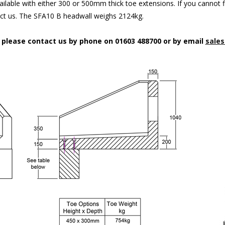
ilable with either 300 or 500mm thick toe extensions. If you cannot f
act us. The SFA10 B headwall weighs 2124kg.
n please contact us by phone on 01603 488700 or by email
sales