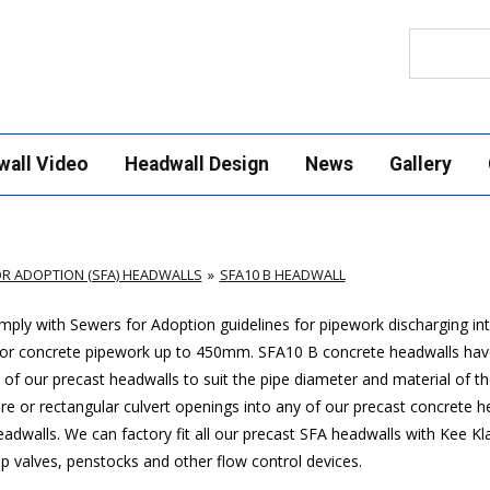
Search
wall Video
Headwall Design
News
Gallery
R ADOPTION (SFA) HEADWALLS
SFA10 B HEADWALL
ply with Sewers for Adoption guidelines for pipework discharging in
 or concrete pipework up to 450mm. SFA10 B concrete headwalls hav
of our precast headwalls to suit the pipe diameter and material of th
uare or rectangular culvert openings into any of our precast concrete 
headwalls. We can factory fit all our precast SFA headwalls with Kee 
ap valves, penstocks and other flow control devices.