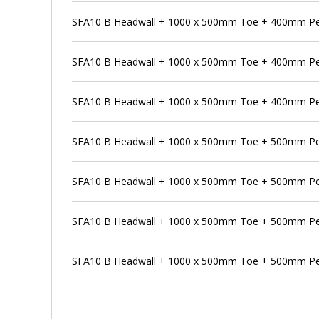
SFA10 B Headwall + 1000 x 500mm Toe + 400mm Pen
SFA10 B Headwall + 1000 x 500mm Toe + 400mm Pe
SFA10 B Headwall + 1000 x 500mm Toe + 400mm Pe
SFA10 B Headwall + 1000 x 500mm Toe + 500mm P
SFA10 B Headwall + 1000 x 500mm Toe + 500mm Pen
SFA10 B Headwall + 1000 x 500mm Toe + 500mm Pe
SFA10 B Headwall + 1000 x 500mm Toe + 500mm Pe