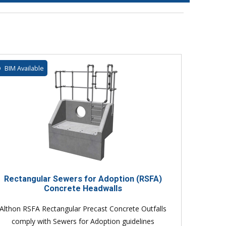
BIM Available
Rectangular Sewers for Adoption (RSFA)
Concrete Headwalls
Althon RSFA Rectangular Precast Concrete Outfalls
comply with Sewers for Adoption guidelines