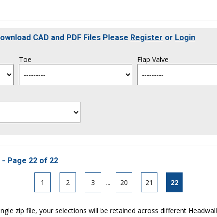
 Download CAD and PDF Files Please
Register
or
Login
Toe
Flap Valve
 - Page 22 of 22
1
2
3
...
20
21
22
ngle zip file, your selections will be retained across different Headwal