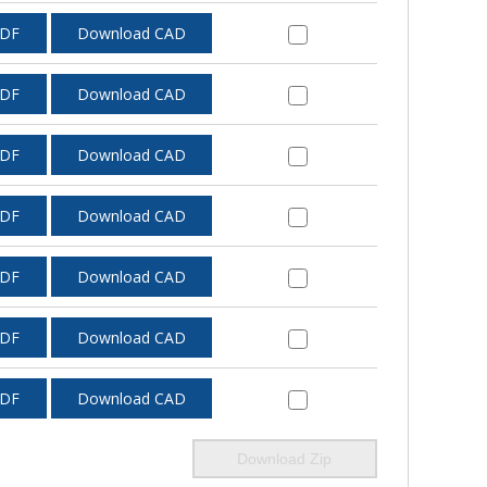
PDF
Download CAD
PDF
Download CAD
PDF
Download CAD
PDF
Download CAD
PDF
Download CAD
PDF
Download CAD
PDF
Download CAD
Download Zip