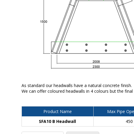
As standard our headwalls have a natural concrete finish.
We can offer coloured headwalls in 4 colours but the final
Product Name
Max Pipe Ope
SFA10 B Headwall
450