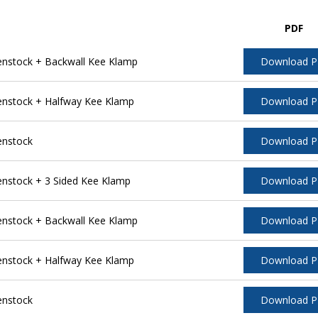
PDF
nstock + Backwall Kee Klamp
Download 
nstock + Halfway Kee Klamp
Download 
enstock
Download 
stock + 3 Sided Kee Klamp
Download 
nstock + Backwall Kee Klamp
Download 
nstock + Halfway Kee Klamp
Download 
enstock
Download 