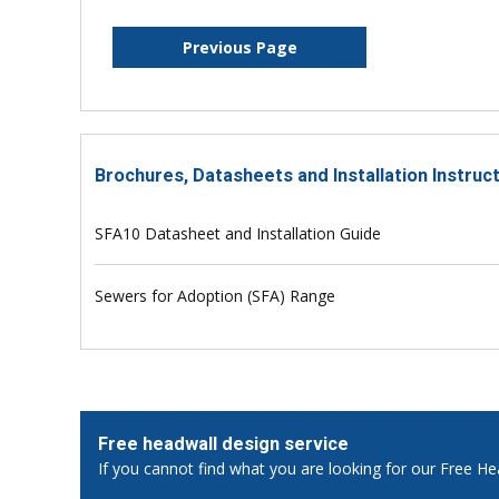
Previous Page
Brochures, Datasheets and Installation Instruc
SFA10 Datasheet and Installation Guide
Sewers for Adoption (SFA) Range
Free headwall design service
If you cannot find what you are looking for our Free He