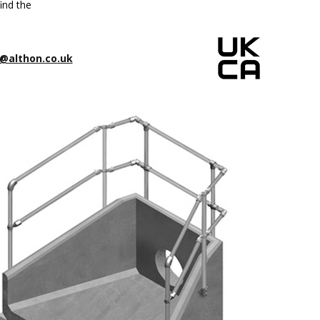
ind the
@althon.co.uk