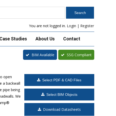
You are not logged in.
Login
|
Register
Case Studies
About Us
Contact
BIM Available
SSG Compliant
to open
Select PDF & CAD Files
e a backwall
e pipe being
Select BIM Objects
headwalls. We
Klamp®
Download Datasheets