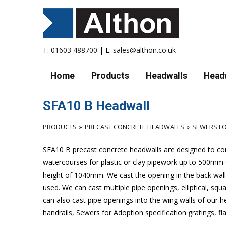
T:
01603 488700
| E:
sales@althon.co.uk
Home
Products
Headwalls
Head
SFA10 B Headwall
PRODUCTS
PRECAST CONCRETE HEADWALLS
SEWERS FO
SFA10 B precast concrete headwalls are designed to com
watercourses for plastic or clay pipework up to 500mm
height of 1040mm. We cast the opening in the back wall 
used. We can cast multiple pipe openings, elliptical, sq
can also cast pipe openings into the wing walls of our 
handrails, Sewers for Adoption specification gratings, fl