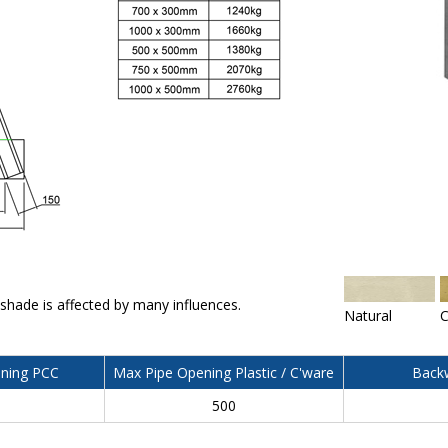
 shade is affected by many influences.
Natural
C
ning PCC
Max Pipe Opening Plastic / C'ware
Backw
500