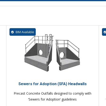
BIM Available
Sewers for Adoption (SFA) Headwalls
Precast Concrete Outfalls designed to comply with
‘Sewers for Adoption’ guidelines