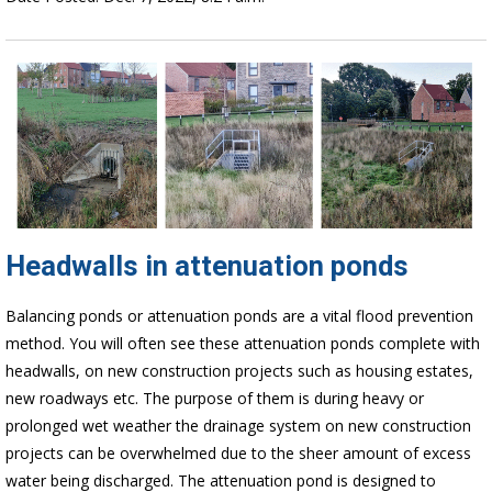
Headwalls in attenuation ponds
Balancing ponds or attenuation ponds are a vital flood prevention
method. You will often see these attenuation ponds complete with
headwalls, on new construction projects such as housing estates,
new roadways etc. The purpose of them is during heavy or
prolonged wet weather the drainage system on new construction
projects can be overwhelmed due to the sheer amount of excess
water being discharged. The attenuation pond is designed to