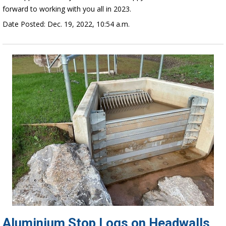
forward to working with you all in 2023.
Date Posted: Dec. 19, 2022, 10:54 a.m.
Aluminium Stop Logs on Headwalls