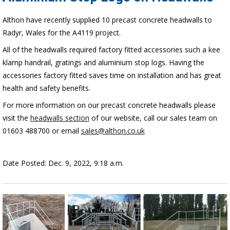
Althon have recently supplied 10 precast concrete headwalls to
Radyr, Wales for the A4119 project.
All of the headwalls required factory fitted accessories such a kee
klamp handrail, gratings and aluminium stop logs. Having the
accessories factory fitted saves time on installation and has great
health and safety benefits.
For more information on our precast concrete headwalls please
visit the
headwalls section
of our website, call our sales team on
01603 488700 or email
sales@althon.co.uk
Date Posted: Dec. 9, 2022, 9:18 a.m.