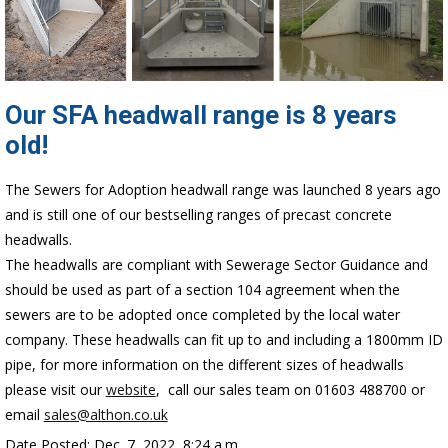
Our SFA headwall range is 8 years
old!
The Sewers for Adoption headwall range was launched 8 years ago
and is still one of our bestselling ranges of precast concrete
headwalls.
The headwalls are compliant with Sewerage Sector Guidance and
should be used as part of a section 104 agreement when the
sewers are to be adopted once completed by the local water
company. These headwalls can fit up to and including a 1800mm ID
pipe, for more information on the different sizes of headwalls
please visit our
website
, call our sales team on 01603 488700 or
email
sales@althon.co.uk
Date Posted: Dec. 7, 2022, 8:24 a.m.