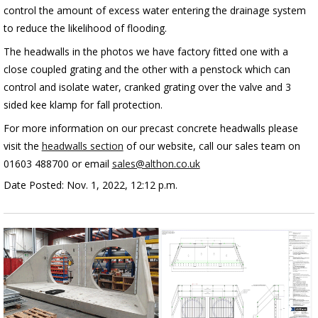
control the amount of excess water entering the drainage system
to reduce the likelihood of flooding.
The headwalls in the photos we have factory fitted one with a
close coupled grating and the other with a penstock which can
control and isolate water, cranked grating over the valve and 3
sided kee klamp for fall protection.
For more information on our precast concrete headwalls please
visit the
headwalls section
of our website, call our sales team on
01603 488700 or email
sales@althon.co.uk
Date Posted: Nov. 1, 2022, 12:12 p.m.