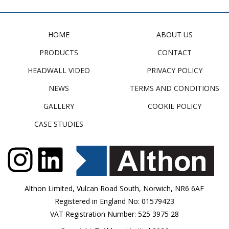
HOME
ABOUT US
PRODUCTS
CONTACT
HEADWALL VIDEO
PRIVACY POLICY
NEWS
TERMS AND CONDITIONS
GALLERY
COOKIE POLICY
CASE STUDIES
Althon Limited, Vulcan Road South, Norwich, NR6 6AF
Registered in England No: 01579423
VAT Registration Number: 525 3975 28