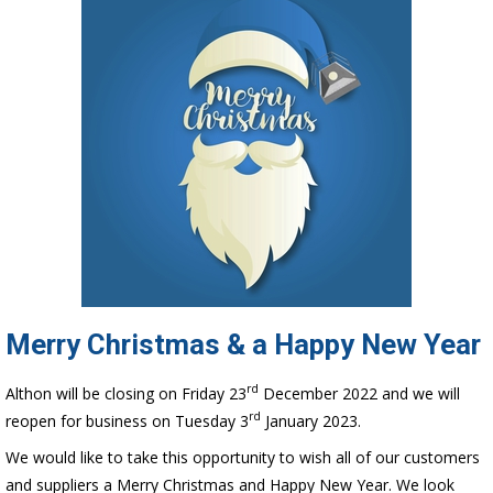
Merry Christmas & a Happy New Year
rd
Althon will be closing on Friday 23
December 2022 and we will
rd
reopen for business on Tuesday 3
January 2023.
We would like to take this opportunity to wish all of our customers
and suppliers a Merry Christmas and Happy New Year. We look