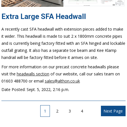
Extra Large SFA Headwall
A recently cast SFA headwall with extension pieces added to make
it wider. This headwall is made to suit 2 x 1800mm concrete pipes
and is currently being factory fitted with an SFA hinged and lockable
outfall grating. It also has a separate toe beam and Kee Klamp
handrail will be factory fitted before it arrives on site.
For more information on our precast concrete headwalls please
visit the
headwalls section
of our website, call our sales team on
01603 488700 or email
sales@althon.co.uk
Date Posted: Sept. 5, 2022, 2:16 p.m.
1
2
3
4
Next Page