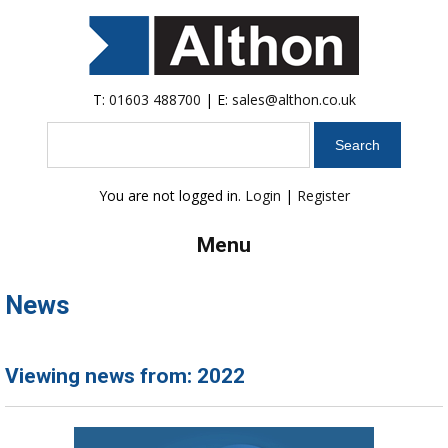
T:
01603 488700
| E:
sales@althon.co.uk
Search
You are not logged in.
Login
|
Register
Menu
News
Viewing news from: 2022