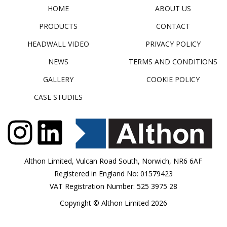
HOME
ABOUT US
PRODUCTS
CONTACT
HEADWALL VIDEO
PRIVACY POLICY
NEWS
TERMS AND CONDITIONS
GALLERY
COOKIE POLICY
CASE STUDIES
Althon Limited, Vulcan Road South, Norwich, NR6 6AF
Registered in England No: 01579423
VAT Registration Number: 525 3975 28
Copyright © Althon Limited 2026