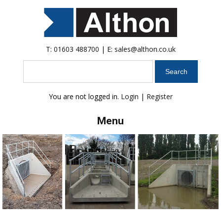
T:
01603 488700
| E:
sales@althon.co.uk
Search
You are not logged in.
Login
|
Register
Menu