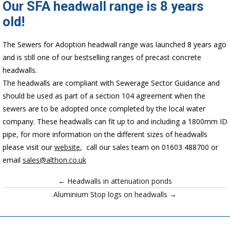
Our SFA headwall range is 8 years
old!
The Sewers for Adoption headwall range was launched 8 years ago
and is still one of our bestselling ranges of precast concrete
headwalls.
The headwalls are compliant with Sewerage Sector Guidance and
should be used as part of a section 104 agreement when the
sewers are to be adopted once completed by the local water
company. These headwalls can fit up to and including a 1800mm ID
pipe, for more information on the different sizes of headwalls
please visit our
website
, call our sales team on 01603 488700 or
email
sales@althon.co.uk
← Headwalls in attenuation ponds
Aluminium Stop logs on headwalls →