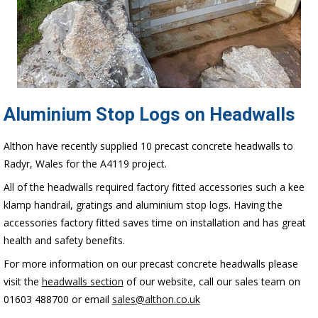
Aluminium Stop Logs on Headwalls
Althon have recently supplied 10 precast concrete headwalls to
Radyr, Wales for the A4119 project.
All of the headwalls required factory fitted accessories such a kee
klamp handrail, gratings and aluminium stop logs. Having the
accessories factory fitted saves time on installation and has great
health and safety benefits.
For more information on our precast concrete headwalls please
visit the
headwalls section
of our website, call our sales team on
01603 488700 or email
sales@althon.co.uk