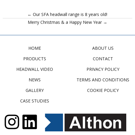
← Our SFA headwall range is 8 years old!
Merry Christmas & a Happy New Year →
HOME
ABOUT US
PRODUCTS
CONTACT
HEADWALL VIDEO
PRIVACY POLICY
NEWS
TERMS AND CONDITIONS
GALLERY
COOKIE POLICY
CASE STUDIES