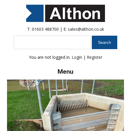
T:
01603 488700
| E:
sales@althon.co.uk
Search
You are not logged in.
Login
|
Register
Menu