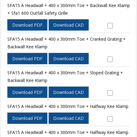
SFA15 A Headwall + 400 x 300mm Toe + Backwall Kee Klamp
+ Sfa1 600 Outfall Safety Grille
Download PDF
Download CAD
SFA15 A Headwall + 400 x 300mm Toe + Cranked Grating +
Backwall Kee Klamp
Download PDF
Download CAD
SFA15 A Headwall + 400 x 300mm Toe + Sloped Grating +
Backwall Kee Klamp
Download PDF
Download CAD
SFA15 A Headwall + 400 x 300mm Toe + Halfway Kee Klamp
Download PDF
Download CAD
SFA15 A Headwall + 400 x 300mm Toe + Halfway Kee Klamp