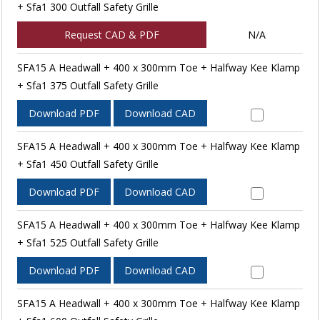
+ Sfa1 300 Outfall Safety Grille
Request CAD & PDF
N/A
SFA15 A Headwall + 400 x 300mm Toe + Halfway Kee Klamp
+ Sfa1 375 Outfall Safety Grille
Download PDF
Download CAD
SFA15 A Headwall + 400 x 300mm Toe + Halfway Kee Klamp
+ Sfa1 450 Outfall Safety Grille
Download PDF
Download CAD
SFA15 A Headwall + 400 x 300mm Toe + Halfway Kee Klamp
+ Sfa1 525 Outfall Safety Grille
Download PDF
Download CAD
SFA15 A Headwall + 400 x 300mm Toe + Halfway Kee Klamp