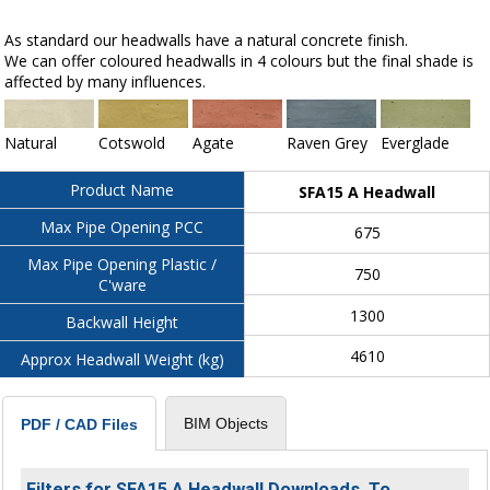
As standard our headwalls have a natural concrete finish.
We can offer coloured headwalls in 4 colours but the final shade is
affected by many influences.
Natural
Cotswold
Agate
Raven Grey
Everglade
Product Name
SFA15 A Headwall
Max Pipe Opening PCC
675
Max Pipe Opening Plastic /
750
C'ware
1300
Backwall Height
4610
Approx Headwall Weight (kg)
BIM Objects
PDF / CAD Files
Filters for SFA15 A Headwall Downloads. To