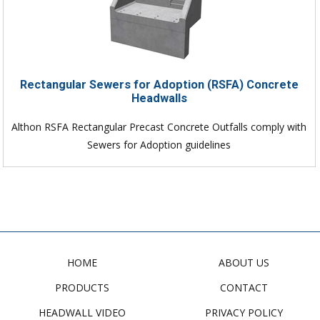
Rectangular Sewers for Adoption (RSFA) Concrete
Headwalls
Althon RSFA Rectangular Precast Concrete Outfalls comply with
Sewers for Adoption guidelines
HOME
ABOUT US
PRODUCTS
CONTACT
HEADWALL VIDEO
PRIVACY POLICY