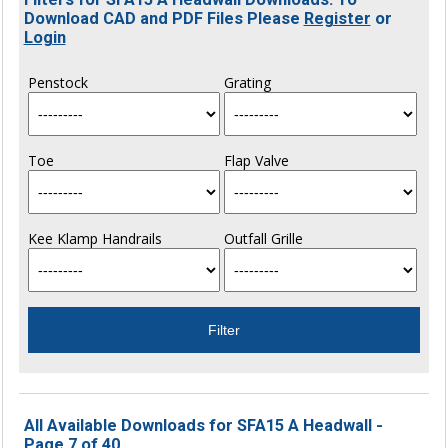
Download CAD and PDF Files Please
Register
or
Login
Penstock
Grating
Toe
Flap Valve
Kee Klamp Handrails
Outfall Grille
All Available Downloads for SFA15 A Headwall -
Page 7 of 40