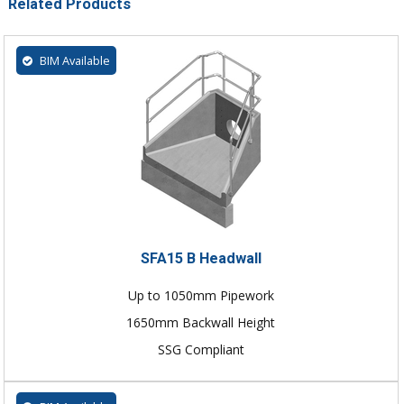
Related Products
BIM Available
SFA15 B Headwall
Up to 1050mm Pipework
1650mm Backwall Height
SSG Compliant