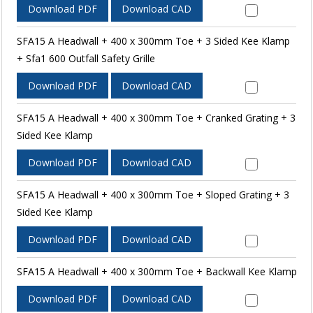
Download PDF
Download CAD
SFA15 A Headwall + 400 x 300mm Toe + 3 Sided Kee Klamp
+ Sfa1 600 Outfall Safety Grille
Download PDF
Download CAD
SFA15 A Headwall + 400 x 300mm Toe + Cranked Grating + 3
Sided Kee Klamp
Download PDF
Download CAD
SFA15 A Headwall + 400 x 300mm Toe + Sloped Grating + 3
Sided Kee Klamp
Download PDF
Download CAD
SFA15 A Headwall + 400 x 300mm Toe + Backwall Kee Klamp
Download PDF
Download CAD