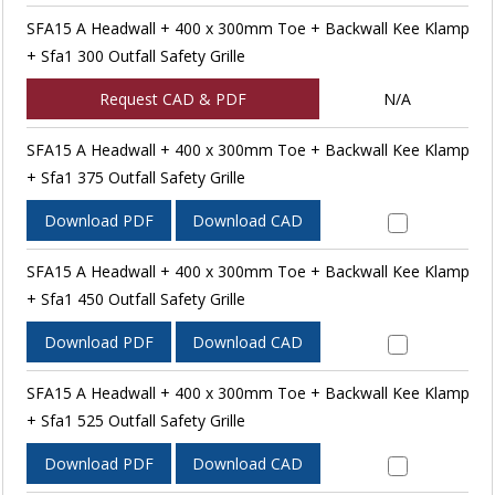
SFA15 A Headwall + 400 x 300mm Toe + Backwall Kee Klamp
+ Sfa1 300 Outfall Safety Grille
Request CAD & PDF
N/A
SFA15 A Headwall + 400 x 300mm Toe + Backwall Kee Klamp
+ Sfa1 375 Outfall Safety Grille
Download PDF
Download CAD
SFA15 A Headwall + 400 x 300mm Toe + Backwall Kee Klamp
+ Sfa1 450 Outfall Safety Grille
Download PDF
Download CAD
SFA15 A Headwall + 400 x 300mm Toe + Backwall Kee Klamp
+ Sfa1 525 Outfall Safety Grille
Download PDF
Download CAD