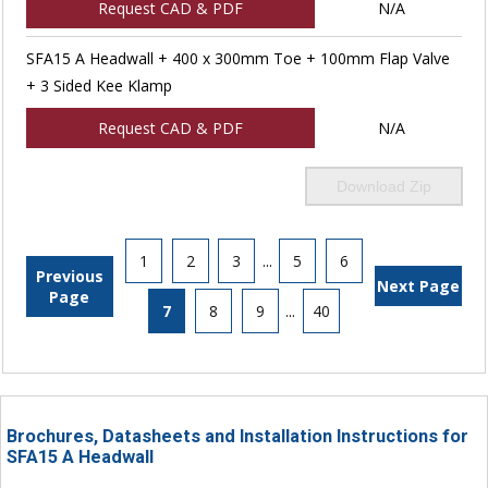
Request CAD & PDF
N/A
SFA15 A Headwall + 400 x 300mm Toe + 100mm Flap Valve
+ 3 Sided Kee Klamp
Request CAD & PDF
N/A
Download Zip
1
2
3
...
5
6
Previous
Next Page
Page
7
8
9
...
40
Brochures, Datasheets and Installation Instructions for
SFA15 A Headwall