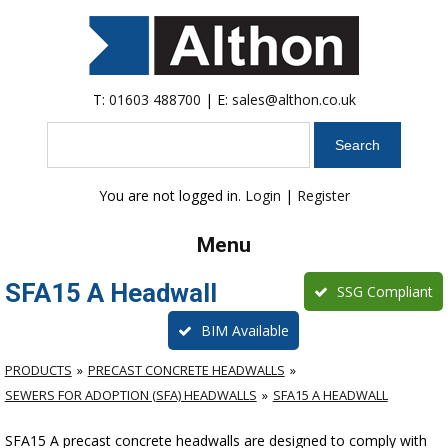
T:
01603 488700
| E:
sales@althon.co.uk
Search
You are not logged in.
Login
|
Register
Menu
SFA15 A Headwall
SSG Compliant
BIM Available
PRODUCTS
PRECAST CONCRETE HEADWALLS
SEWERS FOR ADOPTION (SFA) HEADWALLS
SFA15 A HEADWALL
SFA15 A precast concrete headwalls are designed to comply with