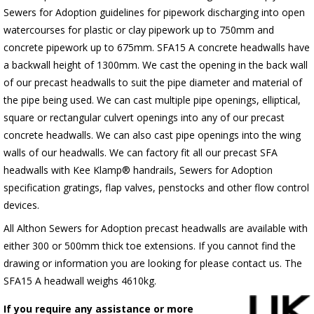
Sewers for Adoption guidelines for pipework discharging into open
watercourses for plastic or clay pipework up to 750mm and
concrete pipework up to 675mm. SFA15 A concrete headwalls have
a backwall height of 1300mm. We cast the opening in the back wall
of our precast headwalls to suit the pipe diameter and material of
the pipe being used. We can cast multiple pipe openings, elliptical,
square or rectangular culvert openings into any of our precast
concrete headwalls. We can also cast pipe openings into the wing
walls of our headwalls. We can factory fit all our precast SFA
headwalls with Kee Klamp® handrails, Sewers for Adoption
specification gratings, flap valves, penstocks and other flow control
devices.
All Althon Sewers for Adoption precast headwalls are available with
either 300 or 500mm thick toe extensions. If you cannot find the
drawing or information you are looking for please contact us. The
SFA15 A headwall weighs 4610kg.
If you require any assistance or more