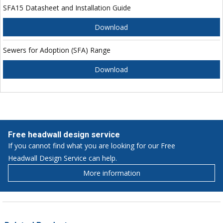
SFA15 Datasheet and Installation Guide
Download
Sewers for Adoption (SFA) Range
Download
Free headwall design service
If you cannot find what you are looking for our Free
Headwall Design Service can help.
More information