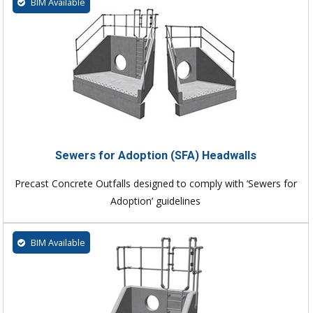
BIM Available
Sewers for Adoption (SFA) Headwalls
Precast Concrete Outfalls designed to comply with ‘Sewers for
Adoption’ guidelines
BIM Available