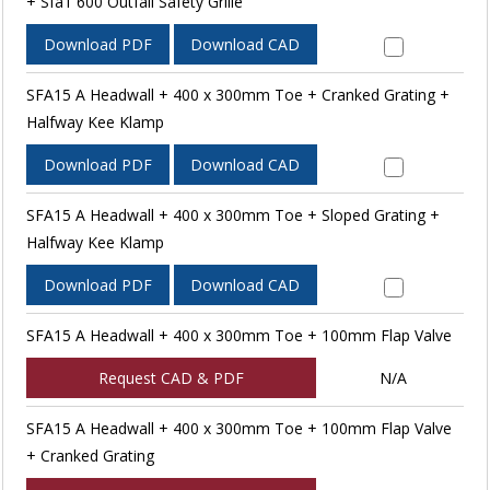
+ Sfa1 600 Outfall Safety Grille
Download PDF
Download CAD
SFA15 A Headwall + 400 x 300mm Toe + Cranked Grating +
Halfway Kee Klamp
Download PDF
Download CAD
SFA15 A Headwall + 400 x 300mm Toe + Sloped Grating +
Halfway Kee Klamp
Download PDF
Download CAD
SFA15 A Headwall + 400 x 300mm Toe + 100mm Flap Valve
Request CAD & PDF
N/A
SFA15 A Headwall + 400 x 300mm Toe + 100mm Flap Valve
+ Cranked Grating