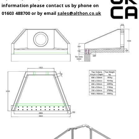
information please contact us by phone on
01603 488700 or by email
sales@althon.co.uk