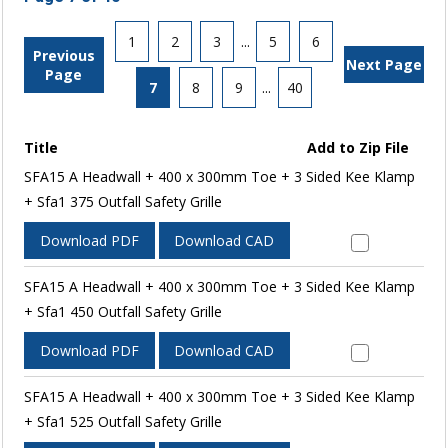
1
2
3
...
5
6
Previous
Next Page
Page
7
8
9
...
40
Title
Add to Zip File
SFA15 A Headwall + 400 x 300mm Toe + 3 Sided Kee Klamp
+ Sfa1 375 Outfall Safety Grille
Download PDF
Download CAD
SFA15 A Headwall + 400 x 300mm Toe + 3 Sided Kee Klamp
+ Sfa1 450 Outfall Safety Grille
Download PDF
Download CAD
SFA15 A Headwall + 400 x 300mm Toe + 3 Sided Kee Klamp
+ Sfa1 525 Outfall Safety Grille