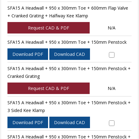
SFA15 A Headwall + 950 x 300mm Toe + 600mm Flap Valve
+ Cranked Grating + Halfway Kee Klamp
Request CAD & PDF
N/A
SFA15 A Headwall + 950 x 300mm Toe + 150mm Penstock
Download PDF
Download CAD
SFA15 A Headwall + 950 x 300mm Toe + 150mm Penstock +
Cranked Grating
Request CAD & PDF
N/A
SFA15 A Headwall + 950 x 300mm Toe + 150mm Penstock +
3 Sided Kee Klamp
Download PDF
Download CAD
SFA15 A Headwall + 950 x 300mm Toe + 150mm Penstock +