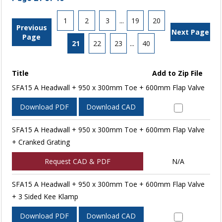
1
2
3
...
19
20
Previous
Next Page
Page
21
22
23
...
40
Title
Add to Zip File
SFA15 A Headwall + 950 x 300mm Toe + 600mm Flap Valve
Download PDF
Download CAD
SFA15 A Headwall + 950 x 300mm Toe + 600mm Flap Valve
+ Cranked Grating
Request CAD & PDF
N/A
SFA15 A Headwall + 950 x 300mm Toe + 600mm Flap Valve
+ 3 Sided Kee Klamp
Download PDF
Download CAD