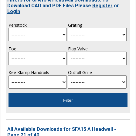
Download CAD and PDF Files Please
Register
or
Login
Penstock
Grating
Toe
Flap Valve
Kee Klamp Handrails
Outfall Grille
All Available Downloads for SFA15 A Headwall -
Page 21 of 40