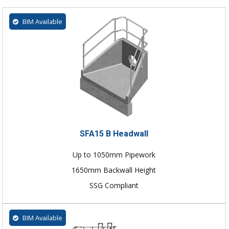
BIM Available
SFA15 B Headwall
Up to 1050mm Pipework
1650mm Backwall Height
SSG Compliant
BIM Available