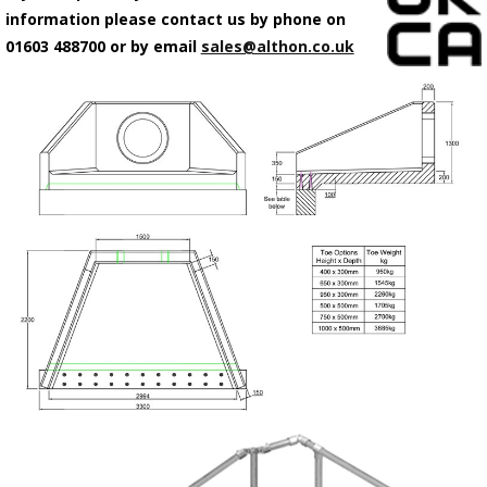
information please contact us by phone on
01603 488700 or by email
sales@althon.co.uk