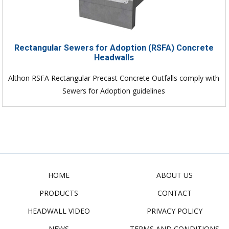
Rectangular Sewers for Adoption (RSFA) Concrete
Headwalls
Althon RSFA Rectangular Precast Concrete Outfalls comply with
Sewers for Adoption guidelines
HOME
ABOUT US
PRODUCTS
CONTACT
HEADWALL VIDEO
PRIVACY POLICY
NEWS
TERMS AND CONDITIONS