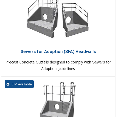
Sewers for Adoption (SFA) Headwalls
Precast Concrete Outfalls designed to comply with ‘Sewers for
Adoption’ guidelines
BIM Available