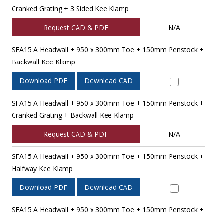
Cranked Grating + 3 Sided Kee Klamp
Request CAD & PDF
N/A
SFA15 A Headwall + 950 x 300mm Toe + 150mm Penstock +
Backwall Kee Klamp
Download PDF
Download CAD
SFA15 A Headwall + 950 x 300mm Toe + 150mm Penstock +
Cranked Grating + Backwall Kee Klamp
Request CAD & PDF
N/A
SFA15 A Headwall + 950 x 300mm Toe + 150mm Penstock +
Halfway Kee Klamp
Download PDF
Download CAD
SFA15 A Headwall + 950 x 300mm Toe + 150mm Penstock +