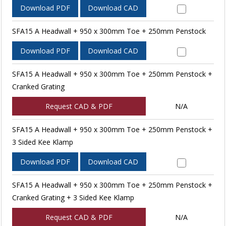
Download PDF
Download CAD
SFA15 A Headwall + 950 x 300mm Toe + 250mm Penstock
Download PDF
Download CAD
SFA15 A Headwall + 950 x 300mm Toe + 250mm Penstock +
Cranked Grating
Request CAD & PDF
N/A
SFA15 A Headwall + 950 x 300mm Toe + 250mm Penstock +
3 Sided Kee Klamp
Download PDF
Download CAD
SFA15 A Headwall + 950 x 300mm Toe + 250mm Penstock +
Cranked Grating + 3 Sided Kee Klamp
Request CAD & PDF
N/A