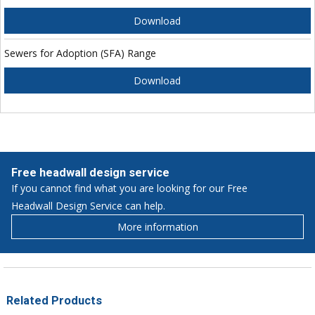
Download
Sewers for Adoption (SFA) Range
Download
Free headwall design service
If you cannot find what you are looking for our Free
Headwall Design Service can help.
More information
Related Products