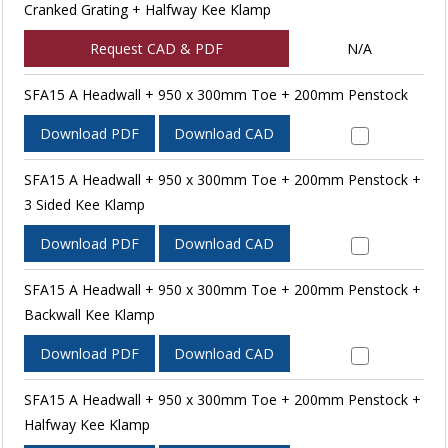
Cranked Grating + Halfway Kee Klamp
Request CAD & PDF
N/A
SFA15 A Headwall + 950 x 300mm Toe + 200mm Penstock
Download PDF
Download CAD
SFA15 A Headwall + 950 x 300mm Toe + 200mm Penstock +
3 Sided Kee Klamp
Download PDF
Download CAD
SFA15 A Headwall + 950 x 300mm Toe + 200mm Penstock +
Backwall Kee Klamp
Download PDF
Download CAD
SFA15 A Headwall + 950 x 300mm Toe + 200mm Penstock +
Halfway Kee Klamp