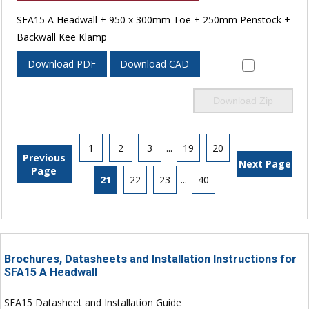
SFA15 A Headwall + 950 x 300mm Toe + 250mm Penstock +
Backwall Kee Klamp
Download PDF
Download CAD
Download Zip
1
2
3
...
19
20
Previous
Next Page
Page
21
22
23
...
40
Brochures, Datasheets and Installation Instructions for
SFA15 A Headwall
SFA15 Datasheet and Installation Guide