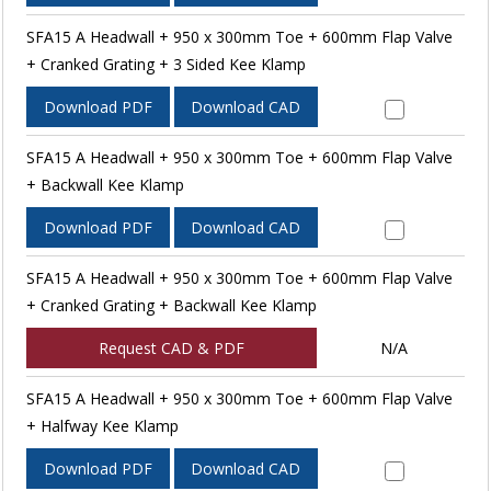
SFA15 A Headwall + 950 x 300mm Toe + 600mm Flap Valve
+ Cranked Grating + 3 Sided Kee Klamp
Download PDF
Download CAD
SFA15 A Headwall + 950 x 300mm Toe + 600mm Flap Valve
+ Backwall Kee Klamp
Download PDF
Download CAD
SFA15 A Headwall + 950 x 300mm Toe + 600mm Flap Valve
+ Cranked Grating + Backwall Kee Klamp
Request CAD & PDF
N/A
SFA15 A Headwall + 950 x 300mm Toe + 600mm Flap Valve
+ Halfway Kee Klamp
Download PDF
Download CAD