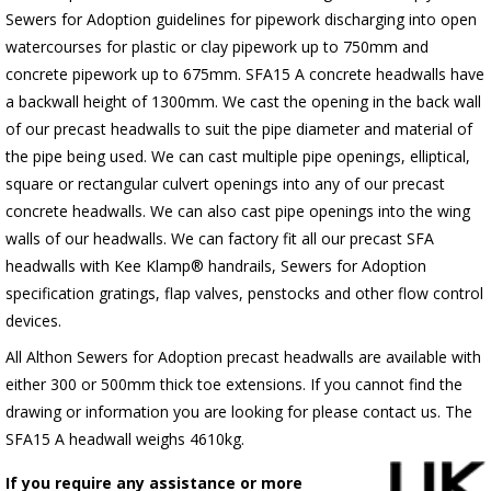
Sewers for Adoption guidelines for pipework discharging into open
watercourses for plastic or clay pipework up to 750mm and
concrete pipework up to 675mm. SFA15 A concrete headwalls have
a backwall height of 1300mm. We cast the opening in the back wall
of our precast headwalls to suit the pipe diameter and material of
the pipe being used. We can cast multiple pipe openings, elliptical,
square or rectangular culvert openings into any of our precast
concrete headwalls. We can also cast pipe openings into the wing
walls of our headwalls. We can factory fit all our precast SFA
headwalls with Kee Klamp® handrails, Sewers for Adoption
specification gratings, flap valves, penstocks and other flow control
devices.
All Althon Sewers for Adoption precast headwalls are available with
either 300 or 500mm thick toe extensions. If you cannot find the
drawing or information you are looking for please contact us. The
SFA15 A headwall weighs 4610kg.
If you require any assistance or more