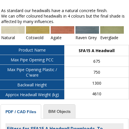
As standard our headwalls have a natural concrete finish.
We can offer coloured headwalls in 4 colours but the final shade is
affected by many influences.
Natural
Cotswold
Agate
Raven Grey
Everglade
Product Name
SFA15 A Headwall
Max Pipe Opening PCC
675
Max Pipe Opening Plastic /
750
C'ware
1300
Backwall Height
4610
Approx Headwall Weight (kg)
BIM Objects
PDF / CAD Files
Filters for SFA15 A Headwall Downloads. To