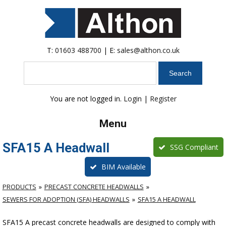
T:
01603 488700
| E:
sales@althon.co.uk
Search
You are not logged in.
Login
|
Register
Menu
SFA15 A Headwall
SSG Compliant
BIM Available
PRODUCTS
PRECAST CONCRETE HEADWALLS
SEWERS FOR ADOPTION (SFA) HEADWALLS
SFA15 A HEADWALL
SFA15 A precast concrete headwalls are designed to comply with