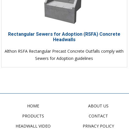
Rectangular Sewers for Adoption (RSFA) Concrete
Headwalls
Althon RSFA Rectangular Precast Concrete Outfalls comply with
Sewers for Adoption guidelines
HOME
ABOUT US
PRODUCTS
CONTACT
HEADWALL VIDEO
PRIVACY POLICY