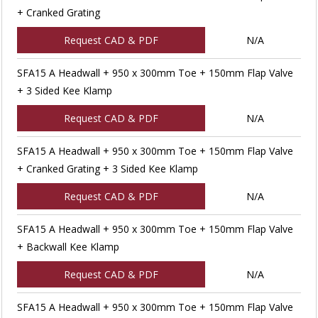
+ Cranked Grating
Request CAD & PDF
N/A
SFA15 A Headwall + 950 x 300mm Toe + 150mm Flap Valve
+ 3 Sided Kee Klamp
Request CAD & PDF
N/A
SFA15 A Headwall + 950 x 300mm Toe + 150mm Flap Valve
+ Cranked Grating + 3 Sided Kee Klamp
Request CAD & PDF
N/A
SFA15 A Headwall + 950 x 300mm Toe + 150mm Flap Valve
+ Backwall Kee Klamp
Request CAD & PDF
N/A
SFA15 A Headwall + 950 x 300mm Toe + 150mm Flap Valve