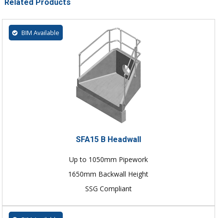
Related Products
BIM Available
SFA15 B Headwall
Up to 1050mm Pipework
1650mm Backwall Height
SSG Compliant