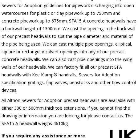
Sewers for Adoption guidelines for pipework discharging into open
watercourses for plastic or clay pipework up to 750mm and
concrete pipework up to 675mm. SFA15 A concrete headwalls have
a backwall height of 1300mm. We cast the opening in the back wall
of our precast headwalls to suit the pipe diameter and material of
the pipe being used. We can cast multiple pipe openings, elliptical,
square or rectangular culvert openings into any of our precast
concrete headwalls. We can also cast pipe openings into the wing
walls of our headwalls. We can factory fit all our precast SFA
headwalls with Kee Klamp® handrails, Sewers for Adoption
specification gratings, flap valves, penstocks and other flow control
devices.
All Althon Sewers for Adoption precast headwalls are available with
either 300 or 500mm thick toe extensions. If you cannot find the
drawing or information you are looking for please contact us. The
SFA15 A headwall weighs 4610kg.
If you require any assistance or more