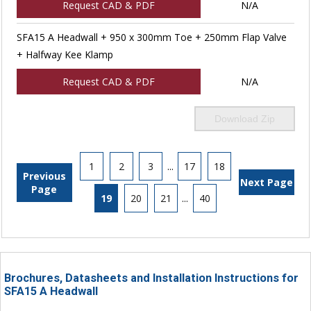
Request CAD & PDF
N/A
SFA15 A Headwall + 950 x 300mm Toe + 250mm Flap Valve
+ Halfway Kee Klamp
Request CAD & PDF
N/A
Download Zip
1
2
3
...
17
18
Previous
Next Page
Page
19
20
21
...
40
Brochures, Datasheets and Installation Instructions for
SFA15 A Headwall