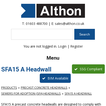
T:
01603 488700
| E:
sales@althon.co.uk
Search
You are not logged in.
Login
|
Register
Menu
SFA15 A Headwall
SSG Compliant
BIM Available
PRODUCTS
PRECAST CONCRETE HEADWALLS
SEWERS FOR ADOPTION (SFA) HEADWALLS
SFA15 A HEADWALL
SFA15 A precast concrete headwalls are designed to comply with