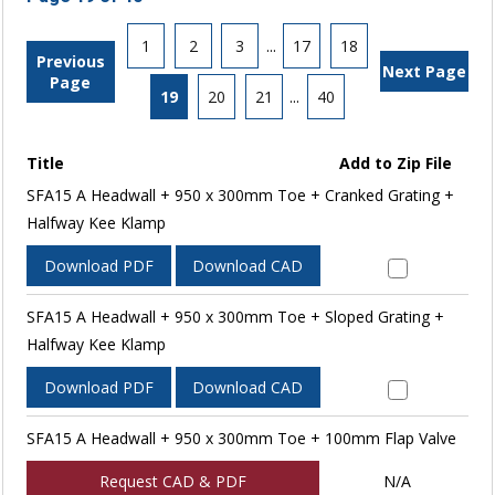
1
2
3
...
17
18
Previous
Next Page
Page
19
20
21
...
40
Title
Add to Zip File
SFA15 A Headwall + 950 x 300mm Toe + Cranked Grating +
Halfway Kee Klamp
Download PDF
Download CAD
SFA15 A Headwall + 950 x 300mm Toe + Sloped Grating +
Halfway Kee Klamp
Download PDF
Download CAD
SFA15 A Headwall + 950 x 300mm Toe + 100mm Flap Valve
Request CAD & PDF
N/A