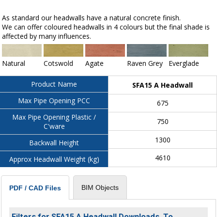
As standard our headwalls have a natural concrete finish.
We can offer coloured headwalls in 4 colours but the final shade is
affected by many influences.
Natural
Cotswold
Agate
Raven Grey
Everglade
Product Name
SFA15 A Headwall
Max Pipe Opening PCC
675
Max Pipe Opening Plastic /
750
C'ware
1300
Backwall Height
4610
Approx Headwall Weight (kg)
BIM Objects
PDF / CAD Files
Filters for SFA15 A Headwall Downloads. To