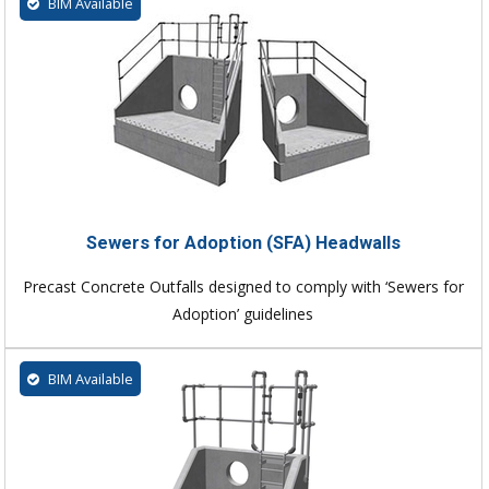
BIM Available
Sewers for Adoption (SFA) Headwalls
Precast Concrete Outfalls designed to comply with ‘Sewers for
Adoption’ guidelines
BIM Available