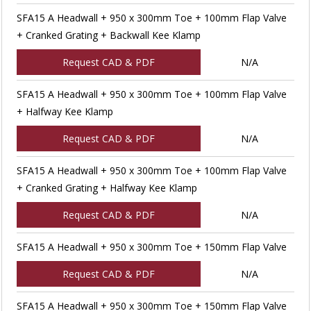
SFA15 A Headwall + 950 x 300mm Toe + 100mm Flap Valve
+ Cranked Grating + Backwall Kee Klamp
Request CAD & PDF
N/A
SFA15 A Headwall + 950 x 300mm Toe + 100mm Flap Valve
+ Halfway Kee Klamp
Request CAD & PDF
N/A
SFA15 A Headwall + 950 x 300mm Toe + 100mm Flap Valve
+ Cranked Grating + Halfway Kee Klamp
Request CAD & PDF
N/A
SFA15 A Headwall + 950 x 300mm Toe + 150mm Flap Valve
Request CAD & PDF
N/A
SFA15 A Headwall + 950 x 300mm Toe + 150mm Flap Valve