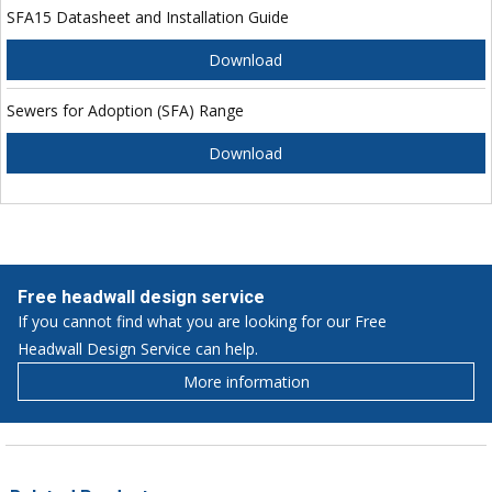
SFA15 Datasheet and Installation Guide
Download
Sewers for Adoption (SFA) Range
Download
Free headwall design service
If you cannot find what you are looking for our Free
Headwall Design Service can help.
More information