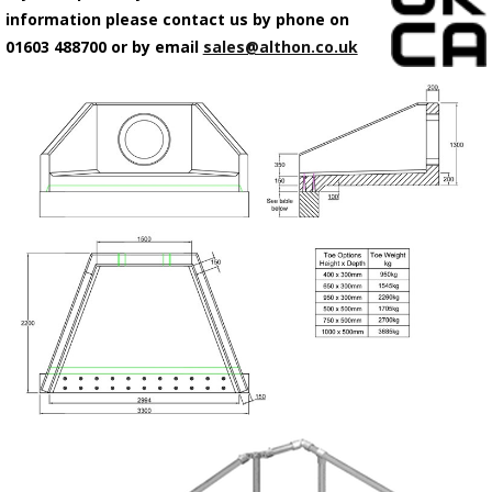
information please contact us by phone on
01603 488700 or by email
sales@althon.co.uk