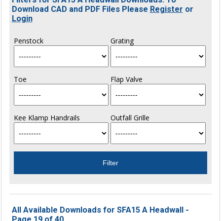
Download CAD and PDF Files Please
Register
or
Login
Penstock
Grating
Toe
Flap Valve
Kee Klamp Handrails
Outfall Grille
All Available Downloads for SFA15 A Headwall -
Page 19 of 40