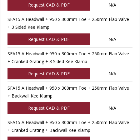
Request CAD & PDF
N/A
SFA15 A Headwall + 950 x 300mm Toe + 250mm Flap Valve
+ 3 Sided Kee Klamp
Request CAD & PDF
N/A
SFA15 A Headwall + 950 x 300mm Toe + 250mm Flap Valve
+ Cranked Grating + 3 Sided Kee Klamp
Request CAD & PDF
N/A
SFA15 A Headwall + 950 x 300mm Toe + 250mm Flap Valve
+ Backwall Kee Klamp
Request CAD & PDF
N/A
SFA15 A Headwall + 950 x 300mm Toe + 250mm Flap Valve
+ Cranked Grating + Backwall Kee Klamp