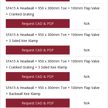
SFA15 A Headwall + 950 x 300mm Toe + 100mm Flap Valve
+ Cranked Grating
Request CAD & PDF
N/A
SFA15 A Headwall + 950 x 300mm Toe + 100mm Flap Valve
+ 3 Sided Kee Klamp
Request CAD & PDF
N/A
SFA15 A Headwall + 950 x 300mm Toe + 100mm Flap Valve
+ Cranked Grating + 3 Sided Kee Klamp
Request CAD & PDF
N/A
SFA15 A Headwall + 950 x 300mm Toe + 100mm Flap Valve
+ Backwall Kee Klamp
Request CAD & PDF
N/A