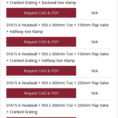
+ Cranked Grating + Backwall Kee Klamp
Request CAD & PDF
N/A
SFA15 A Headwall + 950 x 300mm Toe + 150mm Flap Valve
+ Halfway Kee Klamp
Request CAD & PDF
N/A
SFA15 A Headwall + 950 x 300mm Toe + 150mm Flap Valve
+ Cranked Grating + Halfway Kee Klamp
Request CAD & PDF
N/A
SFA15 A Headwall + 950 x 300mm Toe + 250mm Flap Valve
Request CAD & PDF
N/A
SFA15 A Headwall + 950 x 300mm Toe + 250mm Flap Valve
+ Cranked Grating