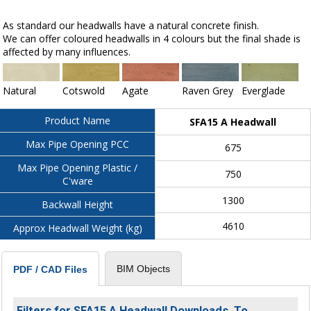
As standard our headwalls have a natural concrete finish.
We can offer coloured headwalls in 4 colours but the final shade is
affected by many influences.
Natural
Cotswold
Agate
Raven Grey
Everglade
Product Name
SFA15 A Headwall
Max Pipe Opening PCC
675
Max Pipe Opening Plastic /
750
C'ware
1300
Backwall Height
4610
Approx Headwall Weight (kg)
BIM Objects
PDF / CAD Files
Filters for SFA15 A Headwall Downloads. To