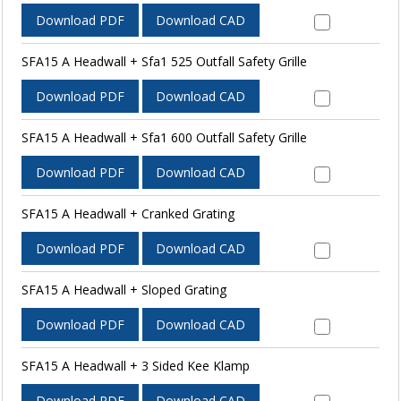
Download PDF
Download CAD
SFA15 A Headwall + Sfa1 525 Outfall Safety Grille
Download PDF
Download CAD
SFA15 A Headwall + Sfa1 600 Outfall Safety Grille
Download PDF
Download CAD
SFA15 A Headwall + Cranked Grating
Download PDF
Download CAD
SFA15 A Headwall + Sloped Grating
Download PDF
Download CAD
SFA15 A Headwall + 3 Sided Kee Klamp
Download PDF
Download CAD