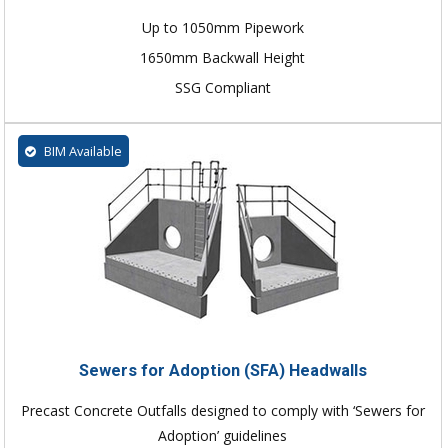
Up to 1050mm Pipework
1650mm Backwall Height
SSG Compliant
BIM Available
Sewers for Adoption (SFA) Headwalls
Precast Concrete Outfalls designed to comply with ‘Sewers for
Adoption’ guidelines