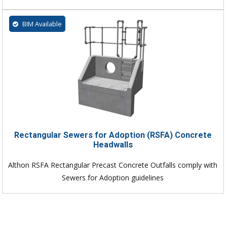
BIM Available
Rectangular Sewers for Adoption (RSFA) Concrete
Headwalls
Althon RSFA Rectangular Precast Concrete Outfalls comply with
Sewers for Adoption guidelines