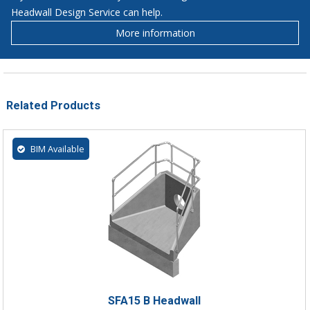
Headwall Design Service can help.
More information
Related Products
BIM Available
SFA15 B Headwall