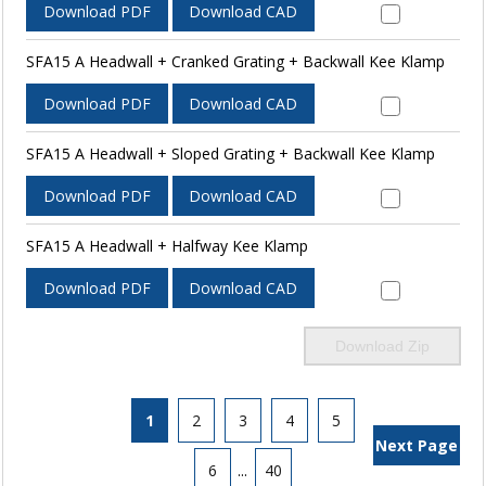
Download PDF
Download CAD
SFA15 A Headwall + Cranked Grating + Backwall Kee Klamp
Download PDF
Download CAD
SFA15 A Headwall + Sloped Grating + Backwall Kee Klamp
Download PDF
Download CAD
SFA15 A Headwall + Halfway Kee Klamp
Download PDF
Download CAD
Download Zip
1
2
3
4
5
Next Page
6
...
40