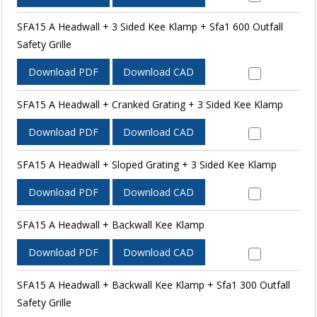
SFA15 A Headwall + 3 Sided Kee Klamp + Sfa1 600 Outfall
Safety Grille
Download PDF
Download CAD
SFA15 A Headwall + Cranked Grating + 3 Sided Kee Klamp
Download PDF
Download CAD
SFA15 A Headwall + Sloped Grating + 3 Sided Kee Klamp
Download PDF
Download CAD
SFA15 A Headwall + Backwall Kee Klamp
Download PDF
Download CAD
SFA15 A Headwall + Backwall Kee Klamp + Sfa1 300 Outfall
Safety Grille