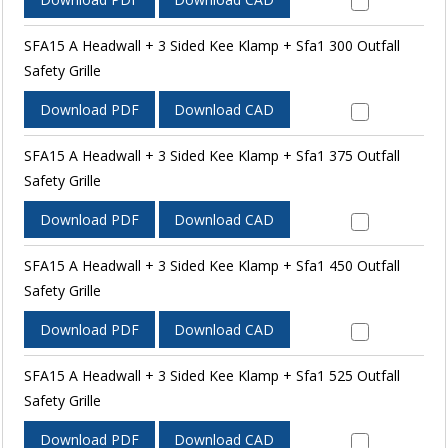
SFA15 A Headwall + 3 Sided Kee Klamp + Sfa1 300 Outfall
Safety Grille
Download PDF
Download CAD
SFA15 A Headwall + 3 Sided Kee Klamp + Sfa1 375 Outfall
Safety Grille
Download PDF
Download CAD
SFA15 A Headwall + 3 Sided Kee Klamp + Sfa1 450 Outfall
Safety Grille
Download PDF
Download CAD
SFA15 A Headwall + 3 Sided Kee Klamp + Sfa1 525 Outfall
Safety Grille
Download PDF
Download CAD