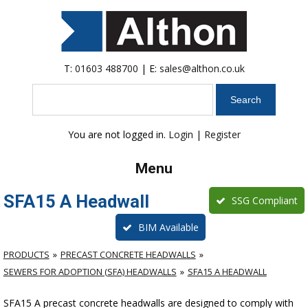
T:
01603 488700
| E:
sales@althon.co.uk
Search
You are not logged in.
Login
|
Register
Menu
SFA15 A Headwall
SSG Compliant
BIM Available
PRODUCTS
PRECAST CONCRETE HEADWALLS
SEWERS FOR ADOPTION (SFA) HEADWALLS
SFA15 A HEADWALL
SFA15 A precast concrete headwalls are designed to comply with