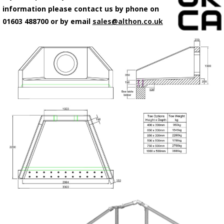
information please contact us by phone on
01603 488700 or by email
sales@althon.co.uk