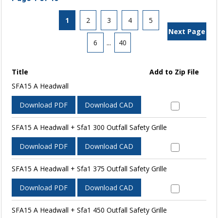
1
2
3
4
5
Next Page
6
...
40
Title
Add to Zip File
SFA15 A Headwall
Download PDF
Download CAD
SFA15 A Headwall + Sfa1 300 Outfall Safety Grille
Download PDF
Download CAD
SFA15 A Headwall + Sfa1 375 Outfall Safety Grille
Download PDF
Download CAD
SFA15 A Headwall + Sfa1 450 Outfall Safety Grille