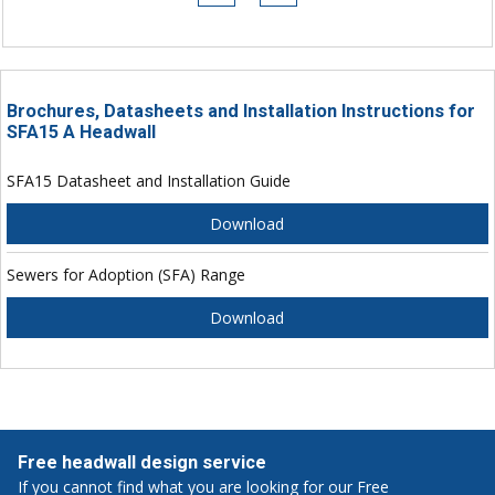
Brochures, Datasheets and Installation Instructions for
SFA15 A Headwall
SFA15 Datasheet and Installation Guide
Download
Sewers for Adoption (SFA) Range
Download
Free headwall design service
If you cannot find what you are looking for our Free