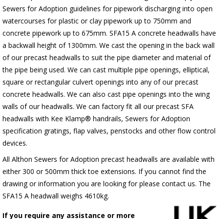
Sewers for Adoption guidelines for pipework discharging into open
watercourses for plastic or clay pipework up to 750mm and
concrete pipework up to 675mm. SFA15 A concrete headwalls have
a backwall height of 1300mm. We cast the opening in the back wall
of our precast headwalls to suit the pipe diameter and material of
the pipe being used. We can cast multiple pipe openings, elliptical,
square or rectangular culvert openings into any of our precast
concrete headwalls. We can also cast pipe openings into the wing
walls of our headwalls. We can factory fit all our precast SFA
headwalls with Kee Klamp® handrails, Sewers for Adoption
specification gratings, flap valves, penstocks and other flow control
devices.
All Althon Sewers for Adoption precast headwalls are available with
either 300 or 500mm thick toe extensions. If you cannot find the
drawing or information you are looking for please contact us. The
SFA15 A headwall weighs 4610kg.
If you require any assistance or more