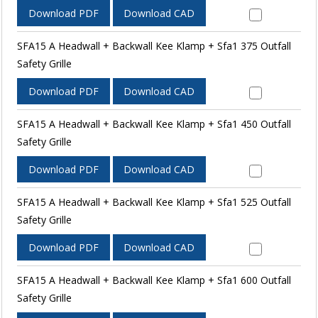
Download PDF
Download CAD
SFA15 A Headwall + Backwall Kee Klamp + Sfa1 375 Outfall
Safety Grille
Download PDF
Download CAD
SFA15 A Headwall + Backwall Kee Klamp + Sfa1 450 Outfall
Safety Grille
Download PDF
Download CAD
SFA15 A Headwall + Backwall Kee Klamp + Sfa1 525 Outfall
Safety Grille
Download PDF
Download CAD
SFA15 A Headwall + Backwall Kee Klamp + Sfa1 600 Outfall
Safety Grille