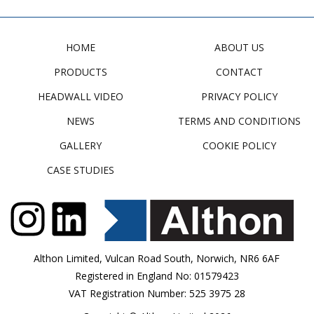
HOME
ABOUT US
PRODUCTS
CONTACT
HEADWALL VIDEO
PRIVACY POLICY
NEWS
TERMS AND CONDITIONS
GALLERY
COOKIE POLICY
CASE STUDIES
Althon Limited, Vulcan Road South, Norwich, NR6 6AF
Registered in England No: 01579423
VAT Registration Number: 525 3975 28