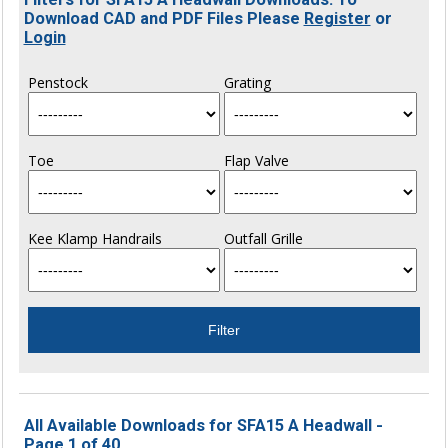
Download CAD and PDF Files Please
Register
or
Login
Penstock
Grating
Toe
Flap Valve
Kee Klamp Handrails
Outfall Grille
All Available Downloads for SFA15 A Headwall -
Page 1 of 40