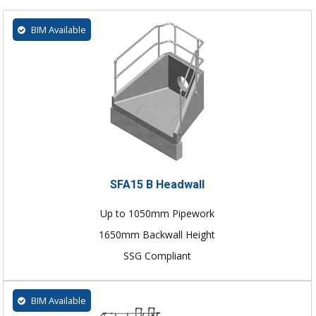
BIM Available
SFA15 B Headwall
Up to 1050mm Pipework
1650mm Backwall Height
SSG Compliant
BIM Available