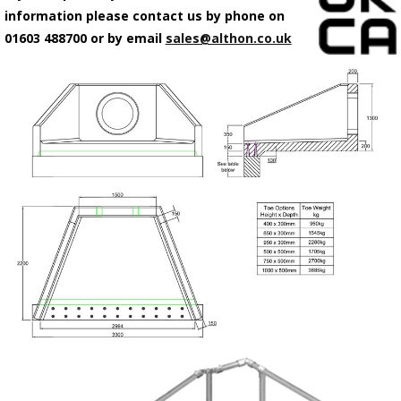
information please contact us by phone on
01603 488700 or by email
sales@althon.co.uk