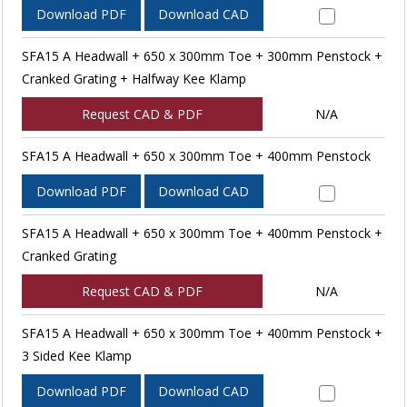
Download PDF
Download CAD
SFA15 A Headwall + 650 x 300mm Toe + 300mm Penstock +
Cranked Grating + Halfway Kee Klamp
Request CAD & PDF
N/A
SFA15 A Headwall + 650 x 300mm Toe + 400mm Penstock
Download PDF
Download CAD
SFA15 A Headwall + 650 x 300mm Toe + 400mm Penstock +
Cranked Grating
Request CAD & PDF
N/A
SFA15 A Headwall + 650 x 300mm Toe + 400mm Penstock +
3 Sided Kee Klamp
Download PDF
Download CAD