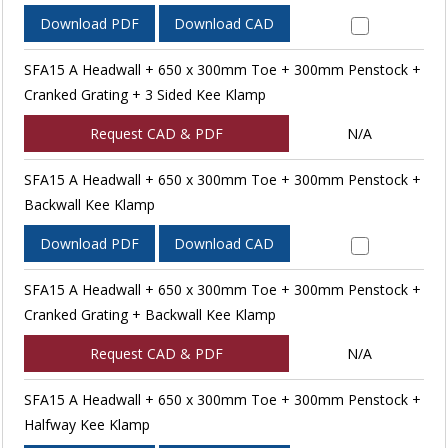
Download PDF
Download CAD
SFA15 A Headwall + 650 x 300mm Toe + 300mm Penstock +
Cranked Grating + 3 Sided Kee Klamp
Request CAD & PDF
N/A
SFA15 A Headwall + 650 x 300mm Toe + 300mm Penstock +
Backwall Kee Klamp
Download PDF
Download CAD
SFA15 A Headwall + 650 x 300mm Toe + 300mm Penstock +
Cranked Grating + Backwall Kee Klamp
Request CAD & PDF
N/A
SFA15 A Headwall + 650 x 300mm Toe + 300mm Penstock +
Halfway Kee Klamp