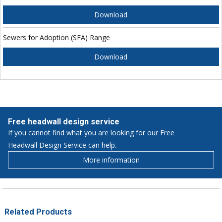
Download
Sewers for Adoption (SFA) Range
Download
Free headwall design service
If you cannot find what you are looking for our Free
Headwall Design Service can help.
More information
Related Products