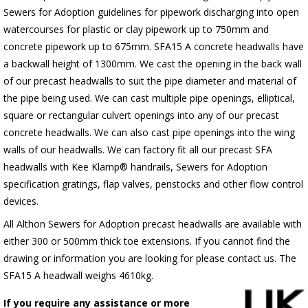
Sewers for Adoption guidelines for pipework discharging into open
watercourses for plastic or clay pipework up to 750mm and
concrete pipework up to 675mm. SFA15 A concrete headwalls have
a backwall height of 1300mm. We cast the opening in the back wall
of our precast headwalls to suit the pipe diameter and material of
the pipe being used. We can cast multiple pipe openings, elliptical,
square or rectangular culvert openings into any of our precast
concrete headwalls. We can also cast pipe openings into the wing
walls of our headwalls. We can factory fit all our precast SFA
headwalls with Kee Klamp® handrails, Sewers for Adoption
specification gratings, flap valves, penstocks and other flow control
devices.
All Althon Sewers for Adoption precast headwalls are available with
either 300 or 500mm thick toe extensions. If you cannot find the
drawing or information you are looking for please contact us. The
SFA15 A headwall weighs 4610kg.
If you require any assistance or more