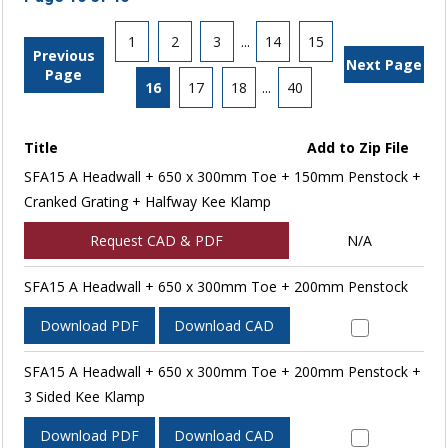
1
2
3
...
14
15
Previous
Next Page
Page
16
17
18
...
40
Title
Add to Zip File
SFA15 A Headwall + 650 x 300mm Toe + 150mm Penstock +
Cranked Grating + Halfway Kee Klamp
Request CAD & PDF
N/A
SFA15 A Headwall + 650 x 300mm Toe + 200mm Penstock
Download PDF
Download CAD
SFA15 A Headwall + 650 x 300mm Toe + 200mm Penstock +
3 Sided Kee Klamp
Download PDF
Download CAD