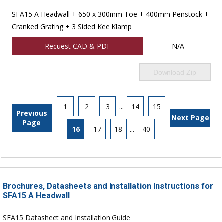
SFA15 A Headwall + 650 x 300mm Toe + 400mm Penstock +
Cranked Grating + 3 Sided Kee Klamp
Request CAD & PDF
N/A
Download Zip
1
2
3
...
14
15
Previous
Next Page
Page
16
17
18
...
40
Brochures, Datasheets and Installation Instructions for
SFA15 A Headwall
SFA15 Datasheet and Installation Guide