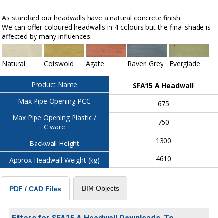
As standard our headwalls have a natural concrete finish.
We can offer coloured headwalls in 4 colours but the final shade is
affected by many influences.
Natural
Cotswold
Agate
Raven Grey
Everglade
Product Name
SFA15 A Headwall
Max Pipe Opening PCC
675
Max Pipe Opening Plastic /
750
C'ware
1300
Backwall Height
4610
Approx Headwall Weight (kg)
BIM Objects
PDF / CAD Files
Filters for SFA15 A Headwall Downloads. To