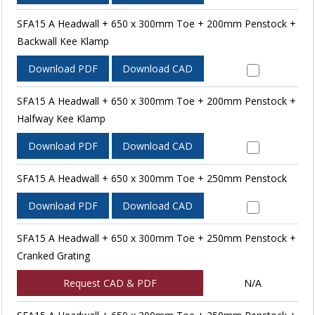
SFA15 A Headwall + 650 x 300mm Toe + 200mm Penstock +
Backwall Kee Klamp
Download PDF
Download CAD
SFA15 A Headwall + 650 x 300mm Toe + 200mm Penstock +
Halfway Kee Klamp
Download PDF
Download CAD
SFA15 A Headwall + 650 x 300mm Toe + 250mm Penstock
Download PDF
Download CAD
SFA15 A Headwall + 650 x 300mm Toe + 250mm Penstock +
Cranked Grating
Request CAD & PDF
N/A