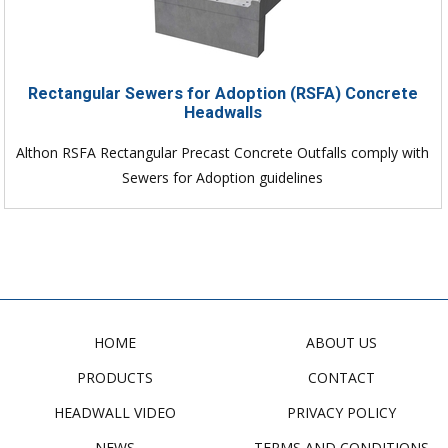
Rectangular Sewers for Adoption (RSFA) Concrete
Headwalls
Althon RSFA Rectangular Precast Concrete Outfalls comply with
Sewers for Adoption guidelines
HOME
ABOUT US
PRODUCTS
CONTACT
HEADWALL VIDEO
PRIVACY POLICY
NEWS
TERMS AND CONDITIONS