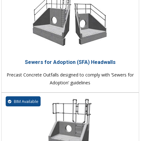
Sewers for Adoption (SFA) Headwalls
Precast Concrete Outfalls designed to comply with ‘Sewers for
Adoption’ guidelines
BIM Available