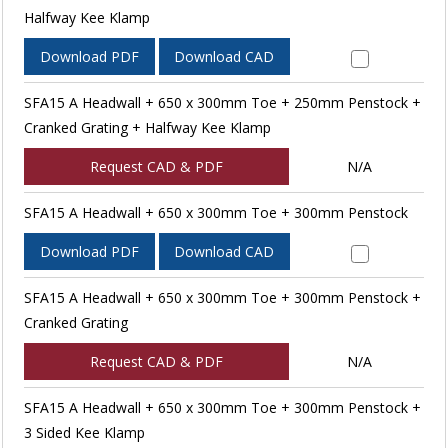
Halfway Kee Klamp
Download PDF
Download CAD
SFA15 A Headwall + 650 x 300mm Toe + 250mm Penstock +
Cranked Grating + Halfway Kee Klamp
Request CAD & PDF
N/A
SFA15 A Headwall + 650 x 300mm Toe + 300mm Penstock
Download PDF
Download CAD
SFA15 A Headwall + 650 x 300mm Toe + 300mm Penstock +
Cranked Grating
Request CAD & PDF
N/A
SFA15 A Headwall + 650 x 300mm Toe + 300mm Penstock +
3 Sided Kee Klamp