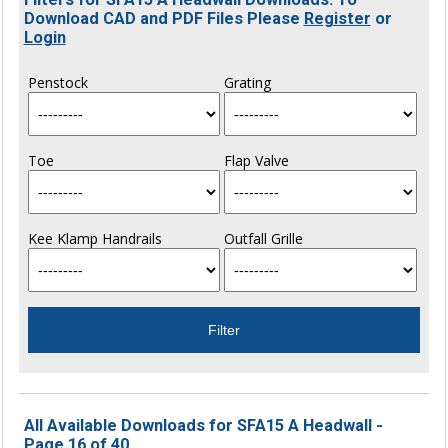
Download CAD and PDF Files Please
Register
or
Login
Penstock
Grating
Toe
Flap Valve
Kee Klamp Handrails
Outfall Grille
All Available Downloads for SFA15 A Headwall -
Page 16 of 40