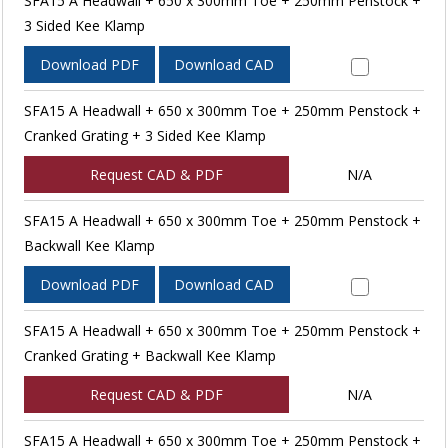
SFA15 A Headwall + 650 x 300mm Toe + 250mm Penstock +
3 Sided Kee Klamp
Download PDF
Download CAD
SFA15 A Headwall + 650 x 300mm Toe + 250mm Penstock +
Cranked Grating + 3 Sided Kee Klamp
Request CAD & PDF
N/A
SFA15 A Headwall + 650 x 300mm Toe + 250mm Penstock +
Backwall Kee Klamp
Download PDF
Download CAD
SFA15 A Headwall + 650 x 300mm Toe + 250mm Penstock +
Cranked Grating + Backwall Kee Klamp
Request CAD & PDF
N/A
SFA15 A Headwall + 650 x 300mm Toe + 250mm Penstock +