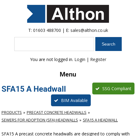
T:
01603 488700
| E:
sales@althon.co.uk
Search
You are not logged in.
Login
|
Register
Menu
SFA15 A Headwall
SSG Compliant
BIM Available
PRODUCTS
PRECAST CONCRETE HEADWALLS
SEWERS FOR ADOPTION (SFA) HEADWALLS
SFA15 A HEADWALL
SFA15 A precast concrete headwalls are designed to comply with