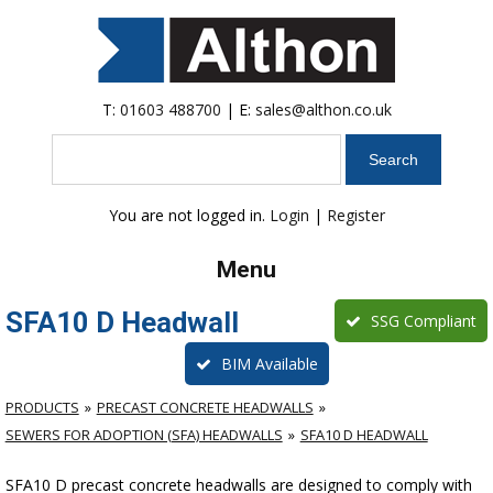
T:
01603 488700
| E:
sales@althon.co.uk
Search
You are not logged in.
Login
|
Register
Menu
SFA10 D Headwall
SSG Compliant
BIM Available
PRODUCTS
PRECAST CONCRETE HEADWALLS
SEWERS FOR ADOPTION (SFA) HEADWALLS
SFA10 D HEADWALL
SFA10 D precast concrete headwalls are designed to comply with