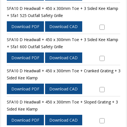
SFA10 D Headwall + 450 x 300mm Toe + 3 Sided Kee Klamp
+ Sfa1 525 Outfall Safety Grille
Download PDF
Download CAD
SFA10 D Headwall + 450 x 300mm Toe + 3 Sided Kee Klamp
+ Sfa1 600 Outfall Safety Grille
Download PDF
Download CAD
SFA10 D Headwall + 450 x 300mm Toe + Cranked Grating + 3
Sided Kee Klamp
Download PDF
Download CAD
SFA10 D Headwall + 450 x 300mm Toe + Sloped Grating + 3
Sided Kee Klamp
Download PDF
Download CAD