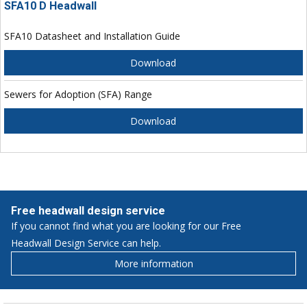
SFA10 D Headwall
SFA10 Datasheet and Installation Guide
Download
Sewers for Adoption (SFA) Range
Download
Free headwall design service
If you cannot find what you are looking for our Free
Headwall Design Service can help.
More information