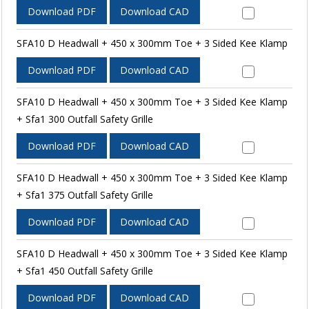
Download PDF
Download CAD
SFA10 D Headwall + 450 x 300mm Toe + 3 Sided Kee Klamp
Download PDF
Download CAD
SFA10 D Headwall + 450 x 300mm Toe + 3 Sided Kee Klamp
+ Sfa1 300 Outfall Safety Grille
Download PDF
Download CAD
SFA10 D Headwall + 450 x 300mm Toe + 3 Sided Kee Klamp
+ Sfa1 375 Outfall Safety Grille
Download PDF
Download CAD
SFA10 D Headwall + 450 x 300mm Toe + 3 Sided Kee Klamp
+ Sfa1 450 Outfall Safety Grille
Download PDF
Download CAD