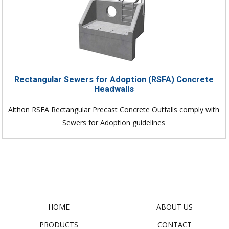
Rectangular Sewers for Adoption (RSFA) Concrete
Headwalls
Althon RSFA Rectangular Precast Concrete Outfalls comply with
Sewers for Adoption guidelines
HOME
ABOUT US
PRODUCTS
CONTACT