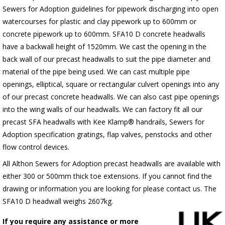
Sewers for Adoption guidelines for pipework discharging into open
watercourses for plastic
and clay pipework up to 600mm or
concrete pipework up to 600mm
. SFA10 D concrete headwalls
have a backwall height of 1520mm. We cast the opening in the
back wall of our precast headwalls to suit the pipe diameter and
material of the pipe being used. We can cast multiple pipe
openings, elliptical, square or rectangular culvert openings into any
of our precast concrete headwalls. We can also cast pipe openings
into the wing walls of our headwalls. We can factory fit all our
precast SFA headwalls with Kee Klamp® handrails, Sewers for
Adoption specification gratings, flap valves, penstocks and other
flow control devices.
All Althon Sewers for Adoption precast headwalls are available with
either 300 or 500mm thick toe extensions. If you cannot find the
drawing or information you are looking for please contact us. The
SFA10 D headwall weighs 2607kg.
If you require any assistance or more