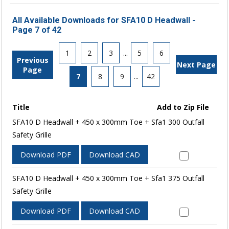
All Available Downloads for SFA10 D Headwall -
Page 7 of 42
1
2
3
...
5
6
Previous
Next Page
Page
7
8
9
...
42
Title
Add to Zip File
SFA10 D Headwall + 450 x 300mm Toe + Sfa1 300 Outfall
Safety Grille
Download PDF
Download CAD
SFA10 D Headwall + 450 x 300mm Toe + Sfa1 375 Outfall
Safety Grille
Download PDF
Download CAD