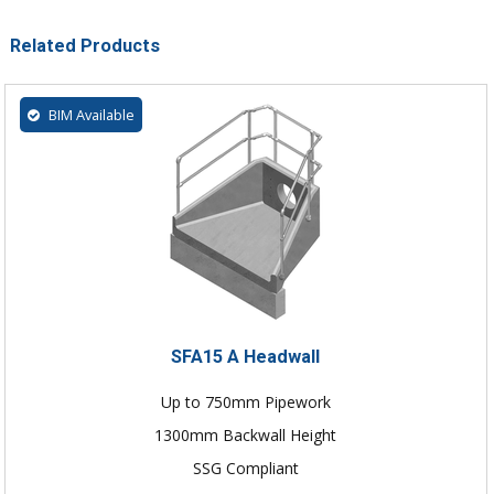
Related Products
BIM Available
SFA15 A Headwall
Up to 750mm Pipework
1300mm Backwall Height
SSG Compliant