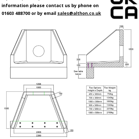
information please contact us by phone on
01603 488700 or by email
sales@althon.co.uk