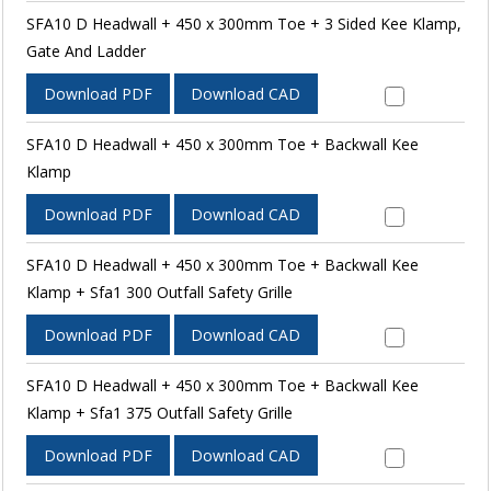
SFA10 D Headwall + 450 x 300mm Toe + 3 Sided Kee Klamp,
Gate And Ladder
Download PDF
Download CAD
SFA10 D Headwall + 450 x 300mm Toe + Backwall Kee
Klamp
Download PDF
Download CAD
SFA10 D Headwall + 450 x 300mm Toe + Backwall Kee
Klamp + Sfa1 300 Outfall Safety Grille
Download PDF
Download CAD
SFA10 D Headwall + 450 x 300mm Toe + Backwall Kee
Klamp + Sfa1 375 Outfall Safety Grille
Download PDF
Download CAD