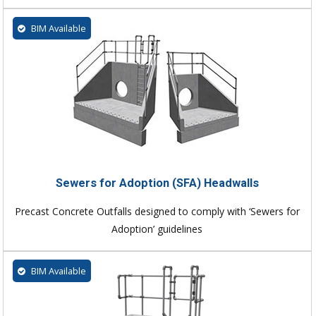
BIM Available
Sewers for Adoption (SFA) Headwalls
Precast Concrete Outfalls designed to comply with ‘Sewers for
Adoption’ guidelines
BIM Available