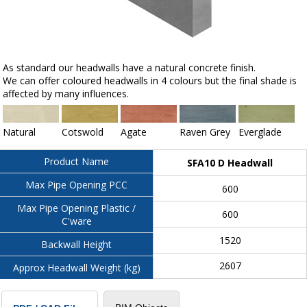
As standard our headwalls have a natural concrete finish.
We can offer coloured headwalls in 4 colours but the final shade is
affected by many influences.
Natural
Cotswold
Agate
Raven Grey
Everglade
Product Name
SFA10 D Headwall
Max Pipe Opening PCC
600
Max Pipe Opening Plastic /
600
C'ware
1520
Backwall Height
2607
Approx Headwall Weight (kg)