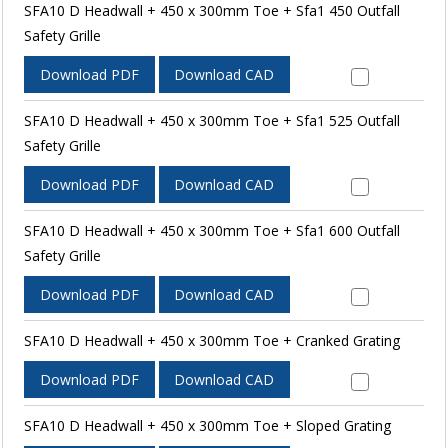
SFA10 D Headwall + 450 x 300mm Toe + Sfa1 450 Outfall
Safety Grille
Download PDF
Download CAD
SFA10 D Headwall + 450 x 300mm Toe + Sfa1 525 Outfall
Safety Grille
Download PDF
Download CAD
SFA10 D Headwall + 450 x 300mm Toe + Sfa1 600 Outfall
Safety Grille
Download PDF
Download CAD
SFA10 D Headwall + 450 x 300mm Toe + Cranked Grating
Download PDF
Download CAD
SFA10 D Headwall + 450 x 300mm Toe + Sloped Grating