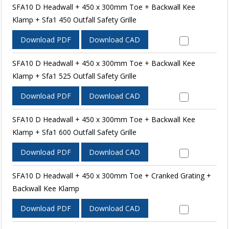
SFA10 D Headwall + 450 x 300mm Toe + Backwall Kee
Klamp + Sfa1 450 Outfall Safety Grille
Download PDF
Download CAD
SFA10 D Headwall + 450 x 300mm Toe + Backwall Kee
Klamp + Sfa1 525 Outfall Safety Grille
Download PDF
Download CAD
SFA10 D Headwall + 450 x 300mm Toe + Backwall Kee
Klamp + Sfa1 600 Outfall Safety Grille
Download PDF
Download CAD
SFA10 D Headwall + 450 x 300mm Toe + Cranked Grating +
Backwall Kee Klamp
Download PDF
Download CAD