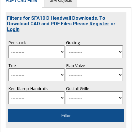
BIM Objects
PDF / CAD Files
Filters for SFA10 D Headwall Downloads. To
Download CAD and PDF Files Please
Register
or
Login
Penstock
Grating
Toe
Flap Valve
Kee Klamp Handrails
Outfall Grille