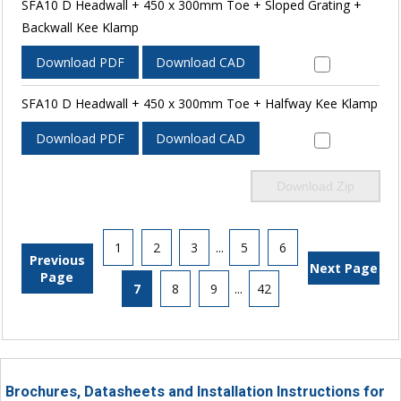
SFA10 D Headwall + 450 x 300mm Toe + Sloped Grating +
Backwall Kee Klamp
Download PDF
Download CAD
SFA10 D Headwall + 450 x 300mm Toe + Halfway Kee Klamp
Download PDF
Download CAD
Download Zip
1
2
3
...
5
6
Previous
Next Page
Page
7
8
9
...
42
Brochures, Datasheets and Installation Instructions for