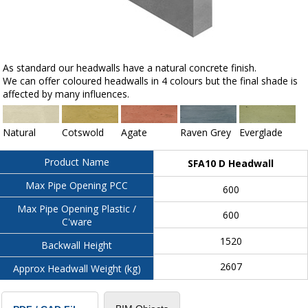
As standard our headwalls have a natural concrete finish.
We can offer coloured headwalls in 4 colours but the final shade is
affected by many influences.
Natural
Cotswold
Agate
Raven Grey
Everglade
Product Name
SFA10 D Headwall
Max Pipe Opening PCC
600
Max Pipe Opening Plastic /
600
C'ware
1520
Backwall Height
2607
Approx Headwall Weight (kg)