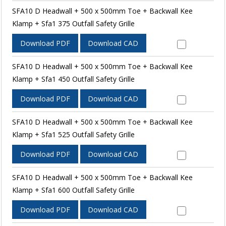
SFA10 D Headwall + 500 x 500mm Toe + Backwall Kee
Klamp + Sfa1 375 Outfall Safety Grille
Download PDF
Download CAD
SFA10 D Headwall + 500 x 500mm Toe + Backwall Kee
Klamp + Sfa1 450 Outfall Safety Grille
Download PDF
Download CAD
SFA10 D Headwall + 500 x 500mm Toe + Backwall Kee
Klamp + Sfa1 525 Outfall Safety Grille
Download PDF
Download CAD
SFA10 D Headwall + 500 x 500mm Toe + Backwall Kee
Klamp + Sfa1 600 Outfall Safety Grille
Download PDF
Download CAD