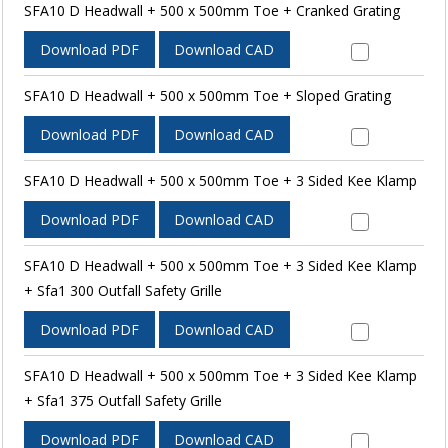
SFA10 D Headwall + 500 x 500mm Toe + Cranked Grating
Download PDF
Download CAD
SFA10 D Headwall + 500 x 500mm Toe + Sloped Grating
Download PDF
Download CAD
SFA10 D Headwall + 500 x 500mm Toe + 3 Sided Kee Klamp
Download PDF
Download CAD
SFA10 D Headwall + 500 x 500mm Toe + 3 Sided Kee Klamp
+ Sfa1 300 Outfall Safety Grille
Download PDF
Download CAD
SFA10 D Headwall + 500 x 500mm Toe + 3 Sided Kee Klamp
+ Sfa1 375 Outfall Safety Grille
Download PDF
Download CAD