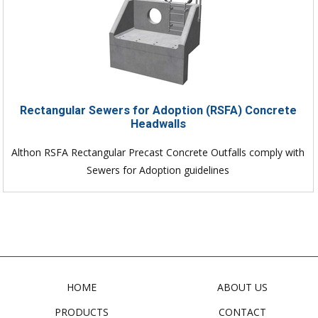
Rectangular Sewers for Adoption (RSFA) Concrete
Headwalls
Althon RSFA Rectangular Precast Concrete Outfalls comply with
Sewers for Adoption guidelines
HOME
ABOUT US
PRODUCTS
CONTACT