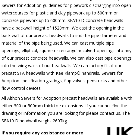
Sewers for Adoption guidelines for pipework discharging into open
watercourses for plastic
and clay pipework up to 600mm or
concrete pipework up to 600mm
. SFA10 D concrete headwalls
have a backwall height of 1520mm. We cast the opening in the
back wall of our precast headwalls to suit the pipe diameter and
material of the pipe being used. We can cast multiple pipe
openings, elliptical, square or rectangular culvert openings into any
of our precast concrete headwalls. We can also cast pipe openings
into the wing walls of our headwalls. We can factory fit all our
precast SFA headwalls with Kee Klamp® handrails, Sewers for
Adoption specification gratings, flap valves, penstocks and other
flow control devices.
All Althon Sewers for Adoption precast headwalls are available with
either 300 or 500mm thick toe extensions. If you cannot find the
drawing or information you are looking for please contact us. The
SFA10 D headwall weighs 2607kg.
If you require any assistance or more