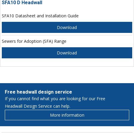
SFA10 D Headwall
SFA10 Datasheet and Installation Guide
Download
Sewers for Adoption (SFA) Range
Download
Free headwall design service
If you cannot find what you are looking for our Free
Headwall Design Service can help.
More information