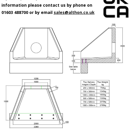
information please contact us by phone on
01603 488700 or by email
sales@althon.co.uk