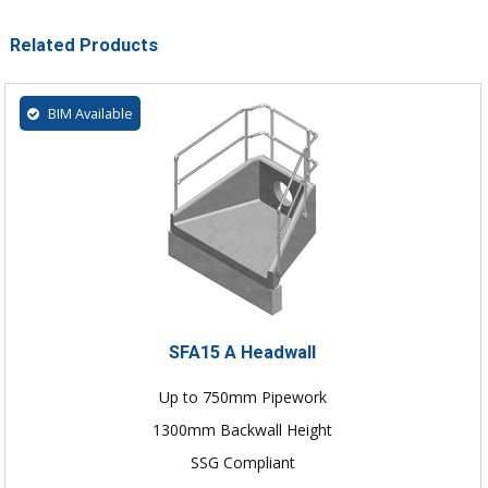
Related Products
BIM Available
SFA15 A Headwall
Up to 750mm Pipework
1300mm Backwall Height
SSG Compliant