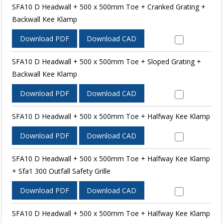
SFA10 D Headwall + 500 x 500mm Toe + Cranked Grating +
Backwall Kee Klamp
Download PDF
Download CAD
SFA10 D Headwall + 500 x 500mm Toe + Sloped Grating +
Backwall Kee Klamp
Download PDF
Download CAD
SFA10 D Headwall + 500 x 500mm Toe + Halfway Kee Klamp
Download PDF
Download CAD
SFA10 D Headwall + 500 x 500mm Toe + Halfway Kee Klamp
+ Sfa1 300 Outfall Safety Grille
Download PDF
Download CAD
SFA10 D Headwall + 500 x 500mm Toe + Halfway Kee Klamp