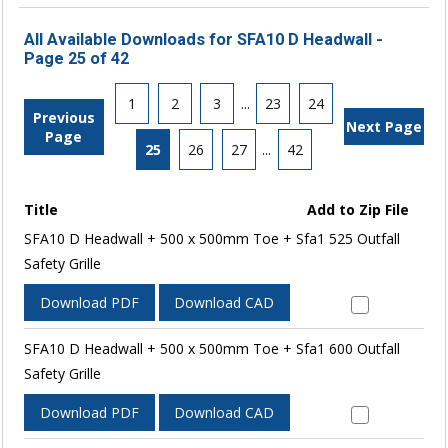
All Available Downloads for SFA10 D Headwall -
Page 25 of 42
1
2
3
...
23
24
Previous
Next Page
Page
25
26
27
...
42
Title
Add to Zip File
SFA10 D Headwall + 500 x 500mm Toe + Sfa1 525 Outfall
Safety Grille
Download PDF
Download CAD
SFA10 D Headwall + 500 x 500mm Toe + Sfa1 600 Outfall
Safety Grille
Download PDF
Download CAD