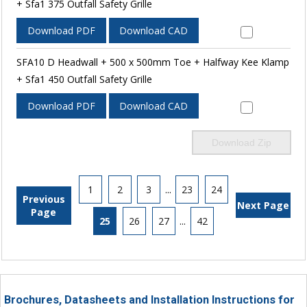
+ Sfa1 375 Outfall Safety Grille
Download PDF
Download CAD
SFA10 D Headwall + 500 x 500mm Toe + Halfway Kee Klamp
+ Sfa1 450 Outfall Safety Grille
Download PDF
Download CAD
Download Zip
1
2
3
...
23
24
Previous
Next Page
Page
25
26
27
...
42
Brochures, Datasheets and Installation Instructions for