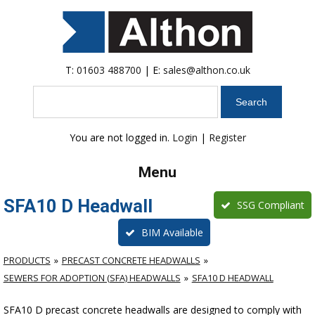
T:
01603 488700
| E:
sales@althon.co.uk
Search
You are not logged in.
Login
|
Register
Menu
SFA10 D Headwall
SSG Compliant
BIM Available
PRODUCTS
PRECAST CONCRETE HEADWALLS
SEWERS FOR ADOPTION (SFA) HEADWALLS
SFA10 D HEADWALL
SFA10 D precast concrete headwalls are designed to comply with