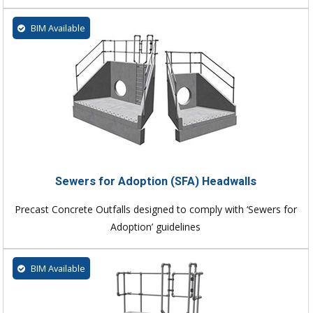
BIM Available
Sewers for Adoption (SFA) Headwalls
Precast Concrete Outfalls designed to comply with ‘Sewers for
Adoption’ guidelines
BIM Available