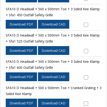
SFA10 D Headwall + 500 x 500mm Toe + 3 Sided Kee Klamp
+ Sfa1 450 Outfall Safety Grille
Download PDF
Download CAD
SFA10 D Headwall + 500 x 500mm Toe + 3 Sided Kee Klamp
+ Sfa1 525 Outfall Safety Grille
Download PDF
Download CAD
SFA10 D Headwall + 500 x 500mm Toe + 3 Sided Kee Klamp
+ Sfa1 600 Outfall Safety Grille
Download PDF
Download CAD
SFA10 D Headwall + 500 x 500mm Toe + Cranked Grating + 3
Sided Kee Klamp
Download PDF
Download CAD