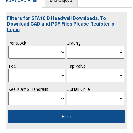
BIM Objects
PDF / CAD Files
Filters for SFA10 D Headwall Downloads. To
Download CAD and PDF Files Please
Register
or
Login
Penstock
Grating
Toe
Flap Valve
Kee Klamp Handrails
Outfall Grille