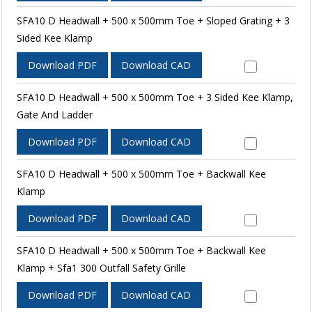
SFA10 D Headwall + 500 x 500mm Toe + Sloped Grating + 3
Sided Kee Klamp
Download PDF
Download CAD
SFA10 D Headwall + 500 x 500mm Toe + 3 Sided Kee Klamp,
Gate And Ladder
Download PDF
Download CAD
SFA10 D Headwall + 500 x 500mm Toe + Backwall Kee
Klamp
Download PDF
Download CAD
SFA10 D Headwall + 500 x 500mm Toe + Backwall Kee
Klamp + Sfa1 300 Outfall Safety Grille
Download PDF
Download CAD