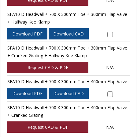
Request CAD & PDF
N/A
SFA10 D Headwall + 700 X 300mm Toe + 300mm Flap Valve
+ Halfway Kee Klamp
Download PDF
Download CAD
SFA10 D Headwall + 700 X 300mm Toe + 300mm Flap Valve
+ Cranked Grating + Halfway Kee Klamp
Request CAD & PDF
N/A
SFA10 D Headwall + 700 X 300mm Toe + 400mm Flap Valve
Download PDF
Download CAD
SFA10 D Headwall + 700 X 300mm Toe + 400mm Flap Valve
+ Cranked Grating
Request CAD & PDF
N/A