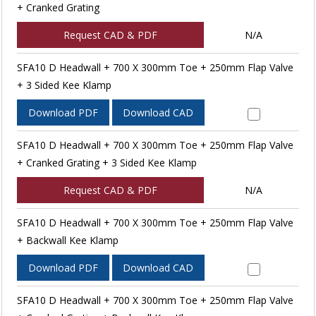
+ Cranked Grating
Request CAD & PDF
N/A
SFA10 D Headwall + 700 X 300mm Toe + 250mm Flap Valve
+ 3 Sided Kee Klamp
Download PDF
Download CAD
SFA10 D Headwall + 700 X 300mm Toe + 250mm Flap Valve
+ Cranked Grating + 3 Sided Kee Klamp
Request CAD & PDF
N/A
SFA10 D Headwall + 700 X 300mm Toe + 250mm Flap Valve
+ Backwall Kee Klamp
Download PDF
Download CAD
SFA10 D Headwall + 700 X 300mm Toe + 250mm Flap Valve