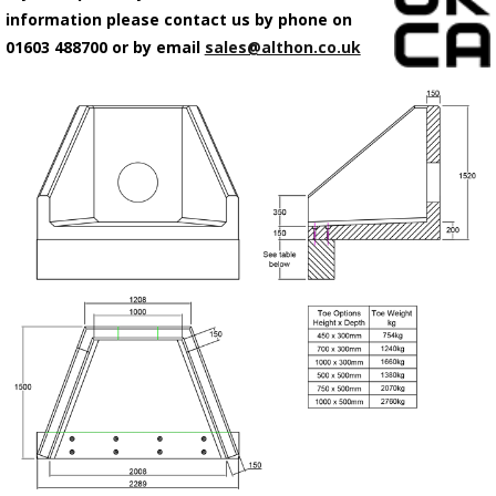
information please contact us by phone on
01603 488700 or by email
sales@althon.co.uk