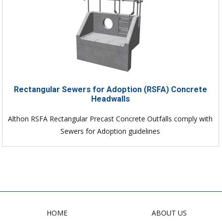
Rectangular Sewers for Adoption (RSFA) Concrete
Headwalls
Althon RSFA Rectangular Precast Concrete Outfalls comply with
Sewers for Adoption guidelines
HOME
ABOUT US