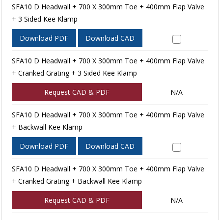
SFA10 D Headwall + 700 X 300mm Toe + 400mm Flap Valve
+ 3 Sided Kee Klamp
Download PDF
Download CAD
SFA10 D Headwall + 700 X 300mm Toe + 400mm Flap Valve
+ Cranked Grating + 3 Sided Kee Klamp
Request CAD & PDF
N/A
SFA10 D Headwall + 700 X 300mm Toe + 400mm Flap Valve
+ Backwall Kee Klamp
Download PDF
Download CAD
SFA10 D Headwall + 700 X 300mm Toe + 400mm Flap Valve
+ Cranked Grating + Backwall Kee Klamp
Request CAD & PDF
N/A