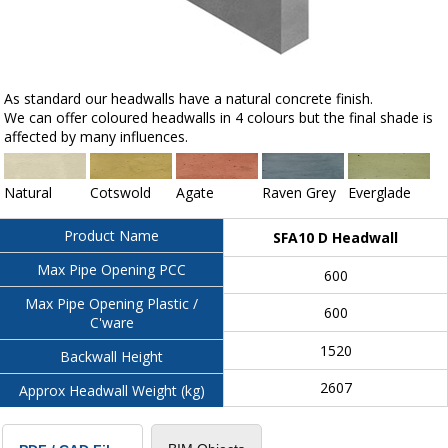
As standard our headwalls have a natural concrete finish.
We can offer coloured headwalls in 4 colours but the final shade is
affected by many influences.
Natural
Cotswold
Agate
Raven Grey
Everglade
Product Name
SFA10 D Headwall
Max Pipe Opening PCC
600
Max Pipe Opening Plastic /
600
C'ware
1520
Backwall Height
2607
Approx Headwall Weight (kg)