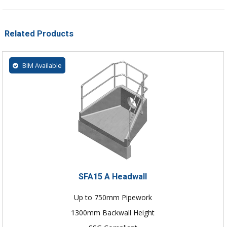
Related Products
BIM Available
SFA15 A Headwall
Up to 750mm Pipework
1300mm Backwall Height