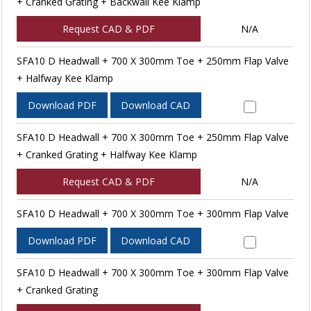
+ Cranked Grating + Backwall Kee Klamp
Request CAD & PDF
N/A
SFA10 D Headwall + 700 X 300mm Toe + 250mm Flap Valve
+ Halfway Kee Klamp
Download PDF
Download CAD
SFA10 D Headwall + 700 X 300mm Toe + 250mm Flap Valve
+ Cranked Grating + Halfway Kee Klamp
Request CAD & PDF
N/A
SFA10 D Headwall + 700 X 300mm Toe + 300mm Flap Valve
Download PDF
Download CAD
SFA10 D Headwall + 700 X 300mm Toe + 300mm Flap Valve
+ Cranked Grating