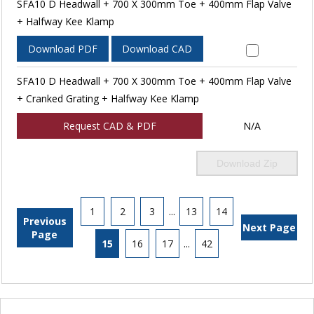
SFA10 D Headwall + 700 X 300mm Toe + 400mm Flap Valve
+ Halfway Kee Klamp
Download PDF
Download CAD
SFA10 D Headwall + 700 X 300mm Toe + 400mm Flap Valve
+ Cranked Grating + Halfway Kee Klamp
Request CAD & PDF
N/A
Download Zip
1
2
3
...
13
14
Previous
Next Page
Page
15
16
17
...
42