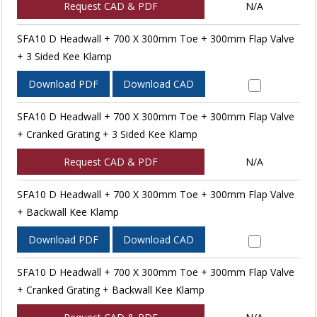
Request CAD & PDF
N/A
SFA10 D Headwall + 700 X 300mm Toe + 300mm Flap Valve
+ 3 Sided Kee Klamp
Download PDF
Download CAD
SFA10 D Headwall + 700 X 300mm Toe + 300mm Flap Valve
+ Cranked Grating + 3 Sided Kee Klamp
Request CAD & PDF
N/A
SFA10 D Headwall + 700 X 300mm Toe + 300mm Flap Valve
+ Backwall Kee Klamp
Download PDF
Download CAD
SFA10 D Headwall + 700 X 300mm Toe + 300mm Flap Valve
+ Cranked Grating + Backwall Kee Klamp