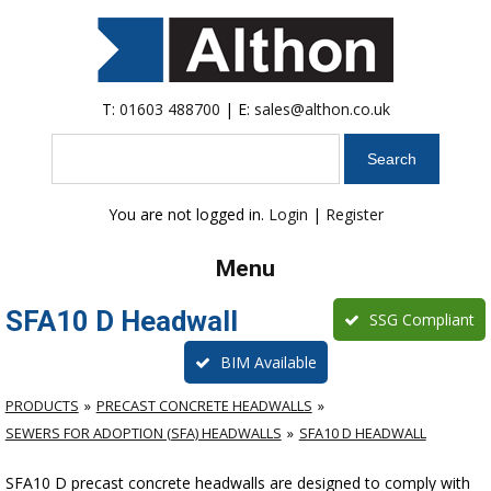
T:
01603 488700
| E:
sales@althon.co.uk
Search
You are not logged in.
Login
|
Register
Menu
SFA10 D Headwall
SSG Compliant
BIM Available
PRODUCTS
PRECAST CONCRETE HEADWALLS
SEWERS FOR ADOPTION (SFA) HEADWALLS
SFA10 D HEADWALL
SFA10 D precast concrete headwalls are designed to comply with