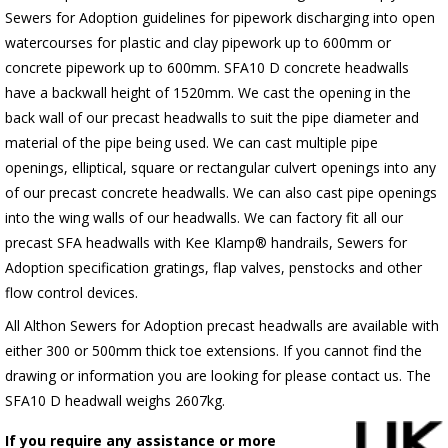
Sewers for Adoption guidelines for pipework discharging into open
watercourses for plastic
and clay pipework up to 600mm or
concrete pipework up to 600mm
. SFA10 D concrete headwalls
have a backwall height of 1520mm. We cast the opening in the
back wall of our precast headwalls to suit the pipe diameter and
material of the pipe being used. We can cast multiple pipe
openings, elliptical, square or rectangular culvert openings into any
of our precast concrete headwalls. We can also cast pipe openings
into the wing walls of our headwalls. We can factory fit all our
precast SFA headwalls with Kee Klamp® handrails, Sewers for
Adoption specification gratings, flap valves, penstocks and other
flow control devices.
All Althon Sewers for Adoption precast headwalls are available with
either 300 or 500mm thick toe extensions. If you cannot find the
drawing or information you are looking for please contact us. The
SFA10 D headwall weighs 2607kg.
If you require any assistance or more