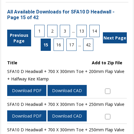
All Available Downloads for SFA10 D Headwall -
Page 15 of 42
1
2
3
...
13
14
Previous
Next Page
Page
15
16
17
...
42
Title
Add to Zip File
SFA10 D Headwall + 700 X 300mm Toe + 200mm Flap Valve
+ Halfway Kee Klamp
Download PDF
Download CAD
SFA10 D Headwall + 700 X 300mm Toe + 250mm Flap Valve
Download PDF
Download CAD
SFA10 D Headwall + 700 X 300mm Toe + 250mm Flap Valve