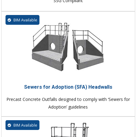
SSG Compliant
BIM Available
Sewers for Adoption (SFA) Headwalls
Precast Concrete Outfalls designed to comply with ‘Sewers for
Adoption’ guidelines
BIM Available