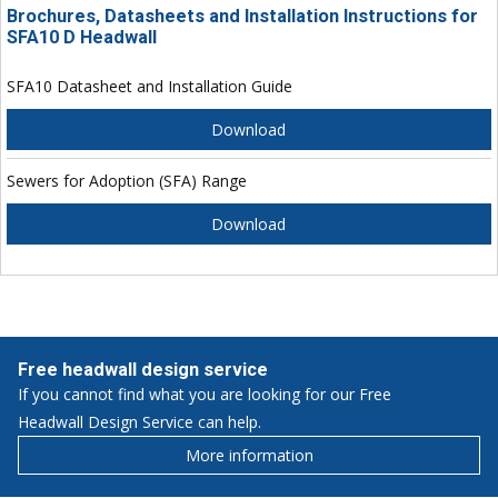
Brochures, Datasheets and Installation Instructions for
SFA10 D Headwall
SFA10 Datasheet and Installation Guide
Download
Sewers for Adoption (SFA) Range
Download
Free headwall design service
If you cannot find what you are looking for our Free
Headwall Design Service can help.
More information