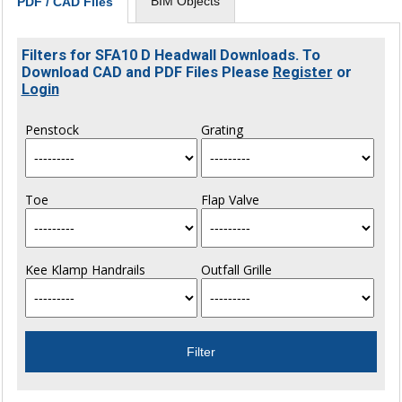
BIM Objects
PDF / CAD Files
Filters for SFA10 D Headwall Downloads. To
Download CAD and PDF Files Please
Register
or
Login
Penstock
Grating
Toe
Flap Valve
Kee Klamp Handrails
Outfall Grille