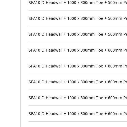
SFA10 D Headwall + 1000 x 300mm Toe + 500mm Pen
SFA10 D Headwall + 1000 x 300mm Toe + 500mm Pe
SFA10 D Headwall + 1000 x 300mm Toe + 500mm Pen
SFA10 D Headwall + 1000 x 300mm Toe + 600mm P
SFA10 D Headwall + 1000 x 300mm Toe + 600mm Pen
SFA10 D Headwall + 1000 x 300mm Toe + 600mm Pe
SFA10 D Headwall + 1000 x 300mm Toe + 600mm Pen
SFA10 D Headwall + 1000 x 300mm Toe + 600mm Pe