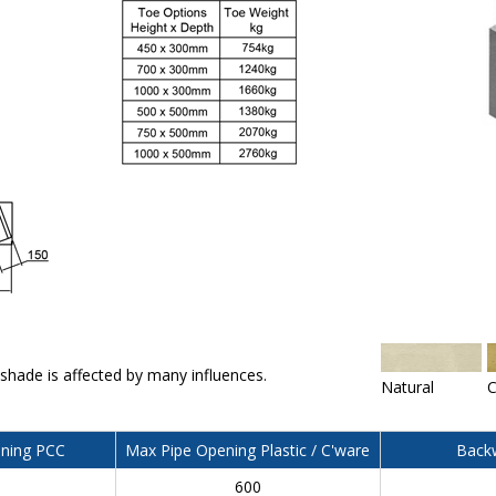
 shade is affected by many influences.
Natural
C
ning PCC
Max Pipe Opening Plastic / C'ware
Backw
600