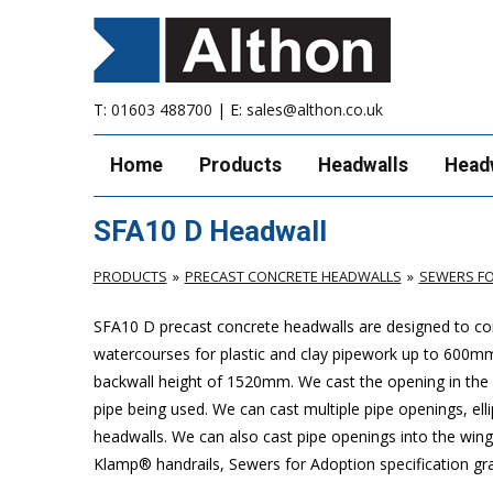
T:
01603 488700
| E:
sales@althon.co.uk
Home
Products
Headwalls
Head
SFA10 D Headwall
PRODUCTS
PRECAST CONCRETE HEADWALLS
SEWERS FO
SFA10 D precast concrete headwalls are designed to com
watercourses for plastic
and clay pipework up to 600m
backwall height of 1520mm. We cast the opening in the b
pipe being used. We can cast multiple pipe openings, elli
headwalls. We can also cast pipe openings into the wing 
Klamp® handrails, Sewers for Adoption specification grat