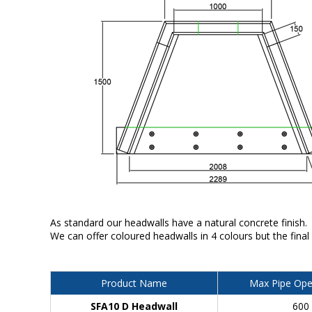
As standard our headwalls have a natural concrete finish.
We can offer coloured headwalls in 4 colours but the final
Product Name
Max Pipe Ope
SFA10 D Headwall
600