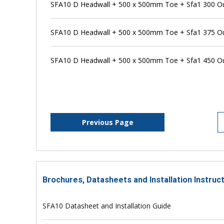
SFA10 D Headwall + 500 x 500mm Toe + Sfa1 300 Outf
SFA10 D Headwall + 500 x 500mm Toe + Sfa1 375 Outf
SFA10 D Headwall + 500 x 500mm Toe + Sfa1 450 Outf
Previous Page
Brochures, Datasheets and Installation Instruc
SFA10 Datasheet and Installation Guide