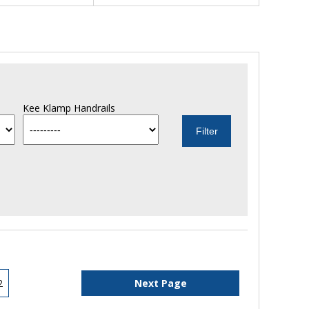
Kee Klamp Handrails
2
Next Page