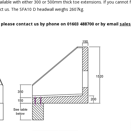
ilable with either 300 or 500mm thick toe extensions. If you cannot f
act us. The SFA10 D headwall weighs 2607kg.
n please contact us by phone on 01603 488700 or by email
sales