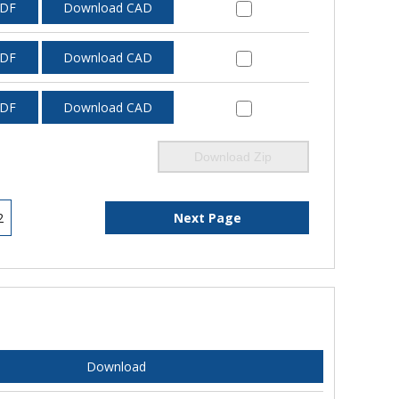
PDF
Download CAD
PDF
Download CAD
PDF
Download CAD
Download Zip
2
Next Page
Download