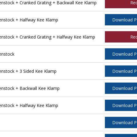
stock + Cranked Grating + Backwall Kee Klamp
Re
nstock + Halfway Kee Klamp
Download 
stock + Cranked Grating + Halfway Kee Klamp
Re
enstock
Download 
nstock + 3 Sided Kee Klamp
Download 
nstock + Backwall Kee Klamp
Download 
nstock + Halfway Kee Klamp
Download 
Download 