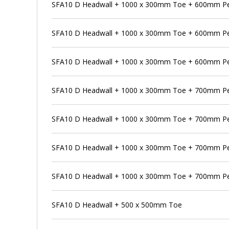
SFA10 D Headwall + 1000 x 300mm Toe + 600mm Pen
SFA10 D Headwall + 1000 x 300mm Toe + 600mm Pe
SFA10 D Headwall + 1000 x 300mm Toe + 600mm Pen
SFA10 D Headwall + 1000 x 300mm Toe + 700mm P
SFA10 D Headwall + 1000 x 300mm Toe + 700mm Pe
SFA10 D Headwall + 1000 x 300mm Toe + 700mm Pe
SFA10 D Headwall + 1000 x 300mm Toe + 700mm Pe
SFA10 D Headwall + 500 x 500mm Toe