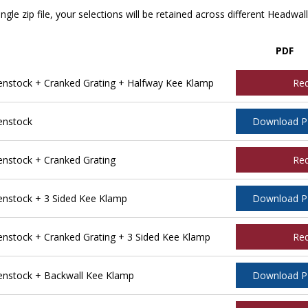
ngle zip file, your selections will be retained across different Headwal
PDF
stock + Cranked Grating + Halfway Kee Klamp
Re
enstock
Download 
stock + Cranked Grating
Re
nstock + 3 Sided Kee Klamp
Download 
stock + Cranked Grating + 3 Sided Kee Klamp
Re
nstock + Backwall Kee Klamp
Download 