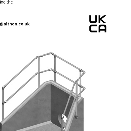
ind the
@althon.co.uk