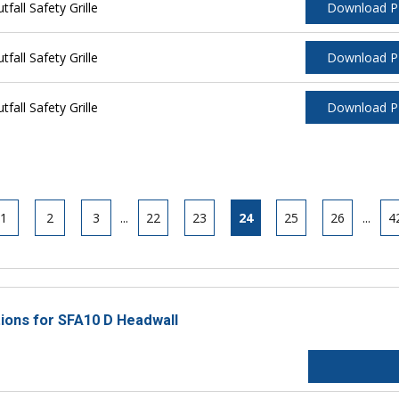
all Safety Grille
Download 
all Safety Grille
Download 
all Safety Grille
Download 
1
2
3
...
22
23
24
25
26
...
4
tions for SFA10 D Headwall