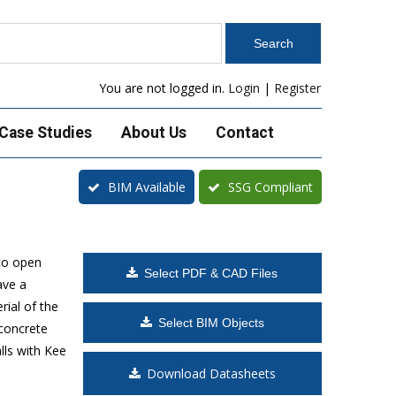
You are not logged in.
Login
|
Register
Case Studies
About Us
Contact
BIM Available
SSG Compliant
to open
Select PDF & CAD Files
ave a
rial of the
Select BIM Objects
 concrete
lls with Kee
Download Datasheets