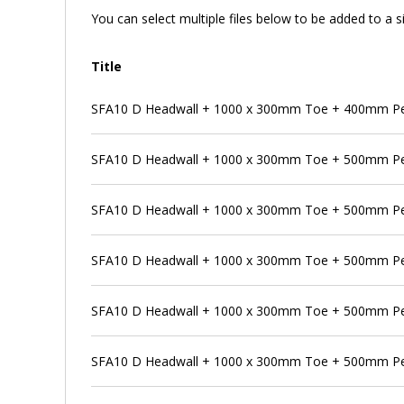
You can select multiple files below to be added to a si
Title
SFA10 D Headwall + 1000 x 300mm Toe + 400mm Pen
SFA10 D Headwall + 1000 x 300mm Toe + 500mm P
SFA10 D Headwall + 1000 x 300mm Toe + 500mm Pen
SFA10 D Headwall + 1000 x 300mm Toe + 500mm Pe
SFA10 D Headwall + 1000 x 300mm Toe + 500mm Pen
SFA10 D Headwall + 1000 x 300mm Toe + 500mm Pe