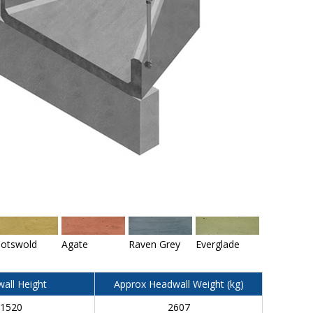
otswold
Agate
Raven Grey
Everglade
all Height
Approx Headwall Weight (kg)
1520
2607