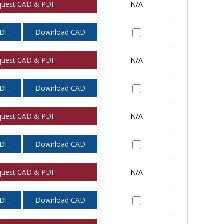
quest CAD & PDF
N/A
PDF
Download CAD
quest CAD & PDF
N/A
PDF
Download CAD
quest CAD & PDF
N/A
PDF
Download CAD
quest CAD & PDF
N/A
PDF
Download CAD