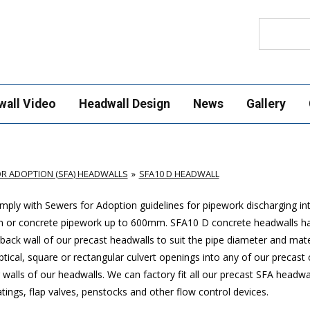
Search
wall Video
Headwall Design
News
Gallery
R ADOPTION (SFA) HEADWALLS
SFA10 D HEADWALL
ply with Sewers for Adoption guidelines for pipework discharging in
m or concrete pipework up to 600mm
. SFA10 D concrete headwalls h
ack wall of our precast headwalls to suit the pipe diameter and mate
ptical, square or rectangular culvert openings into any of our precast
walls of our headwalls. We can factory fit all our precast SFA headwa
ings, flap valves, penstocks and other flow control devices.