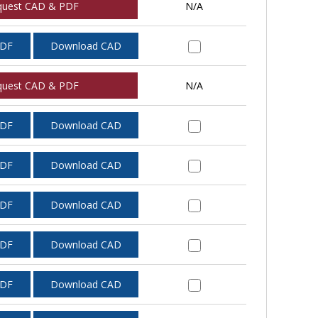
quest CAD & PDF
N/A
PDF
Download CAD
quest CAD & PDF
N/A
PDF
Download CAD
PDF
Download CAD
PDF
Download CAD
PDF
Download CAD
PDF
Download CAD