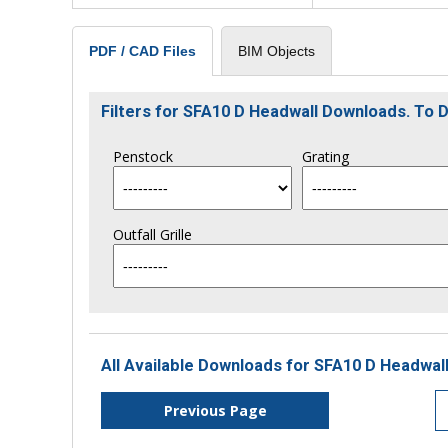
BIM Objects
PDF / CAD Files
Filters for SFA10 D Headwall Downloads. To
Penstock
Grating
Outfall Grille
All Available Downloads for SFA10 D Headwall
Previous Page