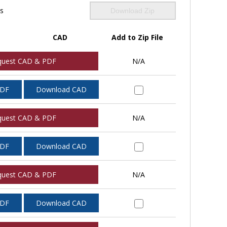
ls
Download Zip
CAD
Add to Zip File
quest CAD & PDF
N/A
PDF
Download CAD
quest CAD & PDF
N/A
PDF
Download CAD
quest CAD & PDF
N/A
PDF
Download CAD