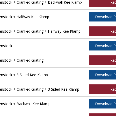
stock + Cranked Grating + Backwall Kee Klamp
Re
nstock + Halfway Kee Klamp
Download 
stock + Cranked Grating + Halfway Kee Klamp
Re
enstock
Download 
stock + Cranked Grating
Re
nstock + 3 Sided Kee Klamp
Download 
stock + Cranked Grating + 3 Sided Kee Klamp
Re
nstock + Backwall Kee Klamp
Download 