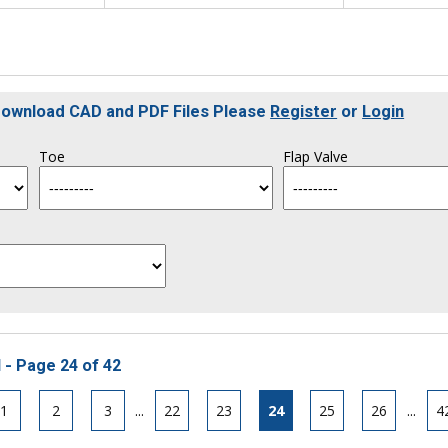
 Download CAD and PDF Files Please
Register
or
Login
Toe
Flap Valve
 - Page 24 of 42
1
2
3
...
22
23
24
25
26
...
4