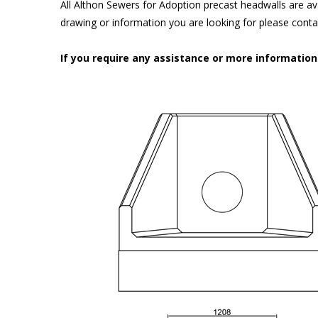
All Althon Sewers for Adoption precast headwalls are ava
drawing or information you are looking for please cont
If you require any assistance or more informatio