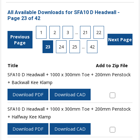
All Available Downloads for SFA10 D Headwall -
Page 23 of 42
1
2
3
...
21
22
Previous
Next Page
Page
23
24
25
...
42
Title
Add to Zip File
SFA10 D Headwall + 1000 x 300mm Toe + 200mm Penstock
+ Backwall Kee Klamp
Download PDF
Download CAD
SFA10 D Headwall + 1000 x 300mm Toe + 200mm Penstock
+ Halfway Kee Klamp
Download PDF
Download CAD