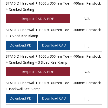
SFA10 D Headwall + 1000 x 300mm Toe + 400mm Penstock
+ Cranked Grating
Request CAD & PDF
N/A
SFA10 D Headwall + 1000 x 300mm Toe + 400mm Penstock
+ 3 Sided Kee Klamp
Download PDF
Download CAD
SFA10 D Headwall + 1000 x 300mm Toe + 400mm Penstock
+ Cranked Grating + 3 Sided Kee Klamp
Request CAD & PDF
N/A
SFA10 D Headwall + 1000 x 300mm Toe + 400mm Penstock
+ Backwall Kee Klamp
Download PDF
Download CAD