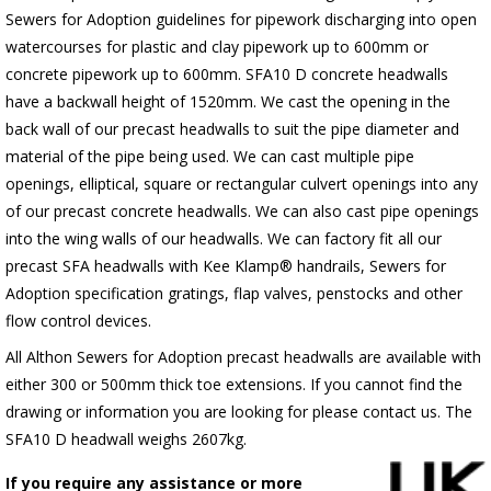
Sewers for Adoption guidelines for pipework discharging into open
watercourses for plastic
and clay pipework up to 600mm or
concrete pipework up to 600mm
. SFA10 D concrete headwalls
have a backwall height of 1520mm. We cast the opening in the
back wall of our precast headwalls to suit the pipe diameter and
material of the pipe being used. We can cast multiple pipe
openings, elliptical, square or rectangular culvert openings into any
of our precast concrete headwalls. We can also cast pipe openings
into the wing walls of our headwalls. We can factory fit all our
precast SFA headwalls with Kee Klamp® handrails, Sewers for
Adoption specification gratings, flap valves, penstocks and other
flow control devices.
All Althon Sewers for Adoption precast headwalls are available with
either 300 or 500mm thick toe extensions. If you cannot find the
drawing or information you are looking for please contact us. The
SFA10 D headwall weighs 2607kg.
If you require any assistance or more