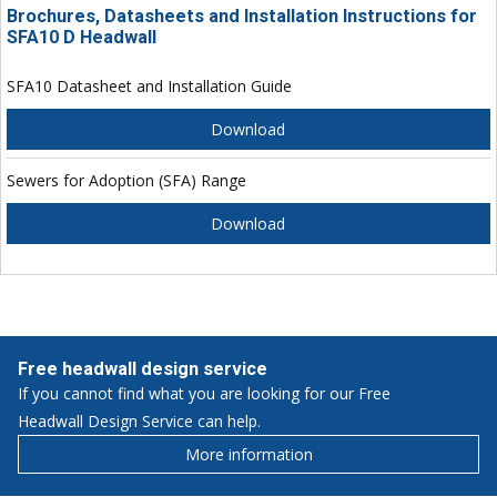
Brochures, Datasheets and Installation Instructions for
SFA10 D Headwall
SFA10 Datasheet and Installation Guide
Download
Sewers for Adoption (SFA) Range
Download
Free headwall design service
If you cannot find what you are looking for our Free
Headwall Design Service can help.
More information