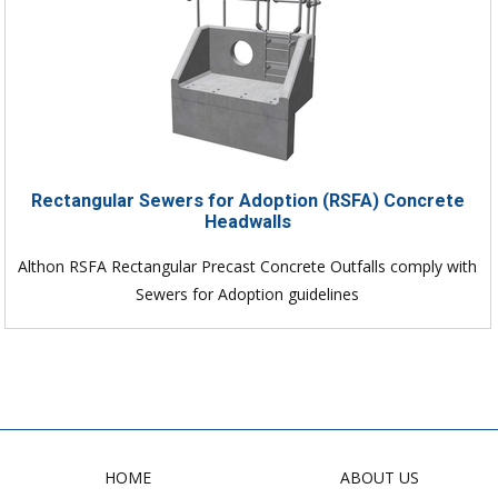
Rectangular Sewers for Adoption (RSFA) Concrete
Headwalls
Althon RSFA Rectangular Precast Concrete Outfalls comply with
Sewers for Adoption guidelines
HOME
ABOUT US