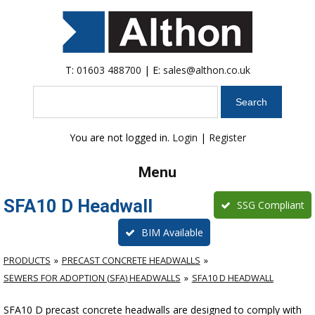
T:
01603 488700
| E:
sales@althon.co.uk
Search
You are not logged in.
Login
|
Register
Menu
SFA10 D Headwall
SSG Compliant
BIM Available
PRODUCTS
PRECAST CONCRETE HEADWALLS
SEWERS FOR ADOPTION (SFA) HEADWALLS
SFA10 D HEADWALL
SFA10 D precast concrete headwalls are designed to comply with