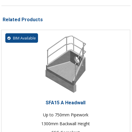
Related Products
BIM Available
SFA15 A Headwall
Up to 750mm Pipework
1300mm Backwall Height