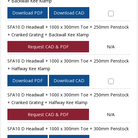
+ Backwall Kee Klamp
Download PDF
Download CAD
SFA10 D Headwall + 1000 x 300mm Toe + 250mm Penstock
+ Cranked Grating + Backwall Kee Klamp
Request CAD & PDF
N/A
SFA10 D Headwall + 1000 x 300mm Toe + 250mm Penstock
+ Halfway Kee Klamp
Download PDF
Download CAD
SFA10 D Headwall + 1000 x 300mm Toe + 250mm Penstock
+ Cranked Grating + Halfway Kee Klamp
Request CAD & PDF
N/A
SFA10 D Headwall + 1000 x 300mm Toe + 300mm Penstock