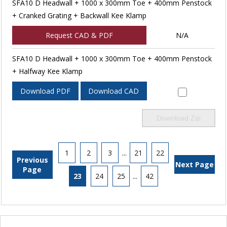
SFA10 D Headwall + 1000 x 300mm Toe + 400mm Penstock
+ Cranked Grating + Backwall Kee Klamp
Request CAD & PDF
N/A
SFA10 D Headwall + 1000 x 300mm Toe + 400mm Penstock
+ Halfway Kee Klamp
Download PDF
Download CAD
Download Zip
1
2
3
...
21
22
Previous
Next Page
Page
23
24
25
...
42