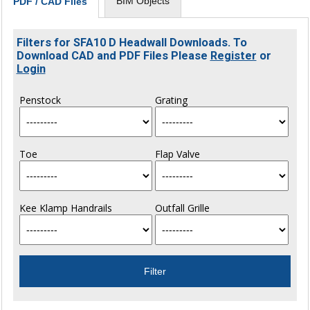
BIM Objects
PDF / CAD Files
Filters for SFA10 D Headwall Downloads. To
Download CAD and PDF Files Please
Register
or
Login
Penstock
Grating
Toe
Flap Valve
Kee Klamp Handrails
Outfall Grille