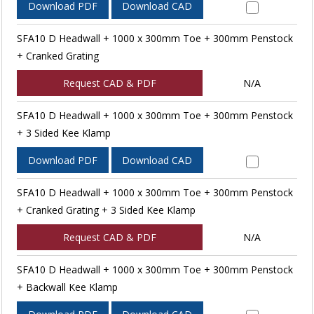
Download PDF
Download CAD
SFA10 D Headwall + 1000 x 300mm Toe + 300mm Penstock
+ Cranked Grating
Request CAD & PDF
N/A
SFA10 D Headwall + 1000 x 300mm Toe + 300mm Penstock
+ 3 Sided Kee Klamp
Download PDF
Download CAD
SFA10 D Headwall + 1000 x 300mm Toe + 300mm Penstock
+ Cranked Grating + 3 Sided Kee Klamp
Request CAD & PDF
N/A
SFA10 D Headwall + 1000 x 300mm Toe + 300mm Penstock
+ Backwall Kee Klamp