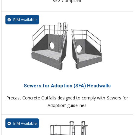
SSG Compliant
BIM Available
Sewers for Adoption (SFA) Headwalls
Precast Concrete Outfalls designed to comply with ‘Sewers for
Adoption’ guidelines
BIM Available