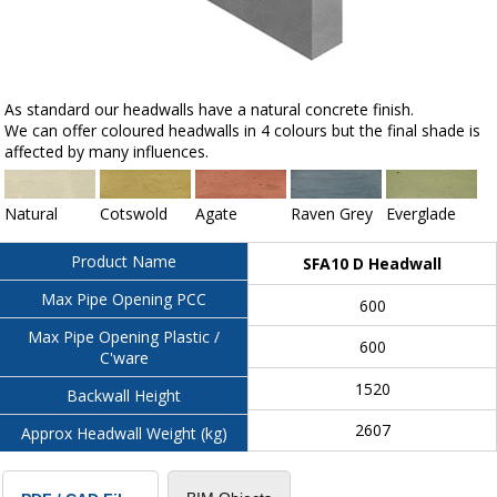
As standard our headwalls have a natural concrete finish.
We can offer coloured headwalls in 4 colours but the final shade is
affected by many influences.
Natural
Cotswold
Agate
Raven Grey
Everglade
Product Name
SFA10 D Headwall
Max Pipe Opening PCC
600
Max Pipe Opening Plastic /
600
C'ware
1520
Backwall Height
2607
Approx Headwall Weight (kg)