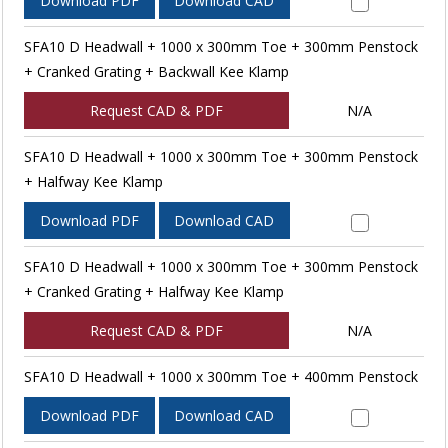
Download PDF
Download CAD
SFA10 D Headwall + 1000 x 300mm Toe + 300mm Penstock
+ Cranked Grating + Backwall Kee Klamp
Request CAD & PDF
N/A
SFA10 D Headwall + 1000 x 300mm Toe + 300mm Penstock
+ Halfway Kee Klamp
Download PDF
Download CAD
SFA10 D Headwall + 1000 x 300mm Toe + 300mm Penstock
+ Cranked Grating + Halfway Kee Klamp
Request CAD & PDF
N/A
SFA10 D Headwall + 1000 x 300mm Toe + 400mm Penstock
Download PDF
Download CAD