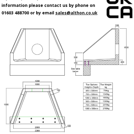
information please contact us by phone on
01603 488700 or by email
sales@althon.co.uk