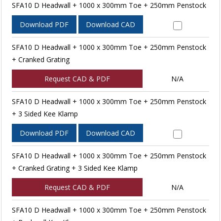
SFA10 D Headwall + 1000 x 300mm Toe + 250mm Penstock
Download PDF
Download CAD
SFA10 D Headwall + 1000 x 300mm Toe + 250mm Penstock
+ Cranked Grating
Request CAD & PDF
N/A
SFA10 D Headwall + 1000 x 300mm Toe + 250mm Penstock
+ 3 Sided Kee Klamp
Download PDF
Download CAD
SFA10 D Headwall + 1000 x 300mm Toe + 250mm Penstock
+ Cranked Grating + 3 Sided Kee Klamp
Request CAD & PDF
N/A
SFA10 D Headwall + 1000 x 300mm Toe + 250mm Penstock