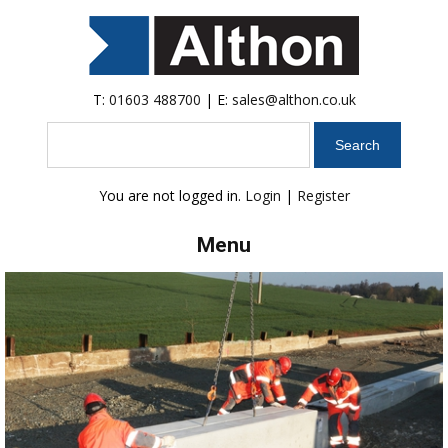
T:
01603 488700
| E:
sales@althon.co.uk
Search
You are not logged in.
Login
|
Register
Menu