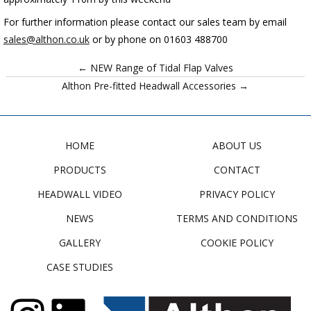
For further information please contact our sales team by email
sales@althon.co.uk
or by phone on 01603 488700
← NEW Range of Tidal Flap Valves
Althon Pre-fitted Headwall Accessories →
HOME
ABOUT US
PRODUCTS
CONTACT
HEADWALL VIDEO
PRIVACY POLICY
NEWS
TERMS AND CONDITIONS
GALLERY
COOKIE POLICY
CASE STUDIES