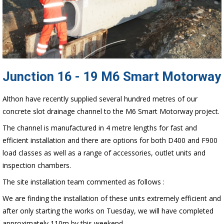
Junction 16 - 19 M6 Smart Motorway
Althon have recently supplied several hundred metres of our
concrete slot drainage channel to the M6 Smart Motorway project.
The channel is manufactured in 4 metre lengths for fast and
efficient installation and there are options for both D400 and F900
load classes as well as a range of accessories, outlet units and
inspection chambers.
The site installation team commented as follows :
We are finding the installation of these units extremely efficient and
after only starting the works on Tuesday, we will have completed
approximately 110m by this weekend