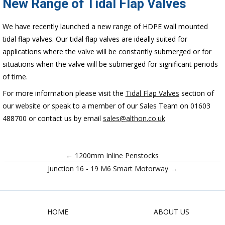
New Range of Tidal Flap Valves
We have recently launched a new range of HDPE wall mounted
tidal flap valves. Our tidal flap valves are ideally suited for
applications where the valve will be constantly submerged or for
situations when the valve will be submerged for significant periods
of time.
For more information please visit the
Tidal Flap Valves
section of
our website or speak to a member of our Sales Team on 01603
488700 or contact us by email
sales@althon.co.uk
← 1200mm Inline Penstocks
Junction 16 - 19 M6 Smart Motorway →
HOME
ABOUT US