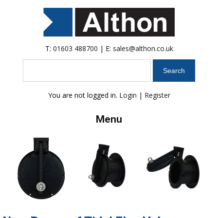
T:
01603 488700
| E:
sales@althon.co.uk
Search
You are not logged in.
Login
|
Register
Menu