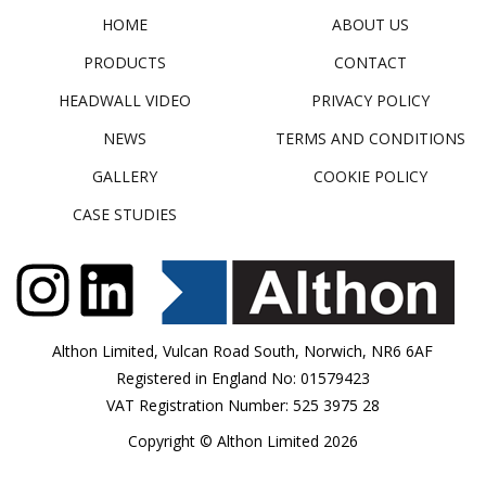
HOME
ABOUT US
PRODUCTS
CONTACT
HEADWALL VIDEO
PRIVACY POLICY
NEWS
TERMS AND CONDITIONS
GALLERY
COOKIE POLICY
CASE STUDIES
Althon Limited, Vulcan Road South, Norwich, NR6 6AF
Registered in England No: 01579423
VAT Registration Number: 525 3975 28
Copyright © Althon Limited 2026