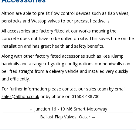
Althon are able to pre-fit flow control devices such as flap valves,
penstocks and Wastop valves to our precast headwalls.
All accessories are factory fitted at our works meaning the
concrete does not have to be drilled on site. This saves time on the
installation and has great health and safety benefits.
Along with other factory fitted accessories such as Kee Klamp
handrails and a range of grating configurations our headwalls can
be lifted straight from a delivery vehicle and installed very quickly
and efficiently.
For further information please contact our sales team by email
sales@althon.co.uk
or by phone on 01603 488700
← Junction 16 - 19 M6 Smart Motorway
Ballast Flap Valves, Qatar →