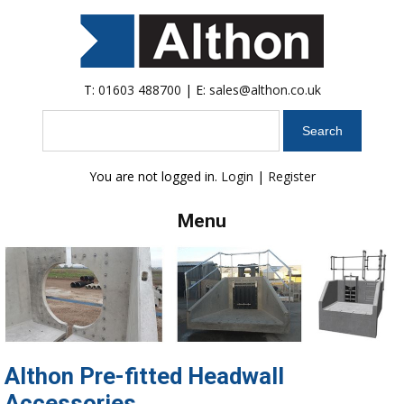
T:
01603 488700
| E:
sales@althon.co.uk
Search
You are not logged in.
Login
|
Register
Menu
Althon Pre-fitted Headwall
Accessories