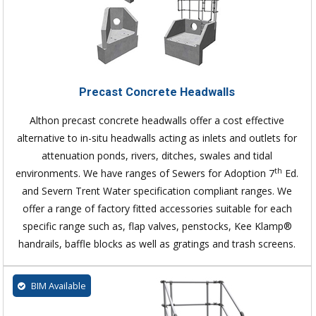
Precast Concrete Headwalls
Althon precast concrete headwalls offer a cost effective
alternative to in-situ headwalls acting as inlets and outlets for
attenuation ponds, rivers, ditches, swales and tidal
th
environments. We have ranges of Sewers for Adoption 7
Ed.
and Severn Trent Water specification compliant ranges. We
offer a range of factory fitted accessories suitable for each
specific range such as, flap valves, penstocks, Kee Klamp®
handrails, baffle blocks as well as gratings and trash screens.
BIM Available