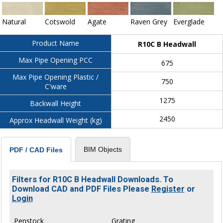
Natural
Cotswold
Agate
Raven Grey
Everglade
Product Name
R10C B Headwall
Max Pipe Opening PCC
675
Max Pipe Opening Plastic /
750
C'ware
1275
Backwall Height
2450
Approx Headwall Weight (kg)
BIM Objects
PDF / CAD Files
Filters for R10C B Headwall Downloads. To
Download CAD and PDF Files Please
Register
or
Login
Penstock
Grating