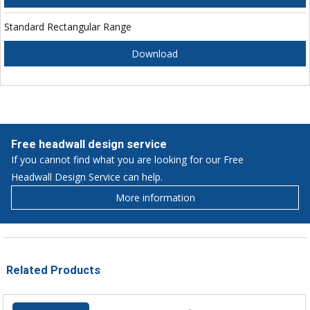
Standard Rectangular Range
Download
Free headwall design service
If you cannot find what you are looking for our Free
Headwall Design Service can help.
More information
Related Products