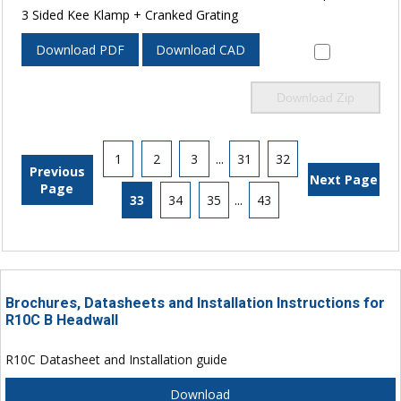
3 Sided Kee Klamp + Cranked Grating
Download PDF
Download CAD
Download Zip
1
2
3
...
31
32
Previous
Next Page
Page
33
34
35
...
43
Brochures, Datasheets and Installation Instructions for
R10C B Headwall
R10C Datasheet and Installation guide
Download