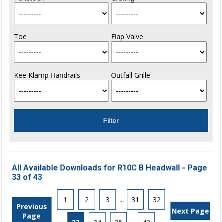
Toe
Flap Valve
Kee Klamp Handrails
Outfall Grille
All Available Downloads for R10C B Headwall - Page
33 of 43
1
2
3
...
31
32
Previous
Next Page
Page