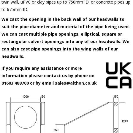
twin wall, uPVC or clay pipes up to 750mm ID. or concrete pipes up
to 675mm ID.
We cast the opening in the back wall of our headwalls to
suit the pipe diameter and material of the pipe being used.
We can cast multiple pipe openings, elliptical, square or
rectangular culvert openings into any of our headwalls. We
can also cast pipe openings into the wing walls of our
headwalls.
If you require any assistance or more
information please contact us by phone on
01603 488700 or by email
sales@althon.co.uk