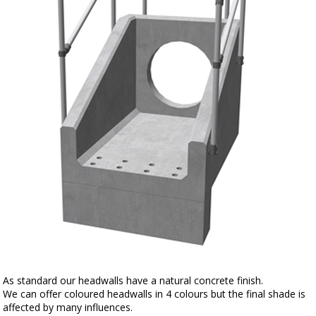
As standard our headwalls have a natural concrete finish.
We can offer coloured headwalls in 4 colours but the final shade is
affected by many influences.