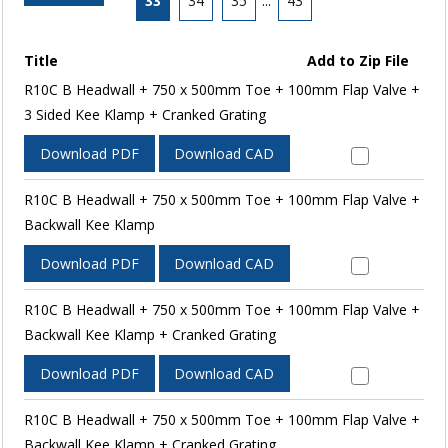
33
34
35
...
43
Title
Add to Zip File
R10C B Headwall + 750 x 500mm Toe + 100mm Flap Valve +
3 Sided Kee Klamp + Cranked Grating
Download PDF
Download CAD
R10C B Headwall + 750 x 500mm Toe + 100mm Flap Valve +
Backwall Kee Klamp
Download PDF
Download CAD
R10C B Headwall + 750 x 500mm Toe + 100mm Flap Valve +
Backwall Kee Klamp + Cranked Grating
Download PDF
Download CAD
R10C B Headwall + 750 x 500mm Toe + 100mm Flap Valve +
Backwall Kee Klamp + Cranked Grating