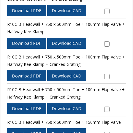
Download PDF
Download CAD
R10C B Headwall + 750 x 500mm Toe + 100mm Flap Valve +
Halfway Kee Klamp
Download PDF
Download CAD
R10C B Headwall + 750 x 500mm Toe + 100mm Flap Valve +
Halfway Kee Klamp + Cranked Grating
Download PDF
Download CAD
R10C B Headwall + 750 x 500mm Toe + 100mm Flap Valve +
Halfway Kee Klamp + Cranked Grating
Download PDF
Download CAD
R10C B Headwall + 750 x 500mm Toe + 150mm Flap Valve