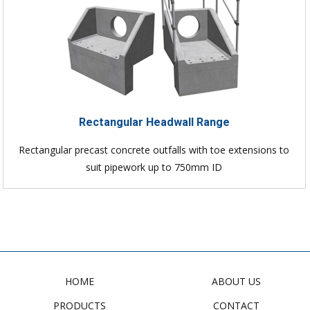
Rectangular Headwall Range
Rectangular precast concrete outfalls with toe extensions to
suit pipework up to 750mm ID
HOME
ABOUT US
PRODUCTS
CONTACT