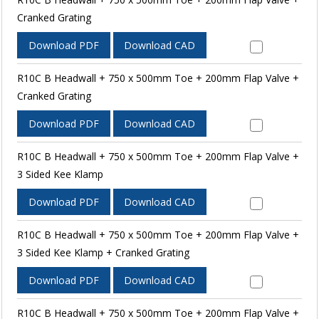
Cranked Grating
Download PDF
Download CAD
R10C B Headwall + 750 x 500mm Toe + 200mm Flap Valve +
Cranked Grating
Download PDF
Download CAD
R10C B Headwall + 750 x 500mm Toe + 200mm Flap Valve +
3 Sided Kee Klamp
Download PDF
Download CAD
R10C B Headwall + 750 x 500mm Toe + 200mm Flap Valve +
3 Sided Kee Klamp + Cranked Grating
Download PDF
Download CAD
R10C B Headwall + 750 x 500mm Toe + 200mm Flap Valve +