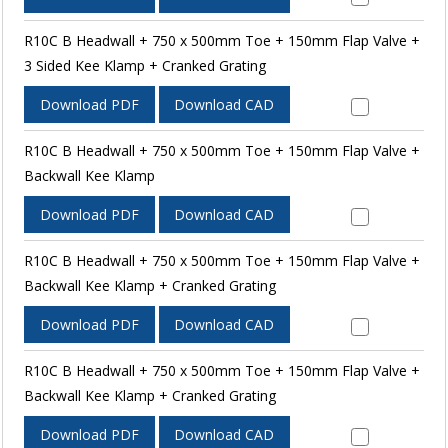
R10C B Headwall + 750 x 500mm Toe + 150mm Flap Valve +
3 Sided Kee Klamp + Cranked Grating
Download PDF
Download CAD
R10C B Headwall + 750 x 500mm Toe + 150mm Flap Valve +
Backwall Kee Klamp
Download PDF
Download CAD
R10C B Headwall + 750 x 500mm Toe + 150mm Flap Valve +
Backwall Kee Klamp + Cranked Grating
Download PDF
Download CAD
R10C B Headwall + 750 x 500mm Toe + 150mm Flap Valve +
Backwall Kee Klamp + Cranked Grating
Download PDF
Download CAD