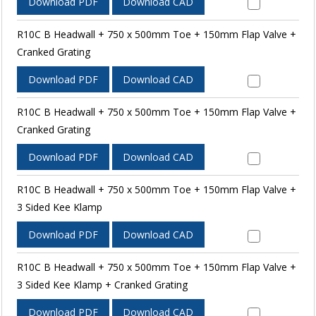
Download PDF
Download CAD
R10C B Headwall + 750 x 500mm Toe + 150mm Flap Valve +
Cranked Grating
Download PDF
Download CAD
R10C B Headwall + 750 x 500mm Toe + 150mm Flap Valve +
Cranked Grating
Download PDF
Download CAD
R10C B Headwall + 750 x 500mm Toe + 150mm Flap Valve +
3 Sided Kee Klamp
Download PDF
Download CAD
R10C B Headwall + 750 x 500mm Toe + 150mm Flap Valve +
3 Sided Kee Klamp + Cranked Grating
Download PDF
Download CAD