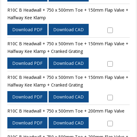
R10C B Headwall + 750 x 500mm Toe + 150mm Flap Valve +
Halfway Kee Klamp
Download PDF
Download CAD
R10C B Headwall + 750 x 500mm Toe + 150mm Flap Valve +
Halfway Kee Klamp + Cranked Grating
Download PDF
Download CAD
R10C B Headwall + 750 x 500mm Toe + 150mm Flap Valve +
Halfway Kee Klamp + Cranked Grating
Download PDF
Download CAD
R10C B Headwall + 750 x 500mm Toe + 200mm Flap Valve
Download PDF
Download CAD
R10C B Headwall + 750 x 500mm Toe + 200mm Flap Valve +