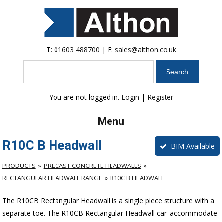
T:
01603 488700
| E:
sales@althon.co.uk
Search
You are not logged in.
Login
|
Register
Menu
R10C B Headwall
BIM Available
PRODUCTS
PRECAST CONCRETE HEADWALLS
RECTANGULAR HEADWALL RANGE
R10C B HEADWALL
The R10CB Rectangular Headwall is a single piece structure with a
separate toe. The R10CB Rectangular Headwall can accommodate