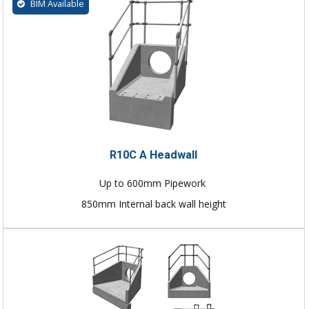
BIM Available
R10C A Headwall
Up to 600mm Pipework
850mm Internal back wall height