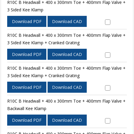
R10C B Headwall + 400 x 300mm Toe + 400mm Flap Valve +
3 Sided Kee Klamp
Download PDF
Download CAD
R10C B Headwall + 400 x 300mm Toe + 400mm Flap Valve +
3 Sided Kee Klamp + Cranked Grating
Download PDF
Download CAD
R10C B Headwall + 400 x 300mm Toe + 400mm Flap Valve +
3 Sided Kee Klamp + Cranked Grating
Download PDF
Download CAD
R10C B Headwall + 400 x 300mm Toe + 400mm Flap Valve +
Backwall Kee Klamp
Download PDF
Download CAD
R10C B Headwall + 400 x 300mm Toe + 400mm Flap Valve +