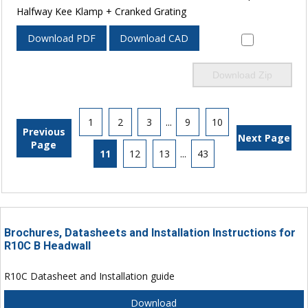
Halfway Kee Klamp + Cranked Grating
Download PDF
Download CAD
Download Zip
1
2
3
...
9
10
Previous
Next Page
Page
11
12
13
...
43
Brochures, Datasheets and Installation Instructions for
R10C B Headwall
R10C Datasheet and Installation guide
Download