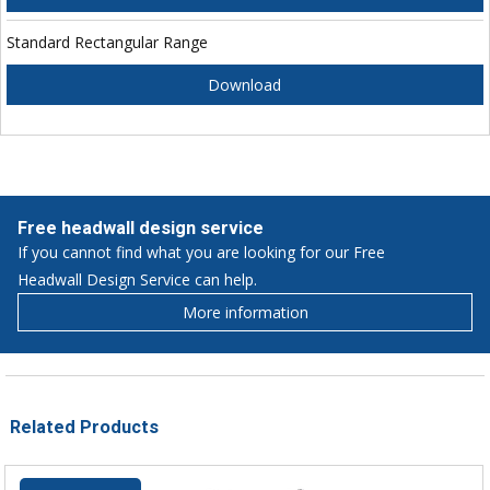
Standard Rectangular Range
Download
Free headwall design service
If you cannot find what you are looking for our Free
Headwall Design Service can help.
More information
Related Products