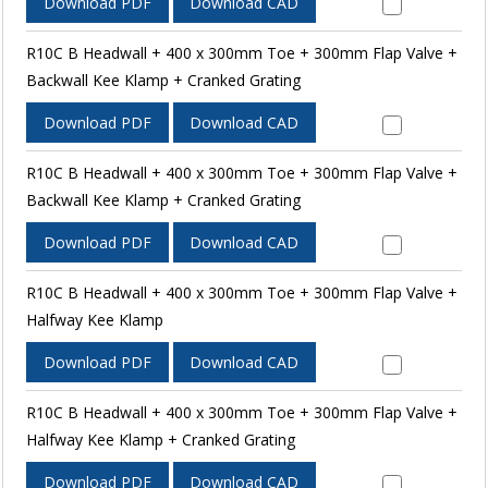
Download PDF
Download CAD
R10C B Headwall + 400 x 300mm Toe + 300mm Flap Valve +
Backwall Kee Klamp + Cranked Grating
Download PDF
Download CAD
R10C B Headwall + 400 x 300mm Toe + 300mm Flap Valve +
Backwall Kee Klamp + Cranked Grating
Download PDF
Download CAD
R10C B Headwall + 400 x 300mm Toe + 300mm Flap Valve +
Halfway Kee Klamp
Download PDF
Download CAD
R10C B Headwall + 400 x 300mm Toe + 300mm Flap Valve +
Halfway Kee Klamp + Cranked Grating
Download PDF
Download CAD