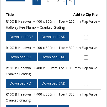
11
12
13
...
43
Title
Add to Zip File
R10C B Headwall + 400 x 300mm Toe + 250mm Flap Valve +
Halfway Kee Klamp + Cranked Grating
Download PDF
Download CAD
R10C B Headwall + 400 x 300mm Toe + 300mm Flap Valve
Download PDF
Download CAD
R10C B Headwall + 400 x 300mm Toe + 300mm Flap Valve +
Cranked Grating
Download PDF
Download CAD
R10C B Headwall + 400 x 300mm Toe + 300mm Flap Valve +
Cranked Grating