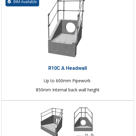
BIM Available
R10C A Headwall
Up to 600mm Pipework
850mm Internal back wall height