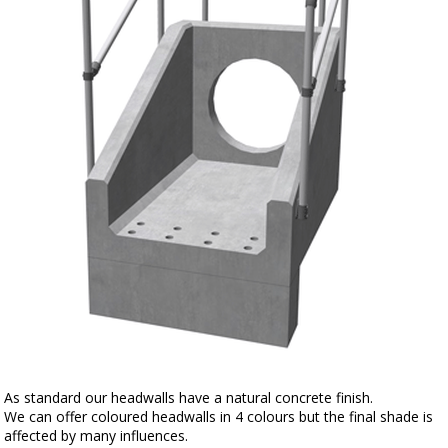
As standard our headwalls have a natural concrete finish.
We can offer coloured headwalls in 4 colours but the final shade is
affected by many influences.