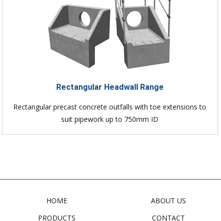
Rectangular Headwall Range
Rectangular precast concrete outfalls with toe extensions to
suit pipework up to 750mm ID
HOME
ABOUT US
PRODUCTS
CONTACT