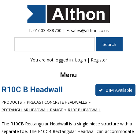
T:
01603 488700
| E:
sales@althon.co.uk
Search
You are not logged in.
Login
|
Register
Menu
R10C B Headwall
BIM Available
PRODUCTS
PRECAST CONCRETE HEADWALLS
RECTANGULAR HEADWALL RANGE
R10C B HEADWALL
The R10CB Rectangular Headwall is a single piece structure with a
separate toe. The R10CB Rectangular Headwall can accommodate