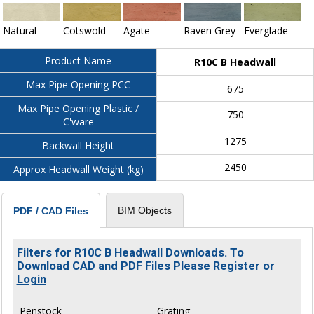
Natural
Cotswold
Agate
Raven Grey
Everglade
Product Name
R10C B Headwall
Max Pipe Opening PCC
675
Max Pipe Opening Plastic /
750
C'ware
1275
Backwall Height
2450
Approx Headwall Weight (kg)
BIM Objects
PDF / CAD Files
Filters for R10C B Headwall Downloads. To
Download CAD and PDF Files Please
Register
or
Login
Penstock
Grating