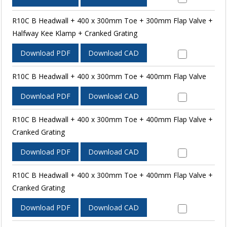
R10C B Headwall + 400 x 300mm Toe + 300mm Flap Valve +
Halfway Kee Klamp + Cranked Grating
Download PDF
Download CAD
R10C B Headwall + 400 x 300mm Toe + 400mm Flap Valve
Download PDF
Download CAD
R10C B Headwall + 400 x 300mm Toe + 400mm Flap Valve +
Cranked Grating
Download PDF
Download CAD
R10C B Headwall + 400 x 300mm Toe + 400mm Flap Valve +
Cranked Grating
Download PDF
Download CAD