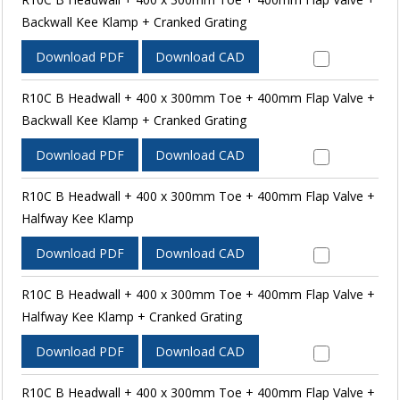
Backwall Kee Klamp + Cranked Grating
Download PDF
Download CAD
R10C B Headwall + 400 x 300mm Toe + 400mm Flap Valve +
Backwall Kee Klamp + Cranked Grating
Download PDF
Download CAD
R10C B Headwall + 400 x 300mm Toe + 400mm Flap Valve +
Halfway Kee Klamp
Download PDF
Download CAD
R10C B Headwall + 400 x 300mm Toe + 400mm Flap Valve +
Halfway Kee Klamp + Cranked Grating
Download PDF
Download CAD
R10C B Headwall + 400 x 300mm Toe + 400mm Flap Valve +