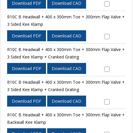
Download PDF
Download CAD
R10C B Headwall + 400 x 300mm Toe + 300mm Flap Valve +
3 Sided Kee Klamp
Download PDF
Download CAD
R10C B Headwall + 400 x 300mm Toe + 300mm Flap Valve +
3 Sided Kee Klamp + Cranked Grating
Download PDF
Download CAD
R10C B Headwall + 400 x 300mm Toe + 300mm Flap Valve +
3 Sided Kee Klamp + Cranked Grating
Download PDF
Download CAD
R10C B Headwall + 400 x 300mm Toe + 300mm Flap Valve +
Backwall Kee Klamp