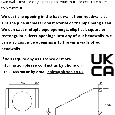
twin wall, uPVC or clay pipes up to 750mm ID. or concrete pipes up
to 675mm ID.
We cast the opening in the back wall of our headwalls to
suit the pipe diameter and material of the pipe being used.
We can cast multiple pipe openings, elliptical, square or
rectangular culvert openings into any of our headwalls. We
can also cast pipe openings into the wing walls of our
headwalls.
If you require any assistance or more
information please contact us by phone on
01603 488700 or by email
sales@althon.co.uk