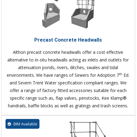
Precast Concrete Headwalls
Althon precast concrete headwalls offer a cost effective
alternative to in-situ headwalls acting as inlets and outlets for
attenuation ponds, rivers, ditches, swales and tidal
th
environments. We have ranges of Sewers for Adoption 7
Ed.
and Severn Trent Water specification compliant ranges. We
offer a range of factory fitted accessories suitable for each
specific range such as, flap valves, penstocks, Kee Klamp®
handrails, baffle blocks as well as gratings and trash screens.
BIM Available