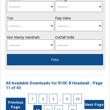
Toe
Flap Valve
Kee Klamp Handrails
Outfall Grille
All Available Downloads for R10C B Headwall - Page
11 of 43
1
2
3
...
9
10
Previous
Next Page
Page