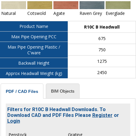
Natural
Cotswold
Agate
Raven Grey
Everglade
Product Name
R10C B Headwall
Max Pipe Opening PCC
675
Max Pipe Opening Plastic /
750
C'ware
1275
Backwall Height
2450
Approx Headwall Weight (kg)
BIM Objects
PDF / CAD Files
Filters for R10C B Headwall Downloads. To
Download CAD and PDF Files Please
Register
or
Login
Penstock
Grating