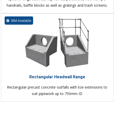
handrails, baffle blocks as well as gratings and trash screens.
BIM Available
Rectangular Headwall Range
Rectangular precast concrete outfalls with toe extensions to
suit pipework up to 750mm ID