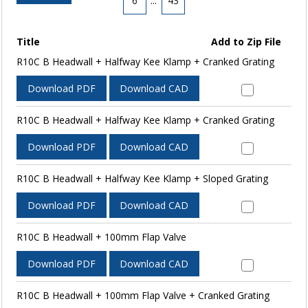
6
...
43
Title
Add to Zip File
R10C B Headwall + Halfway Kee Klamp + Cranked Grating
Download PDF
Download CAD
R10C B Headwall + Halfway Kee Klamp + Cranked Grating
Download PDF
Download CAD
R10C B Headwall + Halfway Kee Klamp + Sloped Grating
Download PDF
Download CAD
R10C B Headwall + 100mm Flap Valve
Download PDF
Download CAD
R10C B Headwall + 100mm Flap Valve + Cranked Grating