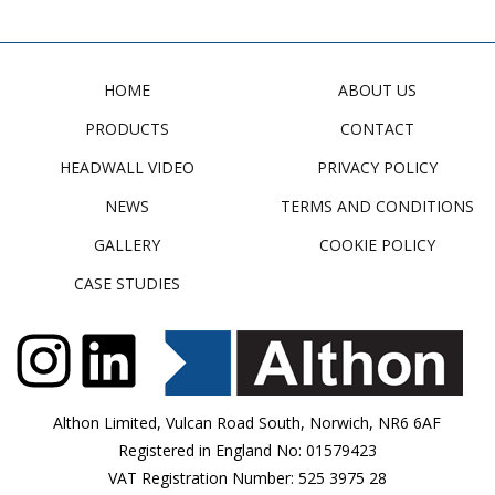
HOME
ABOUT US
PRODUCTS
CONTACT
HEADWALL VIDEO
PRIVACY POLICY
NEWS
TERMS AND CONDITIONS
GALLERY
COOKIE POLICY
CASE STUDIES
Althon Limited, Vulcan Road South, Norwich, NR6 6AF
Registered in England No: 01579423
VAT Registration Number: 525 3975 28