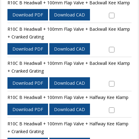
R10C B Headwall + 100mm Flap Valve + Backwall Kee Klamp
Download PDF
Download CAD
R10C B Headwall + 100mm Flap Valve + Backwall Kee Klamp
+ Cranked Grating
Download PDF
Download CAD
R10C B Headwall + 100mm Flap Valve + Backwall Kee Klamp
+ Cranked Grating
Download PDF
Download CAD
R10C B Headwall + 100mm Flap Valve + Halfway Kee Klamp
Download PDF
Download CAD
R10C B Headwall + 100mm Flap Valve + Halfway Kee Klamp
+ Cranked Grating