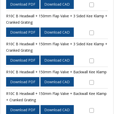
Download PDF
Download CAD
R10C B Headwall + 150mm Flap Valve + 3 Sided Kee Klamp +
Cranked Grating
Download PDF
Download CAD
R10C B Headwall + 150mm Flap Valve + 3 Sided Kee Klamp +
Cranked Grating
Download PDF
Download CAD
R10C B Headwall + 150mm Flap Valve + Backwall Kee Klamp
Download PDF
Download CAD
R10C B Headwall + 150mm Flap Valve + Backwall Kee Klamp
+ Cranked Grating
Download PDF
Download CAD