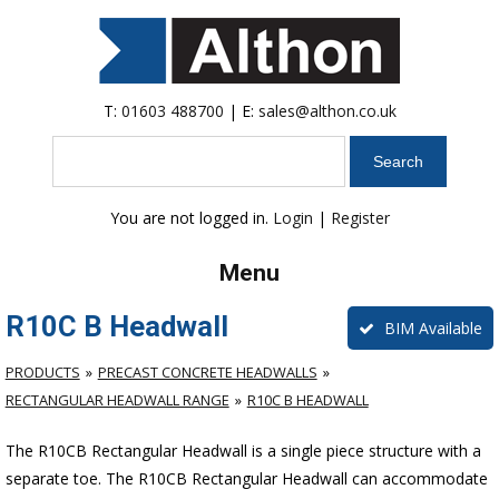
T:
01603 488700
| E:
sales@althon.co.uk
Search
You are not logged in.
Login
|
Register
Menu
R10C B Headwall
BIM Available
PRODUCTS
PRECAST CONCRETE HEADWALLS
RECTANGULAR HEADWALL RANGE
R10C B HEADWALL
The R10CB Rectangular Headwall is a single piece structure with a
separate toe. The R10CB Rectangular Headwall can accommodate