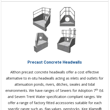
Precast Concrete Headwalls
Althon precast concrete headwalls offer a cost effective
alternative to in-situ headwalls acting as inlets and outlets for
attenuation ponds, rivers, ditches, swales and tidal
th
environments. We have ranges of Sewers for Adoption 7
Ed.
and Severn Trent Water specification compliant ranges. We
offer a range of factory fitted accessories suitable for each
specific range such as, flap valves, penstocks, Kee Klamp®