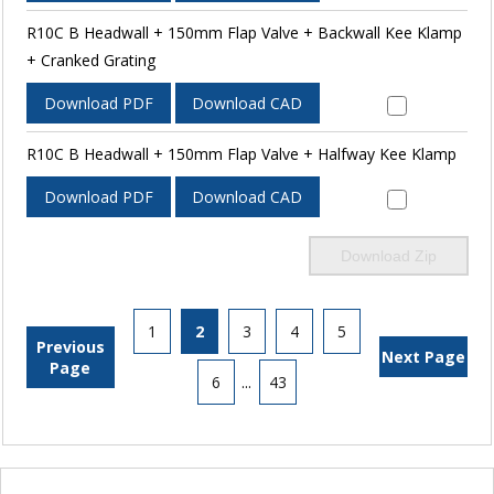
R10C B Headwall + 150mm Flap Valve + Backwall Kee Klamp
+ Cranked Grating
Download PDF
Download CAD
R10C B Headwall + 150mm Flap Valve + Halfway Kee Klamp
Download PDF
Download CAD
Download Zip
1
2
3
4
5
Previous
Next Page
Page
6
...
43