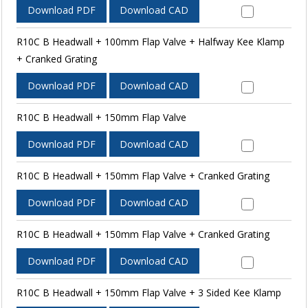
Download PDF
Download CAD
R10C B Headwall + 100mm Flap Valve + Halfway Kee Klamp
+ Cranked Grating
Download PDF
Download CAD
R10C B Headwall + 150mm Flap Valve
Download PDF
Download CAD
R10C B Headwall + 150mm Flap Valve + Cranked Grating
Download PDF
Download CAD
R10C B Headwall + 150mm Flap Valve + Cranked Grating
Download PDF
Download CAD
R10C B Headwall + 150mm Flap Valve + 3 Sided Kee Klamp