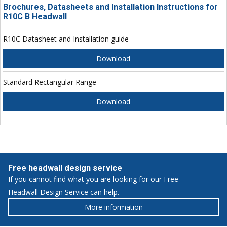
Brochures, Datasheets and Installation Instructions for
R10C B Headwall
R10C Datasheet and Installation guide
Download
Standard Rectangular Range
Download
Free headwall design service
If you cannot find what you are looking for our Free
Headwall Design Service can help.
More information