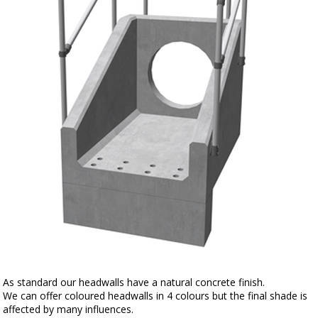
As standard our headwalls have a natural concrete finish.
We can offer coloured headwalls in 4 colours but the final shade is
affected by many influences.