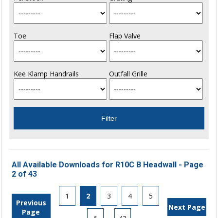
Toe
Flap Valve
Kee Klamp Handrails
Outfall Grille
All Available Downloads for R10C B Headwall - Page
2 of 43
1
2
3
4
5
Previous
Next Page
Page