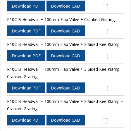
Download PDF
Download CAD
R10C B Headwall + 100mm Flap Valve + Cranked Grating
Download PDF
Download CAD
R10C B Headwall + 100mm Flap Valve + 3 Sided Kee Klamp
Download PDF
Download CAD
R10C B Headwall + 100mm Flap Valve + 3 Sided Kee Klamp +
Cranked Grating
Download PDF
Download CAD
R10C B Headwall + 100mm Flap Valve + 3 Sided Kee Klamp +
Cranked Grating
Download PDF
Download CAD