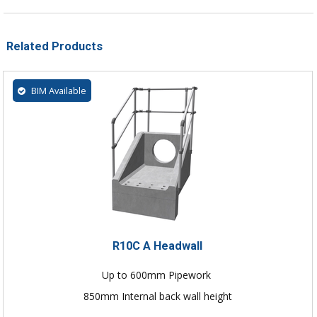
Related Products
BIM Available
R10C A Headwall
Up to 600mm Pipework
850mm Internal back wall height