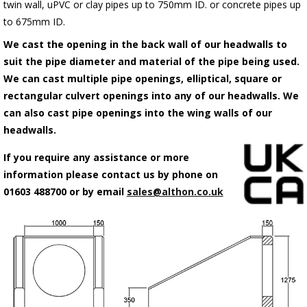
twin wall, uPVC or clay pipes up to 750mm ID. or concrete pipes up
to 675mm ID.
We cast the opening in the back wall of our headwalls to
suit the pipe diameter and material of the pipe being used.
We can cast multiple pipe openings, elliptical, square or
rectangular culvert openings into any of our headwalls. We
can also cast pipe openings into the wing walls of our
headwalls.
If you require any assistance or more
information please contact us by phone on
01603 488700 or by email
sales@althon.co.uk