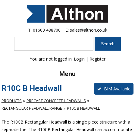
T:
01603 488700
| E:
sales@althon.co.uk
Search
You are not logged in.
Login
|
Register
Menu
R10C B Headwall
BIM Available
PRODUCTS
PRECAST CONCRETE HEADWALLS
RECTANGULAR HEADWALL RANGE
R10C B HEADWALL
The R10CB Rectangular Headwall is a single piece structure with a
separate toe. The R10CB Rectangular Headwall can accommodate