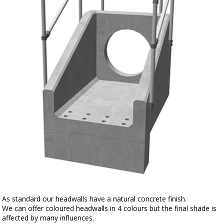
As standard our headwalls have a natural concrete finish.
We can offer coloured headwalls in 4 colours but the final shade is
affected by many influences.