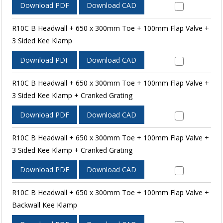
Download PDF
Download CAD
R10C B Headwall + 650 x 300mm Toe + 100mm Flap Valve +
3 Sided Kee Klamp
Download PDF
Download CAD
R10C B Headwall + 650 x 300mm Toe + 100mm Flap Valve +
3 Sided Kee Klamp + Cranked Grating
Download PDF
Download CAD
R10C B Headwall + 650 x 300mm Toe + 100mm Flap Valve +
3 Sided Kee Klamp + Cranked Grating
Download PDF
Download CAD
R10C B Headwall + 650 x 300mm Toe + 100mm Flap Valve +
Backwall Kee Klamp