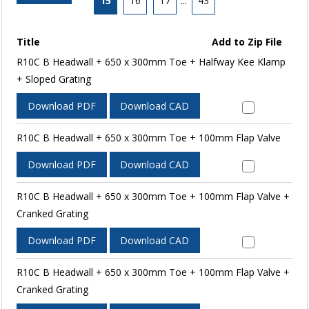
15
16
17
...
43
Title
Add to Zip File
R10C B Headwall + 650 x 300mm Toe + Halfway Kee Klamp
+ Sloped Grating
Download PDF
Download CAD
R10C B Headwall + 650 x 300mm Toe + 100mm Flap Valve
Download PDF
Download CAD
R10C B Headwall + 650 x 300mm Toe + 100mm Flap Valve +
Cranked Grating
Download PDF
Download CAD
R10C B Headwall + 650 x 300mm Toe + 100mm Flap Valve +
Cranked Grating