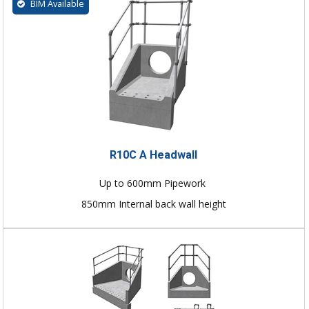
BIM Available
R10C A Headwall
Up to 600mm Pipework
850mm Internal back wall height