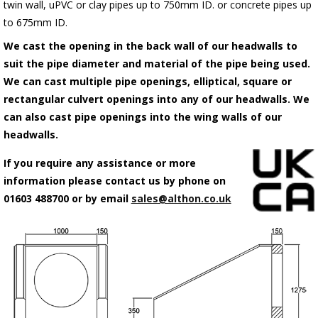
twin wall, uPVC or clay pipes up to 750mm ID. or concrete pipes up
to 675mm ID.
We cast the opening in the back wall of our headwalls to
suit the pipe diameter and material of the pipe being used.
We can cast multiple pipe openings, elliptical, square or
rectangular culvert openings into any of our headwalls. We
can also cast pipe openings into the wing walls of our
headwalls.
If you require any assistance or more
information please contact us by phone on
01603 488700 or by email
sales@althon.co.uk