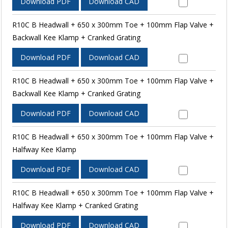
Download PDF
Download CAD
R10C B Headwall + 650 x 300mm Toe + 100mm Flap Valve +
Backwall Kee Klamp + Cranked Grating
Download PDF
Download CAD
R10C B Headwall + 650 x 300mm Toe + 100mm Flap Valve +
Backwall Kee Klamp + Cranked Grating
Download PDF
Download CAD
R10C B Headwall + 650 x 300mm Toe + 100mm Flap Valve +
Halfway Kee Klamp
Download PDF
Download CAD
R10C B Headwall + 650 x 300mm Toe + 100mm Flap Valve +
Halfway Kee Klamp + Cranked Grating
Download PDF
Download CAD