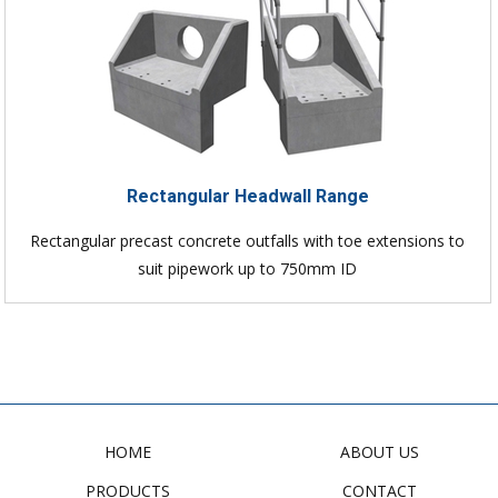
Rectangular Headwall Range
Rectangular precast concrete outfalls with toe extensions to
suit pipework up to 750mm ID
HOME
ABOUT US
PRODUCTS
CONTACT