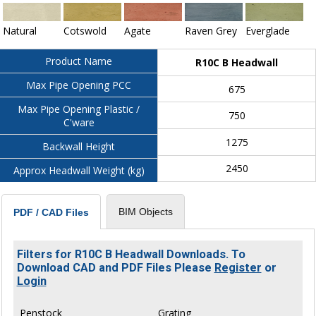
Natural
Cotswold
Agate
Raven Grey
Everglade
Product Name
R10C B Headwall
Max Pipe Opening PCC
675
Max Pipe Opening Plastic /
750
C'ware
1275
Backwall Height
2450
Approx Headwall Weight (kg)
BIM Objects
PDF / CAD Files
Filters for R10C B Headwall Downloads. To
Download CAD and PDF Files Please
Register
or
Login
Penstock
Grating