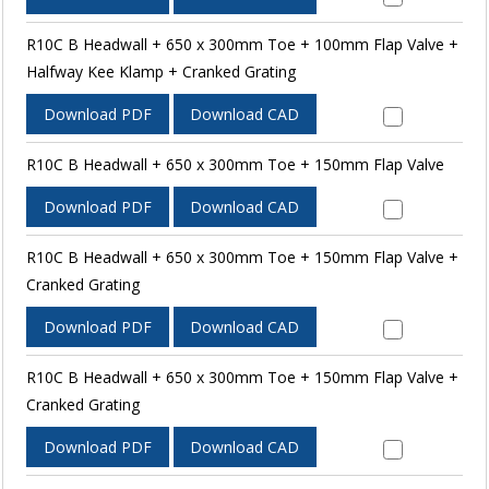
R10C B Headwall + 650 x 300mm Toe + 100mm Flap Valve +
Halfway Kee Klamp + Cranked Grating
Download PDF
Download CAD
R10C B Headwall + 650 x 300mm Toe + 150mm Flap Valve
Download PDF
Download CAD
R10C B Headwall + 650 x 300mm Toe + 150mm Flap Valve +
Cranked Grating
Download PDF
Download CAD
R10C B Headwall + 650 x 300mm Toe + 150mm Flap Valve +
Cranked Grating
Download PDF
Download CAD