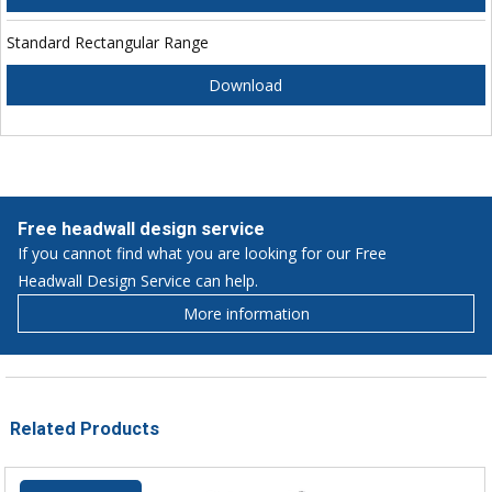
Standard Rectangular Range
Download
Free headwall design service
If you cannot find what you are looking for our Free
Headwall Design Service can help.
More information
Related Products