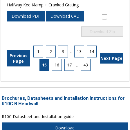
Halfway Kee Klamp + Cranked Grating
Download PDF
Download CAD
Download Zip
1
2
3
...
13
14
Previous
Next Page
Page
15
16
17
...
43
Brochures, Datasheets and Installation Instructions for
R10C B Headwall
R10C Datasheet and Installation guide
Download