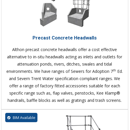
Precast Concrete Headwalls
Althon precast concrete headwalls offer a cost effective
alternative to in-situ headwalls acting as inlets and outlets for
attenuation ponds, rivers, ditches, swales and tidal
th
environments. We have ranges of Sewers for Adoption 7
Ed.
and Severn Trent Water specification compliant ranges. We
offer a range of factory fitted accessories suitable for each
specific range such as, flap valves, penstocks, Kee Klamp®
handrails, baffle blocks as well as gratings and trash screens.
BIM Available