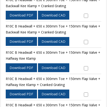
Backwall Kee Klamp + Cranked Grating
Download PDF
Download CAD
R10C B Headwall + 650 x 300mm Toe + 150mm Flap Valve +
Backwall Kee Klamp + Cranked Grating
Download PDF
Download CAD
R10C B Headwall + 650 x 300mm Toe + 150mm Flap Valve +
Halfway Kee Klamp
Download PDF
Download CAD
R10C B Headwall + 650 x 300mm Toe + 150mm Flap Valve +
Halfway Kee Klamp + Cranked Grating
Download PDF
Download CAD
R10C B Headwall + 650 x 300mm Toe + 150mm Flap Valve +