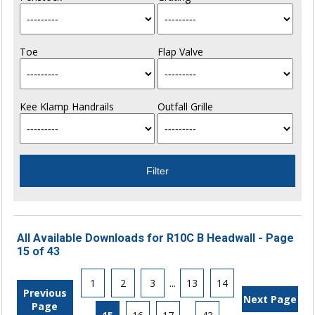
Toe
Flap Valve
Kee Klamp Handrails
Outfall Grille
All Available Downloads for R10C B Headwall - Page
15 of 43
1
2
3
...
13
14
Previous
Next Page
Page