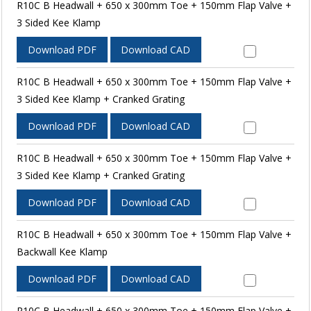
R10C B Headwall + 650 x 300mm Toe + 150mm Flap Valve +
3 Sided Kee Klamp
Download PDF
Download CAD
R10C B Headwall + 650 x 300mm Toe + 150mm Flap Valve +
3 Sided Kee Klamp + Cranked Grating
Download PDF
Download CAD
R10C B Headwall + 650 x 300mm Toe + 150mm Flap Valve +
3 Sided Kee Klamp + Cranked Grating
Download PDF
Download CAD
R10C B Headwall + 650 x 300mm Toe + 150mm Flap Valve +
Backwall Kee Klamp
Download PDF
Download CAD
R10C B Headwall + 650 x 300mm Toe + 150mm Flap Valve +