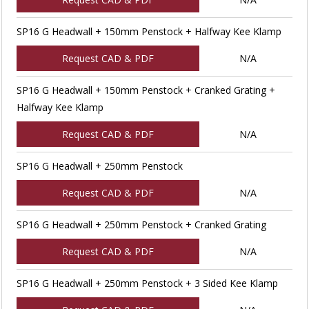
SP16 G Headwall + 150mm Penstock + Halfway Kee Klamp
Request CAD & PDF
N/A
SP16 G Headwall + 150mm Penstock + Cranked Grating +
Halfway Kee Klamp
Request CAD & PDF
N/A
SP16 G Headwall + 250mm Penstock
Request CAD & PDF
N/A
SP16 G Headwall + 250mm Penstock + Cranked Grating
Request CAD & PDF
N/A
SP16 G Headwall + 250mm Penstock + 3 Sided Kee Klamp