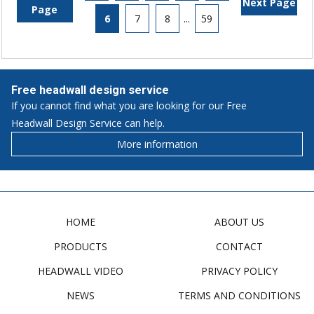
Next Page
Page
6
7
8
...
59
Free headwall design service
If you cannot find what you are looking for our Free
Headwall Design Service can help.
More information
HOME
ABOUT US
PRODUCTS
CONTACT
HEADWALL VIDEO
PRIVACY POLICY
NEWS
TERMS AND CONDITIONS