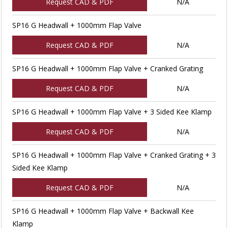
Request CAD & PDF
N/A
SP16 G Headwall + 1000mm Flap Valve
Request CAD & PDF
N/A
SP16 G Headwall + 1000mm Flap Valve + Cranked Grating
Request CAD & PDF
N/A
SP16 G Headwall + 1000mm Flap Valve + 3 Sided Kee Klamp
Request CAD & PDF
N/A
SP16 G Headwall + 1000mm Flap Valve + Cranked Grating + 3
Sided Kee Klamp
Request CAD & PDF
N/A
SP16 G Headwall + 1000mm Flap Valve + Backwall Kee
Klamp