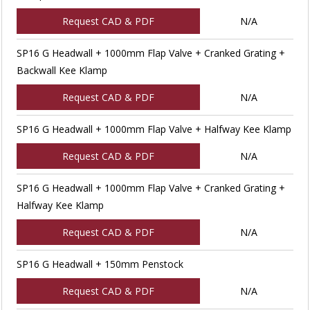
Request CAD & PDF
N/A
SP16 G Headwall + 1000mm Flap Valve + Cranked Grating +
Backwall Kee Klamp
Request CAD & PDF
N/A
SP16 G Headwall + 1000mm Flap Valve + Halfway Kee Klamp
Request CAD & PDF
N/A
SP16 G Headwall + 1000mm Flap Valve + Cranked Grating +
Halfway Kee Klamp
Request CAD & PDF
N/A
SP16 G Headwall + 150mm Penstock
Request CAD & PDF
N/A