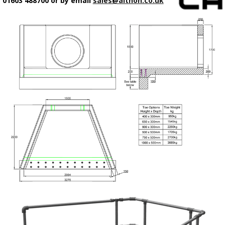
01603 488700 or by email
sales@althon.co.uk