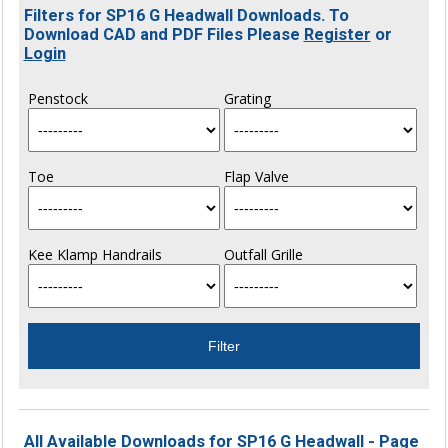
Filters for SP16 G Headwall Downloads. To
Download CAD and PDF Files Please
Register
or
Login
Penstock
Grating
Toe
Flap Valve
Kee Klamp Handrails
Outfall Grille
All Available Downloads for SP16 G Headwall - Page