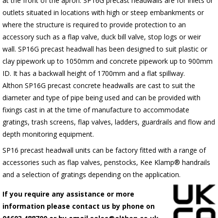
at the front of the apron.
SP16G
precast headwalls are for inlets or
outlets situated in locations with high or steep embankments or
where the structure is required to provide protection to an
accessory such as a flap valve, duck bill valve, stop logs or weir
wall.
SP16G
precast headwall has been designed to suit plastic or
clay pipework up to 1050mm and concrete pipework up to 900mm
ID. It has a backwall height of 1700mm and a flat spillway.
Althon
SP16G
precast concrete headwalls are cast to suit the
diameter and type of pipe being used and can be provided with
fixings cast in at the time of manufacture to accommodate
gratings, trash screens, flap valves, ladders, guardrails and flow and
depth monitoring equipment.
SP16 precast headwall units can be factory fitted with a range of
accessories such as flap valves, penstocks, Kee Klamp® handrails
and a selection of gratings depending on the application.
If you require any assistance or more
information please contact us by phone on