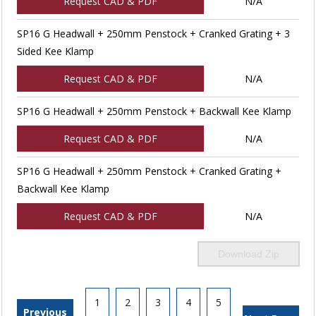
Request CAD & PDF
N/A
SP16 G Headwall + 250mm Penstock + Cranked Grating + 3
Sided Kee Klamp
Request CAD & PDF
N/A
SP16 G Headwall + 250mm Penstock + Backwall Kee Klamp
Request CAD & PDF
N/A
SP16 G Headwall + 250mm Penstock + Cranked Grating +
Backwall Kee Klamp
Request CAD & PDF
N/A
Download Zip
1
2
3
4
5
Previous