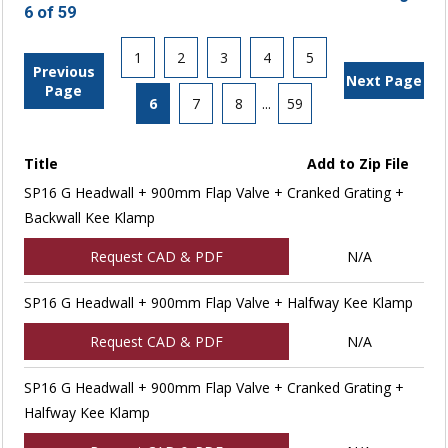
6 of 59
1
2
3
4
5
Previous
Next Page
Page
6
7
8
...
59
Title
Add to Zip File
SP16 G Headwall + 900mm Flap Valve + Cranked Grating +
Backwall Kee Klamp
Request CAD & PDF
N/A
SP16 G Headwall + 900mm Flap Valve + Halfway Kee Klamp
Request CAD & PDF
N/A
SP16 G Headwall + 900mm Flap Valve + Cranked Grating +
Halfway Kee Klamp