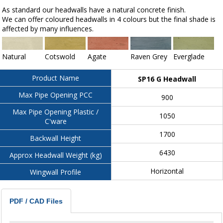
As standard our headwalls have a natural concrete finish.
We can offer coloured headwalls in 4 colours but the final shade is
affected by many influences.
Natural
Cotswold
Agate
Raven Grey
Everglade
Product Name
SP16 G Headwall
Max Pipe Opening PCC
900
Max Pipe Opening Plastic /
1050
C'ware
1700
Backwall Height
6430
Approx Headwall Weight (kg)
Horizontal
Wingwall Profile
PDF / CAD Files