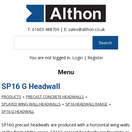
T:
01603 488700
| E:
sales@althon.co.uk
Search
You are not logged in.
Login
|
Register
Menu
SP16 G Headwall
PRODUCTS
PRECAST CONCRETE HEADWALLS
SPLAYED WING WALL HEADWALLS
SP16 HEADWALL RANGE
SP16 G HEADWALL
SP16G precast headwalls are produced with a horizontal wing walls