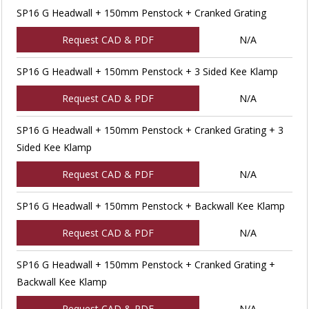
SP16 G Headwall + 150mm Penstock + Cranked Grating
Request CAD & PDF
N/A
SP16 G Headwall + 150mm Penstock + 3 Sided Kee Klamp
Request CAD & PDF
N/A
SP16 G Headwall + 150mm Penstock + Cranked Grating + 3
Sided Kee Klamp
Request CAD & PDF
N/A
SP16 G Headwall + 150mm Penstock + Backwall Kee Klamp
Request CAD & PDF
N/A
SP16 G Headwall + 150mm Penstock + Cranked Grating +
Backwall Kee Klamp
Request CAD & PDF
N/A