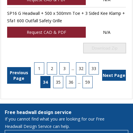
SP16 G Headwall + 500 x 500mm Toe + 3 Sided Kee Klamp +
Sfa1 600 Outfall Safety Grille
Request CAD & PDF
N/A
Download Zip
1
2
3
...
32
33
Previous
Next Page
Page
34
35
36
...
59
Free headwall design service
If you cannot find what you are looking for our Free
Headwall Design Service can help.