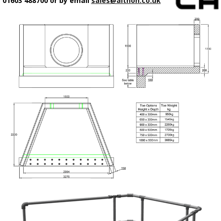
01603 488700 or by email
sales@althon.co.uk