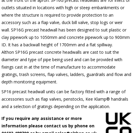
at the front of the apron.
SP16G
precast headwalls are for inlets or
outlets situated in locations with high or steep embankments or
where the structure is required to provide protection to an
accessory such as a flap valve, duck bill valve, stop logs or weir
wall.
SP16G
precast headwall has been designed to suit plastic or
clay pipework up to 1050mm and concrete pipework up to 900mm
ID. It has a backwall height of 1700mm and a flat spillway.
Althon
SP16G
precast concrete headwalls are cast to suit the
diameter and type of pipe being used and can be provided with
fixings cast in at the time of manufacture to accommodate
gratings, trash screens, flap valves, ladders, guardrails and flow and
depth monitoring equipment.
SP16 precast headwall units can be factory fitted with a range of
accessories such as flap valves, penstocks, Kee Klamp® handrails
and a selection of gratings depending on the application.
If you require any assistance or more
information please contact us by phone on