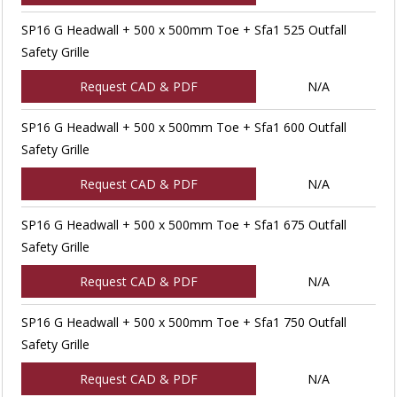
SP16 G Headwall + 500 x 500mm Toe + Sfa1 525 Outfall
Safety Grille
Request CAD & PDF
N/A
SP16 G Headwall + 500 x 500mm Toe + Sfa1 600 Outfall
Safety Grille
Request CAD & PDF
N/A
SP16 G Headwall + 500 x 500mm Toe + Sfa1 675 Outfall
Safety Grille
Request CAD & PDF
N/A
SP16 G Headwall + 500 x 500mm Toe + Sfa1 750 Outfall
Safety Grille
Request CAD & PDF
N/A