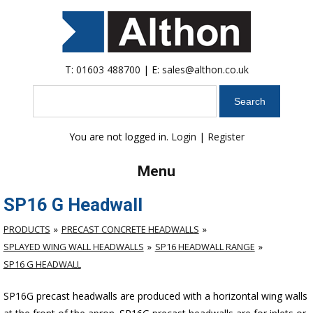
T:
01603 488700
| E:
sales@althon.co.uk
Search
You are not logged in.
Login
|
Register
Menu
SP16 G Headwall
PRODUCTS
PRECAST CONCRETE HEADWALLS
SPLAYED WING WALL HEADWALLS
SP16 HEADWALL RANGE
SP16 G HEADWALL
SP16G precast headwalls are produced with a horizontal wing walls