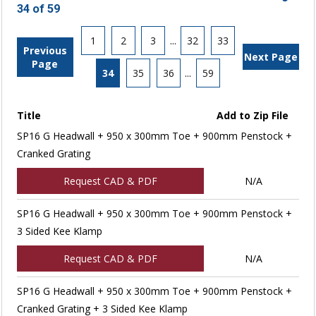
34 of 59
1
2
3
...
32
33
Previous
Next Page
Page
34
35
36
...
59
Title
Add to Zip File
SP16 G Headwall + 950 x 300mm Toe + 900mm Penstock +
Cranked Grating
Request CAD & PDF
N/A
SP16 G Headwall + 950 x 300mm Toe + 900mm Penstock +
3 Sided Kee Klamp
Request CAD & PDF
N/A
SP16 G Headwall + 950 x 300mm Toe + 900mm Penstock +
Cranked Grating + 3 Sided Kee Klamp