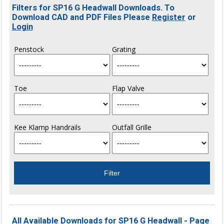
Filters for SP16 G Headwall Downloads. To
Download CAD and PDF Files Please
Register
or
Login
Penstock
Grating
Toe
Flap Valve
Kee Klamp Handrails
Outfall Grille
All Available Downloads for SP16 G Headwall - Page