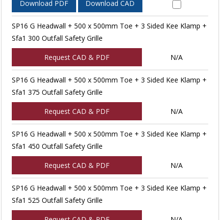
Download PDF
Download CAD
SP16 G Headwall + 500 x 500mm Toe + 3 Sided Kee Klamp +
Sfa1 300 Outfall Safety Grille
Request CAD & PDF
N/A
SP16 G Headwall + 500 x 500mm Toe + 3 Sided Kee Klamp +
Sfa1 375 Outfall Safety Grille
Request CAD & PDF
N/A
SP16 G Headwall + 500 x 500mm Toe + 3 Sided Kee Klamp +
Sfa1 450 Outfall Safety Grille
Request CAD & PDF
N/A
SP16 G Headwall + 500 x 500mm Toe + 3 Sided Kee Klamp +
Sfa1 525 Outfall Safety Grille
Request CAD & PDF
N/A