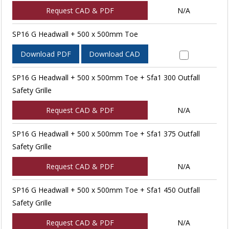
Request CAD & PDF
N/A
SP16 G Headwall + 500 x 500mm Toe
Download PDF
Download CAD
SP16 G Headwall + 500 x 500mm Toe + Sfa1 300 Outfall
Safety Grille
Request CAD & PDF
N/A
SP16 G Headwall + 500 x 500mm Toe + Sfa1 375 Outfall
Safety Grille
Request CAD & PDF
N/A
SP16 G Headwall + 500 x 500mm Toe + Sfa1 450 Outfall
Safety Grille
Request CAD & PDF
N/A