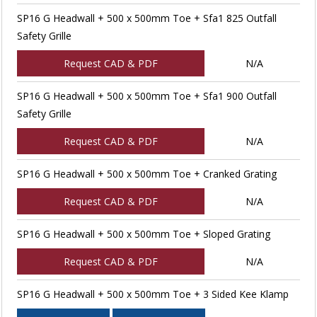
SP16 G Headwall + 500 x 500mm Toe + Sfa1 825 Outfall
Safety Grille
Request CAD & PDF
N/A
SP16 G Headwall + 500 x 500mm Toe + Sfa1 900 Outfall
Safety Grille
Request CAD & PDF
N/A
SP16 G Headwall + 500 x 500mm Toe + Cranked Grating
Request CAD & PDF
N/A
SP16 G Headwall + 500 x 500mm Toe + Sloped Grating
Request CAD & PDF
N/A
SP16 G Headwall + 500 x 500mm Toe + 3 Sided Kee Klamp