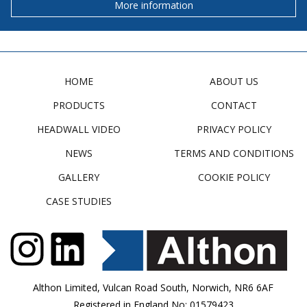
More information
HOME
ABOUT US
PRODUCTS
CONTACT
HEADWALL VIDEO
PRIVACY POLICY
NEWS
TERMS AND CONDITIONS
GALLERY
COOKIE POLICY
CASE STUDIES
Althon Limited, Vulcan Road South, Norwich, NR6 6AF
Registered in England No: 01579423