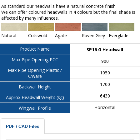
As standard our headwalls have a natural concrete finish.
We can offer coloured headwalls in 4 colours but the final shade is
affected by many influences.
Natural
Cotswold
Agate
Raven Grey
Everglade
Product Name
SP16 G Headwall
Max Pipe Opening PCC
900
Max Pipe Opening Plastic /
1050
C'ware
1700
Backwall Height
6430
Approx Headwall Weight (kg)
Horizontal
Wingwall Profile
PDF / CAD Files