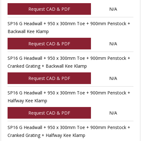
Request CAD & PDF
N/A
SP16 G Headwall + 950 x 300mm Toe + 900mm Penstock +
Backwall Kee Klamp
Request CAD & PDF
N/A
SP16 G Headwall + 950 x 300mm Toe + 900mm Penstock +
Cranked Grating + Backwall Kee Klamp
Request CAD & PDF
N/A
SP16 G Headwall + 950 x 300mm Toe + 900mm Penstock +
Halfway Kee Klamp
Request CAD & PDF
N/A
SP16 G Headwall + 950 x 300mm Toe + 900mm Penstock +
Cranked Grating + Halfway Kee Klamp