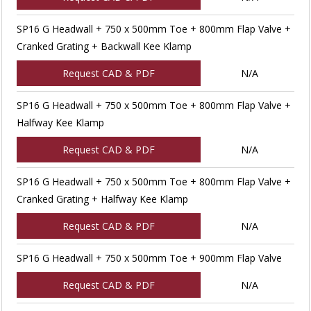
SP16 G Headwall + 750 x 500mm Toe + 800mm Flap Valve +
Cranked Grating + Backwall Kee Klamp
Request CAD & PDF
N/A
SP16 G Headwall + 750 x 500mm Toe + 800mm Flap Valve +
Halfway Kee Klamp
Request CAD & PDF
N/A
SP16 G Headwall + 750 x 500mm Toe + 800mm Flap Valve +
Cranked Grating + Halfway Kee Klamp
Request CAD & PDF
N/A
SP16 G Headwall + 750 x 500mm Toe + 900mm Flap Valve
Request CAD & PDF
N/A