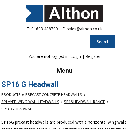
T:
01603 488700
| E:
sales@althon.co.uk
Search
You are not logged in.
Login
|
Register
Menu
SP16 G Headwall
PRODUCTS
PRECAST CONCRETE HEADWALLS
SPLAYED WING WALL HEADWALLS
SP16 HEADWALL RANGE
SP16 G HEADWALL
SP16G precast headwalls are produced with a horizontal wing walls