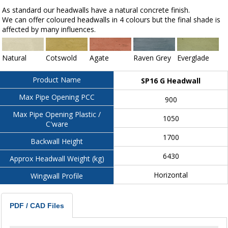
As standard our headwalls have a natural concrete finish.
We can offer coloured headwalls in 4 colours but the final shade is
affected by many influences.
Natural
Cotswold
Agate
Raven Grey
Everglade
Product Name
SP16 G Headwall
Max Pipe Opening PCC
900
Max Pipe Opening Plastic /
1050
C'ware
1700
Backwall Height
6430
Approx Headwall Weight (kg)
Horizontal
Wingwall Profile
PDF / CAD Files