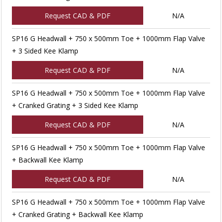
Request CAD & PDF
N/A
SP16 G Headwall + 750 x 500mm Toe + 1000mm Flap Valve
+ 3 Sided Kee Klamp
Request CAD & PDF
N/A
SP16 G Headwall + 750 x 500mm Toe + 1000mm Flap Valve
+ Cranked Grating + 3 Sided Kee Klamp
Request CAD & PDF
N/A
SP16 G Headwall + 750 x 500mm Toe + 1000mm Flap Valve
+ Backwall Kee Klamp
Request CAD & PDF
N/A
SP16 G Headwall + 750 x 500mm Toe + 1000mm Flap Valve
+ Cranked Grating + Backwall Kee Klamp