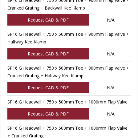
SP16 G Headwall + 750 x 500mm Toe + 900mm Flap Valve +
Cranked Grating + Backwall Kee Klamp
Request CAD & PDF
N/A
SP16 G Headwall + 750 x 500mm Toe + 900mm Flap Valve +
Halfway Kee Klamp
Request CAD & PDF
N/A
SP16 G Headwall + 750 x 500mm Toe + 900mm Flap Valve +
Cranked Grating + Halfway Kee Klamp
Request CAD & PDF
N/A
SP16 G Headwall + 750 x 500mm Toe + 1000mm Flap Valve
Request CAD & PDF
N/A
SP16 G Headwall + 750 x 500mm Toe + 1000mm Flap Valve
+ Cranked Grating