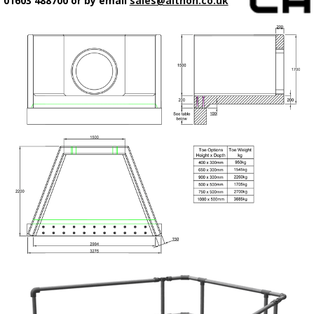
01603 488700 or by email
sales@althon.co.uk