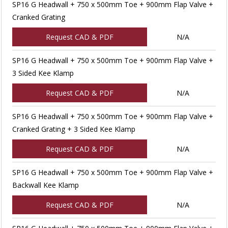
SP16 G Headwall + 750 x 500mm Toe + 900mm Flap Valve +
Cranked Grating
Request CAD & PDF
N/A
SP16 G Headwall + 750 x 500mm Toe + 900mm Flap Valve +
3 Sided Kee Klamp
Request CAD & PDF
N/A
SP16 G Headwall + 750 x 500mm Toe + 900mm Flap Valve +
Cranked Grating + 3 Sided Kee Klamp
Request CAD & PDF
N/A
SP16 G Headwall + 750 x 500mm Toe + 900mm Flap Valve +
Backwall Kee Klamp
Request CAD & PDF
N/A