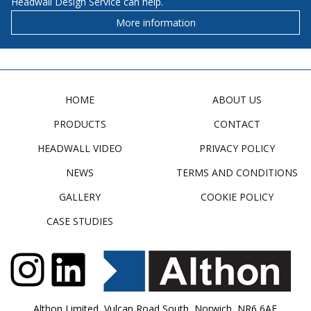
Headwall Design Service can help.
More information
HOME
ABOUT US
PRODUCTS
CONTACT
HEADWALL VIDEO
PRIVACY POLICY
NEWS
TERMS AND CONDITIONS
GALLERY
COOKIE POLICY
CASE STUDIES
Althon Limited, Vulcan Road South, Norwich, NR6 6AF