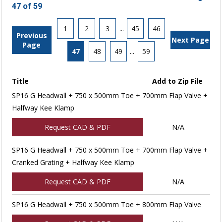
47 of 59
1
2
3
...
45
46
Previous
Next Page
Page
47
48
49
...
59
Title
Add to Zip File
SP16 G Headwall + 750 x 500mm Toe + 700mm Flap Valve +
Halfway Kee Klamp
Request CAD & PDF
N/A
SP16 G Headwall + 750 x 500mm Toe + 700mm Flap Valve +
Cranked Grating + Halfway Kee Klamp
Request CAD & PDF
N/A
SP16 G Headwall + 750 x 500mm Toe + 800mm Flap Valve