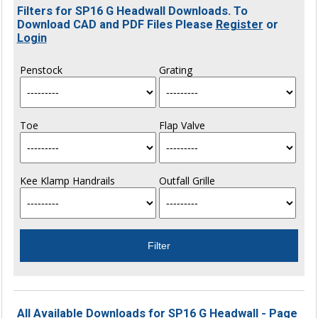
Filters for SP16 G Headwall Downloads. To
Download CAD and PDF Files Please
Register
or
Login
Penstock
Grating
Toe
Flap Valve
Kee Klamp Handrails
Outfall Grille
All Available Downloads for SP16 G Headwall - Page