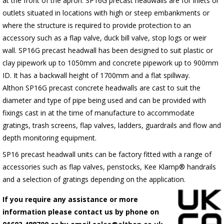
at the front of the apron.
SP16G
precast headwalls are for inlets or
outlets situated in locations with high or steep embankments or
where the structure is required to provide protection to an
accessory such as a flap valve, duck bill valve, stop logs or weir
wall.
SP16G
precast headwall has been designed to suit plastic or
clay pipework up to 1050mm and concrete pipework up to 900mm
ID. It has a backwall height of 1700mm and a flat spillway.
Althon
SP16G
precast concrete headwalls are cast to suit the
diameter and type of pipe being used and can be provided with
fixings cast in at the time of manufacture to accommodate
gratings, trash screens, flap valves, ladders, guardrails and flow and
depth monitoring equipment.
SP16 precast headwall units can be factory fitted with a range of
accessories such as flap valves, penstocks, Kee Klamp® handrails
and a selection of gratings depending on the application.
If you require any assistance or more
information please contact us by phone on