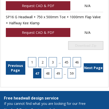
Request CAD & PDF
N/A
SP16 G Headwall + 750 x 500mm Toe + 1000mm Flap Valve
+ Halfway Kee Klamp
Request CAD & PDF
N/A
Download Zip
1
2
3
...
45
46
Previous
Next Page
Page
47
48
49
...
59
Free headwall design service
If you cannot find what you are looking for our Free