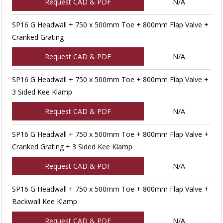
Request CAD & PDF
N/A
SP16 G Headwall + 750 x 500mm Toe + 800mm Flap Valve +
Cranked Grating
Request CAD & PDF
N/A
SP16 G Headwall + 750 x 500mm Toe + 800mm Flap Valve +
3 Sided Kee Klamp
Request CAD & PDF
N/A
SP16 G Headwall + 750 x 500mm Toe + 800mm Flap Valve +
Cranked Grating + 3 Sided Kee Klamp
Request CAD & PDF
N/A
SP16 G Headwall + 750 x 500mm Toe + 800mm Flap Valve +
Backwall Kee Klamp
Request CAD & PDF
N/A