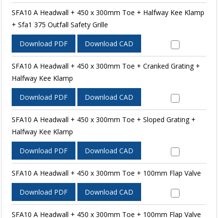
SFA10 A Headwall + 450 x 300mm Toe + Halfway Kee Klamp
+ Sfa1 375 Outfall Safety Grille
Download PDF
Download CAD
SFA10 A Headwall + 450 x 300mm Toe + Cranked Grating +
Halfway Kee Klamp
Download PDF
Download CAD
SFA10 A Headwall + 450 x 300mm Toe + Sloped Grating +
Halfway Kee Klamp
Download PDF
Download CAD
SFA10 A Headwall + 450 x 300mm Toe + 100mm Flap Valve
Download PDF
Download CAD
SFA10 A Headwall + 450 x 300mm Toe + 100mm Flap Valve