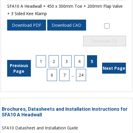
SFA10 A Headwall + 450 x 300mm Toe + 200mm Flap Valve
+ 3 Sided Kee Klamp
Download PDF
Download CAD
Download Zip
1
2
3
4
5
Previous
Next Page
Page
6
7
...
24
Brochures, Datasheets and Installation Instructions for
SFA10 A Headwall
SFA10 Datasheet and Installation Guide