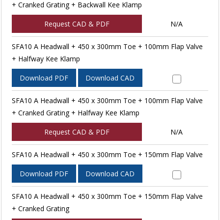
+ Cranked Grating + Backwall Kee Klamp
Request CAD & PDF
N/A
SFA10 A Headwall + 450 x 300mm Toe + 100mm Flap Valve
+ Halfway Kee Klamp
Download PDF
Download CAD
SFA10 A Headwall + 450 x 300mm Toe + 100mm Flap Valve
+ Cranked Grating + Halfway Kee Klamp
Request CAD & PDF
N/A
SFA10 A Headwall + 450 x 300mm Toe + 150mm Flap Valve
Download PDF
Download CAD
SFA10 A Headwall + 450 x 300mm Toe + 150mm Flap Valve
+ Cranked Grating