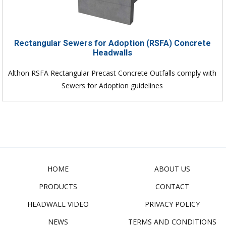
Rectangular Sewers for Adoption (RSFA) Concrete
Headwalls
Althon RSFA Rectangular Precast Concrete Outfalls comply with
Sewers for Adoption guidelines
HOME
ABOUT US
PRODUCTS
CONTACT
HEADWALL VIDEO
PRIVACY POLICY
NEWS
TERMS AND CONDITIONS