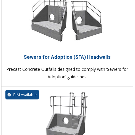
Sewers for Adoption (SFA) Headwalls
Precast Concrete Outfalls designed to comply with ‘Sewers for
Adoption’ guidelines
BIM Available