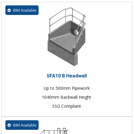
BIM Available
SFA10 B Headwall
Up to 500mm Pipework
1040mm Backwall Height
SSG Compliant
BIM Available