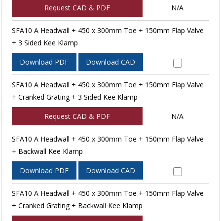
Request CAD & PDF
N/A
SFA10 A Headwall + 450 x 300mm Toe + 150mm Flap Valve
+ 3 Sided Kee Klamp
Download PDF
Download CAD
SFA10 A Headwall + 450 x 300mm Toe + 150mm Flap Valve
+ Cranked Grating + 3 Sided Kee Klamp
Request CAD & PDF
N/A
SFA10 A Headwall + 450 x 300mm Toe + 150mm Flap Valve
+ Backwall Kee Klamp
Download PDF
Download CAD
SFA10 A Headwall + 450 x 300mm Toe + 150mm Flap Valve
+ Cranked Grating + Backwall Kee Klamp