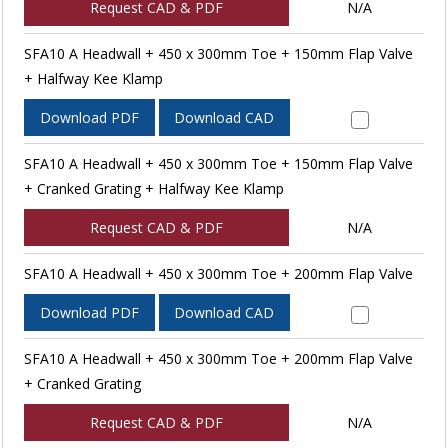
Request CAD & PDF
N/A
SFA10 A Headwall + 450 x 300mm Toe + 150mm Flap Valve
+ Halfway Kee Klamp
Download PDF
Download CAD
SFA10 A Headwall + 450 x 300mm Toe + 150mm Flap Valve
+ Cranked Grating + Halfway Kee Klamp
Request CAD & PDF
N/A
SFA10 A Headwall + 450 x 300mm Toe + 200mm Flap Valve
Download PDF
Download CAD
SFA10 A Headwall + 450 x 300mm Toe + 200mm Flap Valve
+ Cranked Grating
Request CAD & PDF
N/A