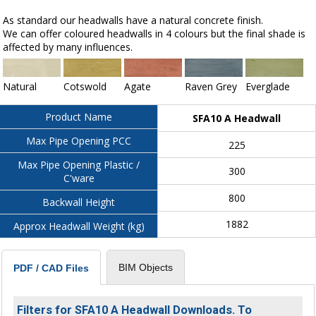
As standard our headwalls have a natural concrete finish.
We can offer coloured headwalls in 4 colours but the final shade is
affected by many influences.
Natural
Cotswold
Agate
Raven Grey
Everglade
Product Name
SFA10 A Headwall
Max Pipe Opening PCC
225
Max Pipe Opening Plastic /
300
C'ware
800
Backwall Height
1882
Approx Headwall Weight (kg)
BIM Objects
PDF / CAD Files
Filters for SFA10 A Headwall Downloads. To