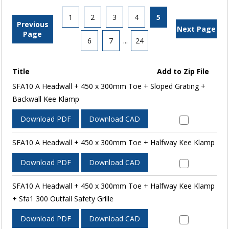
1
2
3
4
5
Previous
Next Page
Page
6
7
...
24
Title
Add to Zip File
SFA10 A Headwall + 450 x 300mm Toe + Sloped Grating +
Backwall Kee Klamp
Download PDF
Download CAD
SFA10 A Headwall + 450 x 300mm Toe + Halfway Kee Klamp
Download PDF
Download CAD
SFA10 A Headwall + 450 x 300mm Toe + Halfway Kee Klamp
+ Sfa1 300 Outfall Safety Grille
Download PDF
Download CAD