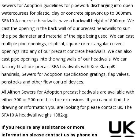
Sewers for Adoption guidelines for pipework discharging into open
watercourses for plastic, clay or concrete pipework up to 300mm.
SFA10 A concrete headwalls have a backwall height of 800mm. We
cast the opening in the back wall of our precast headwalls to suit
the pipe diameter and material of the pipe being used. We can cast
multiple pipe openings, elliptical, square or rectangular culvert
openings into any of our precast concrete headwalls. We can also
cast pipe openings into the wing walls of our headwalls. We can
factory fit all our precast SFA headwalls with Kee Klamp®
handrails, Sewers for Adoption specification gratings, flap valves,
penstocks and other flow control devices.
All Althon Sewers for Adoption precast headwalls are available with
either 300 or 500mm thick toe extensions. If you cannot find the
drawing or information you are looking for please contact us. The
SFA10 A headwall weighs 1882kg.
If you require any assistance or more
information please contact us by phone on