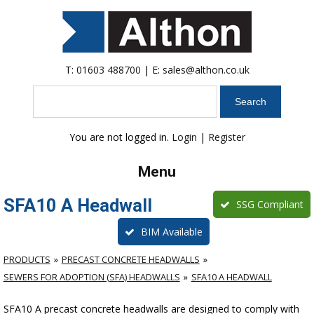
T:
01603 488700
| E:
sales@althon.co.uk
Search
You are not logged in.
Login
|
Register
Menu
SFA10 A Headwall
SSG Compliant
BIM Available
PRODUCTS
PRECAST CONCRETE HEADWALLS
SEWERS FOR ADOPTION (SFA) HEADWALLS
SFA10 A HEADWALL
SFA10 A precast concrete headwalls are designed to comply with