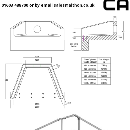
01603 488700 or by email
sales@althon.co.uk