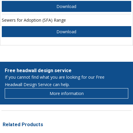
Download
Sewers for Adoption (SFA) Range
Download
Free headwall design service
If you cannot find what you are looking for our Free
Headwall Design Service can help.
More information
Related Products