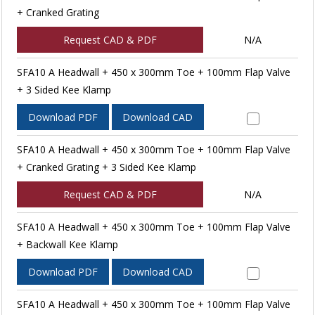
+ Cranked Grating
Request CAD & PDF
N/A
SFA10 A Headwall + 450 x 300mm Toe + 100mm Flap Valve
+ 3 Sided Kee Klamp
Download PDF
Download CAD
SFA10 A Headwall + 450 x 300mm Toe + 100mm Flap Valve
+ Cranked Grating + 3 Sided Kee Klamp
Request CAD & PDF
N/A
SFA10 A Headwall + 450 x 300mm Toe + 100mm Flap Valve
+ Backwall Kee Klamp
Download PDF
Download CAD
SFA10 A Headwall + 450 x 300mm Toe + 100mm Flap Valve