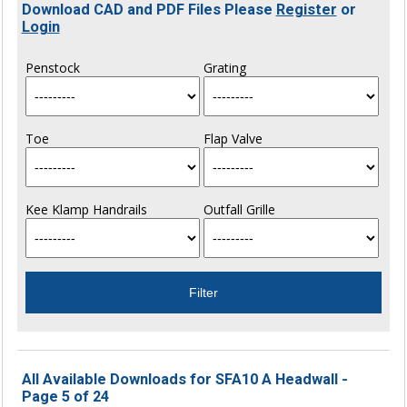
Download CAD and PDF Files Please
Register
or
Login
Penstock
Grating
Toe
Flap Valve
Kee Klamp Handrails
Outfall Grille
All Available Downloads for SFA10 A Headwall -
Page 5 of 24