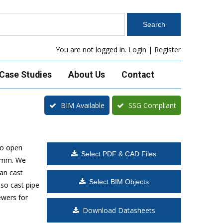
You are not logged in.
Login
|
Register
Case Studies
About Us
Contact
BIM Available
SSG Compliant
to open
Select PDF & CAD Files
00mm. We
can cast
Select BIM Objects
lso cast pipe
ewers for
Download Datasheets