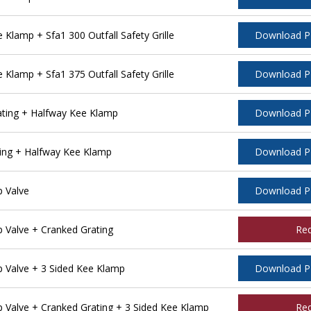
lamp + Sfa1 300 Outfall Safety Grille
Download 
lamp + Sfa1 375 Outfall Safety Grille
Download 
ting + Halfway Kee Klamp
Download 
ing + Halfway Kee Klamp
Download 
 Valve
Download 
Valve + Cranked Grating
Re
Valve + 3 Sided Kee Klamp
Download 
Valve + Cranked Grating + 3 Sided Kee Klamp
Re