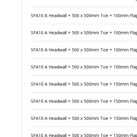
SFA10 A Headwall + 500 x 500mm Toe + 100mm Flap
SFA10 A Headwall + 500 x 500mm Toe + 100mm Flap 
SFA10 A Headwall + 500 x 500mm Toe + 100mm Flap
SFA10 A Headwall + 500 x 500mm Toe + 100mm Flap 
SFA10 A Headwall + 500 x 500mm Toe + 150mm Flap
SFA10 A Headwall + 500 x 500mm Toe + 150mm Flap 
SFA10 A Headwall + 500 x 500mm Toe + 150mm Flap 
SFA10 A Headwall + 500 x 500mm Toe + 150mm Flap 