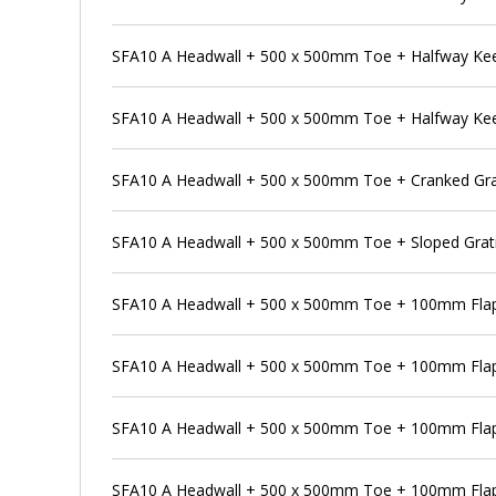
SFA10 A Headwall + 500 x 500mm Toe + Halfway Kee K
SFA10 A Headwall + 500 x 500mm Toe + Halfway Kee K
SFA10 A Headwall + 500 x 500mm Toe + Cranked Gra
SFA10 A Headwall + 500 x 500mm Toe + Sloped Grat
SFA10 A Headwall + 500 x 500mm Toe + 100mm Flap
SFA10 A Headwall + 500 x 500mm Toe + 100mm Flap 
SFA10 A Headwall + 500 x 500mm Toe + 100mm Flap 
SFA10 A Headwall + 500 x 500mm Toe + 100mm Flap 