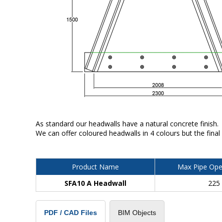
As standard our headwalls have a natural concrete finish.
We can offer coloured headwalls in 4 colours but the final
Product Name
Max Pipe Ope
SFA10 A Headwall
225
BIM Objects
PDF / CAD Files