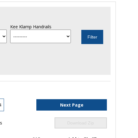
Kee Klamp Handrails
4
Next Page
ls
Download Zip