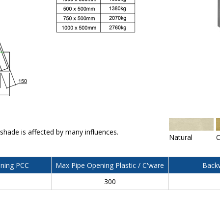
 shade is affected by many influences.
Natural
C
ning PCC
Max Pipe Opening Plastic / C'ware
Backw
300