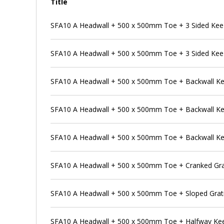
Title
SFA10 A Headwall + 500 x 500mm Toe + 3 Sided Kee
SFA10 A Headwall + 500 x 500mm Toe + 3 Sided Kee
SFA10 A Headwall + 500 x 500mm Toe + Backwall K
SFA10 A Headwall + 500 x 500mm Toe + Backwall Kee 
SFA10 A Headwall + 500 x 500mm Toe + Backwall Kee 
SFA10 A Headwall + 500 x 500mm Toe + Cranked Gra
SFA10 A Headwall + 500 x 500mm Toe + Sloped Grat
SFA10 A Headwall + 500 x 500mm Toe + Halfway Ke