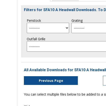
Filters for SFA10 A Headwall Downloads. To
Penstock
Grating
Outfall Grille
All Available Downloads for SFA10 A Headwall
Previous Page
You can select multiple files below to be added to a si