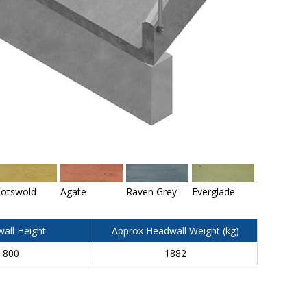
otswold
Agate
Raven Grey
Everglade
all Height
Approx Headwall Weight (kg)
800
1882