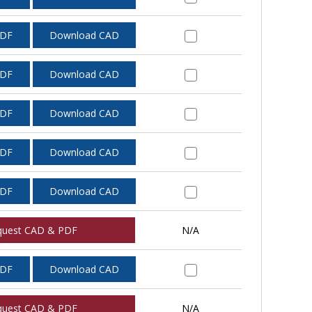
PDF
Download CAD
PDF
Download CAD
PDF
Download CAD
PDF
Download CAD
PDF
Download CAD
quest CAD & PDF
N/A
PDF
Download CAD
quest CAD & PDF
N/A