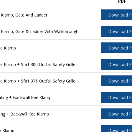
PDF
 Klamp, Gate And Ladder
Download 
 Klamp, Gate & Ladder With Walkthrough
Download 
ee Klamp
Download 
Klamp + Sfa1 300 Outfall Safety Grille
Download 
Klamp + Sfa1 375 Outfall Safety Grille
Download 
ting + Backwall Kee Klamp
Download 
ing + Backwall Kee Klamp
Download 
e Klamp
Download 