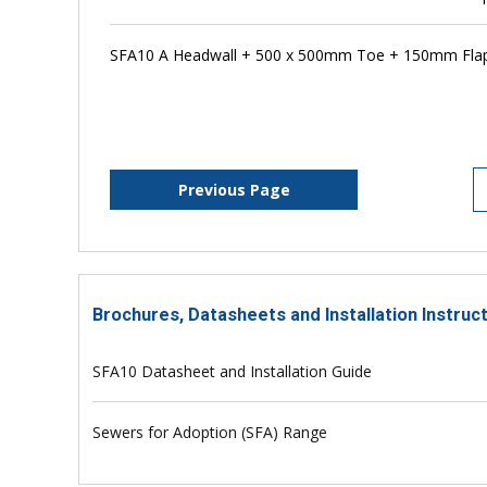
SFA10 A Headwall + 500 x 500mm Toe + 150mm Flap
Previous Page
Brochures, Datasheets and Installation Instruc
SFA10 Datasheet and Installation Guide
Sewers for Adoption (SFA) Range