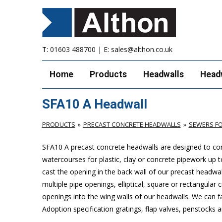
T:
01603 488700
| E:
sales@althon.co.uk
Home
Products
Headwalls
Head
SFA10 A Headwall
PRODUCTS
PRECAST CONCRETE HEADWALLS
SEWERS FO
SFA10 A precast concrete headwalls are designed to com
watercourses for plastic, clay or concrete pipework u
cast the opening in the back wall of our precast headwal
multiple pipe openings, elliptical, square or rectangular
openings into the wing walls of our headwalls. We can f
Adoption specification gratings, flap valves, penstocks a