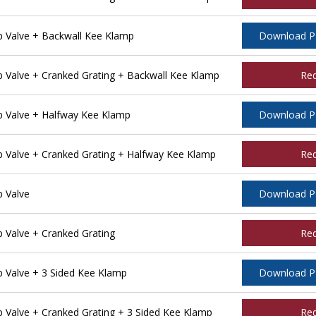
 Valve + Backwall Kee Klamp
Download 
Valve + Cranked Grating + Backwall Kee Klamp
Re
 Valve + Halfway Kee Klamp
Download 
Valve + Cranked Grating + Halfway Kee Klamp
Re
 Valve
Download 
Valve + Cranked Grating
Re
Valve + 3 Sided Kee Klamp
Download 
Valve + Cranked Grating + 3 Sided Kee Klamp
Re