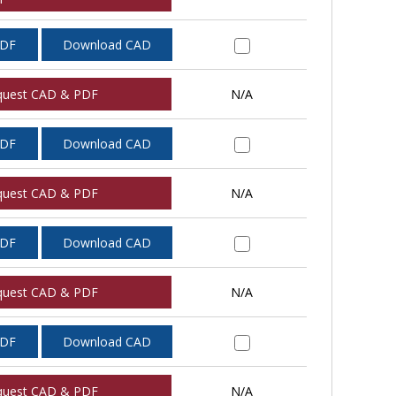
PDF
Download CAD
quest CAD & PDF
N/A
PDF
Download CAD
quest CAD & PDF
N/A
PDF
Download CAD
quest CAD & PDF
N/A
PDF
Download CAD
quest CAD & PDF
N/A