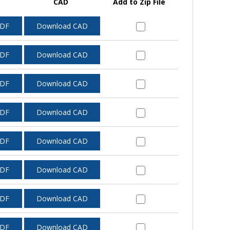
CAD
Add to Zip File
PDF
Download CAD
PDF
Download CAD
PDF
Download CAD
PDF
Download CAD
PDF
Download CAD
PDF
Download CAD
PDF
Download CAD
PDF
Download CAD