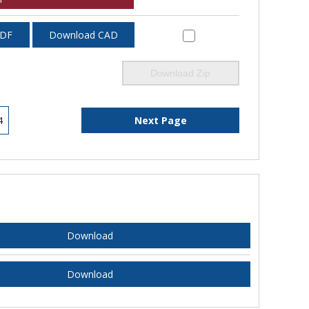
PDF
Download CAD
Download Zip
4
Next Page
Download
Download