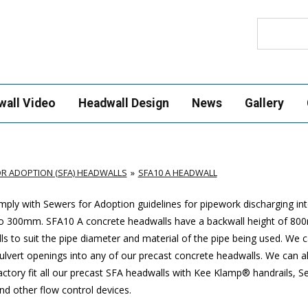
Search
wall Video
Headwall Design
News
Gallery
R ADOPTION (SFA) HEADWALLS
SFA10 A HEADWALL
ply with Sewers for Adoption guidelines for pipework discharging in
p to 300mm. SFA10 A concrete headwalls have a backwall height of 8
ls to suit the pipe diameter and material of the pipe being used. We 
 culvert openings into any of our precast concrete headwalls. We can a
actory fit all our precast SFA headwalls with Kee Klamp® handrails, S
nd other flow control devices.