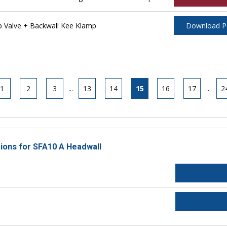
 Valve + Backwall Kee Klamp
Download 
1
2
3
...
13
14
15
16
17
...
2
tions for SFA10 A Headwall