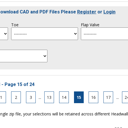
 Download CAD and PDF Files Please
Register
or
Login
Toe
Flap Valve
 - Page 15 of 24
1
2
3
...
13
14
15
16
17
...
2
ngle zip file, your selections will be retained across different Headwal