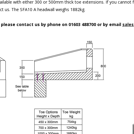
ilable with either 300 or 500mm thick toe extensions. If you cannot f
act us. The SFA10 A headwall weighs 1882kg.
n please contact us by phone on 01603 488700 or by email
sales