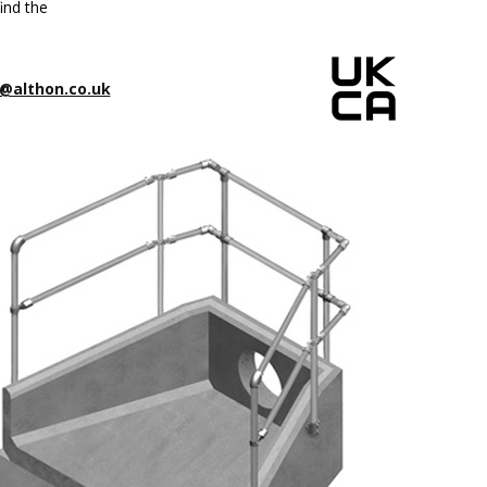
ind the
@althon.co.uk