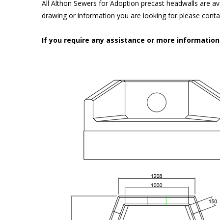
All Althon Sewers for Adoption precast headwalls are ava
drawing or information you are looking for please cont
If you require any assistance or more informatio