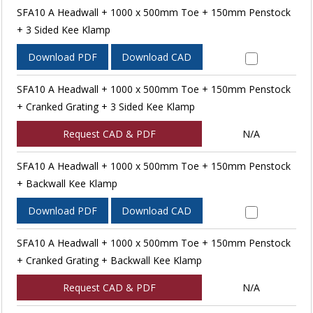
SFA10 A Headwall + 1000 x 500mm Toe + 150mm Penstock
+ 3 Sided Kee Klamp
Download PDF
Download CAD
SFA10 A Headwall + 1000 x 500mm Toe + 150mm Penstock
+ Cranked Grating + 3 Sided Kee Klamp
Request CAD & PDF
N/A
SFA10 A Headwall + 1000 x 500mm Toe + 150mm Penstock
+ Backwall Kee Klamp
Download PDF
Download CAD
SFA10 A Headwall + 1000 x 500mm Toe + 150mm Penstock
+ Cranked Grating + Backwall Kee Klamp
Request CAD & PDF
N/A