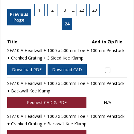
1
2
3
...
22
23
Previous
Page
24
Title
Add to Zip File
SFA10 A Headwall + 1000 x 500mm Toe + 100mm Penstock
+ Cranked Grating + 3 Sided Kee Klamp
Download PDF
Download CAD
SFA10 A Headwall + 1000 x 500mm Toe + 100mm Penstock
+ Backwall Kee Klamp
Request CAD & PDF
N/A
SFA10 A Headwall + 1000 x 500mm Toe + 100mm Penstock
+ Cranked Grating + Backwall Kee Klamp