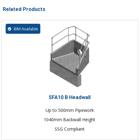
Related Products
BIM Available
SFA10 B Headwall
Up to 500mm Pipework
1040mm Backwall Height
SSG Compliant