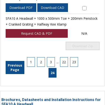
Download PDF
Download CAD
SFA10 A Headwall + 1000 x 500mm Toe + 200mm Penstock
+ Cranked Grating + Halfway Kee Klamp
Request CAD & PDF
N/A
Download Zip
1
2
3
...
22
23
Previous
Page
24
Brochures, Datasheets and Installation Instructions for
SFA10 A Headwall