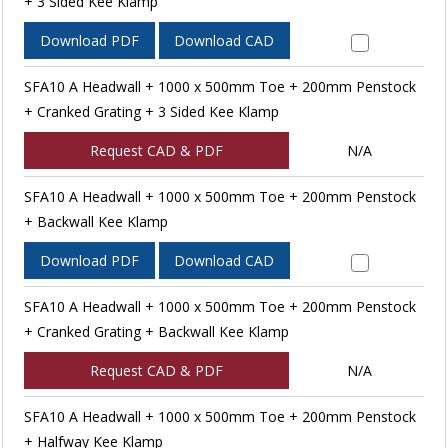
+ 3 Sided Kee Klamp
Download PDF
Download CAD
SFA10 A Headwall + 1000 x 500mm Toe + 200mm Penstock
+ Cranked Grating + 3 Sided Kee Klamp
Request CAD & PDF
N/A
SFA10 A Headwall + 1000 x 500mm Toe + 200mm Penstock
+ Backwall Kee Klamp
Download PDF
Download CAD
SFA10 A Headwall + 1000 x 500mm Toe + 200mm Penstock
+ Cranked Grating + Backwall Kee Klamp
Request CAD & PDF
N/A
SFA10 A Headwall + 1000 x 500mm Toe + 200mm Penstock
+ Halfway Kee Klamp