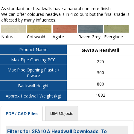
As standard our headwalls have a natural concrete finish.
We can offer coloured headwalls in 4 colours but the final shade is
affected by many influences.
Natural
Cotswold
Agate
Raven Grey
Everglade
Product Name
SFA10 A Headwall
Max Pipe Opening PCC
225
Max Pipe Opening Plastic /
300
C'ware
800
Backwall Height
1882
Approx Headwall Weight (kg)
BIM Objects
PDF / CAD Files
Filters for SFA10 A Headwall Downloads. To