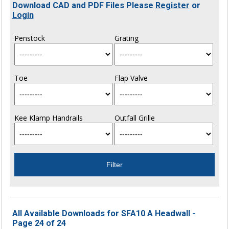
Download CAD and PDF Files Please
Register
or
Login
Penstock
Grating
Toe
Flap Valve
Kee Klamp Handrails
Outfall Grille
All Available Downloads for SFA10 A Headwall -
Page 24 of 24