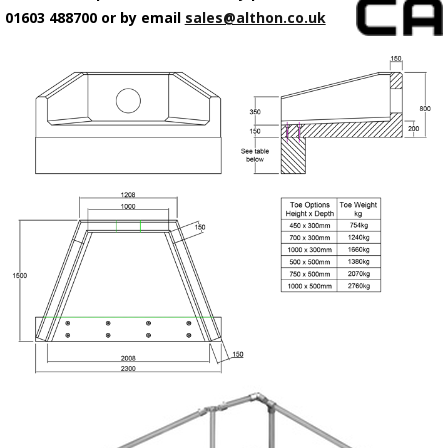
01603 488700 or by email
sales@althon.co.uk