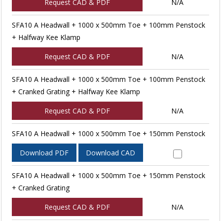
Request CAD & PDF
N/A
SFA10 A Headwall + 1000 x 500mm Toe + 100mm Penstock
+ Halfway Kee Klamp
Request CAD & PDF
N/A
SFA10 A Headwall + 1000 x 500mm Toe + 100mm Penstock
+ Cranked Grating + Halfway Kee Klamp
Request CAD & PDF
N/A
SFA10 A Headwall + 1000 x 500mm Toe + 150mm Penstock
Download PDF
Download CAD
SFA10 A Headwall + 1000 x 500mm Toe + 150mm Penstock
+ Cranked Grating
Request CAD & PDF
N/A