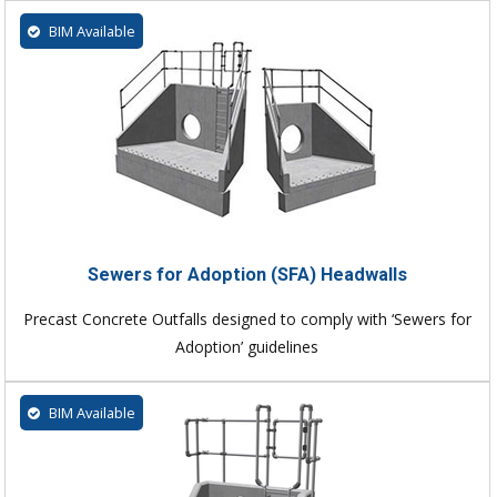
BIM Available
Sewers for Adoption (SFA) Headwalls
Precast Concrete Outfalls designed to comply with ‘Sewers for
Adoption’ guidelines
BIM Available