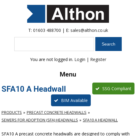
T:
01603 488700
| E:
sales@althon.co.uk
Search
You are not logged in.
Login
|
Register
Menu
SFA10 A Headwall
SSG Compliant
BIM Available
PRODUCTS
PRECAST CONCRETE HEADWALLS
SEWERS FOR ADOPTION (SFA) HEADWALLS
SFA10 A HEADWALL
SFA10 A precast concrete headwalls are designed to comply with