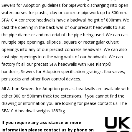
Sewers for Adoption guidelines for pipework discharging into open
watercourses for plastic, clay or concrete pipework up to 300mm.
SFA10 A concrete headwalls have a backwall height of 800mm. We
cast the opening in the back wall of our precast headwalls to suit
the pipe diameter and material of the pipe being used. We can cast
multiple pipe openings, elliptical, square or rectangular culvert
openings into any of our precast concrete headwalls. We can also
cast pipe openings into the wing walls of our headwalls. We can
factory fit all our precast SFA headwalls with Kee Klamp®
handrails, Sewers for Adoption specification gratings, flap valves,
penstocks and other flow control devices.
All Althon Sewers for Adoption precast headwalls are available with
either 300 or 500mm thick toe extensions. If you cannot find the
drawing or information you are looking for please contact us. The
SFA10 A headwall weighs 1882kg.
If you require any assistance or more
information please contact us by phone on