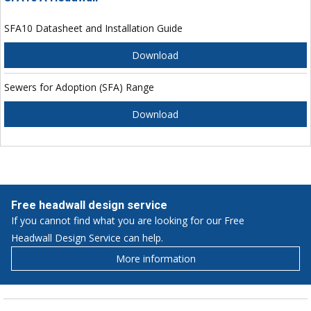
SFA10 Datasheet and Installation Guide
Download
Sewers for Adoption (SFA) Range
Download
Free headwall design service
If you cannot find what you are looking for our Free
Headwall Design Service can help.
More information