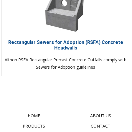
Rectangular Sewers for Adoption (RSFA) Concrete
Headwalls
Althon RSFA Rectangular Precast Concrete Outfalls comply with
Sewers for Adoption guidelines
HOME
ABOUT US
PRODUCTS
CONTACT