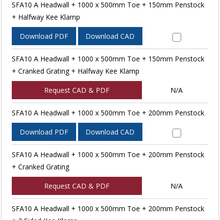
SFA10 A Headwall + 1000 x 500mm Toe + 150mm Penstock
+ Halfway Kee Klamp
Download PDF
Download CAD
SFA10 A Headwall + 1000 x 500mm Toe + 150mm Penstock
+ Cranked Grating + Halfway Kee Klamp
Request CAD & PDF
N/A
SFA10 A Headwall + 1000 x 500mm Toe + 200mm Penstock
Download PDF
Download CAD
SFA10 A Headwall + 1000 x 500mm Toe + 200mm Penstock
+ Cranked Grating
Request CAD & PDF
N/A
SFA10 A Headwall + 1000 x 500mm Toe + 200mm Penstock