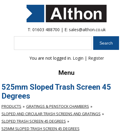
T:
01603 488700
| E:
sales@althon.co.uk
Search
You are not logged in.
Login
|
Register
Menu
525mm Sloped Trash Screen 45
Degrees
PRODUCTS
GRATINGS & PENSTOCK CHAMBERS
SLOPED AND CIRCULAR TRASH SCREENS AND GRATINGS
SLOPED TRASH SCREEN 45 DEGREES
525MM SLOPED TRASH SCREEN 45 DEGREES