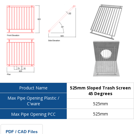
525mm Sloped Trash Screen
Product Name
45 Degrees
Max Pipe Opening Plastic /
525mm
C'ware
525mm
Max Pipe Opening PCC
PDF / CAD Files