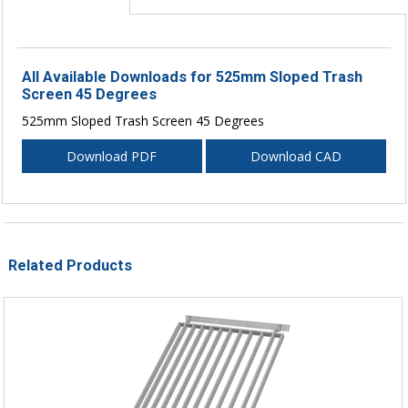
All Available Downloads for 525mm Sloped Trash
Screen 45 Degrees
525mm Sloped Trash Screen 45 Degrees
Download PDF
Download CAD
Related Products