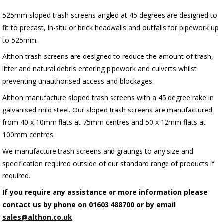
525mm sloped trash screens angled at 45 degrees are designed to
fit to precast, in-situ or brick headwalls and outfalls for pipework up
to 525mm.
Althon trash screens are designed to reduce the amount of trash,
litter and natural debris entering pipework and culverts whilst
preventing unauthorised access and blockages.
Althon manufacture sloped trash screens with a 45 degree rake in
galvanised mild steel. Our sloped trash screens are manufactured
from 40 x 10mm flats at 75mm centres and 50 x 12mm flats at
100mm centres.
We manufacture trash screens and gratings to any size and
specification required outside of our standard range of products if
required.
If you require any assistance or more information please
contact us by phone on 01603 488700 or by email
sales@althon.co.uk