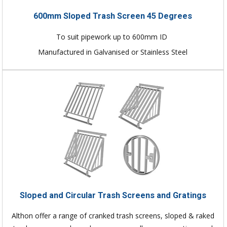
600mm Sloped Trash Screen 45 Degrees
To suit pipework up to 600mm ID
Manufactured in Galvanised or Stainless Steel
Sloped and Circular Trash Screens and Gratings
Althon offer a range of cranked trash screens, sloped & raked