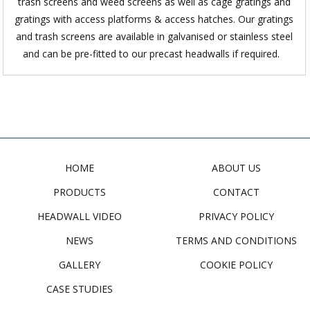
trash screens and weed screens as well as cage gratings and
gratings with access platforms & access hatches. Our gratings
and trash screens are available in galvanised or stainless steel
and can be pre-fitted to our precast headwalls if required.
HOME
ABOUT US
PRODUCTS
CONTACT
HEADWALL VIDEO
PRIVACY POLICY
NEWS
TERMS AND CONDITIONS
GALLERY
COOKIE POLICY
CASE STUDIES