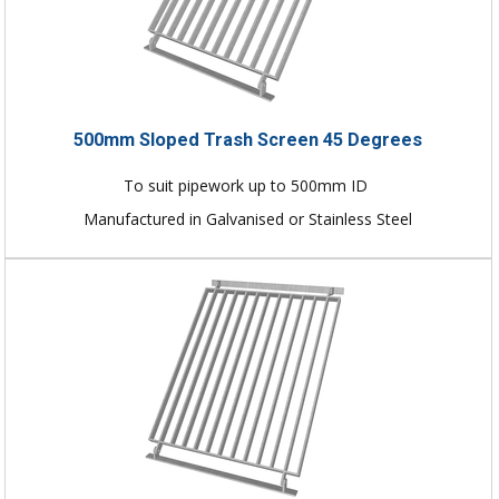
500mm Sloped Trash Screen 45 Degrees
To suit pipework up to 500mm ID
Manufactured in Galvanised or Stainless Steel